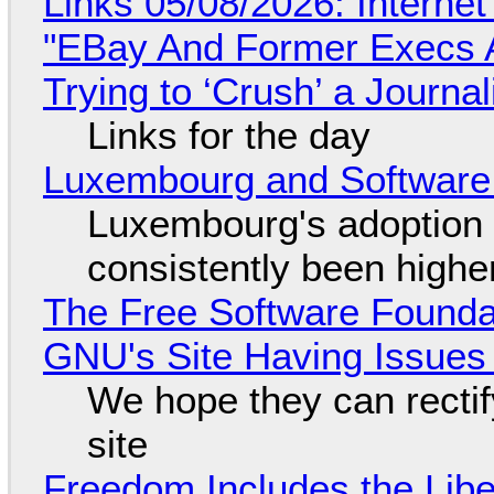
Links 05/08/2026: Interne
"EBay And Former Execs A
Trying to ‘Crush’ a Journal
Links for the day
Luxembourg and Softwar
Luxembourg's adoption 
consistently been high
The Free Software Foundat
GNU's Site Having Issues
We hope they can recti
site
Freedom Includes the Libe