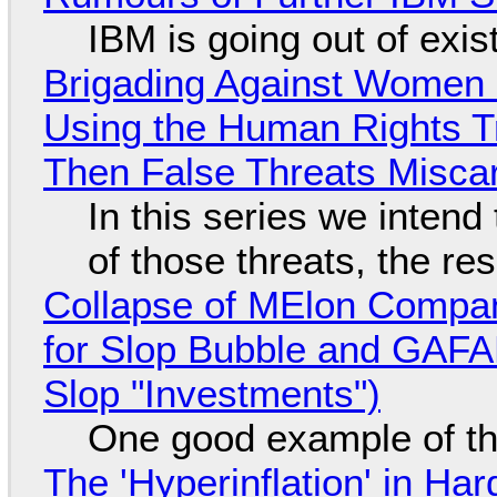
IBM is going out of exi
Brigading Against Women -
Using the Human Rights T
Then False Threats Miscar
In this series we intend
of those threats, the re
Collapse of MElon Compan
for Slop Bubble and GAFAM 
Slop "Investments")
One good example of t
The 'Hyperinflation' in H