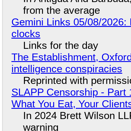
from the average
Gemini Links 05/08/2026:
clocks
Links for the day
The Establishment, Oxford,
intelligence conspiracies
Reprinted with permiss
SLAPP Censorship - Part 
What You Eat, Your Clien
In 2024 Brett Wilson LL
warning