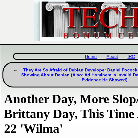
Home
About
IRC
They Are So Afraid of Debian Developer Daniel Pocock
Showing About Debian (Also: Ad Hominem is Invalid Def
Evidence He Showed)
Another Day, More Slo
Brittany Day, This Time
22 'Wilma'