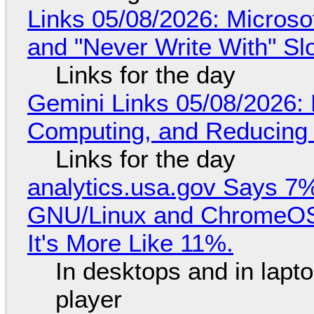
Links 05/08/2026: Microsof
and "Never Write With" S
Links for the day
Gemini Links 05/08/2026: 
Computing, and Reducing 
Links for the day
analytics.usa.gov Says 
GNU/Linux and ChromeOS. 
It's More Like 11%.
In desktops and in lap
player