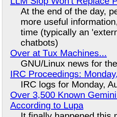
LLM Slop Won't Replace P
At the end of the day, p
more useful informatio
time (typically an 'exter
chatbots)
Over at Tux Machines...
GNU/Linux news for the
IRC Proceedings: Monday,
IRC logs for Monday, A
Over 3,500 Known Gemini 
According to Lupa
It finally happened this