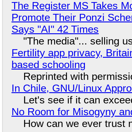
The Register MS Takes M
Promote Their Ponzi Scheme
Says "AI" 42 Times
"The media"... selling u
Fertility app privacy, Brit
based schooling
Reprinted with permiss
In Chile, GNU/Linux Appr
Let's see if it can exce
No Room for Misogyny and
How can we ever trust 