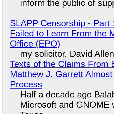
inform the public of su
SLAPP Censorship - Part 1
Failed to Learn From the 
Office (EPO)
my solicitor, David Alle
Texts of the Claims From 
Matthew J. Garrett Almost 
Process
Half a decade ago Bala
Microsoft and GNOME wa