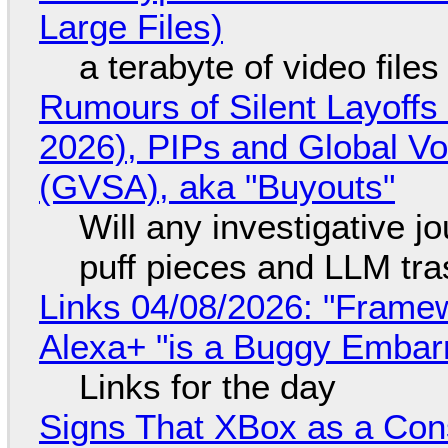
Large Files)
a terabyte of video file
Rumours of Silent Layoffs
2026), PIPs and Global V
(GVSA), aka "Buyouts"
Will any investigative jo
puff pieces and LLM tr
Links 04/08/2026: "Framew
Alexa+ "is a Buggy Embar
Links for the day
Signs That XBox as a Con