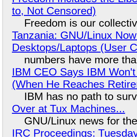
to, Not Censored)
Freedom is our collecti
Tanzania: GNU/Linux Now
Desktops/Laptops (User Cl
numbers have more tha
IBM CEO Says IBM Won't 
(When He Reaches Retire
IBM has no path to surv
Over at Tux Machines...
GNU/Linux news for the
IRC Proceedings: Tuesday