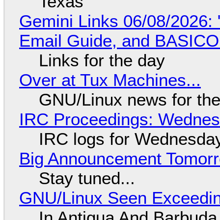
Texas
Gemini Links 06/08/2026: 
Email Guide, and BASIC
Links for the day
Over at Tux Machines...
GNU/Linux news for the
IRC Proceedings: Wednesd
IRC logs for Wednesday
Big Announcement Tomor
Stay tuned...
GNU/Linux Seen Exceedin
In Antigua And Barbuda,