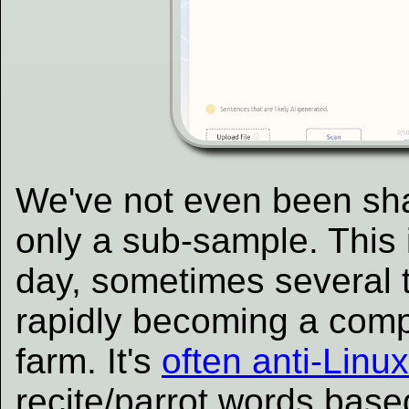
We've not even been sha
only a sub-sample. This
day, sometimes several ti
rapidly becoming a co
farm. It's
often anti-Lin
recite/parrot words bas