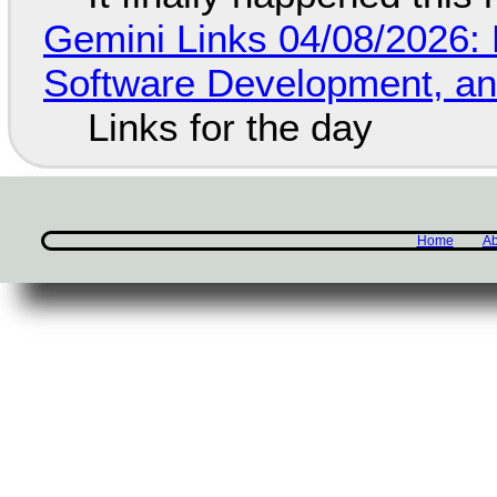
Gemini Links 04/08/2026: 
Software Development, 
Links for the day
Home
Ab