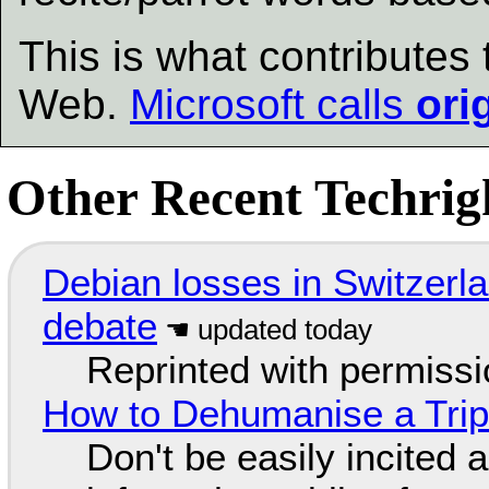
This is what contribute
Web.
Microsoft calls
ori
Other Recent Techrigh
Debian losses in Switzerla
debate
Reprinted with permiss
How to Dehumanise a Trip
Don't be easily incited a