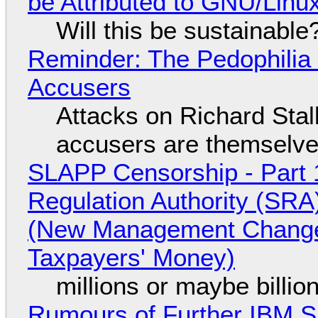
be Attributed to GNU/Lin
Will this be sustainable
Reminder: The Pedophili
Accusers
Attacks on Richard Stall
accusers are themselves
SLAPP Censorship - Part 1
Regulation Authority (SRA
(New Management Changed 
Taxpayers' Money)
millions or maybe billi
Rumours of Further IBM 