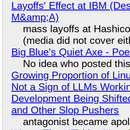
Layoffs' Effect at IBM (D
M&amp;A)
mass layoffs at Hashico
(media did not cover eit
Big Blue's Quiet Axe - P
No idea who posted this,
Growing Proportion of Li
Not a Sign of LLMs Working
Development Being Shift
and Other Slop Pushers
antagonist became apol