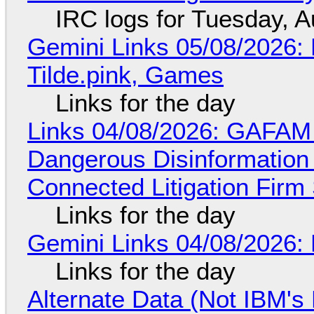
IRC logs for Tuesday, A
Gemini Links 05/08/2026: 
Tilde.pink, Games
Links for the day
Links 04/08/2026: GAFAM
Dangerous Disinformation b
Connected Litigation Firm
Links for the day
Gemini Links 04/08/2026: 
Links for the day
Alternate Data (Not IBM'