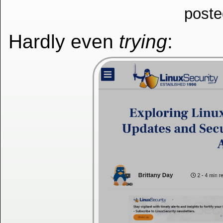
poste
Hardly even
trying
: