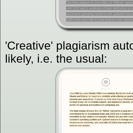
'Creative' plagiarism au
likely, i.e. the usual: