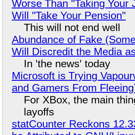
Worse Than "Taking Your 
Will "Take Your Pension"
This will not end well
Abundance of Fake (Somet
Will Discredit the Media a
In 'the news' today
Microsoft is Trying Vapou
and Gamers From Fleeing
For XBox, the main thing
layoffs
statCounter Reckons 12.3