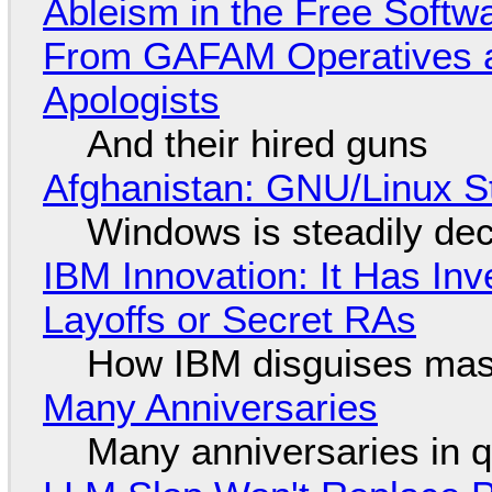
Ableism in the Free Soft
From GAFAM Operatives a
Apologists
And their hired guns
Afghanistan: GNU/Linux S
Windows is steadily dec
IBM Innovation: It Has In
Layoffs or Secret RAs
How IBM disguises mas
Many Anniversaries
Many anniversaries in 