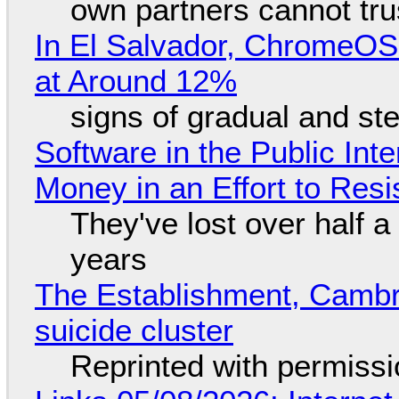
own partners cannot tru
In El Salvador, ChromeO
at Around 12%
signs of gradual and s
Software in the Public Int
Money in an Effort to Res
They've lost over half a 
years
The Establishment, Cambr
suicide cluster
Reprinted with permiss