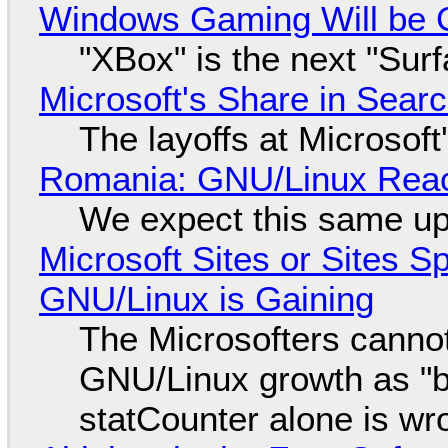
Windows Gaming Will be C
"XBox" is the next "Sur
Microsoft's Share in Searc
The layoffs at Microsoft'
Romania: GNU/Linux Reac
We expect this same up
Microsoft Sites or Sites 
GNU/Linux is Gaining
The Microsofters cannot
GNU/Linux growth as "bot
statCounter alone is wr