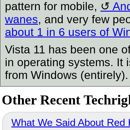
pattern for mobile,
And
wanes
, and very few pe
about 1 in 6 users of W
Vista 11 has been one of 
in operating systems. It
from Windows (entirely)
Other Recent Techrigh
What We Said About Red H