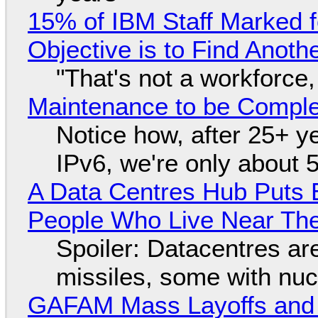
15% of IBM Staff Marked f
Objective is to Find Anot
"That's not a workforce,
Maintenance to be Complet
Notice how, after 25+ yea
IPv6, we're only about 
A Data Centres Hub Puts E
People Who Live Near The
Spoiler: Datacentres are 
missiles, some with nu
GAFAM Mass Layoffs and Mo