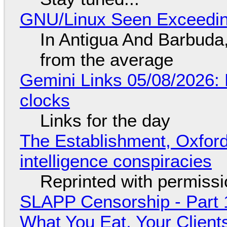
GNU/Linux Seen Exceedin
In Antigua And Barbuda,
from the average
Gemini Links 05/08/2026:
clocks
Links for the day
The Establishment, Oxford,
intelligence conspiracies
Reprinted with permiss
SLAPP Censorship - Part 
What You Eat, Your Clien