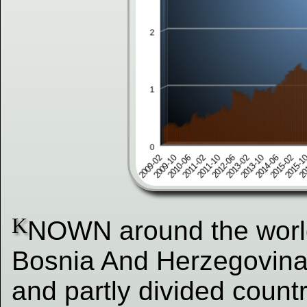
K
NOWN around the world 
Bosnia And Herzegovina
and partly divided countr