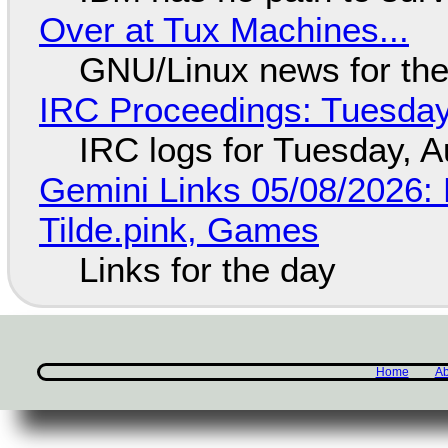
Over at Tux Machines...
GNU/Linux news for the
IRC Proceedings: Tuesday
IRC logs for Tuesday, A
Gemini Links 05/08/2026: 
Tilde.pink, Games
Links for the day
Home
Ab