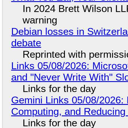
In 2024 Brett Wilson LL
warning
Debian losses in Switzerla
debate
Reprinted with permiss
Links 05/08/2026: Microsof
and "Never Write With" S
Links for the day
Gemini Links 05/08/2026: 
Computing, and Reducing 
Links for the day