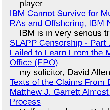
player
IBM Cannot Survive for Mu
RAs and Offshoring, IBM 
IBM is in very serious t
SLAPP Censorship - Part 1
Failed to Learn From the 
Office (EPO)
my solicitor, David Alle
Texts of the Claims From 
Matthew J. Garrett Almost 
Process