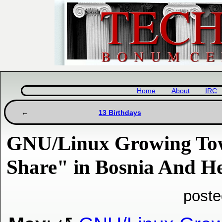
Home
About
IRC
13 Birthdays
GNU/Linux Growing To
Share" in Bosnia And H
poste