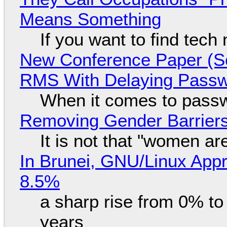
Means Something
If you want to find tech
New Conference Paper (Sc
RMS With Delaying Pass
When it comes to passw
Removing Gender Barriers
It is not that "women ar
In Brunei, GNU/Linux Appr
8.5%
a sharp rise from 0% t
years