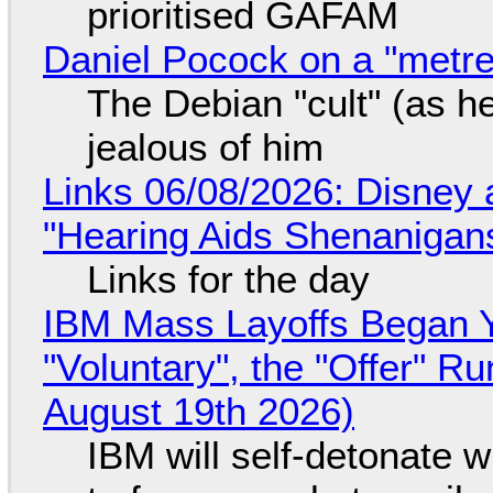
prioritised GAFAM
Daniel Pocock on a "metre-
The Debian "cult" (as he
jealous of him
Links 06/08/2026: Disney 
"Hearing Aids Shenanigan
Links for the day
IBM Mass Layoffs Began Y
"Voluntary", the "Offer" 
August 19th 2026)
IBM will self-detonate 