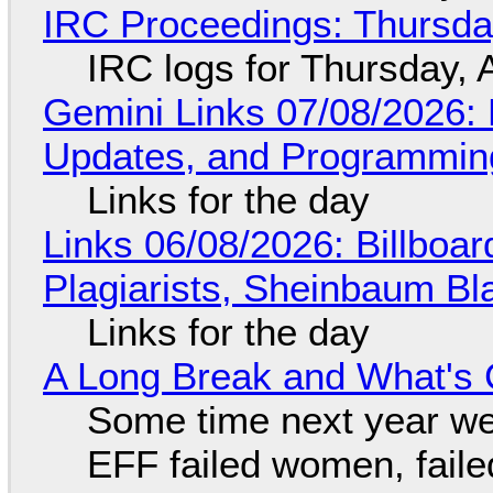
IRC Proceedings: Thursda
IRC logs for Thursday, 
Gemini Links 07/08/2026
Updates, and Programming
Links for the day
Links 06/08/2026: Billboa
Plagiarists, Sheinbaum Bl
Links for the day
A Long Break and What's 
Some time next year we 
EFF failed women, faile