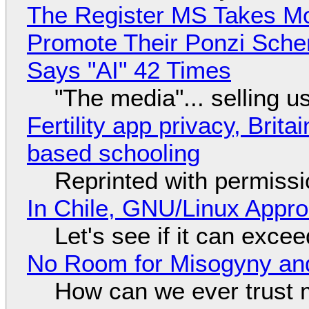
The Register MS Takes M
Promote Their Ponzi Scheme
Says "AI" 42 Times
"The media"... selling u
Fertility app privacy, Brit
based schooling
Reprinted with permiss
In Chile, GNU/Linux Appr
Let's see if it can exce
No Room for Misogyny and
How can we ever trust 