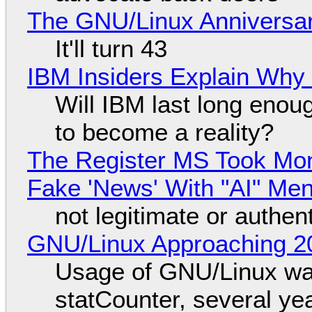
The GNU/Linux Anniversar
It'll turn 43
IBM Insiders Explain Why 
Will IBM last long enou
to become a reality?
The Register MS Took Mo
Fake 'News' With "AI" Me
not legitimate or authen
GNU/Linux Approaching 20
Usage of GNU/Linux wa
statCounter, several ye