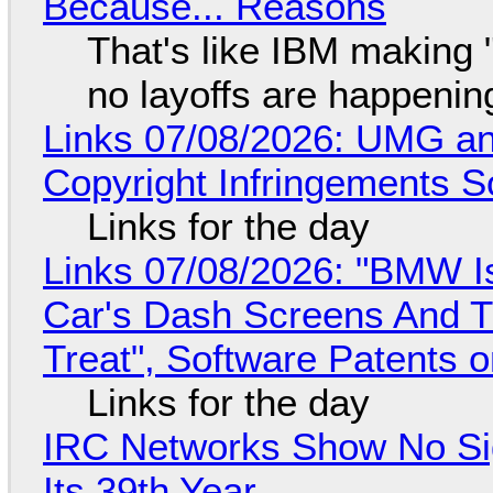
Because... Reasons
That's like IBM making "
no layoffs are happenin
Links 07/08/2026: UMG an
Copyright Infringements So
Links for the day
Links 07/08/2026: "BMW I
Car's Dash Screens And Th
Treat", Software Patents 
Links for the day
IRC Networks Show No Sig
Its 39th Year