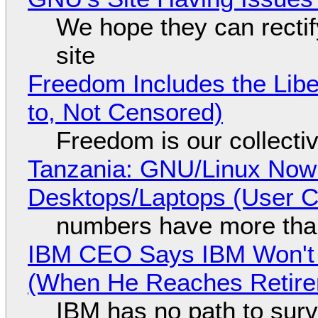
We hope they can recti
site
Freedom Includes the Libe
to, Not Censored)
Freedom is our collecti
Tanzania: GNU/Linux Now
Desktops/Laptops (User Cl
numbers have more tha
IBM CEO Says IBM Won't 
(When He Reaches Retire
IBM has no path to surv