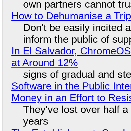
own partners cannot tru
How to Dehumanise a Trip
Don't be easily incited a
inform the public of su
In El Salvador, ChromeO
at Around 12%
signs of gradual and s
Software in the Public Int
Money in an Effort to Res
They've lost over half a 
years