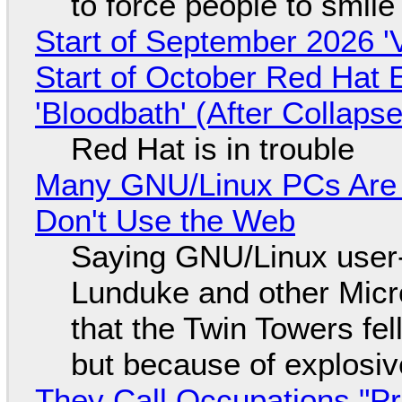
to force people to smile
Start of September 2026 '
Start of October Red Hat 
'Bloodbath' (After Collaps
Red Hat is in trouble
Many GNU/Linux PCs Are N
Don't Use the Web
Saying GNU/Linux user-a
Lunduke and other Micros
that the Twin Towers fel
but because of explosi
They Call Occupations "Pr