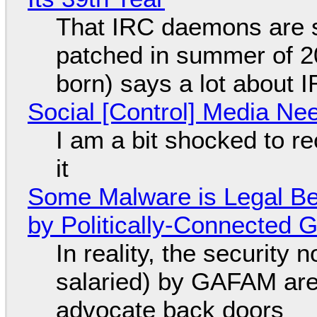
That IRC daemons are st
patched in summer of 2
born) says a lot about 
Social [Control] Media Ne
I am a bit shocked to rec
it
Some Malware is Legal Be
by Politically-Connected
In reality, the security
salaried) by GAFAM are
advocate back doors