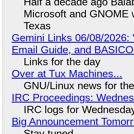
Half a decade ago Bala
Microsoft and GNOME wa
Texas
Gemini Links 06/08/2026: 
Email Guide, and BASIC
Links for the day
Over at Tux Machines...
GNU/Linux news for the
IRC Proceedings: Wednesd
IRC logs for Wednesday
Big Announcement Tomor
Stay tuned...