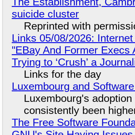
The Establishment, Cambr
suicide cluster
Reprinted with permiss
Links 05/08/2026: Interne
"EBay And Former Execs A
Trying to ‘Crush’ a Journal
Links for the day
Luxembourg and Softwar
Luxembourg's adoption 
consistently been high
The Free Software Foundat
GNU's Site Having Issues