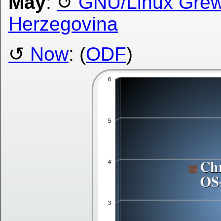
May
:
GNU/Linux Grew 
Herzegovina
Now
: (
ODF
)