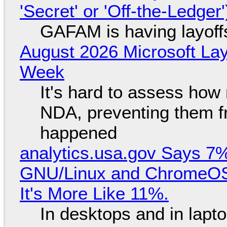
'Secret' or 'Off-the-Ledger
GAFAM is having layoff
August 2026 Microsoft Lay
Week
It's hard to assess how
NDA, preventing them f
happened
analytics.usa.gov Says 
GNU/Linux and ChromeOS. 
It's More Like 11%.
In desktops and in lap