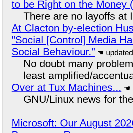
to be Right on the Money 
There are no layoffs at
At Clacton by-election Hu
"Social [Control] Media Ha
Social Behaviour."
No doubt many problems
least amplified/accentu
Over at Tux Machines...
GNU/Linux news for the
Microsoft: Our August 202