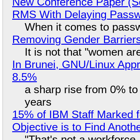
New Conference Paper (Sc
RMS With Delaying Pass
When it comes to passw
Removing Gender Barriers
It is not that "women ar
In Brunei, GNU/Linux Appr
8.5%
a sharp rise from 0% t
years
15% of IBM Staff Marked f
Objective is to Find Anot
"That's not a workforce,