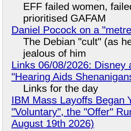
EFF failed women, faile
prioritised GAFAM
Daniel Pocock on a "metre-
The Debian "cult" (as he
jealous of him
Links 06/08/2026: Disney 
"Hearing Aids Shenanigan
Links for the day
IBM Mass Layoffs Began Y
"Voluntary", the "Offer" 
August 19th 2026)