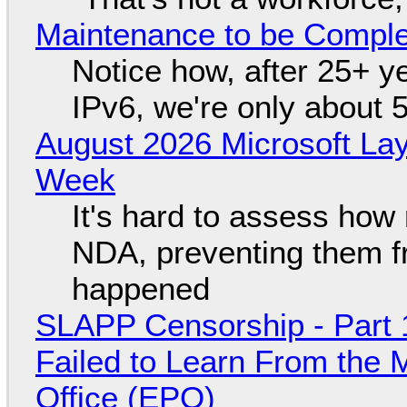
Maintenance to be Complet
Notice how, after 25+ yea
IPv6, we're only about 
August 2026 Microsoft Lay
Week
It's hard to assess how
NDA, preventing them f
happened
SLAPP Censorship - Part 1
Failed to Learn From the 
Office (EPO)