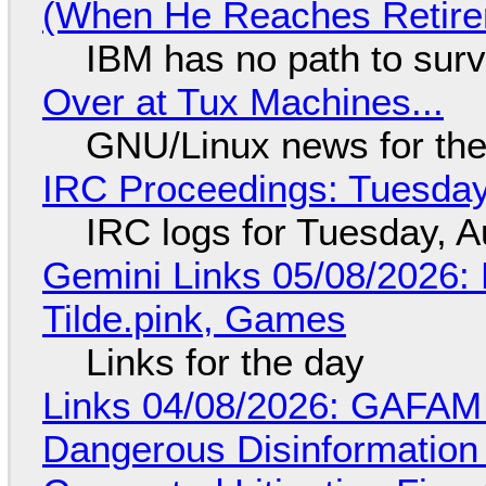
(When He Reaches Retire
IBM has no path to surv
Over at Tux Machines...
GNU/Linux news for the
IRC Proceedings: Tuesday
IRC logs for Tuesday, A
Gemini Links 05/08/2026: 
Tilde.pink, Games
Links for the day
Links 04/08/2026: GAFAM
Dangerous Disinformation b