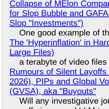
Collapse of MElon Compan
for Slop Bubble and GAFAM 
Slop "Investments")
One good example of t
The 'Hyperinflation' in H
Large Files)
a terabyte of video file
Rumours of Silent Layoffs
2026), PIPs and Global V
(GVSA), aka "Buyouts"
Will any investigative jo