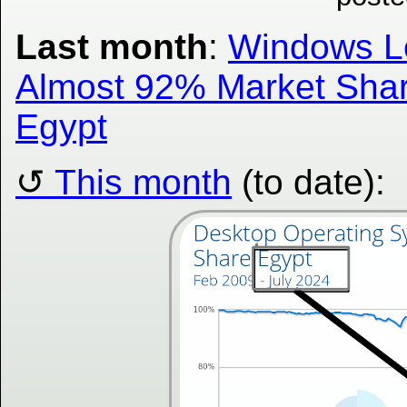
Last month
:
Windows L
Almost 92% Market Shar
Egypt
This month
(to date):