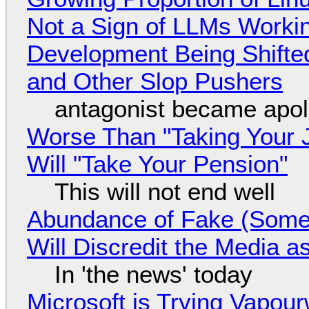
Not a Sign of LLMs Working
Development Being Shift
and Other Slop Pushers
antagonist became apol
Worse Than "Taking Your 
Will "Take Your Pension"
This will not end well
Abundance of Fake (Somet
Will Discredit the Media a
In 'the news' today
Microsoft is Trying Vapou