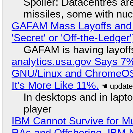
Spoiler: Datacentres are 
missiles, some with nu
GAFAM Mass Layoffs and Mo
'Secret' or 'Off-the-Ledger
GAFAM is having layoff
analytics.usa.gov Says 
GNU/Linux and ChromeOS. 
It's More Like 11%.
In desktops and in lap
player
IBM Cannot Survive for Mu
RAs and Offshoring, IBM 