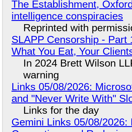
The Establishment, Oxford,
intelligence conspiracies
Reprinted with permiss
SLAPP Censorship - Part 
What You Eat, Your Clien
In 2024 Brett Wilson LL
warning
Links 05/08/2026: Microsof
and "Never Write With" S
Links for the day
Gemini Links 05/08/2026: 