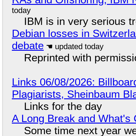
IBM is in very serious t
Debian losses in Switzerla
debate
Reprinted with permiss
Links 06/08/2026: Billboa
Plagiarists, Sheinbaum Bl
Links for the day
A Long Break and What's 
Some time next year we 