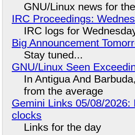
GNU/Linux news for the
IRC Proceedings: Wednesd
IRC logs for Wednesday
Big Announcement Tomor
Stay tuned...
GNU/Linux Seen Exceedin
In Antigua And Barbuda,
from the average
Gemini Links 05/08/2026:
clocks
Links for the day