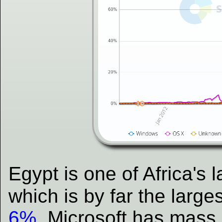
Egypt is one of Africa's 
which is by far the large
6%
. Microsoft has mass 