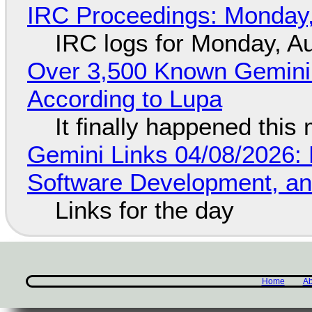
IRC Proceedings: Monday,
IRC logs for Monday, A
Over 3,500 Known Gemini 
According to Lupa
It finally happened this
Gemini Links 04/08/2026: 
Software Development, 
Links for the day
Home
Ab