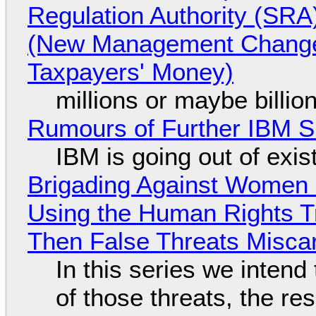
Regulation Authority (SRA
(New Management Changed 
Taxpayers' Money)
millions or maybe billi
Rumours of Further IBM 
IBM is going out of exi
Brigading Against Women -
Using the Human Rights T
Then False Threats Miscar
In this series we intend
of those threats, the re