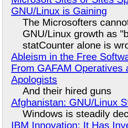
GNU/Linux is Gaining
The Microsofters cannot
GNU/Linux growth as "bot
statCounter alone is wr
Ableism in the Free Soft
From GAFAM Operatives a
Apologists
And their hired guns
Afghanistan: GNU/Linux S
Windows is steadily dec
IBM Innovation: It Has In