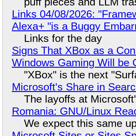
puff pieces and LLM tr
Links 04/08/2026: "Framew
Alexa+ "is a Buggy Embar
Links for the day
Signs That XBox as a Con
Windows Gaming Will be C
"XBox" is the next "Sur
Microsoft's Share in Searc
The layoffs at Microsoft'
Romania: GNU/Linux Reac
We expect this same up
Microsoft Sites or Sites 