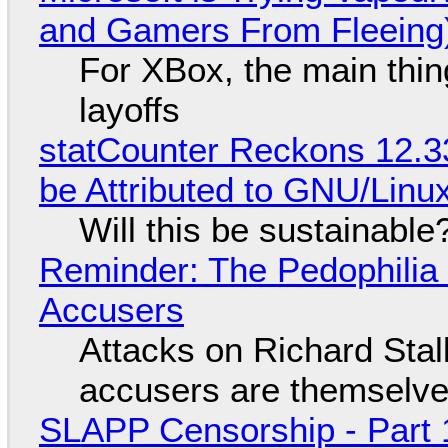
and Gamers From Fleeing
For XBox, the main thing
layoffs
statCounter Reckons 12.3
be Attributed to GNU/Lin
Will this be sustainable
Reminder: The Pedophili
Accusers
Attacks on Richard Stall
accusers are themselves
SLAPP Censorship - Part 1