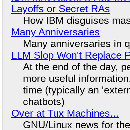
Layoffs or Secret RAs
How IBM disguises mas
Many Anniversaries
Many anniversaries in 
LLM Slop Won't Replace P
At the end of the day, p
more useful informatio
time (typically an 'exter
chatbots)
Over at Tux Machines...
GNU/Linux news for the