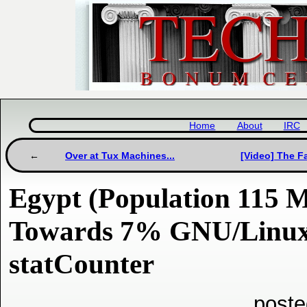
Home
About
IRC
Over at Tux Machines...
[Video] The F
Egypt (Population 115 M
Towards 7% GNU/Linux 
statCounter
poste