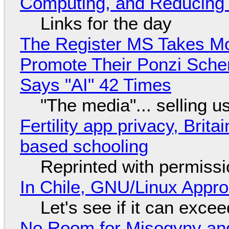
Computing, and Reducing 
Links for the day
The Register MS Takes M
Promote Their Ponzi Scheme
Says "AI" 42 Times
"The media"... selling u
Fertility app privacy, Brit
based schooling
Reprinted with permiss
In Chile, GNU/Linux Appr
Let's see if it can exce
No Room for Misogyny and