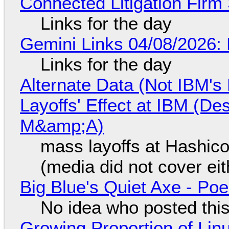
Connected Litigation Firm
Links for the day
Gemini Links 04/08/2026: 
Links for the day
Alternate Data (Not IBM'
Layoffs' Effect at IBM (D
M&amp;A)
mass layoffs at Hashico
(media did not cover eit
Big Blue's Quiet Axe - P
No idea who posted this,
Growing Proportion of Li