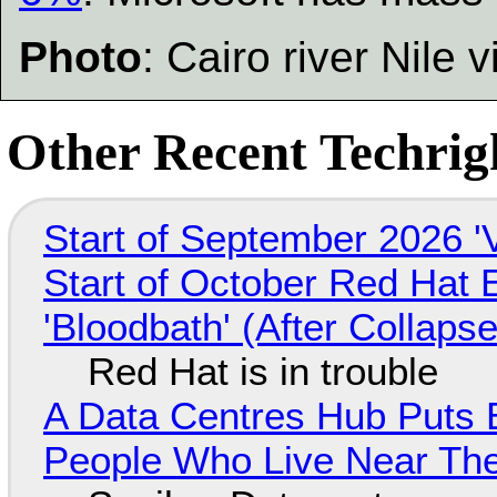
Photo
: Cairo river Nile v
Other Recent Techrigh
Start of September 2026 '
Start of October Red Hat 
'Bloodbath' (After Collaps
Red Hat is in trouble
A Data Centres Hub Puts E
People Who Live Near The