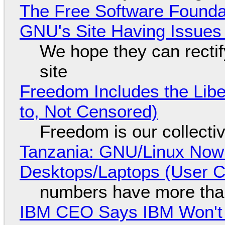
The Free Software Foundat
GNU's Site Having Issues
We hope they can recti
site
Freedom Includes the Libe
to, Not Censored)
Freedom is our collecti
Tanzania: GNU/Linux Now
Desktops/Laptops (User Cl
numbers have more tha
IBM CEO Says IBM Won't 