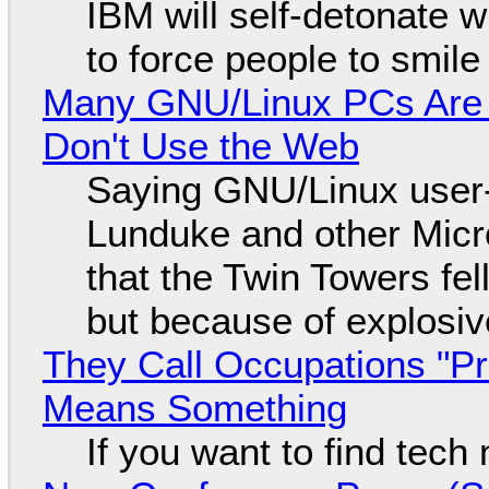
IBM will self-detonate 
to force people to smile
Many GNU/Linux PCs Are N
Don't Use the Web
Saying GNU/Linux user-a
Lunduke and other Micros
that the Twin Towers fel
but because of explosi
They Call Occupations "Pr
Means Something
If you want to find tech