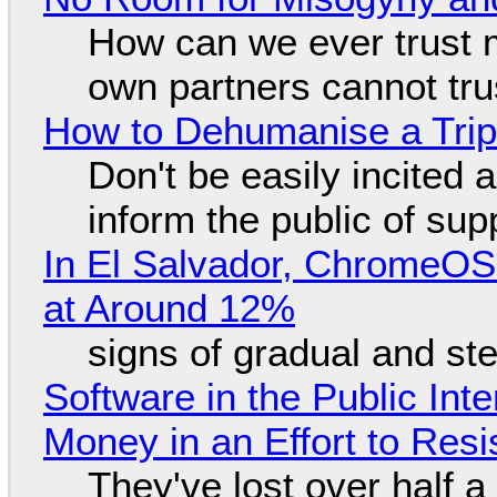
How can we ever trust 
own partners cannot tru
How to Dehumanise a Trip
Don't be easily incited a
inform the public of su
In El Salvador, ChromeO
at Around 12%
signs of gradual and s
Software in the Public Int
Money in an Effort to Res
They've lost over half a 