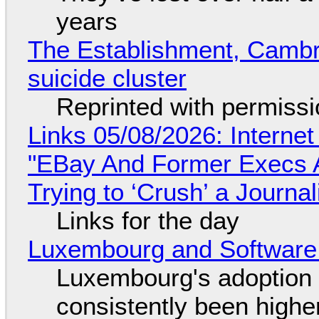
years
The Establishment, Cambr
suicide cluster
Reprinted with permiss
Links 05/08/2026: Interne
"EBay And Former Execs A
Trying to ‘Crush’ a Journal
Links for the day
Luxembourg and Softwar
Luxembourg's adoption 
consistently been high