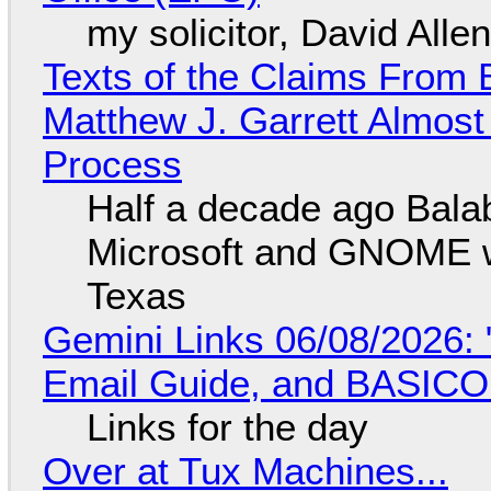
my solicitor, David Alle
Texts of the Claims From 
Matthew J. Garrett Almost 
Process
Half a decade ago Bala
Microsoft and GNOME wa
Texas
Gemini Links 06/08/2026: 
Email Guide, and BASIC
Links for the day
Over at Tux Machines...