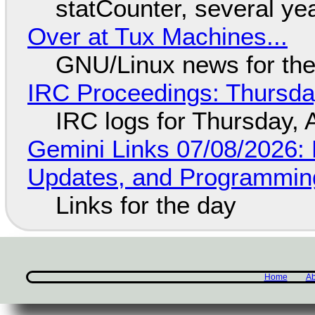
statCounter, several ye
Over at Tux Machines...
GNU/Linux news for the
IRC Proceedings: Thursda
IRC logs for Thursday, 
Gemini Links 07/08/2026
Updates, and Programming
Links for the day
Home
Ab