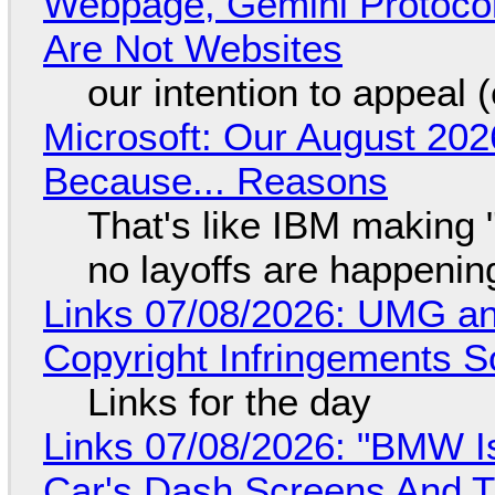
Webpage, Gemini Protocol
Are Not Websites
our intention to appeal 
Microsoft: Our August 202
Because... Reasons
That's like IBM making "
no layoffs are happenin
Links 07/08/2026: UMG an
Copyright Infringements So
Links for the day
Links 07/08/2026: "BMW I
Car's Dash Screens And Th