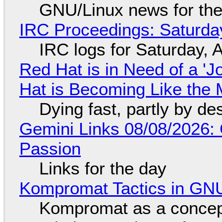
GNU/Linux news for the
IRC Proceedings: Saturda
IRC logs for Saturday, 
Red Hat is in Need of a 'J
Hat is Becoming Like the M
Dying fast, partly by de
Gemini Links 08/08/2026:
Passion
Links for the day
Kompromat Tactics in GN
Kompromat as a concept