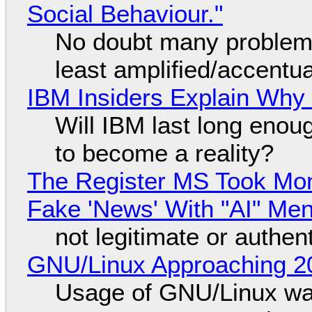
Social Behaviour."
No doubt many problems
least amplified/accentu
IBM Insiders Explain Why 
Will IBM last long enou
to become a reality?
The Register MS Took Mo
Fake 'News' With "AI" Me
not legitimate or authen
GNU/Linux Approaching 20
Usage of GNU/Linux wa