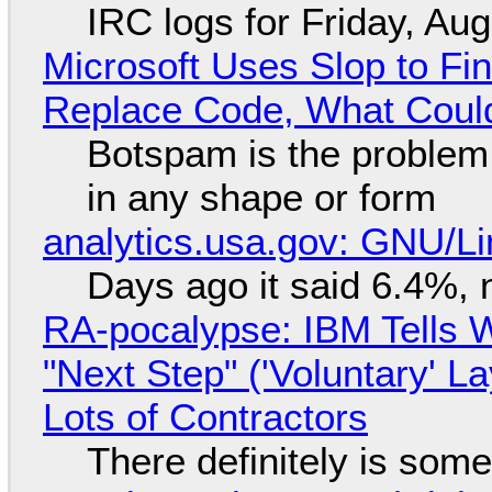
IRC logs for Friday, Au
Microsoft Uses Slop to Fi
Replace Code, What Cou
Botspam is the problem,
in any shape or form
analytics.usa.gov: GNU/
Days ago it said 6.4%, 
RA-pocalypse: IBM Tells W
"Next Step" ('Voluntary' L
Lots of Contractors
There definitely is som