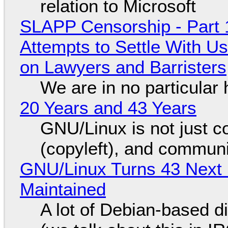
relation to Microsoft
SLAPP Censorship - Part 1
Attempts to Settle With U
on Lawyers and Barristers
We are in no particular 
20 Years and 43 Years
GNU/Linux is not just co
(copyleft), and communi
GNU/Linux Turns 43 Next 
Maintained
A lot of Debian-based di