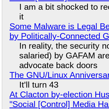
I am a bit shocked to rec
it
Some Malware is Legal Be
by Politically-Connected
In reality, the security
salaried) by GAFAM are
advocate back doors
The GNU/Linux Anniversar
It'll turn 43
At Clacton by-election Hu
"Social [Control] Media Ha