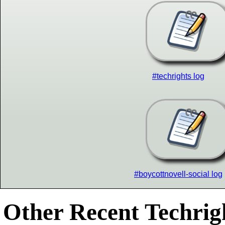
#techrights log
#boycottnovell-social log
Other Recent Techrigh