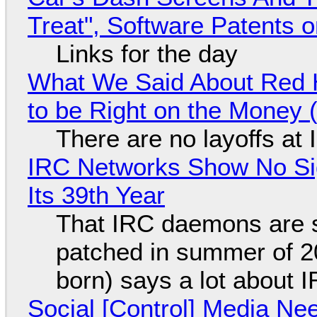
Treat", Software Patents 
Links for the day
What We Said About Red H
to be Right on the Money 
There are no layoffs at
IRC Networks Show No Sig
Its 39th Year
That IRC daemons are st
patched in summer of 2
born) says a lot about 
Social [Control] Media Ne