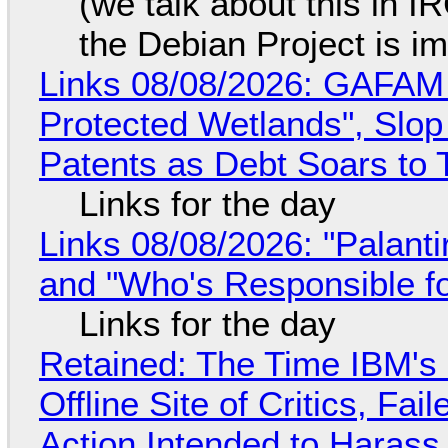
(we talk about this in IR
the Debian Project is i
Links 08/08/2026: GAFAM
Protected Wetlands", Slo
Patents as Debt Soars to T
Links for the day
Links 08/08/2026: "Palant
and "Who's Responsible f
Links for the day
Retained: The Time IBM's 
Offline Site of Critics, Fa
Action Intended to Harass 