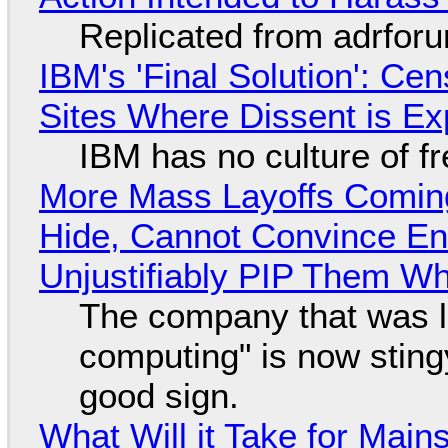
Replicated from adrfor
IBM's 'Final Solution': Ce
Sites Where Dissent is E
IBM has no culture of f
More Mass Layoffs Comin
Hide, Cannot Convince En
Unjustifiably PIP Them W
The company that was li
computing" is now sting
good sign.
What Will it Take for Main