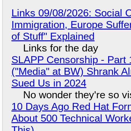
Links 09/08/2026: Social
Immigration, Europe Suffe
of Stuff" Explained
Links for the day
SLAPP Censorship - Part 
("Media" at BW) Shrank A
Sued Us in 2024
No wonder they're so v
10 Days Ago Red Hat Form
About 500 Technical Worke
This)