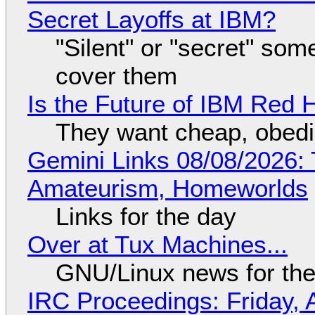
Secret Layoffs at IBM?
"Silent" or "secret" so
cover them
Is the Future of IBM Red 
They want cheap, obed
Gemini Links 08/08/2026: T
Amateurism, Homeworlds
Links for the day
Over at Tux Machines...
GNU/Linux news for the
IRC Proceedings: Friday, 