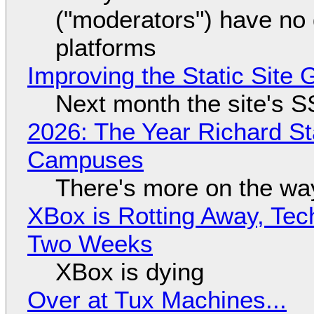
("moderators") have no 
platforms
Improving the Static Site
Next month the site's S
2026: The Year Richard S
Campuses
There's more on the wa
XBox is Rotting Away, Tec
Two Weeks
XBox is dying
Over at Tux Machines...