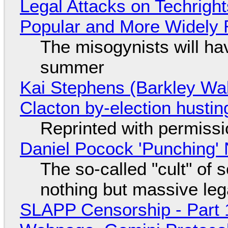
Legal Attacks on Techrig
Popular and More Widely
The misogynists will hav
summer
Kai Stephens (Barkley Wal
Clacton by-election hustin
Reprinted with permiss
Daniel Pocock 'Punching' 
The so-called "cult" of 
nothing but massive lega
SLAPP Censorship - Part 