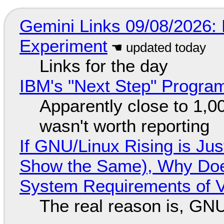
Gemini Links 09/08/2026:
Experiment
Links for the day
IBM's "Next Step" Progra
Apparently close to 1,0
wasn't worth reporting
If GNU/Linux Rising is Jus
Show the Same), Why Does
System Requirements of V
The real reason is, GNU/