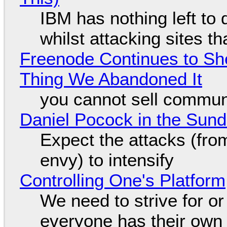
IBM has nothing left to 
whilst attacking sites t
Freenode Continues to Sh
Thing We Abandoned It
you cannot sell communi
Daniel Pocock in the Sun
Expect the attacks (fro
envy) to intensify
Controlling One's Platform
We need to strive for o
everyone has their own