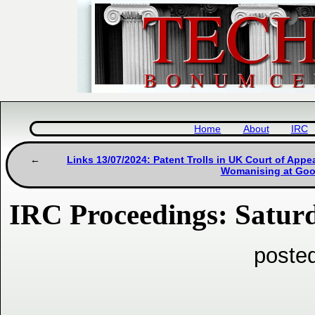
Home
About
IRC
Links 13/07/2024: Patent Trolls in UK Court of App
Womanising at Goo
IRC Proceedings: Saturd
posted