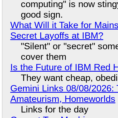
computing" is now sting
good sign.
What Will it Take for Main
Secret Layoffs at IBM?
"Silent" or "secret" so
cover them
Is the Future of IBM Red 
They want cheap, obed
Gemini Links 08/08/2026: T
Amateurism, Homeworlds
Links for the day