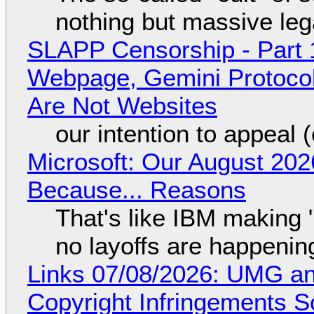
nothing but massive lega
SLAPP Censorship - Part 
Webpage, Gemini Protocol
Are Not Websites
our intention to appeal 
Microsoft: Our August 202
Because... Reasons
That's like IBM making "
no layoffs are happenin
Links 07/08/2026: UMG an
Copyright Infringements So