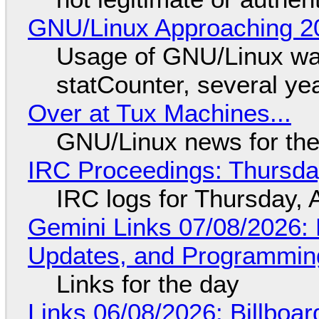
GNU/Linux Approaching 20
Usage of GNU/Linux wa
statCounter, several ye
Over at Tux Machines...
GNU/Linux news for the
IRC Proceedings: Thursda
IRC logs for Thursday, 
Gemini Links 07/08/2026
Updates, and Programming
Links for the day
Links 06/08/2026: Billboa