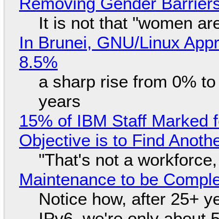
Removing Gender Barriers
It is not that "women ar
In Brunei, GNU/Linux Appr
8.5%
a sharp rise from 0% t
years
15% of IBM Staff Marked f
Objective is to Find Anot
"That's not a workforce,
Maintenance to be Complet
Notice how, after 25+ yea
IPv6, we're only about 