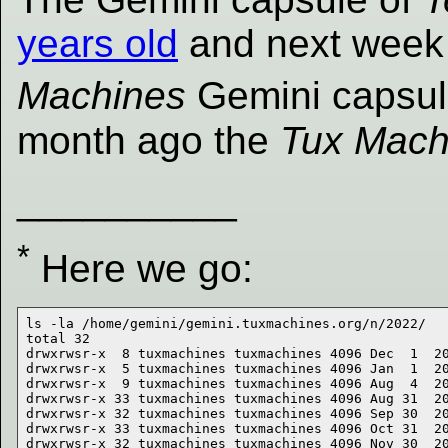
years old
and next week
Machines
Gemini capsule 
month ago the
Tux Mach
__________
*
Here we go:
ls -la /home/gemini/gemini.tuxmachines.org/n/2022/

total 32

drwxrwsr-x  8 tuxmachines tuxmachines 4096 Dec  1  20
drwxrwsr-x  5 tuxmachines tuxmachines 4096 Jan  1  20
drwxrwsr-x  9 tuxmachines tuxmachines 4096 Aug  4  20
drwxrwsr-x 33 tuxmachines tuxmachines 4096 Aug 31  20
drwxrwsr-x 32 tuxmachines tuxmachines 4096 Sep 30  20
drwxrwsr-x 33 tuxmachines tuxmachines 4096 Oct 31  20
drwxrwsr-x 32 tuxmachines tuxmachines 4096 Nov 30  20