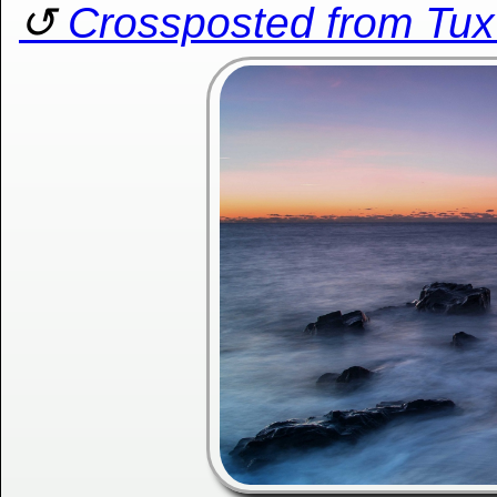
Crossposted from Tu