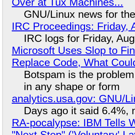
Over at Tux Machines...
GNU/Linux news for the
IRC Proceedings: Friday, 
IRC logs for Friday, Au
Microsoft Uses Slop to Fi
Replace Code, What Cou
Botspam is the problem,
in any shape or form
analytics.usa.gov: GNU/
Days ago it said 6.4%, 
RA-pocalypse: IBM Tells W
"Next Step" ('Voluntary' L