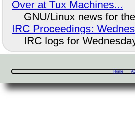
Over at Tux Machines...
GNU/Linux news for the
IRC Proceedings: Wednesd
IRC logs for Wednesday
Home
Ab