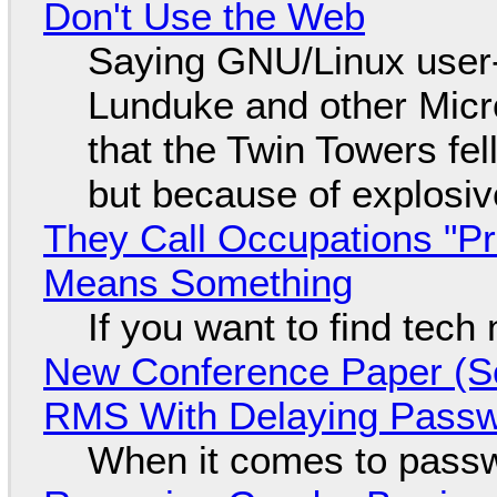
Don't Use the Web
Saying GNU/Linux user-a
Lunduke and other Micros
that the Twin Towers fel
but because of explosi
They Call Occupations "Pr
Means Something
If you want to find tech
New Conference Paper (Sc
RMS With Delaying Pass
When it comes to passw