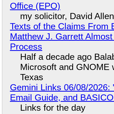
Office (EPO)
my solicitor, David Alle
Texts of the Claims From 
Matthew J. Garrett Almost 
Process
Half a decade ago Bala
Microsoft and GNOME wa
Texas
Gemini Links 06/08/2026: 
Email Guide, and BASIC
Links for the day