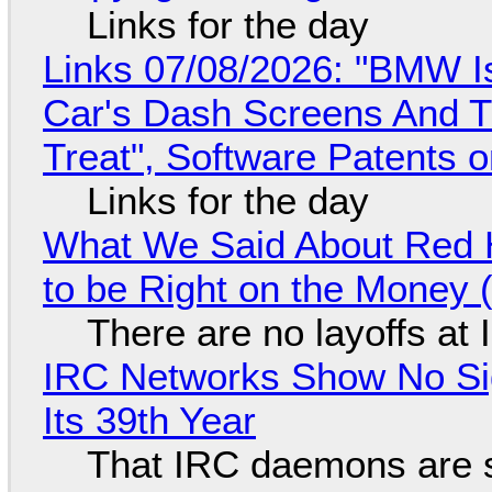
Links for the day
Links 07/08/2026: "BMW I
Car's Dash Screens And Th
Treat", Software Patents 
Links for the day
What We Said About Red H
to be Right on the Money 
There are no layoffs at
IRC Networks Show No Sig
Its 39th Year
That IRC daemons are st