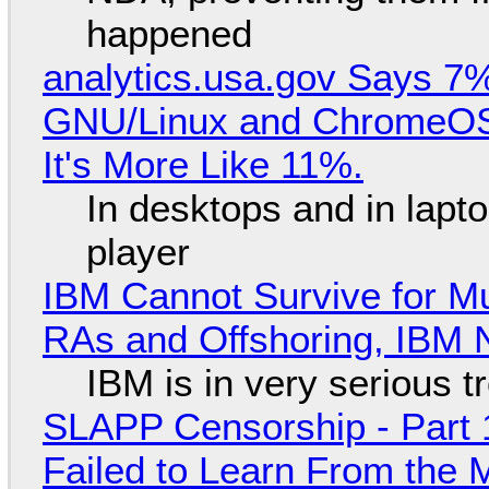
happened
analytics.usa.gov Says 
GNU/Linux and ChromeOS. 
It's More Like 11%.
In desktops and in lap
player
IBM Cannot Survive for Mu
RAs and Offshoring, IBM 
IBM is in very serious t
SLAPP Censorship - Part 1
Failed to Learn From the 