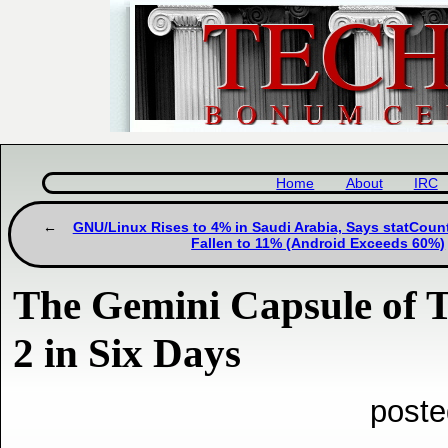
Home
About
IRC
GNU/Linux Rises to 4% in Saudi Arabia, Says statCou
Fallen to 11% (Android Exceeds 60%)
The Gemini Capsule of 
2 in Six Days
poste