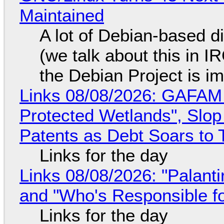
Maintained
A lot of Debian-based di
(we talk about this in IR
the Debian Project is i
Links 08/08/2026: GAFAM
Protected Wetlands", Slo
Patents as Debt Soars to T
Links for the day
Links 08/08/2026: "Palant
and "Who's Responsible f
Links for the day