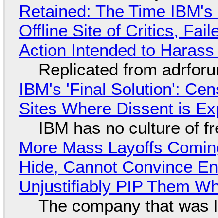
Retained: The Time IBM's 
Offline Site of Critics, Fa
Action Intended to Harass 
Replicated from adrfor
IBM's 'Final Solution': Ce
Sites Where Dissent is E
IBM has no culture of f
More Mass Layoffs Comin
Hide, Cannot Convince En
Unjustifiably PIP Them W
The company that was li