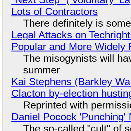
Lots of Contractors
There definitely is som
Legal Attacks on Techrig
Popular and More Widely
The misogynists will hav
summer
Kai Stephens (Barkley Wal
Clacton by-election hustin
Reprinted with permiss
Daniel Pocock 'Punching' 
The so-called "cult" of 