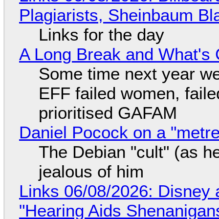
Plagiarists, Sheinbaum Bl
Links for the day
A Long Break and What's 
Some time next year we 
EFF failed women, faile
prioritised GAFAM
Daniel Pocock on a "metre-
The Debian "cult" (as he
jealous of him
Links 06/08/2026: Disney 
"Hearing Aids Shenanigan