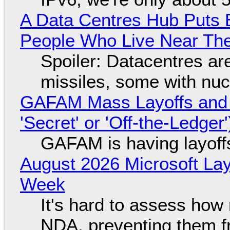
A Data Centres Hub Puts E
People Who Live Near The
Spoiler: Datacentres are 
missiles, some with nu
GAFAM Mass Layoffs and Mo
'Secret' or 'Off-the-Ledger
GAFAM is having layoff
August 2026 Microsoft Lay
Week
It's hard to assess how
NDA, preventing them f