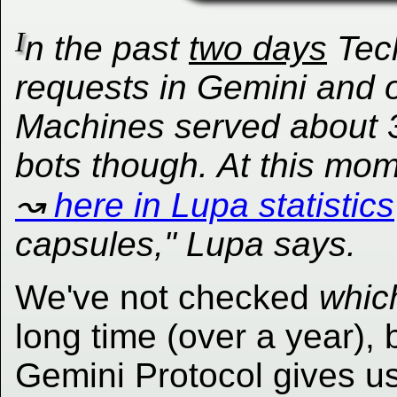
I
n the past
two days
Tec
requests in Gemini and 
Machines
served about 3
bots though. At this mo
here in Lupa statistics
capsules," Lupa says.
We've not checked
whic
long time (over a year), 
Gemini Protocol gives u