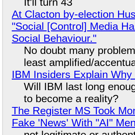
It'll turn 43
At Clacton by-election Hu
"Social [Control] Media Ha
Social Behaviour."
No doubt many problems
least amplified/accentu
IBM Insiders Explain Why 
Will IBM last long enou
to become a reality?
The Register MS Took Mo
Fake 'News' With "AI" Me
not legitimate or authen