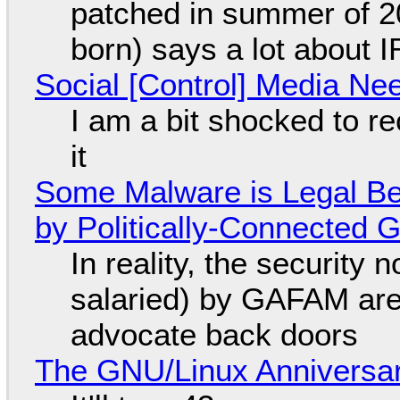
patched in summer of 2
born) says a lot about 
Social [Control] Media Ne
I am a bit shocked to rec
it
Some Malware is Legal Be
by Politically-Connected
In reality, the security
salaried) by GAFAM are
advocate back doors
The GNU/Linux Anniversar