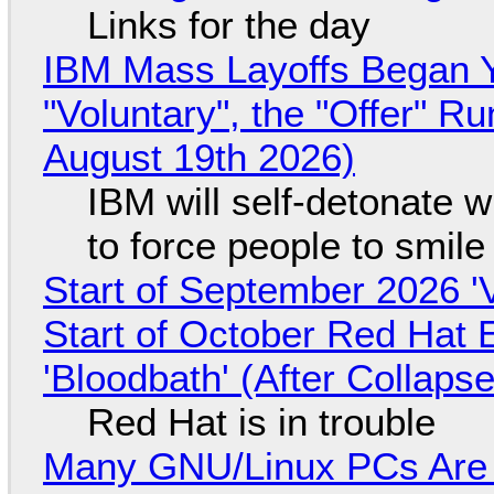
Links for the day
IBM Mass Layoffs Began Y
"Voluntary", the "Offer" 
August 19th 2026)
IBM will self-detonate 
to force people to smile
Start of September 2026 '
Start of October Red Hat 
'Bloodbath' (After Collaps
Red Hat is in trouble
Many GNU/Linux PCs Are N