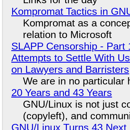
Kompromat Tactics in GN
Kompromat as a concept
relation to Microsoft
SLAPP Censorship - Part 1
Attempts to Settle With U
on Lawyers and Barristers
We are in no particular 
20 Years and 43 Years
GNU/Linux is not just co
(copyleft), and communi
GNU/Linux Turns 43 Next 