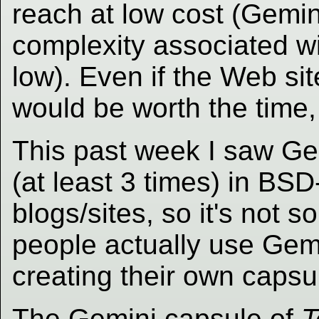
reach at low cost (Gemin
complexity associated wi
low). Even if the Web site
would be worth the time,
This past week I saw Ge
(at least 3 times) in BSD
blogs/sites, so it's not 
people actually use Gemin
creating their own capsu
The Gemini capsule of
T