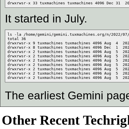
It started in July.
ls -la /home/gemini/gemini.tuxmachines.org/n/2022/07/
total 36

drwxrwsr-x 9 tuxmachines tuxmachines 4096 Aug  4  202
drwxrwsr-x 8 tuxmachines tuxmachines 4096 Dec  1  202
drwxrwsr-x 2 tuxmachines tuxmachines 4096 Aug  5  202
drwxrwsr-x 2 tuxmachines tuxmachines 4096 Aug  5  202
drwxrwsr-x 2 tuxmachines tuxmachines 4096 Aug  5  202
drwxrwsr-x 2 tuxmachines tuxmachines 4096 Aug  5  202
drwxrwsr-x 2 tuxmachines tuxmachines 4096 Aug  5  202
drwxrwsr-x 2 tuxmachines tuxmachines 4096 Aug  5  202
The earliest Gemini pag
Other Recent Techrigh