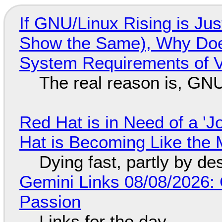
If GNU/Linux Rising is Jus
Show the Same), Why Does
System Requirements of V
The real reason is, GNU/
Red Hat is in Need of a 'J
Hat is Becoming Like the M
Dying fast, partly by de
Gemini Links 08/08/2026:
Passion
Links for the day