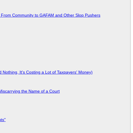
ted From Community to GAFAM and Other Slop Pushers
Nothing, It's Costing a Lot of Taxpayers' Money)
Miscarrying the Name of a Court
ts"