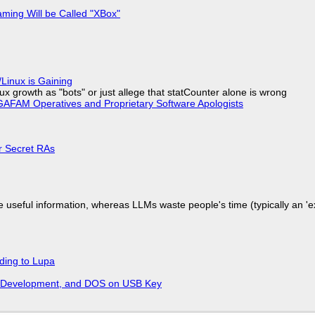
ming Will be Called "XBox"
Linux is Gaining
x growth as "bots" or just allege that statCounter alone is wrong
AFAM Operatives and Proprietary Software Apologists
or Secret RAs
 useful information, whereas LLMs waste people's time (typically an 'ext
ding to Lupa
re Development, and DOS on USB Key