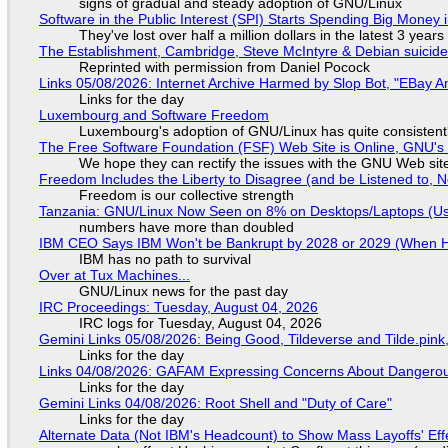
signs of gradual and steady adoption of GNU/Linux
Software in the Public Interest (SPI) Starts Spending Big Money 
They've lost over half a million dollars in the latest 3 years
The Establishment, Cambridge, Steve McIntyre & Debian suicide 
Reprinted with permission from Daniel Pocock
Links 05/08/2026: Internet Archive Harmed by Slop Bot, "EBay An
Links for the day
Luxembourg and Software Freedom
Luxembourg's adoption of GNU/Linux has quite consistent
The Free Software Foundation (FSF) Web Site is Online, GNU's 
We hope they can rectify the issues with the GNU Web sit
Freedom Includes the Liberty to Disagree (and be Listened to, 
Freedom is our collective strength
Tanzania: GNU/Linux Now Seen on 8% on Desktops/Laptops (Use
numbers have more than doubled
IBM CEO Says IBM Won't be Bankrupt by 2028 or 2029 (When 
IBM has no path to survival
Over at Tux Machines...
GNU/Linux news for the past day
IRC Proceedings: Tuesday, August 04, 2026
IRC logs for Tuesday, August 04, 2026
Gemini Links 05/08/2026: Being Good, Tildeverse and Tilde.pin
Links for the day
Links 04/08/2026: GAFAM Expressing Concerns About Dangerous D
Links for the day
Gemini Links 04/08/2026: Root Shell and "Duty of Care"
Links for the day
Alternate Data (Not IBM's Headcount) to Show Mass Layoffs' Ef