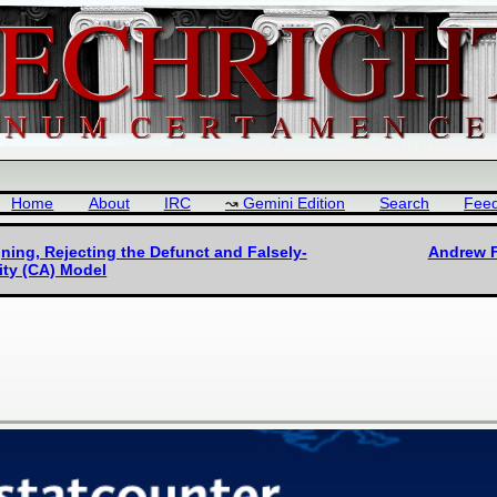
Home
About
IRC
Gemini Edition
Search
Fee
ning, Rejecting the Defunct and Falsely-
Andrew F
ity (CA) Model