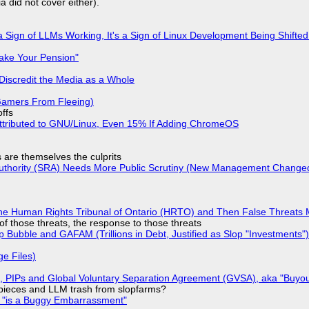
a did not cover either).
 Sign of LLMs Working, It's a Sign of Linux Development Being Shif
ake Your Pension"
Discredit the Media as a Whole
 Gamers From Fleeing)
offs
ttributed to GNU/Linux, Even 15% If Adding ChromeOS
s are themselves the culprits
 Authority (SRA) Needs More Public Scrutiny (New Management Changed 
he Human Rights Tribunal of Ontario (HRTO) and Then False Threats 
of those threats, the response to those threats
 Bubble and GAFAM (Trillions in Debt, Justified as Slop "Investments")
ge Files)
), PIPs and Global Voluntary Separation Agreement (GVSA), aka "Buyou
ff pieces and LLM trash from slopfarms?
+ "is a Buggy Embarrassment"