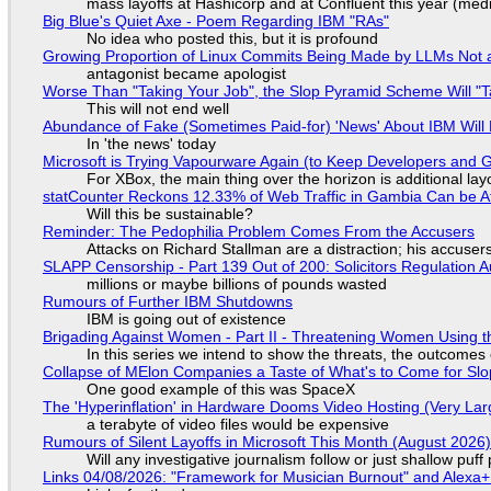
mass layoffs at Hashicorp and at Confluent this year (medi
Big Blue's Quiet Axe - Poem Regarding IBM "RAs"
No idea who posted this, but it is profound
Growing Proportion of Linux Commits Being Made by LLMs Not a
antagonist became apologist
Worse Than "Taking Your Job", the Slop Pyramid Scheme Will "T
This will not end well
Abundance of Fake (Sometimes Paid-for) 'News' About IBM Will 
In 'the news' today
Microsoft is Trying Vapourware Again (to Keep Developers and
For XBox, the main thing over the horizon is additional lay
statCounter Reckons 12.33% of Web Traffic in Gambia Can be A
Will this be sustainable?
Reminder: The Pedophilia Problem Comes From the Accusers
Attacks on Richard Stallman are a distraction; his accuser
SLAPP Censorship - Part 139 Out of 200: Solicitors Regulation
millions or maybe billions of pounds wasted
Rumours of Further IBM Shutdowns
IBM is going out of existence
Brigading Against Women - Part II - Threatening Women Using t
In this series we intend to show the threats, the outcomes 
Collapse of MElon Companies a Taste of What's to Come for Slop
One good example of this was SpaceX
The 'Hyperinflation' in Hardware Dooms Video Hosting (Very Lar
a terabyte of video files would be expensive
Rumours of Silent Layoffs in Microsoft This Month (August 2026
Will any investigative journalism follow or just shallow pu
Links 04/08/2026: "Framework for Musician Burnout" and Alexa