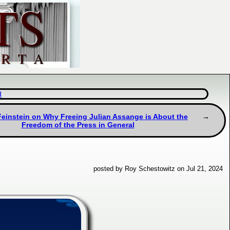
d
einstein on Why Freeing Julian Assange is About the
Freedom of the Press in General
posted by Roy Schestowitz on Jul 21, 2024