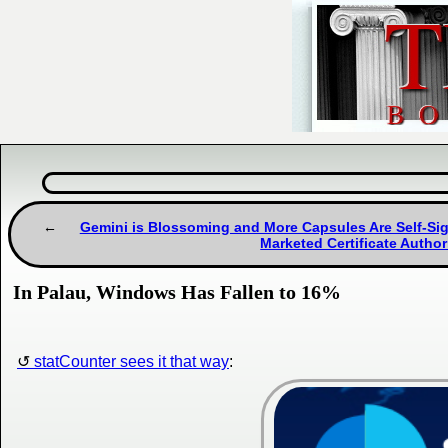
Gemini is Blossoming and More Capsules Are Self-Sig
Marketed Certificate Author
In Palau, Windows Has Fallen to 16%
statCounter sees it that way
: