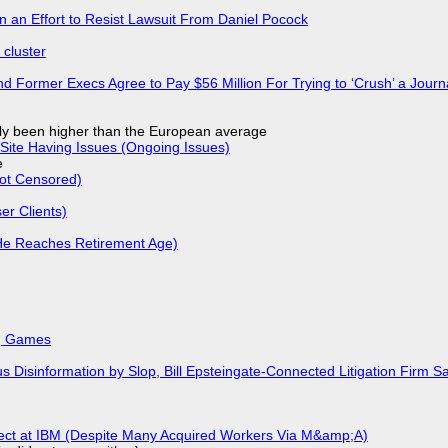
in an Effort to Resist Lawsuit From Daniel Pocock
cluster
d Former Execs Agree to Pay $56 Million For Trying to ‘Crush’ a Journa
ly been higher than the European average
Site Having Issues (Ongoing Issues)
e
Not Censored)
r Clients)
He Reaches Retirement Age)
k, Games
isinformation by Slop, Bill Epsteingate-Connected Litigation Firm Sa
fect at IBM (Despite Many Acquired Workers Via M&amp;A)