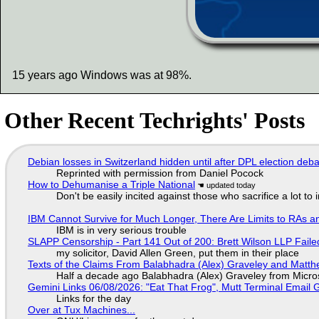
15 years ago Windows was at 98%.
Other Recent Techrights' Posts
Debian losses in Switzerland hidden until after DPL election deb
Reprinted with permission from Daniel Pocock
How to Dehumanise a Triple National
Don't be easily incited against those who sacrifice a lot to
IBM Cannot Survive for Much Longer, There Are Limits to RAs a
IBM is in very serious trouble
SLAPP Censorship - Part 141 Out of 200: Brett Wilson LLP Faile
my solicitor, David Allen Green, put them in their place
Texts of the Claims From Balabhadra (Alex) Graveley and Matthew
Half a decade ago Balabhadra (Alex) Graveley from Micro
Gemini Links 06/08/2026: "Eat That Frog", Mutt Terminal Emai
Links for the day
Over at Tux Machines...