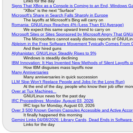
Links for the day
Signs That XBox as a Console is Coming to an End, Windows Ga
"XBox" is the next "Surface"
Microsoft's Share in Search Falls Sharply in Europe
The layoffs at Microsoft's Bing will carry on
Romania: GNU/Linux Reaches 4% (Less Than EU Average)
We expect this same upward trend to carry on
Microsoft Sites or Sites Sponsored by Microsoft Angry That GNU/
The Microsofters cannot easily dismiss reports of GNU/Linu
Ableism in the Free Software Movement Typically Comes From G
And their hired guns
Afghanistan: GNU/Linux Steadily Rises to 9%
Windows is steadily declining
IBM Innovation: It Has Invented New Methods of Silent Layoffs 
How IBM disguises mass layoffs now
Many Anniversaries
Many anniversaries in quick succession
LLM Slop Won't Replace People and Jobs (in the Long Run)
At the end of the day, people who know their job offer more
Over at Tux Machines...
GNU/Linux news for the past day
IRC Proceedings: Monday, August 03, 2026
IRC logs for Monday, August 03, 2026
Over 3,500 Known Gemini Capsules Accessible and Active Accor
It finally happened this morning
Gemini Links 04/08/2026: Library Cards, Dead Ends in Softwa
Links for the day