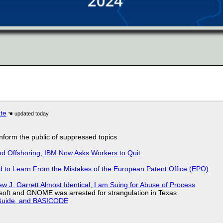
ate
 inform the public of suppressed topics
nd Offshoring, IBM Now Asks Workers to Quit
d to Learn From the Mistakes of the European Patent Office (EPO)
 J. Garrett Almost Identical, I am Suing for Abuse of Process
soft and GNOME was arrested for strangulation in Texas
l Guide, and BASICODE