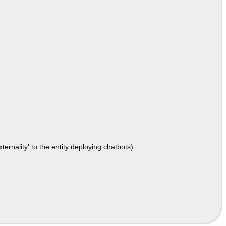
ernality' to the entity deploying chatbots)