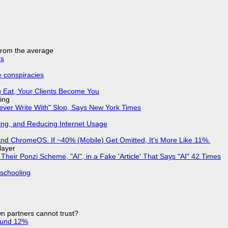
 from the average
ks
e conspiracies
 Eat, Your Clients Become You
ing
Never Write With" Slop, Says New York Times
ing, and Reducing Internet Usage
d ChromeOS. If ~40% (Mobile) Get Omitted, It's More Like 11%.
layer
ir Ponzi Scheme, "AI", in a Fake 'Article' That Says "AI" 42 Times
 schooling
n partners cannot trust?
ound 12%