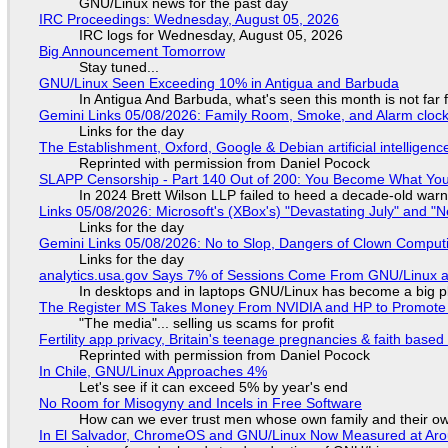
GNU/Linux news for the past day
IRC Proceedings: Wednesday, August 05, 2026
IRC logs for Wednesday, August 05, 2026
Big Announcement Tomorrow
Stay tuned...
GNU/Linux Seen Exceeding 10% in Antigua and Barbuda
In Antigua And Barbuda, what's seen this month is not far
Gemini Links 05/08/2026: Family Room, Smoke, and Alarm cloc
Links for the day
The Establishment, Oxford, Google & Debian artificial intelligenc
Reprinted with permission from Daniel Pocock
SLAPP Censorship - Part 140 Out of 200: You Become What You
In 2024 Brett Wilson LLP failed to heed a decade-old warn
Links 05/08/2026: Microsoft's (XBox's) "Devastating July" and "
Links for the day
Gemini Links 05/08/2026: No to Slop, Dangers of Clown Comput
Links for the day
analytics.usa.gov Says 7% of Sessions Come From GNU/Linux an
In desktops and in laptops GNU/Linux has become a big p
The Register MS Takes Money From NVIDIA and HP to Promote The
"The media"... selling us scams for profit
Fertility app privacy, Britain's teenage pregnancies & faith based
Reprinted with permission from Daniel Pocock
In Chile, GNU/Linux Approaches 4%
Let's see if it can exceed 5% by year's end
No Room for Misogyny and Incels in Free Software
How can we ever trust men whose own family and their ow
In El Salvador, ChromeOS and GNU/Linux Now Measured at Ar