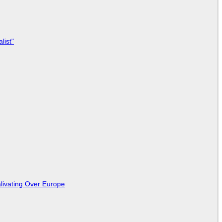
list"
livating Over Europe