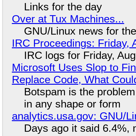
Links for the day
Over at Tux Machines...
GNU/Linux news for the
IRC Proceedings: Friday, 
IRC logs for Friday, Au
Microsoft Uses Slop to Fi
Replace Code, What Cou
Botspam is the problem,
in any shape or form
analytics.usa.gov: GNU/
Days ago it said 6.4%, 