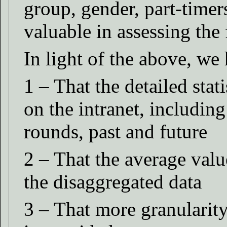
group, gender, part-time
valuable in assessing the 
In light of the above, we 
1 – That the detailed stat
on the intranet, includin
rounds, past and future
2 – That the average valu
the disaggregated data
3 – That more granularity