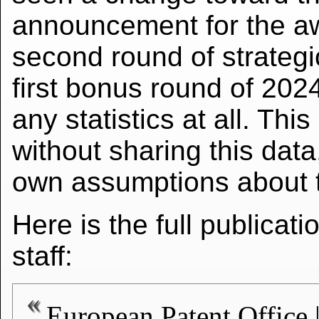
announcement for the awa
second round of strateg
first bonus round of 20
any statistics at all. Thi
without sharing this data,
own assumptions about th
Here is the full publicat
staff:
European Patent Offi