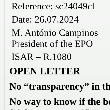
Reference: sc24049cl
Date: 26.07.2024
M. António Campinos
President of the EPO
ISAR – R.1080
OPEN LETTER
No “transparency” in t
No way to know if the 