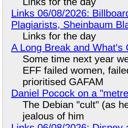
Links for the day
Links 06/08/2026: Billboa
Plagiarists, Sheinbaum Bl
Links for the day
A Long Break and What's 
Some time next year we 
EFF failed women, faile
prioritised GAFAM
Daniel Pocock on a "metre-
The Debian "cult" (as he
jealous of him
Links 06/08/2026: Disney 