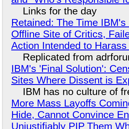
Links for the day
Retained: The Time IBM's 
Offline Site of Critics, Fa
Action Intended to Harass 
Replicated from adrfor
IBM's 'Final Solution': Ce
Sites Where Dissent is E
IBM has no culture of f
More Mass Layoffs Comin
Hide, Cannot Convince En
Unjustifiably PIP Them W