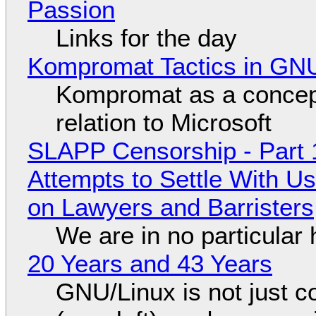
Passion
Links for the day
Kompromat Tactics in GN
Kompromat as a concept
relation to Microsoft
SLAPP Censorship - Part 1
Attempts to Settle With U
on Lawyers and Barristers
We are in no particular 
20 Years and 43 Years
GNU/Linux is not just co