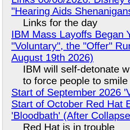
"Hearing Aids Shenanigan
Links for the day
IBM Mass Layoffs Began Y
"Voluntary", the "Offer" 
August 19th 2026)
IBM will self-detonate 
to force people to smile
Start of September 2026 '
Start of October Red Hat 
'Bloodbath' (After Collaps
Red Hat is in trouble