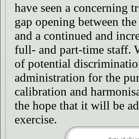
have seen a concerning tr
gap opening between the
and a continued and incr
full- and part-time staff.
of potential discriminatio
administration for the pur
calibration and harmonisa
the hope that it will be a
exercise.