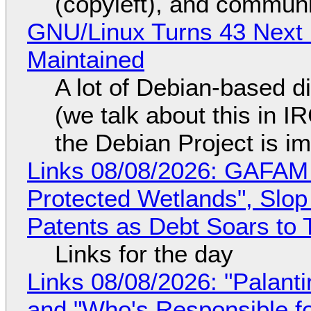
(copyleft), and communi
GNU/Linux Turns 43 Next 
Maintained
A lot of Debian-based di
(we talk about this in IR
the Debian Project is i
Links 08/08/2026: GAFAM
Protected Wetlands", Slo
Patents as Debt Soars to T
Links for the day
Links 08/08/2026: "Palant
and "Who's Responsible f