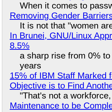
When it comes to passw
Removing Gender Barriers
It is not that "women ar
In Brunei, GNU/Linux Appr
8.5%
a sharp rise from 0% t
years
15% of IBM Staff Marked f
Objective is to Find Anot
"That's not a workforce,
Maintenance to be Complet