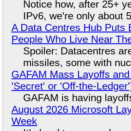
Notice how, after 25+ yea
IPv6, we're only about 
A Data Centres Hub Puts E
People Who Live Near The
Spoiler: Datacentres are 
missiles, some with nu
GAFAM Mass Layoffs and Mo
'Secret' or 'Off-the-Ledger
GAFAM is having layoff
August 2026 Microsoft Lay
Week