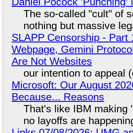
Daniel Pocock 'Punching' 
The so-called "cult" of 
nothing but massive lega
SLAPP Censorship - Part 
Webpage, Gemini Protocol
Are Not Websites
our intention to appeal 
Microsoft: Our August 202
Because... Reasons
That's like IBM making "
no layoffs are happenin
Links 07/08/2026: UMG an