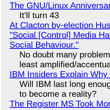
The GNU/Linux Anniversar
It'll turn 43
At Clacton by-election Hu
"Social [Control] Media Ha
Social Behaviour."
No doubt many problems
least amplified/accentu
IBM Insiders Explain Why 
Will IBM last long enou
to become a reality?
The Register MS Took Mo