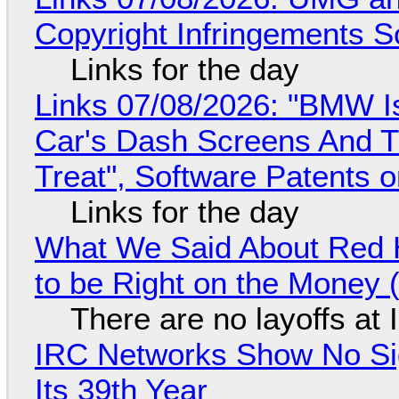
Copyright Infringements So
Links for the day
Links 07/08/2026: "BMW I
Car's Dash Screens And Th
Treat", Software Patents 
Links for the day
What We Said About Red H
to be Right on the Money 
There are no layoffs at
IRC Networks Show No Sig
Its 39th Year