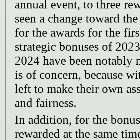
annual event, to three re
seen a change toward th
for the awards for the fi
strategic bonuses of 2023
2024 have been notably mi
is of concern, because wit
left to make their own as
and fairness.
In addition, for the bonu
rewarded at the same tim