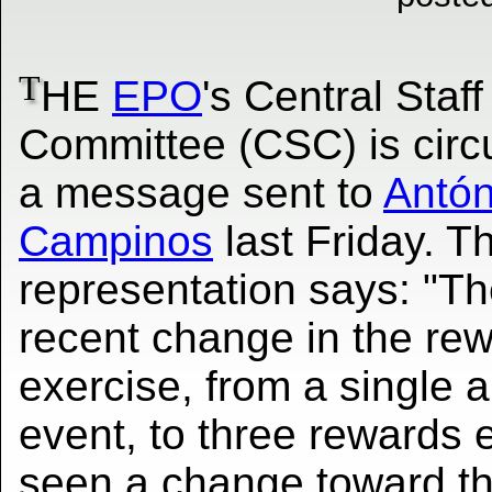
T
HE
EPO
's Central Staff
Committee (CSC) is circu
a message sent to
Antón
Campinos
last Friday. T
representation says: "T
recent change in the re
exercise, from a single 
event, to three rewards 
seen a change toward th