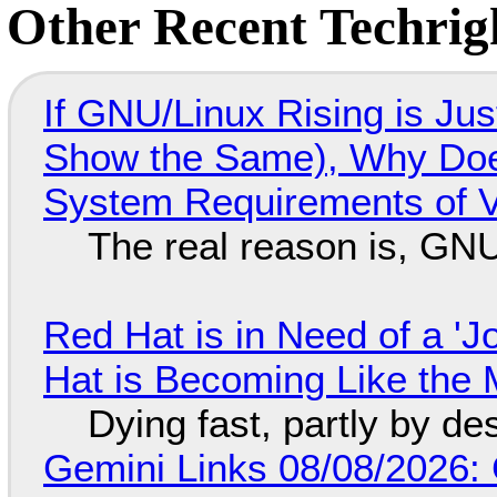
Other Recent Techrigh
If GNU/Linux Rising is Jus
Show the Same), Why Does
System Requirements of V
The real reason is, GNU/
Red Hat is in Need of a 'J
Hat is Becoming Like the M
Dying fast, partly by de
Gemini Links 08/08/2026: