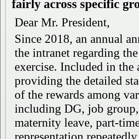
fairly across specific gro
Dear Mr. President,
Since 2018, an annual a
the intranet regarding th
exercise. Included in th
providing the detailed stat
of the rewards among vari
including DG, job group,
maternity leave, part-tim
representation repeatedly