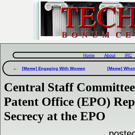
Home
About
IRC
[Meme] Engaging With Women
[Meme] When 
Central Staff Committee
Patent Office (EPO) Re
Secrecy at the EPO
posted