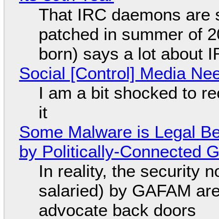
That IRC daemons are st
patched in summer of 2
born) says a lot about 
Social [Control] Media Ne
I am a bit shocked to rec
it
Some Malware is Legal Be
by Politically-Connected
In reality, the security
salaried) by GAFAM are
advocate back doors