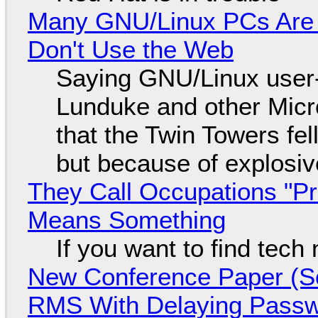
Many GNU/Linux PCs Are N
Don't Use the Web
Saying GNU/Linux user-a
Lunduke and other Micros
that the Twin Towers fel
but because of explosi
They Call Occupations "Pr
Means Something
If you want to find tech
New Conference Paper (Sc
RMS With Delaying Pass