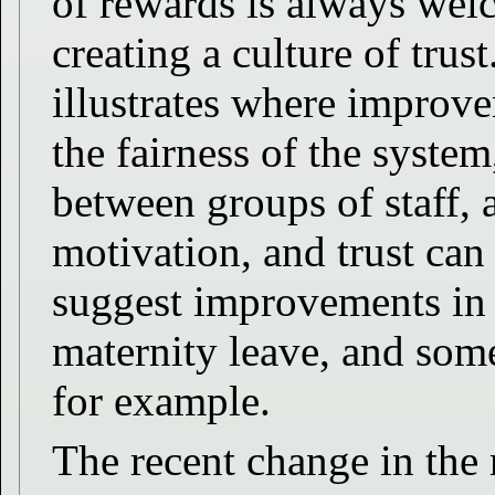
of rewards is always wel
creating a culture of tru
illustrates where improv
the fairness of the syste
between groups of staff,
motivation, and trust can 
suggest improvements in
maternity leave, and som
for example.
The recent change in the 