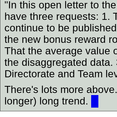
"In this open letter to th
have three requests: 1. T
continue to be published 
the new bonus reward rou
That the average value o
the disaggregated data. 
Directorate and Team lev
There's lots more above. 
longer) long trend.
█