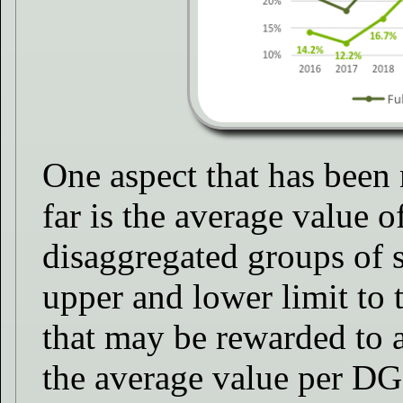
One aspect that has been 
far is the average value o
disaggregated groups of s
upper and lower limit to
that may be rewarded to a
the average value per DG