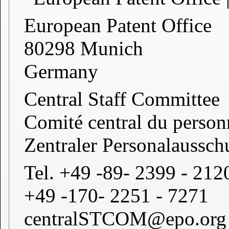
European Patent Office
80298 Munich
Germany
Central Staff Committee
Comité central du person
Zentraler Personalaussch
Tel. +49 -89- 2399 - 212
+49 -170- 2251 - 7271
centralSTCOM@epo.org