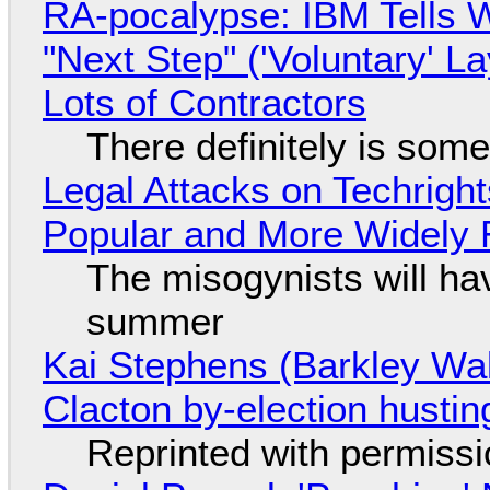
RA-pocalypse: IBM Tells W
"Next Step" ('Voluntary' L
Lots of Contractors
There definitely is som
Legal Attacks on Techrig
Popular and More Widely
The misogynists will hav
summer
Kai Stephens (Barkley Wal
Clacton by-election hustin
Reprinted with permiss