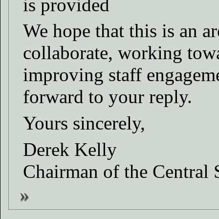
is provided
We hope that this is an a
collaborate, working tow
improving staff engageme
forward to your reply.
Yours sincerely,
Derek Kelly
Chairman of the Central 