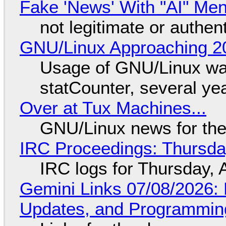
Fake 'News' With "AI" Me
not legitimate or authen
GNU/Linux Approaching 20
Usage of GNU/Linux wa
statCounter, several ye
Over at Tux Machines...
GNU/Linux news for the
IRC Proceedings: Thursda
IRC logs for Thursday, 
Gemini Links 07/08/2026
Updates, and Programming