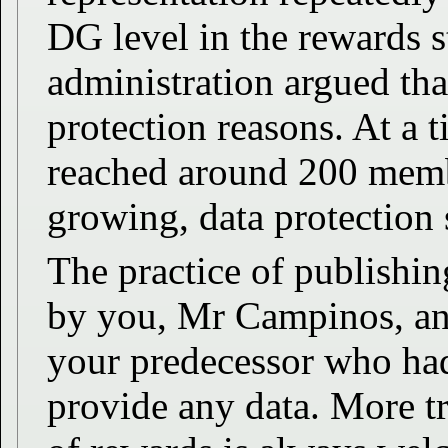
DG level in the rewards s
administration argued tha
protection reasons. At a 
reached around 200 mem
growing, data protection
The practice of publishing
by you, Mr Campinos, and
your predecessor who had
provide any data. More tr