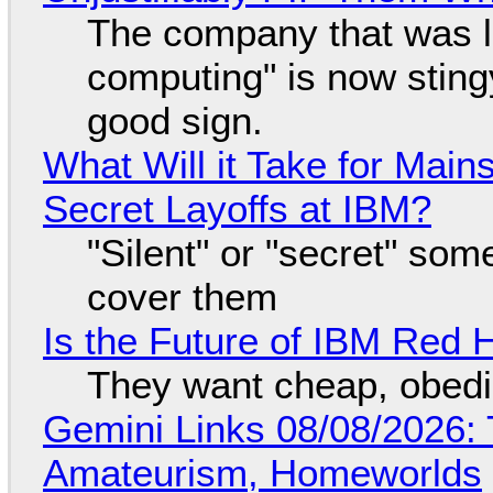
The company that was li
computing" is now sting
good sign.
What Will it Take for Main
Secret Layoffs at IBM?
"Silent" or "secret" so
cover them
Is the Future of IBM Red 
They want cheap, obed
Gemini Links 08/08/2026: T
Amateurism, Homeworlds