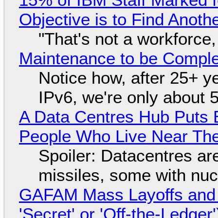
Objective is to Find Anot
"That's not a workforce,
Maintenance to be Complet
Notice how, after 25+ yea
IPv6, we're only about 
A Data Centres Hub Puts E
People Who Live Near The
Spoiler: Datacentres are 
missiles, some with nu
GAFAM Mass Layoffs and Mo
'Secret' or 'Off-the-Ledger