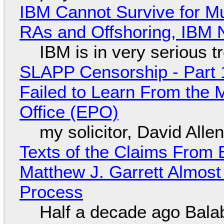
IBM Cannot Survive for Mu
RAs and Offshoring, IBM 
IBM is in very serious t
SLAPP Censorship - Part 1
Failed to Learn From the 
Office (EPO)
my solicitor, David Alle
Texts of the Claims From 
Matthew J. Garrett Almost 
Process
Half a decade ago Bala