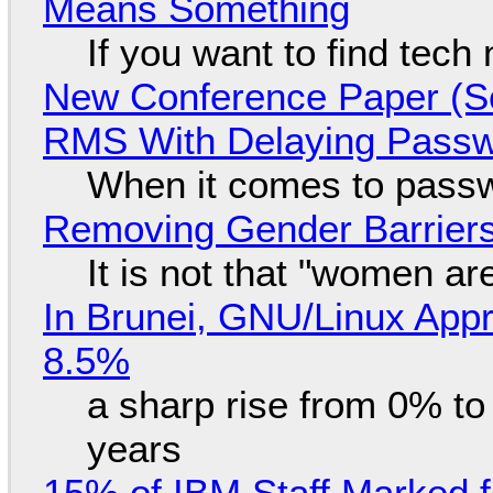
Means Something
If you want to find tech
New Conference Paper (Sc
RMS With Delaying Pass
When it comes to passw
Removing Gender Barriers
It is not that "women ar
In Brunei, GNU/Linux Appr
8.5%
a sharp rise from 0% t
years
15% of IBM Staff Marked f