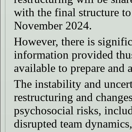
with the final structure t
November 2024.
However, there is signifi
information provided thus
available to prepare and 
The instability and uncer
restructuring and changes
psychosocial risks, inclu
disrupted team dynamics,