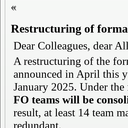
Restructuring of formal
Dear Colleagues, dear All 
A restructuring of the for
announced in April this ye
January 2025. Under the 
FO teams will be consol
result, at least 14 team
redundant.