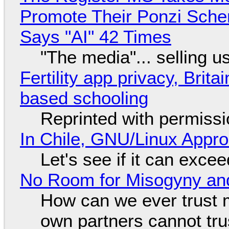
Promote Their Ponzi Scheme
Says "AI" 42 Times
"The media"... selling u
Fertility app privacy, Brit
based schooling
Reprinted with permiss
In Chile, GNU/Linux Appr
Let's see if it can exce
No Room for Misogyny and
How can we ever trust 
own partners cannot tru