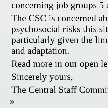
concerning job groups 5 
The CSC is concerned abo
psychosocial risks this si
particularly given the li
and adaptation.
Read more in our open l
Sincerely yours,
The Central Staff Commi