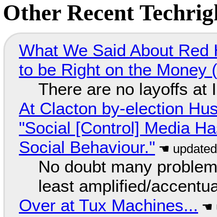
Other Recent Techrigh
What We Said About Red H
to be Right on the Money 
There are no layoffs at
At Clacton by-election Hu
"Social [Control] Media Ha
Social Behaviour."
No doubt many problems
least amplified/accentu
Over at Tux Machines...