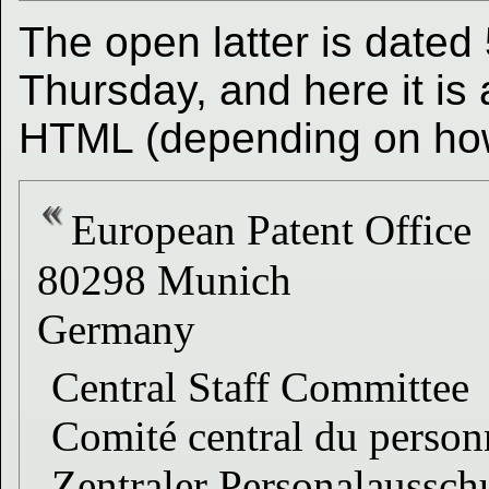
The open latter is dated 
Thursday, and here it is
HTML (depending on how 
European Patent Office
80298 Munich
Germany
Central Staff Committee
Comité central du person
Zentraler Personalaussch