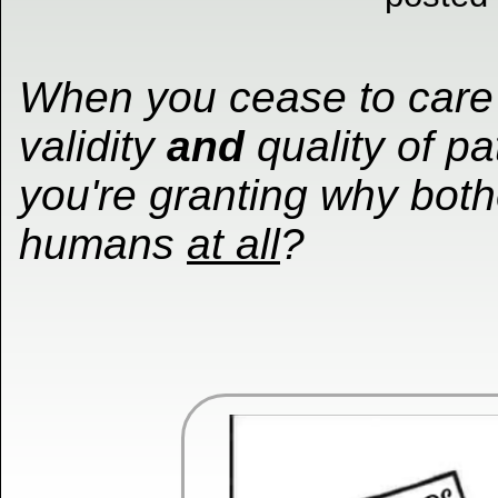
When you cease to care
validity
and
quality of pa
you're granting why both
humans
at all
?