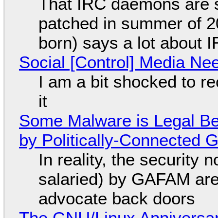
That IRC daemons are st
patched in summer of 2
born) says a lot about 
Social [Control] Media Ne
I am a bit shocked to rec
it
Some Malware is Legal Be
by Politically-Connected
In reality, the security
salaried) by GAFAM are
advocate back doors
The GNU/Linux Anniversar