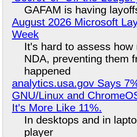
GAFAM is having layoff
August 2026 Microsoft Lay
Week
It's hard to assess how
NDA, preventing them f
happened
analytics.usa.gov Says 
GNU/Linux and ChromeOS. 
It's More Like 11%.
In desktops and in lap
player