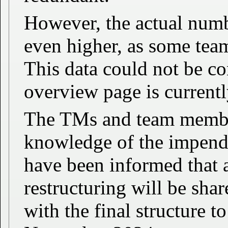
However, the actual numb
even higher, as some tea
This data could not be c
overview page is currentl
The TMs and team member
knowledge of the impend
have been informed that a
restructuring will be sh
with the final structure t