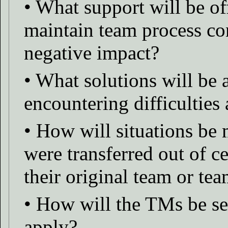
• What support will be o
maintain team process con
negative impact?
• What solutions will be
encountering difficulties
• How will situations b
were transferred out of ce
their original team or t
• How will the TMs be sel
apply?