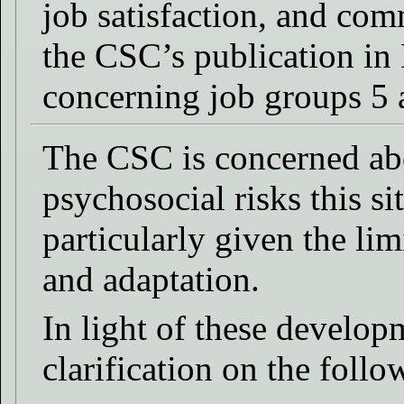
job satisfaction, and co
the CSC’s publication in
concerning job groups 5 
The CSC is concerned abo
psychosocial risks this si
particularly given the li
and adaptation.
In light of these develop
clarification on the follo