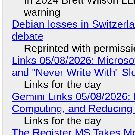
warning
Debian losses in Switzerla
debate
Reprinted with permiss
Links 05/08/2026: Microsof
and "Never Write With" S
Links for the day
Gemini Links 05/08/2026: 
Computing, and Reducing 
Links for the day
The Register MS Takes M