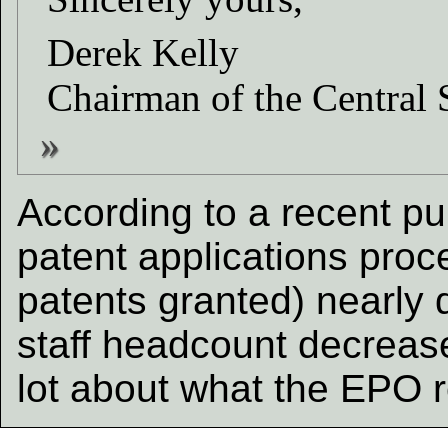
Derek Kelly
Chairman of the Central 
According to a recent pu
patent applications pro
patents granted) nearly 
staff headcount decreas
lot about what the EPO r