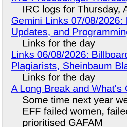
IRC logs for Thursday, 
Gemini Links 07/08/2026
Updates, and Programming
Links for the day
Links 06/08/2026: Billboa
Plagiarists, Sheinbaum Bl
Links for the day
A Long Break and What's 
Some time next year we 
EFF failed women, faile
prioritised GAFAM