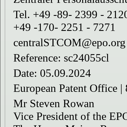
Tel. +49 -89- 2399 - 212
+49 -170- 2251 - 7271
centralSTCOM@epo.org
Reference: sc24055cl
Date: 05.09.2024
European Patent Offic
Mr Steven Rowan
Vice President of the EP