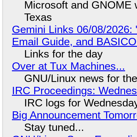
Microsoft and GNOME wa
Texas
Gemini Links 06/08/2026: 
Email Guide, and BASIC
Links for the day
Over at Tux Machines...
GNU/Linux news for the
IRC Proceedings: Wednesd
IRC logs for Wednesday
Big Announcement Tomor
Stay tuned...