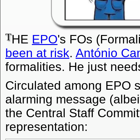
T
HE
EPO
's FOs (Formali
been at risk
.
António Ca
formalities. He just need
Circulated among EPO sta
alarming message (albeit
the Central Staff Committ
representation: