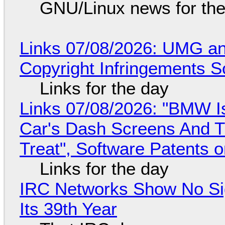
GNU/Linux news for the
Links 07/08/2026: UMG an
Copyright Infringements So
Links for the day
Links 07/08/2026: "BMW I
Car's Dash Screens And Th
Treat", Software Patents 
Links for the day
IRC Networks Show No Sig
Its 39th Year