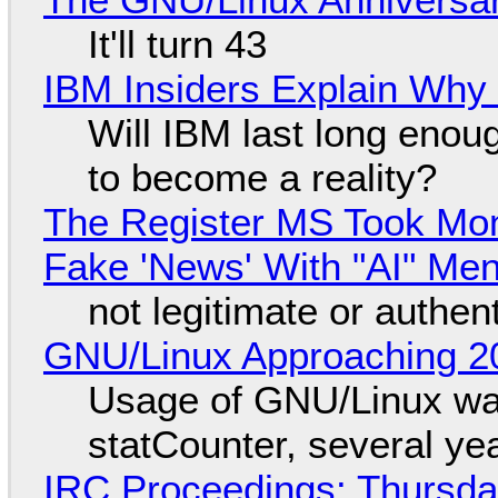
It'll turn 43
IBM Insiders Explain Why 
Will IBM last long enou
to become a reality?
The Register MS Took Mo
Fake 'News' With "AI" Me
not legitimate or authen
GNU/Linux Approaching 20
Usage of GNU/Linux wa
statCounter, several ye
IRC Proceedings: Thursda