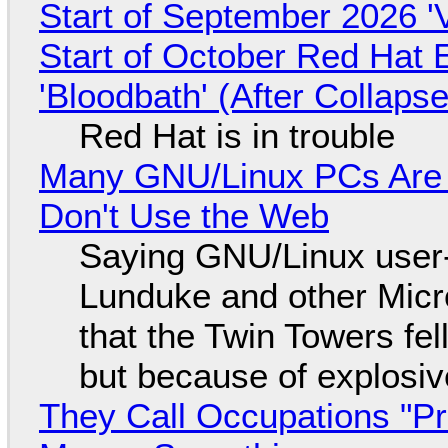
Start of September 2026 '
Start of October Red Hat 
'Bloodbath' (After Collaps
Red Hat is in trouble
Many GNU/Linux PCs Are N
Don't Use the Web
Saying GNU/Linux user-a
Lunduke and other Micros
that the Twin Towers fel
but because of explosi
They Call Occupations "Pr