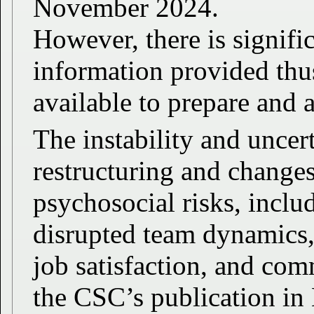
November 2024.
However, there is signifi
information provided thus
available to prepare and 
The instability and uncer
restructuring and changes
psychosocial risks, inclu
disrupted team dynamics,
job satisfaction, and co
the CSC’s publication in