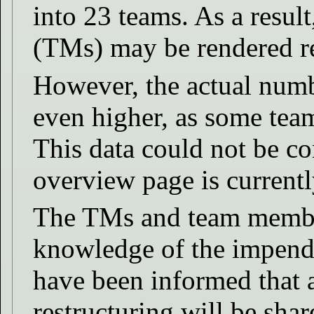
into 23 teams. As a resul
(TMs) may be rendered r
However, the actual numb
even higher, as some tea
This data could not be c
overview page is currentl
The TMs and team member
knowledge of the impend
have been informed that a
restructuring will be sh