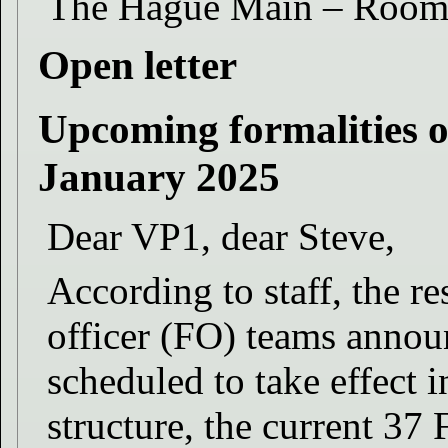
The Hague Main – Roo
Open letter
Upcoming formalities of
January 2025
Dear VP1, dear Steve,
According to staff, the re
officer (FO) teams announ
scheduled to take effect
structure, the current 37