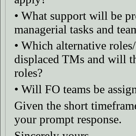
• What support will be p
managerial tasks and tea
• Which alternative roles/
displaced TMs and will t
roles?
• Will FO teams be assig
Given the short timefram
your prompt response.
Sincerely yours,