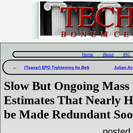
Home
About
IRC
[Teaser] EPO Tightening Its Belt
Julian A
Slow But Ongoing Mass 
Estimates That Nearly Ha
be Made Redundant So
posted