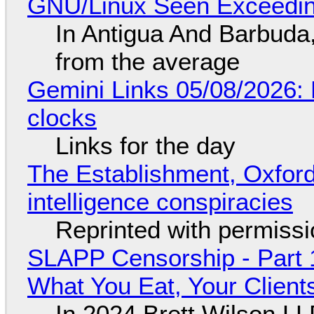
GNU/Linux Seen Exceedin
In Antigua And Barbuda,
from the average
Gemini Links 05/08/2026:
clocks
Links for the day
The Establishment, Oxford,
intelligence conspiracies
Reprinted with permiss
SLAPP Censorship - Part 
What You Eat, Your Clien
In 2024 Brett Wilson LL