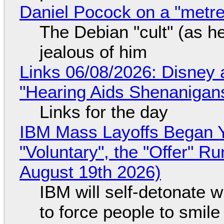
Daniel Pocock on a "metre-
The Debian "cult" (as he
jealous of him
Links 06/08/2026: Disney 
"Hearing Aids Shenanigan
Links for the day
IBM Mass Layoffs Began Y
"Voluntary", the "Offer" 
August 19th 2026)
IBM will self-detonate 
to force people to smile