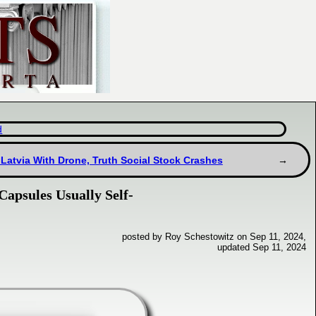
d
 Latvia With Drone, Truth Social Stock Crashes
Capsules Usually Self-
posted by Roy Schestowitz on Sep 11, 2024,
updated Sep 11, 2024