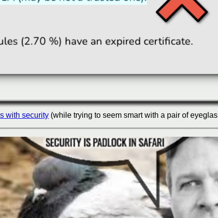
s with security
(while trying to seem smart with a pair of eyeglas