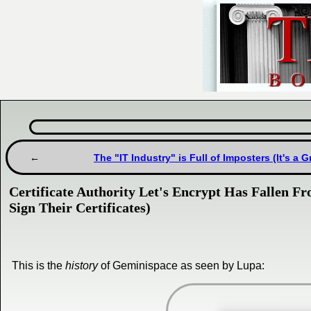
The "IT Industry" is Full of Imposters (It's a 
Certificate Authority Let's Encrypt Has Fallen F
Sign Their Certificates)
This is the
history
of Geminispace as seen by Lupa: