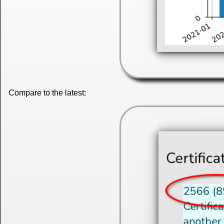
Compare to the latest: