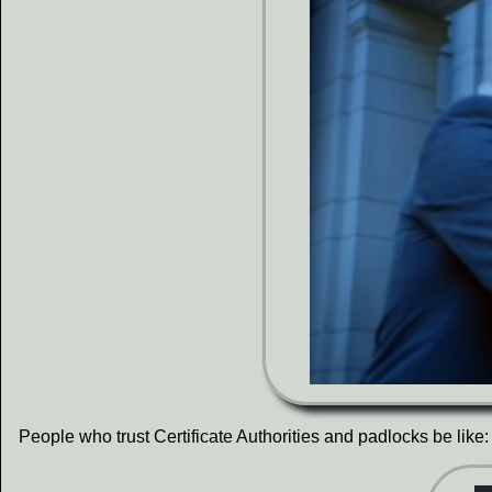
People who trust Certificate Authorities and padlocks be like: