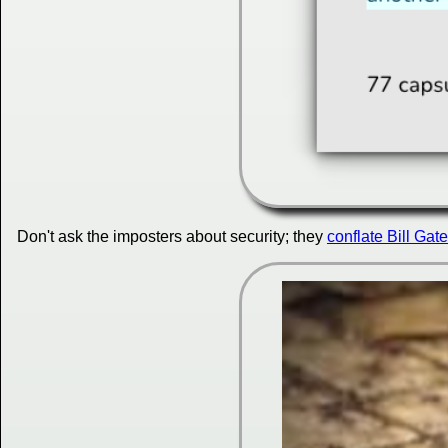
Don't ask the imposters about security; they
conflate Bill Gate