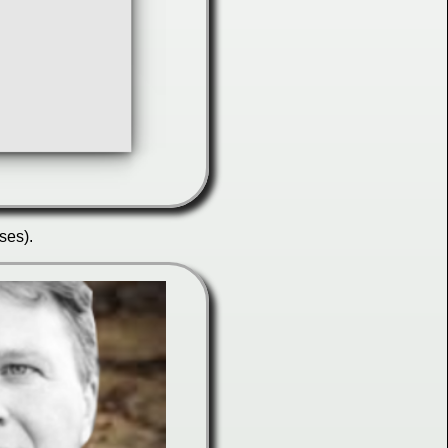
ses).