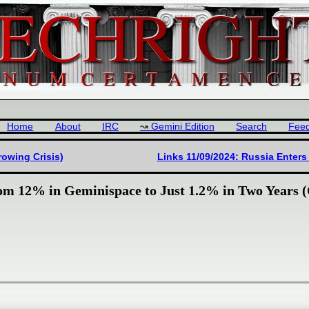
Home
About
IRC
Gemini Edition
Search
Fee
Growing Crisis)
Links 11/09/2024: Russia Enters
rom 12% in Geminispace to Just 1.2% in Two Years (