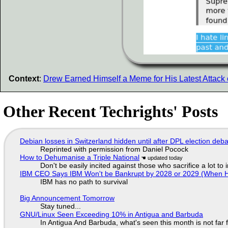
Context
:
Drew Earned Himself a Meme for His Latest Attack
Other Recent Techrights' Posts
Debian losses in Switzerland hidden until after DPL election deb
Reprinted with permission from Daniel Pocock
How to Dehumanise a Triple National
Don't be easily incited against those who sacrifice a lot to
IBM CEO Says IBM Won't be Bankrupt by 2028 or 2029 (When 
IBM has no path to survival
Big Announcement Tomorrow
Stay tuned...
GNU/Linux Seen Exceeding 10% in Antigua and Barbuda
In Antigua And Barbuda, what's seen this month is not far