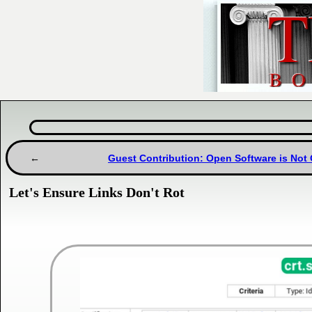
Guest Contribution: Open Software is Not
Let's Ensure Links Don't Rot