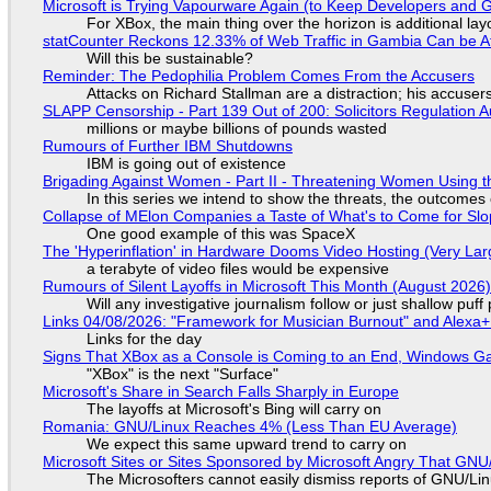
Microsoft is Trying Vapourware Again (to Keep Developers and
For XBox, the main thing over the horizon is additional lay
statCounter Reckons 12.33% of Web Traffic in Gambia Can be A
Will this be sustainable?
Reminder: The Pedophilia Problem Comes From the Accusers
Attacks on Richard Stallman are a distraction; his accuser
SLAPP Censorship - Part 139 Out of 200: Solicitors Regulation
millions or maybe billions of pounds wasted
Rumours of Further IBM Shutdowns
IBM is going out of existence
Brigading Against Women - Part II - Threatening Women Using t
In this series we intend to show the threats, the outcomes 
Collapse of MElon Companies a Taste of What's to Come for Slop
One good example of this was SpaceX
The 'Hyperinflation' in Hardware Dooms Video Hosting (Very Lar
a terabyte of video files would be expensive
Rumours of Silent Layoffs in Microsoft This Month (August 2026
Will any investigative journalism follow or just shallow pu
Links 04/08/2026: "Framework for Musician Burnout" and Alexa
Links for the day
Signs That XBox as a Console is Coming to an End, Windows Ga
"XBox" is the next "Surface"
Microsoft's Share in Search Falls Sharply in Europe
The layoffs at Microsoft's Bing will carry on
Romania: GNU/Linux Reaches 4% (Less Than EU Average)
We expect this same upward trend to carry on
Microsoft Sites or Sites Sponsored by Microsoft Angry That GNU/
The Microsofters cannot easily dismiss reports of GNU/Linu