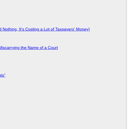
Nothing, It's Costing a Lot of Taxpayers' Money)
Miscarrying the Name of a Court
ts"