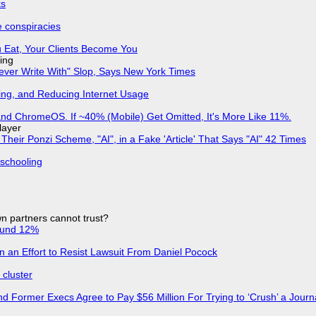
ks
e conspiracies
 Eat, Your Clients Become You
ing
Never Write With" Slop, Says New York Times
ing, and Reducing Internet Usage
d ChromeOS. If ~40% (Mobile) Get Omitted, It's More Like 11%.
layer
ir Ponzi Scheme, "AI", in a Fake 'Article' That Says "AI" 42 Times
 schooling
n partners cannot trust?
ound 12%
in an Effort to Resist Lawsuit From Daniel Pocock
cluster
d Former Execs Agree to Pay $56 Million For Trying to ‘Crush’ a Journa