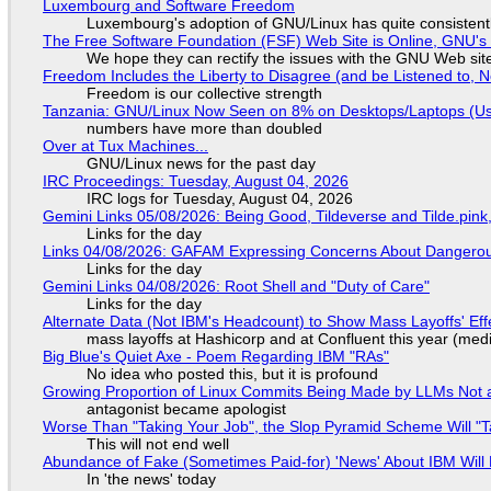
Luxembourg and Software Freedom
Luxembourg's adoption of GNU/Linux has quite consistent
The Free Software Foundation (FSF) Web Site is Online, GNU's 
We hope they can rectify the issues with the GNU Web sit
Freedom Includes the Liberty to Disagree (and be Listened to, 
Freedom is our collective strength
Tanzania: GNU/Linux Now Seen on 8% on Desktops/Laptops (Use
numbers have more than doubled
Over at Tux Machines...
GNU/Linux news for the past day
IRC Proceedings: Tuesday, August 04, 2026
IRC logs for Tuesday, August 04, 2026
Gemini Links 05/08/2026: Being Good, Tildeverse and Tilde.pin
Links for the day
Links 04/08/2026: GAFAM Expressing Concerns About Dangerous D
Links for the day
Gemini Links 04/08/2026: Root Shell and "Duty of Care"
Links for the day
Alternate Data (Not IBM's Headcount) to Show Mass Layoffs' Ef
mass layoffs at Hashicorp and at Confluent this year (medi
Big Blue's Quiet Axe - Poem Regarding IBM "RAs"
No idea who posted this, but it is profound
Growing Proportion of Linux Commits Being Made by LLMs Not a
antagonist became apologist
Worse Than "Taking Your Job", the Slop Pyramid Scheme Will "T
This will not end well
Abundance of Fake (Sometimes Paid-for) 'News' About IBM Will 
In 'the news' today