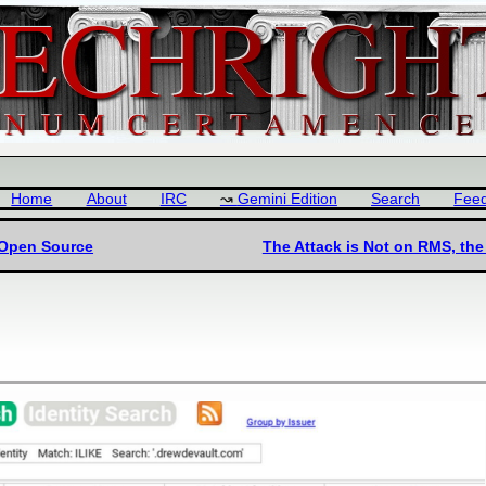
Home
About
IRC
Gemini Edition
Search
Fee
 Open Source
The Attack is Not on RMS, the