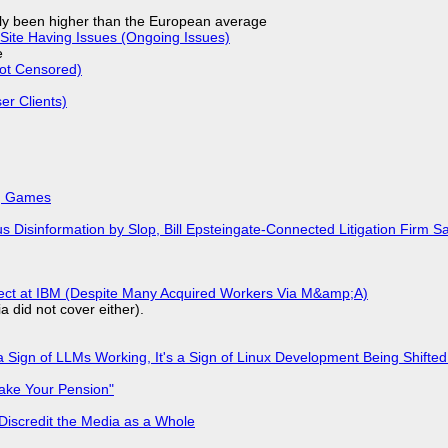
ly been higher than the European average
Site Having Issues (Ongoing Issues)
e
Not Censored)
r Clients)
k, Games
isinformation by Slop, Bill Epsteingate-Connected Litigation Firm Sa
fect at IBM (Despite Many Acquired Workers Via M&amp;A)
a did not cover either).
 Sign of LLMs Working, It's a Sign of Linux Development Being Shif
ake Your Pension"
Discredit the Media as a Whole