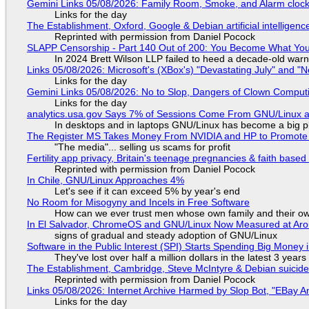
Gemini Links 05/08/2026: Family Room, Smoke, and Alarm cloc
Links for the day
The Establishment, Oxford, Google & Debian artificial intelligenc
Reprinted with permission from Daniel Pocock
SLAPP Censorship - Part 140 Out of 200: You Become What You
In 2024 Brett Wilson LLP failed to heed a decade-old warn
Links 05/08/2026: Microsoft's (XBox's) "Devastating July" and "
Links for the day
Gemini Links 05/08/2026: No to Slop, Dangers of Clown Comput
Links for the day
analytics.usa.gov Says 7% of Sessions Come From GNU/Linux an
In desktops and in laptops GNU/Linux has become a big p
The Register MS Takes Money From NVIDIA and HP to Promote The
"The media"... selling us scams for profit
Fertility app privacy, Britain's teenage pregnancies & faith based
Reprinted with permission from Daniel Pocock
In Chile, GNU/Linux Approaches 4%
Let's see if it can exceed 5% by year's end
No Room for Misogyny and Incels in Free Software
How can we ever trust men whose own family and their ow
In El Salvador, ChromeOS and GNU/Linux Now Measured at Ar
signs of gradual and steady adoption of GNU/Linux
Software in the Public Interest (SPI) Starts Spending Big Money 
They've lost over half a million dollars in the latest 3 years
The Establishment, Cambridge, Steve McIntyre & Debian suicide 
Reprinted with permission from Daniel Pocock
Links 05/08/2026: Internet Archive Harmed by Slop Bot, "EBay An
Links for the day