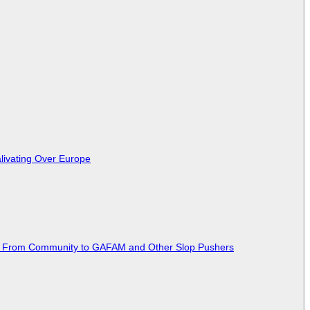
livating Over Europe
ted From Community to GAFAM and Other Slop Pushers