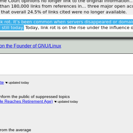
 on the Founder of GNU/Linux
ate
 inform the public of suppressed topics
He Reaches Retirement Age)
 from the average