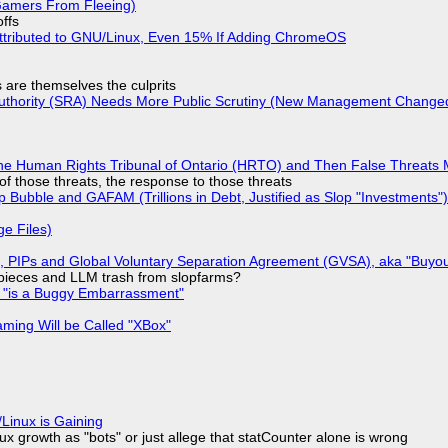
 Gamers From Fleeing)
offs
ttributed to GNU/Linux, Even 15% If Adding ChromeOS
s are themselves the culprits
 Authority (SRA) Needs More Public Scrutiny (New Management Changed 
he Human Rights Tribunal of Ontario (HRTO) and Then False Threats 
of those threats, the response to those threats
 Bubble and GAFAM (Trillions in Debt, Justified as Slop "Investments")
ge Files)
), PIPs and Global Voluntary Separation Agreement (GVSA), aka "Buyou
ff pieces and LLM trash from slopfarms?
+ "is a Buggy Embarrassment"
ming Will be Called "XBox"
Linux is Gaining
x growth as "bots" or just allege that statCounter alone is wrong