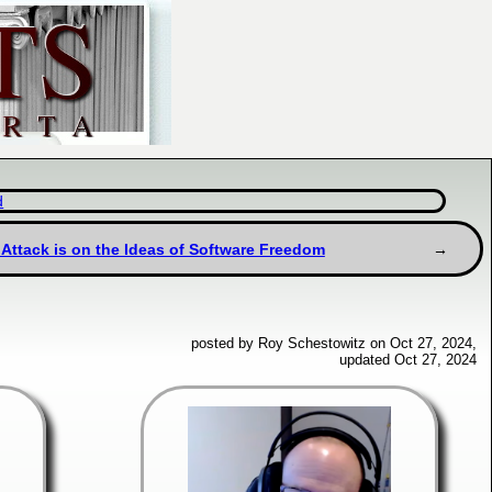
d
 Attack is on the Ideas of Software Freedom
posted by Roy Schestowitz on Oct 27, 2024,
updated Oct 27, 2024