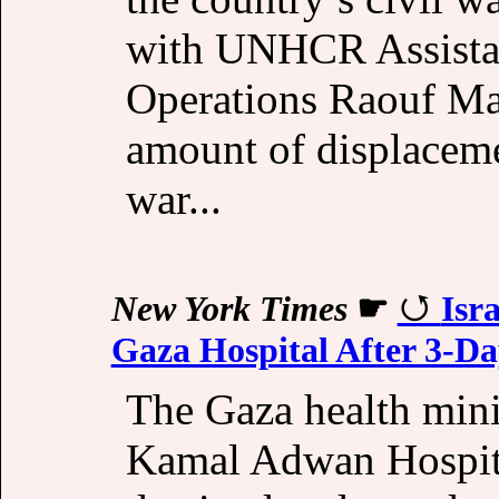
with UNHCR Assista
Operations Raouf Ma
amount of displacem
war...
New York Times
☛
Isr
Gaza Hospital After 3-D
The Gaza health minist
Kamal Adwan Hospita