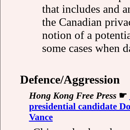
that includes and a
the Canadian priva
notion of a potentia
some cases when dat
Defence/Aggression
Hong Kong Free Press
☛
presidential candidate 
Vance