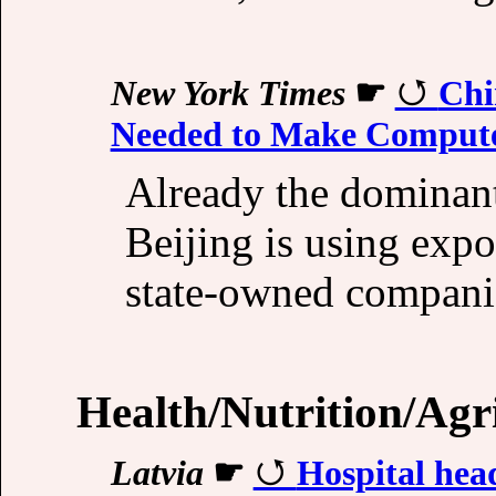
New York Times
☛
Chi
Needed to Make Compute
Already the dominant
Beijing is using expo
state-owned companies
Health/Nutrition/Agr
Latvia
☛
Hospital head