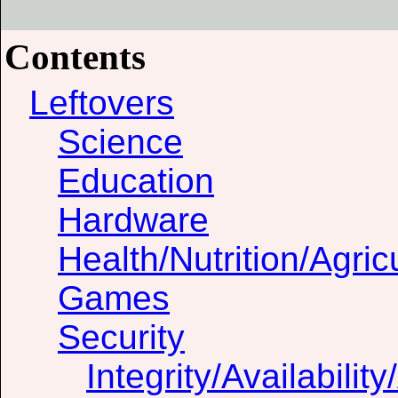
Contents
Leftovers
Science
Education
Hardware
Health/Nutrition/Agric
Games
Security
Integrity/Availability