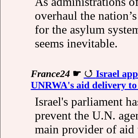
As administrations of
overhaul the nation’
for the asylum syste
seems inevitable.
France24
☛
Israel app
UNRWA's aid delivery to
Israel's parliament h
prevent the U.N. agen
main provider of aid 