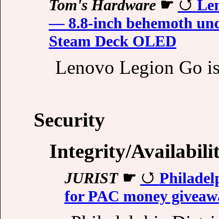
Tom's Hardware
☛
Len
— 8.8-inch behemoth und
Steam Deck OLED
Lenovo Legion Go is 
Security
Integrity/Availabili
JURIST
☛
Philadel
for PAC money giveaway