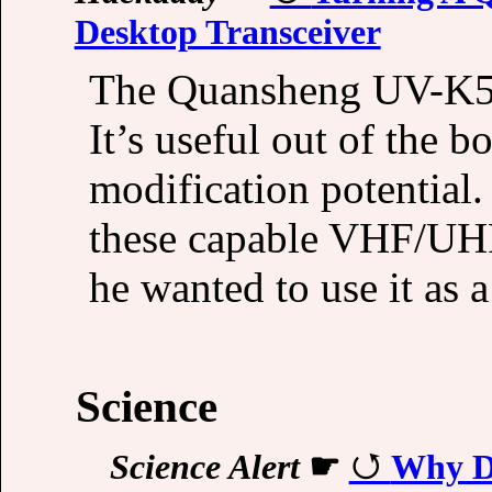
Desktop Transceiver
The Quansheng UV-K5 i
It’s useful out of the b
modification potentia
these capable VHF/UHF
he wanted to use it as 
Science
Science Alert
☛
Why Do