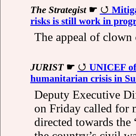
The Strategist
☛
Mitig
risks is still work in prog
The appeal of clown 
JURIST
☛
UNICEF offi
humanitarian crisis in S
Deputy Executive Di
on Friday called for 
directed towards the 
the country’s civil wa