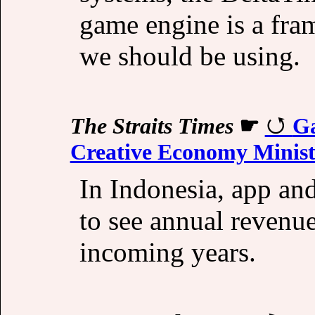
game engine is a fra
we should be using.
The Straits Times
☛
Ga
Creative Economy Minis
In Indonesia, app an
to see annual revenu
incoming years.