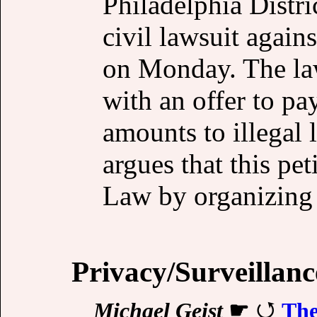
Philadelphia Distri
civil lawsuit agai
on Monday. The laws
with an offer to pa
amounts to illegal 
argues that this pet
Law by organizing 
Privacy/Surveillanc
Michael Geist
☛
The