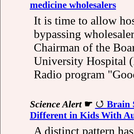
medicine wholesalers
It is time to allow h
bypassing wholesale
Chairman of the Boar
University Hospital 
Radio program "Goo
Science Alert
☛
Brain 
Different in Kids With A
A distinct pattern ha