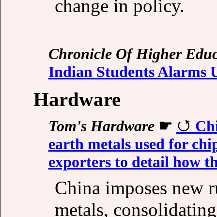
change in policy.
Chronicle Of Higher Educ
Indian Students Alarms U
Hardware
Tom's Hardware
☛
Chi
earth metals used for ch
exporters to detail how th
China imposes new rul
metals, consolidating