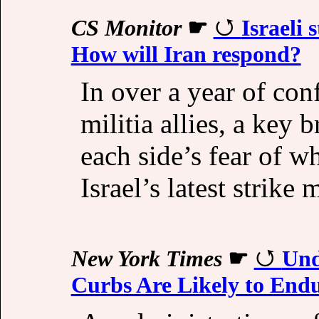
CS Monitor
☛
Israeli 
How will Iran respond?
In over a year of con
militia allies, a key
each side’s fear of w
Israel’s latest strike 
New York Times
☛
Und
Curbs Are Likely to End