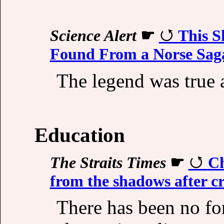
Science Alert
☛
This S
Found From a Norse Sag
The legend was true a
Education
The Straits Times
☛
Ch
from the shadows after 
There has been no f