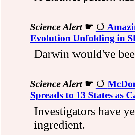
Science Alert
☛
Amazi
Evolution Unfolding in 
Darwin would've bee
Science Alert
☛
McDon
Spreads to 13 States as 
Investigators have ye
ingredient.