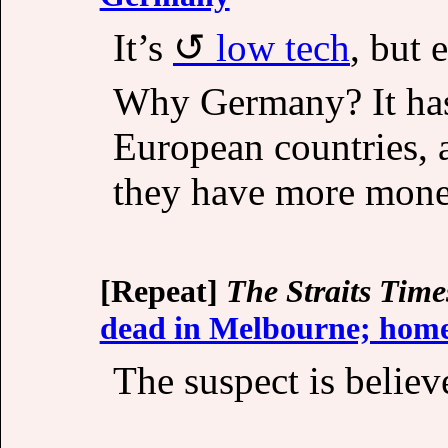
It’s
low tech
, but 
Why Germany? It ha
European countries, 
they have more mone
[Repeat]
The Straits Time
dead in Melbourne; home
The suspect is believ