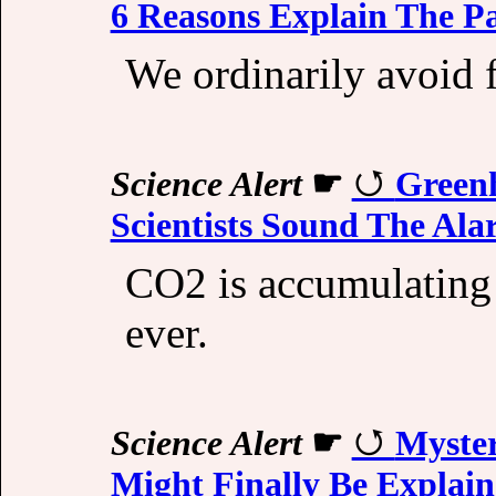
6 Reasons Explain The P
We ordinarily avoid f
Science Alert
☛
Greenh
Scientists Sound The Al
CO2 is accumulating 
ever.
Science Alert
☛
Myster
Might Finally Be Explai