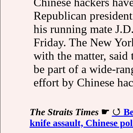
Chinese hackers have
Republican presiden
his running mate J.D
Friday. The New York
with the matter, said
be part of a wide-ran
effort by Chinese hac
The Straits Times
☛
Be
knife assault, Chinese pol