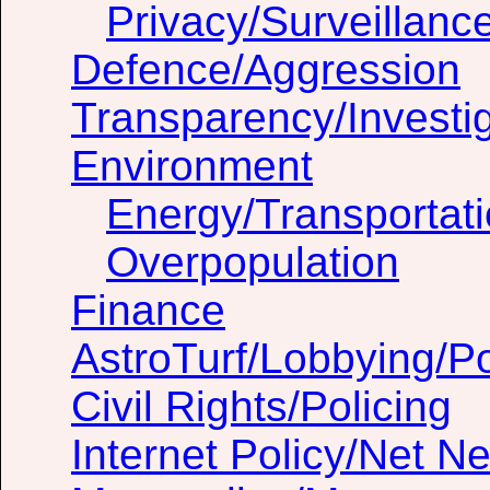
Privacy/Surveillanc
Defence/Aggression
Transparency/Investig
Environment
Energy/Transportat
Overpopulation
Finance
AstroTurf/Lobbying/Pol
Civil Rights/Policing
Internet Policy/Net Ne