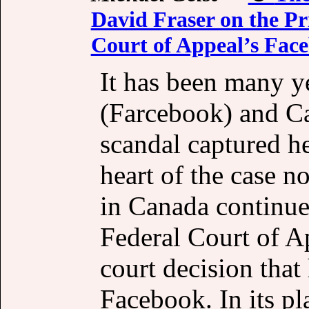
David Fraser on the Pr
Court of Appeal’s Fac
It has been many y
(Farcebook) and C
scandal captured he
heart of the case no
in Canada continue
Federal Court of 
court decision that
Facebook. In its pl