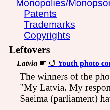
Monopolies/Monopso
Patents
Trademarks
Copyrights
Leftovers
Latvia
☛
Youth photo co
The winners of the pho
"My Latvia. My respons
Saeima (parliament) h