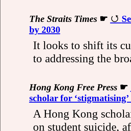
The Straits Times
☛
Se
by 2030
It looks to shift its 
to addressing the bro
Hong Kong Free Press
☛
scholar for ‘stigmatising’
A Hong Kong scholar 
on student suicide, a