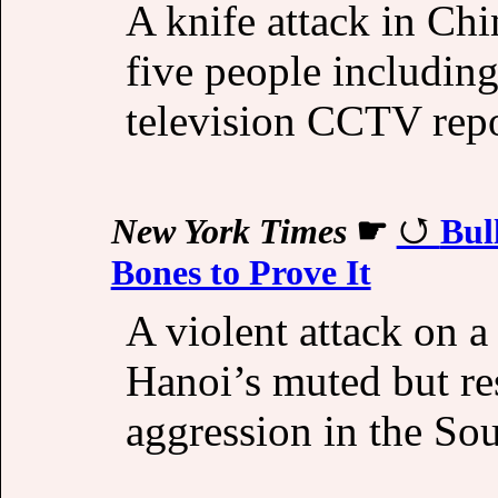
A knife attack in Ch
five people includin
television CCTV repor
New York Times
☛
Bul
Bones to Prove It
A violent attack on a
Hanoi’s muted but re
aggression in the So