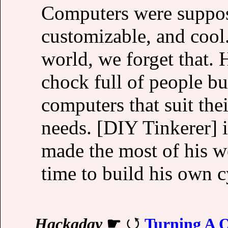
Computers were suppos
customizable, and cool.
world, we forget that. 
chock full of people bu
computers that suit thei
needs. [DIY Tinkerer] i
made the most of his 
time to build his own 
Hackaday
☛
Turning A 