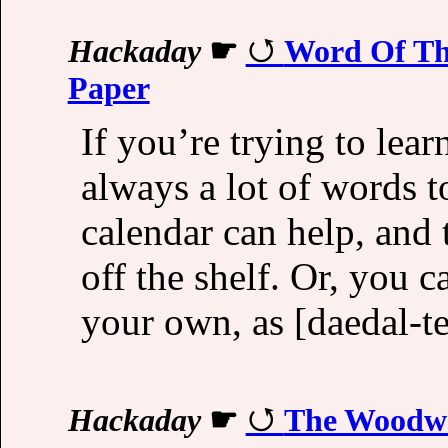
Hackaday
☛
Word Of The
Paper
If you’re trying to lea
always a lot of words t
calendar can help, and 
off the shelf. Or, you
your own, as [daedal-te
Hackaday
☛
The Woodwo