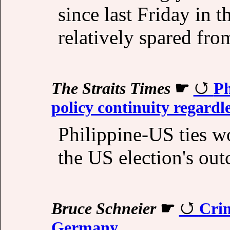
since last Friday in t
relatively spared from
The Straits Times
☛
Ph
policy continuity regardle
Philippine-US ties w
the US election's ou
Bruce Schneier
☛
Crim
Germany