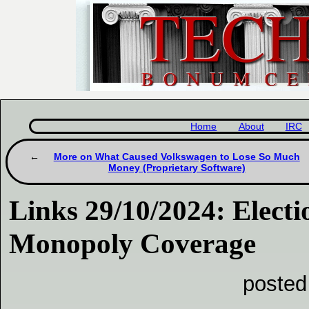
Home
About
IRC
More on What Caused Volkswagen to Lose So Much
Money (Proprietary Software)
Links 29/10/2024: Electi
Monopoly Coverage
posted