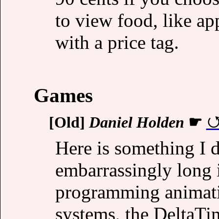
to view food, like a
with a price tag.
Games
[Old]
Daniel Holden
☛
Here is something I di
embarrassingly long
programming animati
systems, the DeltaTi