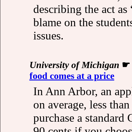
describing the act as
blame on the student
issues.
University of Michigan
food comes at a price
In Ann Arbor, an appl
on average, less than
purchase a standard 
90 cents if you choo