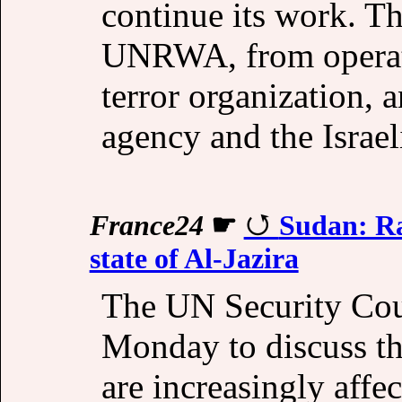
continue its work. T
UNRWA, from operatin
terror organization, a
agency and the Israe
France24
☛
Sudan: Ra
state of Al-Jazira
The UN Security Cou
Monday to discuss th
are increasingly affec