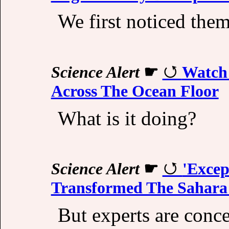
We first noticed the
Science Alert
☛
Watch 
Across The Ocean Floor
What is it doing?
Science Alert
☛
'Excep
Transformed The Sahara
But experts are conc