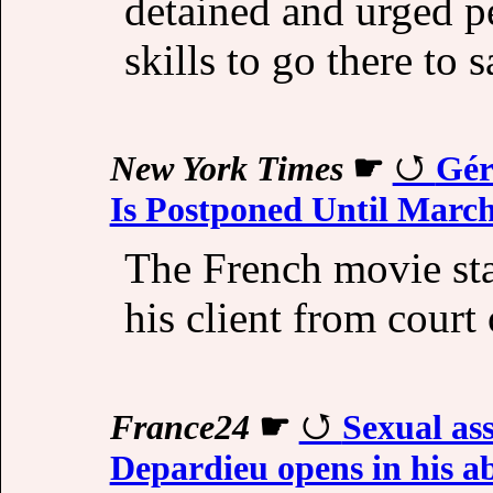
detained and urged p
skills to go there to 
New York Times
☛
Gér
Is Postponed Until Marc
The French movie sta
his client from cour
France24
☛
Sexual ass
Depardieu opens in his a