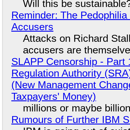
Will this be sustainable
Reminder: The Pedophili
Accusers
Attacks on Richard Stall
accusers are themselves
SLAPP Censorship - Part 1
Regulation Authority (SRA
(New Management Changed 
Taxpayers' Money)
millions or maybe billi
Rumours of Further IBM 