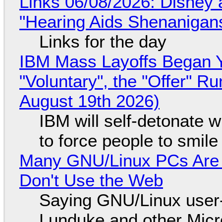
Links 06/08/2026: Disney 
"Hearing Aids Shenanigan
Links for the day
IBM Mass Layoffs Began Y
"Voluntary", the "Offer" 
August 19th 2026)
IBM will self-detonate 
to force people to smile
Many GNU/Linux PCs Are N
Don't Use the Web
Saying GNU/Linux user-a
Lunduke and other Micros