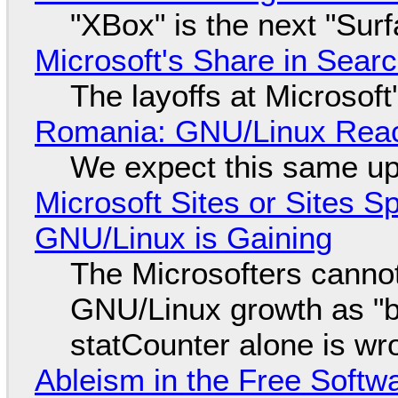
"XBox" is the next "Sur
Microsoft's Share in Searc
The layoffs at Microsoft'
Romania: GNU/Linux Reac
We expect this same up
Microsoft Sites or Sites 
GNU/Linux is Gaining
The Microsofters cannot
GNU/Linux growth as "bot
statCounter alone is wr
Ableism in the Free Soft