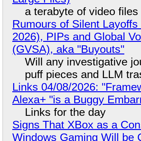
a terabyte of video file
Rumours of Silent Layoffs
2026), PIPs and Global V
(GVSA), aka "Buyouts"
Will any investigative jo
puff pieces and LLM tr
Links 04/08/2026: "Framew
Alexa+ "is a Buggy Embar
Links for the day
Signs That XBox as a Con
Windows Gaming Will be C