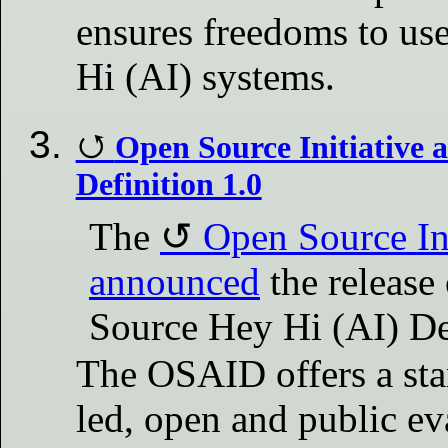
ensures freedoms to us
Hi (AI) systems.
Open Source Initiative
Definition 1.0
The
Open Source Ini
announced
the release
Source Hey Hi (AI) De
The OSAID offers a st
led, open and public ev