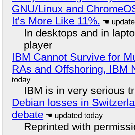
GNU/Linux and ChromeOS. 
It's More Like 11%.
In desktops and in lap
player
IBM Cannot Survive for Mu
RAs and Offshoring, IBM 
IBM is in very serious t
Debian losses in Switzerla
debate
Reprinted with permiss