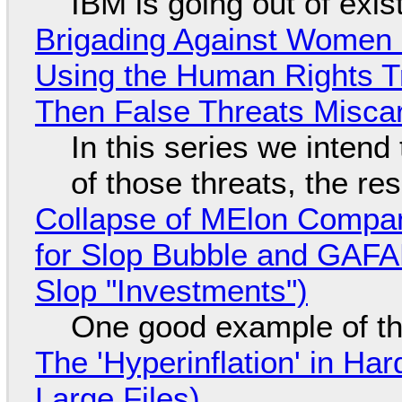
IBM is going out of exi
Brigading Against Women -
Using the Human Rights T
Then False Threats Miscar
In this series we intend
of those threats, the re
Collapse of MElon Compan
for Slop Bubble and GAFAM 
Slop "Investments")
One good example of t
The 'Hyperinflation' in H
Large Files)