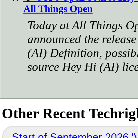
All Things Open
Today at All Things Op
announced the release
(AI) Definition, possi
source Hey Hi (AI) lic
Other Recent Techrigh
Start of September 2026 '