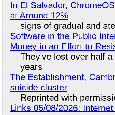
In El Salvador, ChromeO
at Around 12%
signs of gradual and s
Software in the Public Int
Money in an Effort to Res
They've lost over half a 
years
The Establishment, Cambr
suicide cluster
Reprinted with permiss
Links 05/08/2026: Interne