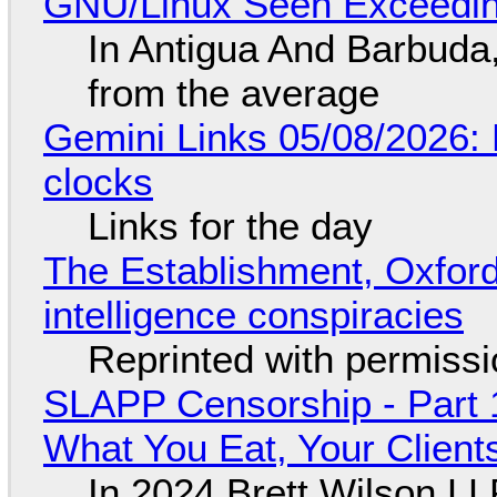
GNU/Linux Seen Exceedin
In Antigua And Barbuda,
from the average
Gemini Links 05/08/2026:
clocks
Links for the day
The Establishment, Oxford,
intelligence conspiracies
Reprinted with permiss
SLAPP Censorship - Part 
What You Eat, Your Clien
In 2024 Brett Wilson LL