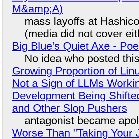
M&amp;A)
mass layoffs at Hashico
(media did not cover eit
Big Blue's Quiet Axe - P
No idea who posted this,
Growing Proportion of Li
Not a Sign of LLMs Working
Development Being Shift
and Other Slop Pushers
antagonist became apol
Worse Than "Taking Your 