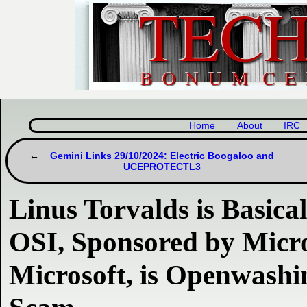
Home
About
IRC
Gemini Links 29/10/2024: Electric Boogaloo and
UCEPROTECTL3
Linus Torvalds is Basica
OSI, Sponsored by Micro
Microsoft, is Openwashi