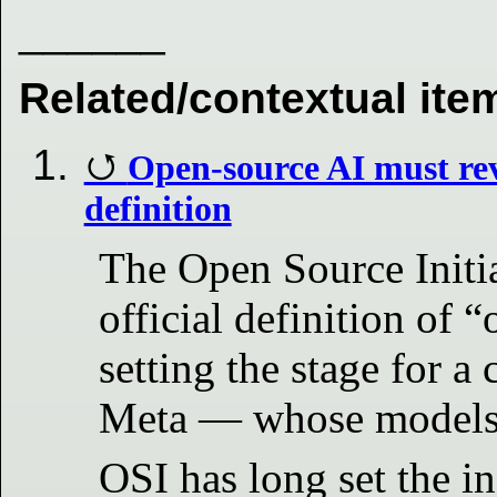
______
Related/contextual ite
Open-source AI must rev
definition
The Open Source Initia
official definition of “
setting the stage for a 
Meta — whose models d
OSI has long set the i