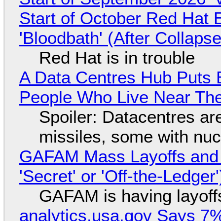
Start of October Red Hat 
'Bloodbath' (After Collaps
Red Hat is in trouble
A Data Centres Hub Puts E
People Who Live Near The
Spoiler: Datacentres are 
missiles, some with nu
GAFAM Mass Layoffs and Mo
'Secret' or 'Off-the-Ledger
GAFAM is having layoff
analytics.usa.gov Says 