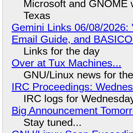
Microsoft and GNOME wa
Texas
Gemini Links 06/08/2026: 
Email Guide, and BASIC
Links for the day
Over at Tux Machines...
GNU/Linux news for the
IRC Proceedings: Wednesd
IRC logs for Wednesday
Big Announcement Tomor
Stay tuned...