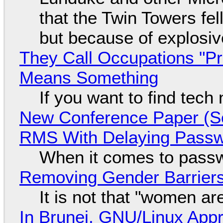
that the Twin Towers fel
but because of explosi
They Call Occupations "Pr
Means Something
If you want to find tech
New Conference Paper (Sc
RMS With Delaying Pass
When it comes to passw
Removing Gender Barriers
It is not that "women ar
In Brunei, GNU/Linux Appr