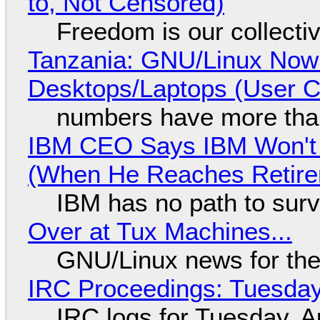
to, Not Censored)
Freedom is our collecti
Tanzania: GNU/Linux Now
Desktops/Laptops (User Cl
numbers have more tha
IBM CEO Says IBM Won't 
(When He Reaches Retire
IBM has no path to surv
Over at Tux Machines...
GNU/Linux news for the
IRC Proceedings: Tuesday
IRC logs for Tuesday, A