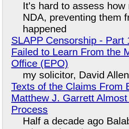
It's hard to assess how
NDA, preventing them f
happened
SLAPP Censorship - Part 1
Failed to Learn From the 
Office (EPO)
my solicitor, David Alle
Texts of the Claims From 
Matthew J. Garrett Almost 
Process
Half a decade ago Bala