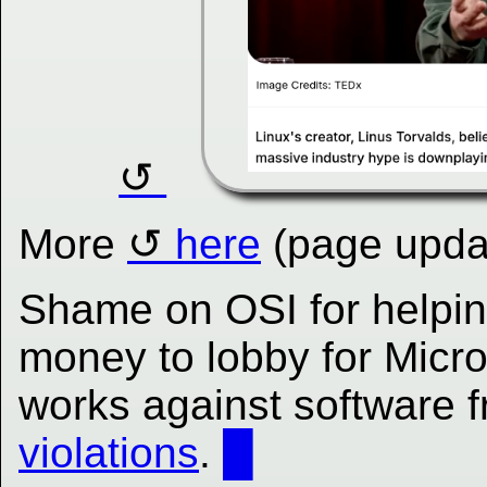
More
here
(page updat
Shame on OSI for helping
money to lobby for Micro
works against software
violations
.
█