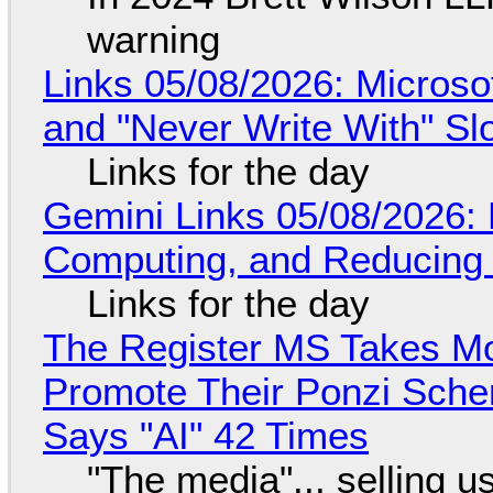
warning
Links 05/08/2026: Microsof
and "Never Write With" S
Links for the day
Gemini Links 05/08/2026: 
Computing, and Reducing 
Links for the day
The Register MS Takes M
Promote Their Ponzi Scheme
Says "AI" 42 Times
"The media"... selling u