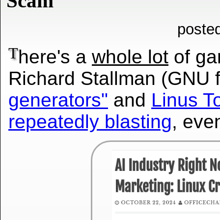
Scam
poste
T
here's a
whole lot
of ga
Richard Stallman (GNU 
generators"
and
Linus To
repeatedly blasting
, eve