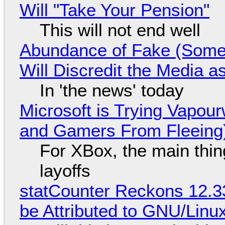
Will "Take Your Pension"
This will not end well
Abundance of Fake (Somet
Will Discredit the Media a
In 'the news' today
Microsoft is Trying Vapou
and Gamers From Fleeing
For XBox, the main thing
layoffs
statCounter Reckons 12.3
be Attributed to GNU/Lin