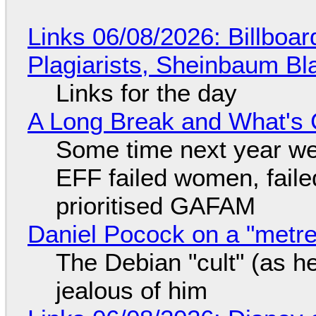
Links 06/08/2026: Billboa
Plagiarists, Sheinbaum Bl
Links for the day
A Long Break and What's 
Some time next year we 
EFF failed women, faile
prioritised GAFAM
Daniel Pocock on a "metre-
The Debian "cult" (as he
jealous of him