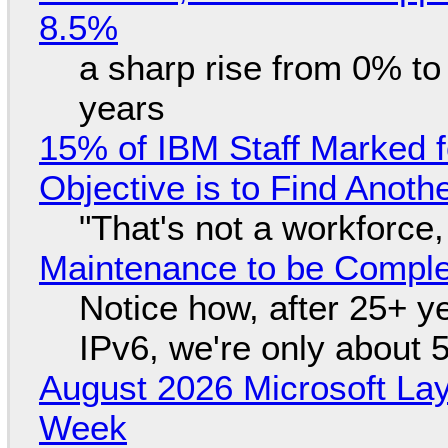
8.5%
a sharp rise from 0% t
years
15% of IBM Staff Marked f
Objective is to Find Anot
"That's not a workforce,
Maintenance to be Complet
Notice how, after 25+ yea
IPv6, we're only about 
August 2026 Microsoft Lay
Week