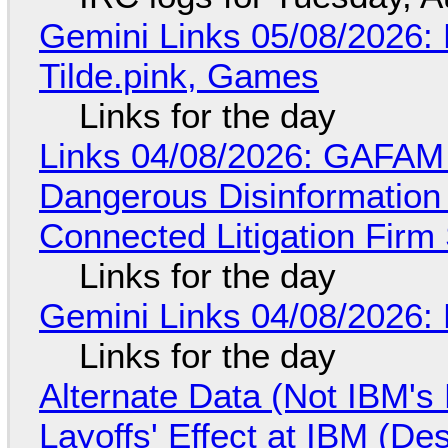
Gemini Links 05/08/2026: 
Tilde.pink, Games
Links for the day
Links 04/08/2026: GAFAM
Dangerous Disinformation b
Connected Litigation Firm
Links for the day
Gemini Links 04/08/2026: 
Links for the day
Alternate Data (Not IBM'
Layoffs' Effect at IBM (D