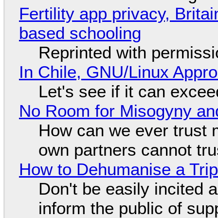
Fertility app privacy, Brit
based schooling
Reprinted with permiss
In Chile, GNU/Linux Appr
Let's see if it can exce
No Room for Misogyny and
How can we ever trust 
own partners cannot tru
How to Dehumanise a Trip
Don't be easily incited a
inform the public of su