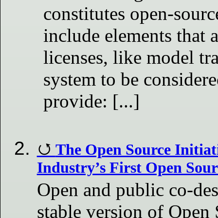
constitutes open-sourc
include elements that 
licenses, like model tr
system to be considere
provide: [...]
The Open Source Initiat
Industry’s First Open Sour
Open and public co-des
stable version of Open