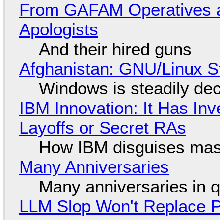
From GAFAM Operatives a
Apologists
And their hired guns
Afghanistan: GNU/Linux S
Windows is steadily dec
IBM Innovation: It Has In
Layoffs or Secret RAs
How IBM disguises mas
Many Anniversaries
Many anniversaries in 
LLM Slop Won't Replace P