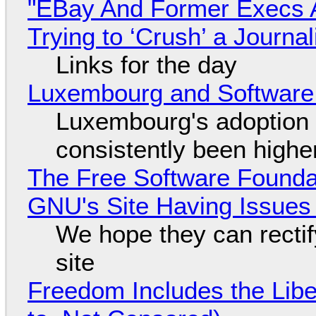
"EBay And Former Execs A
Trying to ‘Crush’ a Journal
Links for the day
Luxembourg and Softwar
Luxembourg's adoption 
consistently been high
The Free Software Foundat
GNU's Site Having Issues
We hope they can recti
site
Freedom Includes the Libe