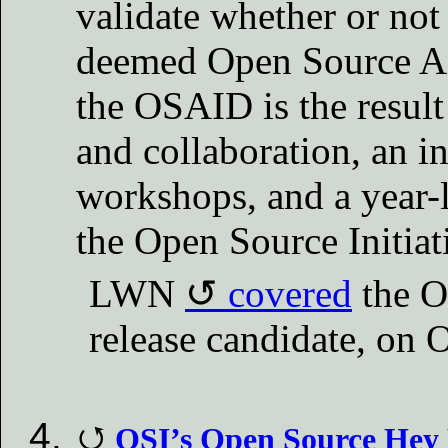
validate whether or no
deemed Open Source AI. 
the OSAID is the result
and collaboration, an i
workshops, and a year-
the Open Source Initiat
LWN
covered
the O
release candidate, on 
OSI’s Open Source Hey H