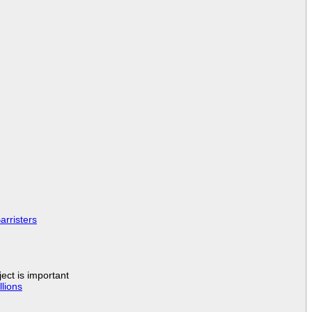
arristers
ject is important
lions