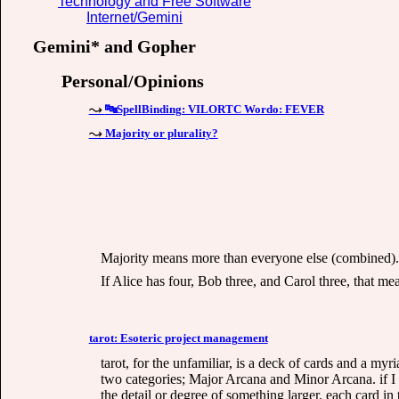
Technology and Free Software
Internet/Gemini
Gemini* and Gopher
Personal/Opinions
🔤SpellBinding: VILORTC Wordo: FEVER
Majority or plurality?
Majority means more than everyone else (combined). 
If Alice has four, Bob three, and Carol three, that me
tarot: Esoteric project management
tarot, for the unfamiliar, is a deck of cards and a myr
two categories; Major Arcana and Minor Arcana. if I
the detail or degree of something larger. each card in t