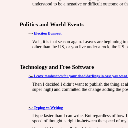
understood to be a negative or difficult outcome or th
Politics and World Events
Election Burnout
Well, it is that season again. Leaves are beginning t
other than the US, or you live under a rock, the US pr
Technology and Free Software
Leave tombstones for your dead darlings in case you want
Then I decided I didn’t want to publish the thing at 
super-high) and committed the change adding the post
Typing vs Writing
I type faster than I can write. But regardless of ho
speed of thought is right in-between the speed of my h