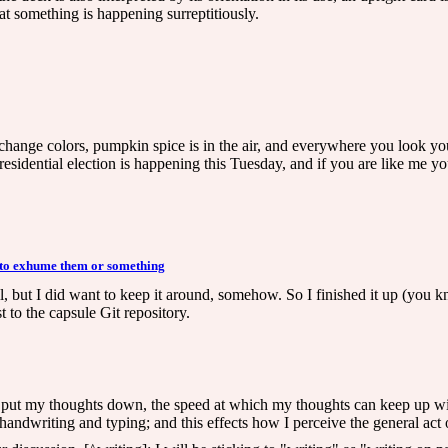
at something is happening surreptitiously.
o change colors, pumpkin spice is in the air, and everywhere you look you
esidential election is happening this Tuesday, and if you are like me you
 to exhume them or something
all, but I did want to keep it around, somehow. So I finished it up (yo
 to the capsule Git repository.
w I put my thoughts down, the speed at which my thoughts can keep up w
andwriting and typing; and this effects how I perceive the general act of