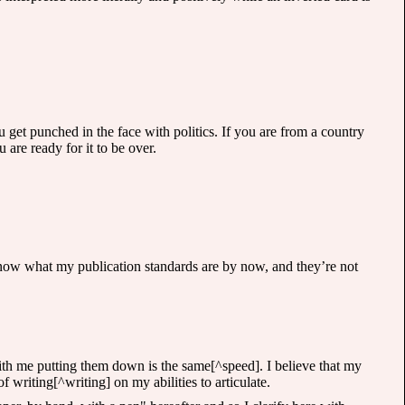
 get punched in the face with politics. If you are from a country
 are ready for it to be over.
u know what my publication standards are by now, and they’re not
ith me putting them down is the same[^speed]. I believe that my
 writing[^writing] on my abilities to articulate.