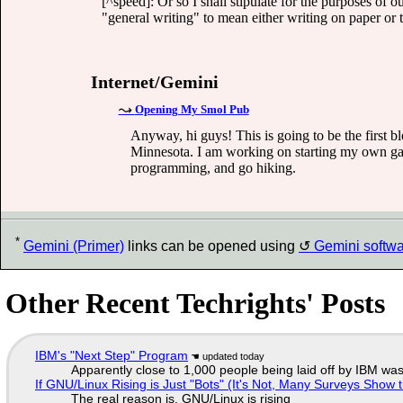
[^speed]: Or so I shall stipulate for the purposes of o
"general writing" to mean either writing on paper or
Internet/Gemini
Opening My Smol Pub
Anyway, hi guys! This is going to be the first b
Minnesota. I am working on starting my own game
programming, and go hiking.
*
Gemini (Primer)
links can be opened using
Gemini softw
Other Recent Techrights' Posts
IBM's "Next Step" Program
Apparently close to 1,000 people being laid off by IBM was
If GNU/Linux Rising is Just "Bots" (It's Not, Many Surveys Sho
The real reason is, GNU/Linux is rising