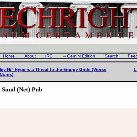
Home
About
IRC
Gemini Edition
Search
Fee
ey Hi" Hype is a Threat to the Energy Grids (Worse
L
Coins)
a Smol (Net) Pub