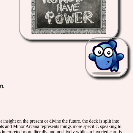
r).
 insight on the present or divine the future. the deck is split into
ts and Minor Arcana represents things more specific, speaking to
is interpreted more literally and positively while an inverted card is