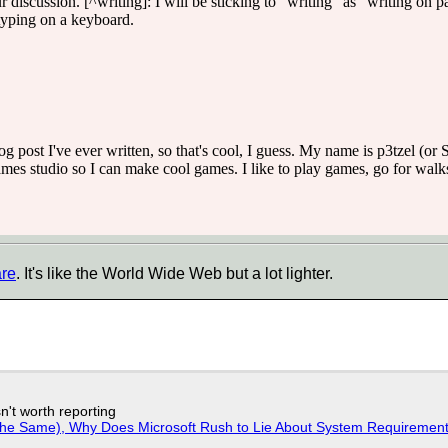
ur discussion. [^writing]: I will be sticking to "writing" as "writing on 
 typing on a keyboard.
log post I've ever written, so that's cool, I guess. My name is p3tzel 
s studio so I can make cool games. I like to play games, go for walks
are
. It's like the World Wide Web but a lot lighter.
n't worth reporting
w the Same), Why Does Microsoft Rush to Lie About System Requirement