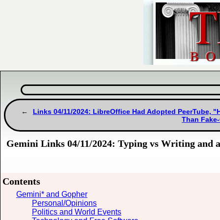
Links 04/11/2024: LibreOffice Had Adopted PeerTube, "H
Than Fake-
Gemini Links 04/11/2024: Typing vs Writing and 
Contents
Gemini* and Gopher
Personal/Opinions
Politics and World Events