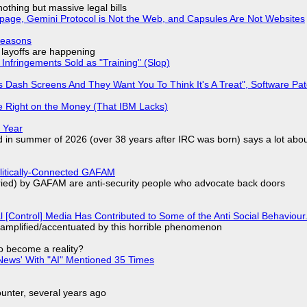
nothing but massive legal bills
page, Gemini Protocol is Not the Web, and Capsules Are Not Websites
Reasons
o layoffs are happening
Infringements Sold as "Training" (Slop)
 Dash Screens And They Want You To Think It's A Treat", Software Pa
 Right on the Money (That IBM Lacks)
 Year
d in summer of 2026 (over 38 years after IRC was born) says a lot abo
olitically-Connected GAFAM
laried) by GAFAM are anti-security people who advocate back doors
l [Control] Media Has Contributed to Some of the Anti Social Behaviour.
 amplified/accentuated by this horrible phenomenon
to become a reality?
ews' With "AI" Mentioned 35 Times
nter, several years ago