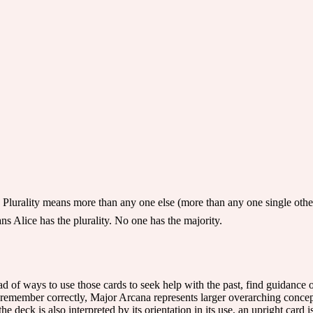
Plurality means more than any one else (more than any one single othe
ans Alice has the plurality. No one has the majority.
iad of ways to use those cards to seek help with the past, find guidance or
 remember correctly, Major Arcana represents larger overarching concep
he deck is also interpreted by its orientation in its use, an upright card 