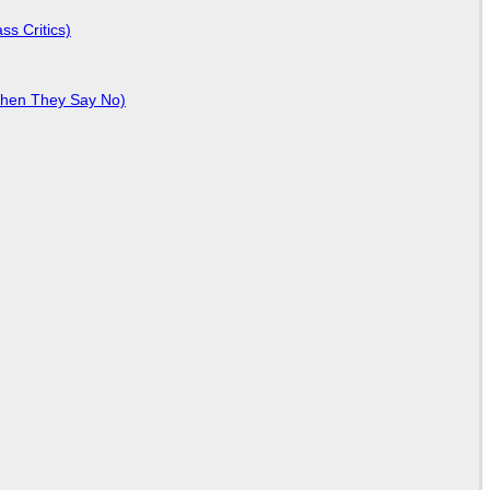
ss Critics)
When They Say No)