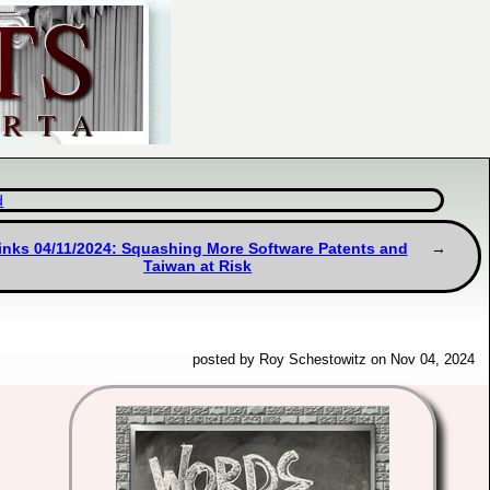
d
inks 04/11/2024: Squashing More Software Patents and
Taiwan at Risk
posted by Roy Schestowitz on Nov 04, 2024