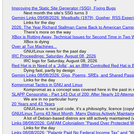
Improving the Static Site Generator (SSG), Fixing Bugs
Next month the site's SSG turns 3
Gemini Links 09/08/2026: Meatballs (1979), Gopher, RSS Exper
Links for the day
2026: The Year Richard Stallman Came Back to American Cam
There's more on the way
XBox is Rotting Away, Technical Issues for Second Time in Two
XBox is dying
Over at Tux Machines...
GNU/Linux news for the past day
IRC Proceedings: Saturday, August 08, 2026
IRC logs for Saturday, August 08, 2026
Red Hat is in Need of a 'Jolla', as an IBM-Controlled Red Hat is 
Dying fast, partly by design
Gemini Links 08/08/2026: Gigs, Poems, SREs, and Shared Pass
Links for the day
Kompromat Tactics in GNU and Linux
Kompromat as a concept was covered here in the past in re
SLAPP Censorship - Part 143 Out of 200: After Nearly 10 Attemp
We are in no particular hurry
20 Years and 43 Years
GNU/Linux is not just code, it's a philosophy, licence (cop
GNU/Linux Turns 43 Next Month, Many Distros Actively Maintain
A lot of Debian-based distros are still actively maintained (
Links 08/08/2026: GAFAM Colonialism "Paved Over Protected Wet
Links for the day
Links 08/08/2026: "Palantir Paid No Federal Income Tax" and "W