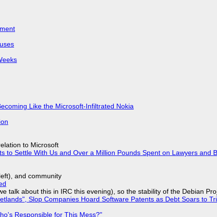
iment
puses
 Weeks
Becoming Like the Microsoft-Infiltrated Nokia
ion
lation to Microsoft
ts to Settle With Us and Over a Million Pounds Spent on Lawyers and B
yleft), and community
ed
we talk about this in IRC this evening), so the stability of the Debian Pro
lands", Slop Companies Hoard Software Patents as Debt Soars to Tril
ho's Responsible for This Mess?"