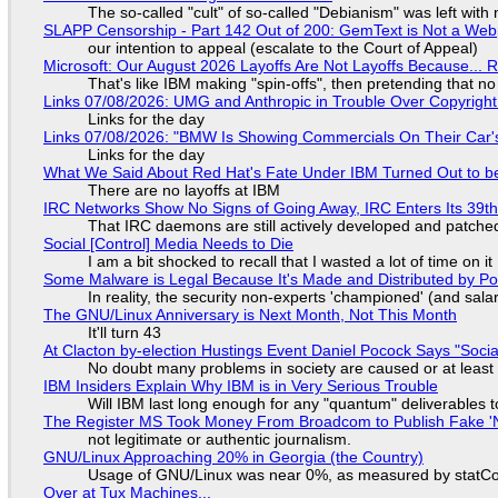
The so-called "cult" of so-called "Debianism" was left with 
SLAPP Censorship - Part 142 Out of 200: GemText is Not a Web
our intention to appeal (escalate to the Court of Appeal)
Microsoft: Our August 2026 Layoffs Are Not Layoffs Because... 
That's like IBM making "spin-offs", then pretending that n
Links 07/08/2026: UMG and Anthropic in Trouble Over Copyright 
Links for the day
Links 07/08/2026: "BMW Is Showing Commercials On Their Car's
Links for the day
What We Said About Red Hat's Fate Under IBM Turned Out to be
There are no layoffs at IBM
IRC Networks Show No Signs of Going Away, IRC Enters Its 39th
That IRC daemons are still actively developed and patche
Social [Control] Media Needs to Die
I am a bit shocked to recall that I wasted a lot of time on it
Some Malware is Legal Because It's Made and Distributed by P
In reality, the security non-experts 'championed' (and sa
The GNU/Linux Anniversary is Next Month, Not This Month
It'll turn 43
At Clacton by-election Hustings Event Daniel Pocock Says "Socia
No doubt many problems in society are caused or at least
IBM Insiders Explain Why IBM is in Very Serious Trouble
Will IBM last long enough for any "quantum" deliverables 
The Register MS Took Money From Broadcom to Publish Fake 'N
not legitimate or authentic journalism.
GNU/Linux Approaching 20% in Georgia (the Country)
Usage of GNU/Linux was near 0%, as measured by statCou
Over at Tux Machines...