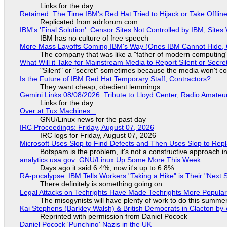
Links for the day
Retained: The Time IBM's Red Hat Tried to Hijack or Take Offline S
Replicated from adrforum.com
IBM's 'Final Solution': Censor Sites Not Controlled by IBM, Site
IBM has no culture of free speech
More Mass Layoffs Coming IBM's Way (Ones IBM Cannot Hide, 
The company that was like a "father of modern computing" 
What Will it Take for Mainstream Media to Report Silent or Secre
"Silent" or "secret" sometimes because the media won't c
Is the Future of IBM Red Hat Temporary Staff, Contractors?
They want cheap, obedient lemmings
Gemini Links 08/08/2026: Tribute to Lloyd Center, Radio Amate
Links for the day
Over at Tux Machines...
GNU/Linux news for the past day
IRC Proceedings: Friday, August 07, 2026
IRC logs for Friday, August 07, 2026
Microsoft Uses Slop to Find Defects and Then Uses Slop to R
Botspam is the problem, it's not a constructive approach 
analytics.usa.gov: GNU/Linux Up Some More This Week
Days ago it said 6.4%, now it's up to 6.8%
RA-pocalypse: IBM Tells Workers "Taking a Hike" is Their "Next S
There definitely is something going on
Legal Attacks on Techrights Have Made Techrights More Popula
The misogynists will have plenty of work to do this summe
Kai Stephens (Barkley Walsh) & British Democrats in Clacton by-
Reprinted with permission from Daniel Pocock
Daniel Pocock 'Punching' Nazis in the UK