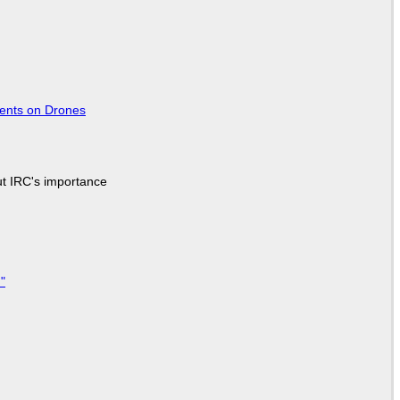
tents on Drones
ut IRC's importance
"