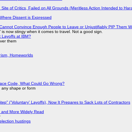
ite of Critics, Failed on All Grounds (Meritless Action Intended to Hara
s Where Dissent is Expressed
Cannot Convince Enough People to Leave or Unjustifiably PIP Them 
is now stingy when it comes to travel. Not a good sign.
t Layoffs at IBM?
over them
urism, Homeworlds
eplace Code, What Could Go Wrong?
in any shape or form
tep" ('Voluntary' Layoffs), Now It Prepares to Sack Lots of Contractors
r and More Widely Read
r
election hustings