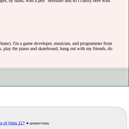
paper, by hand, with a pen" hereafter and so I clarify here with
(or Shane). I'm a game developer, musician, and programmer from
, play the piano and skateboard, hang out with my friends, do
s of Vista 11?