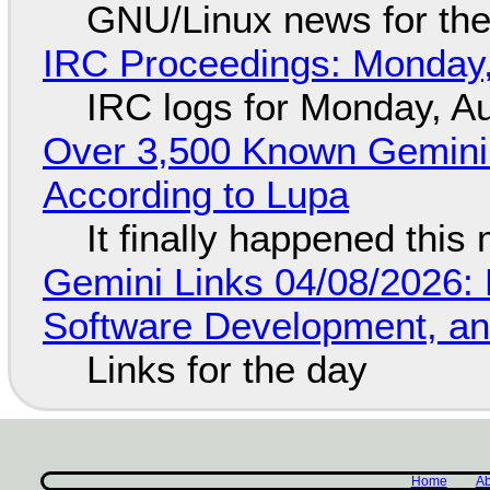
GNU/Linux news for the
IRC Proceedings: Monday,
IRC logs for Monday, A
Over 3,500 Known Gemini 
According to Lupa
It finally happened this
Gemini Links 04/08/2026: 
Software Development, 
Links for the day
Home
Ab