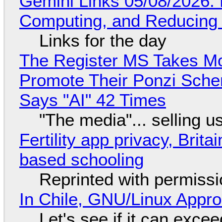
Gemini Links 05/08/2026: 
Computing, and Reducing 
Links for the day
The Register MS Takes M
Promote Their Ponzi Scheme
Says "AI" 42 Times
"The media"... selling u
Fertility app privacy, Brit
based schooling
Reprinted with permiss
In Chile, GNU/Linux Appr
Let's see if it can exce