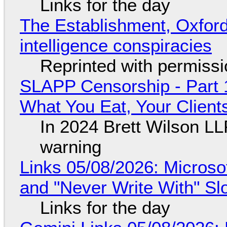
Links for the day
The Establishment, Oxford,
intelligence conspiracies
Reprinted with permiss
SLAPP Censorship - Part 
What You Eat, Your Clien
In 2024 Brett Wilson LL
warning
Links 05/08/2026: Microsof
and "Never Write With" S
Links for the day