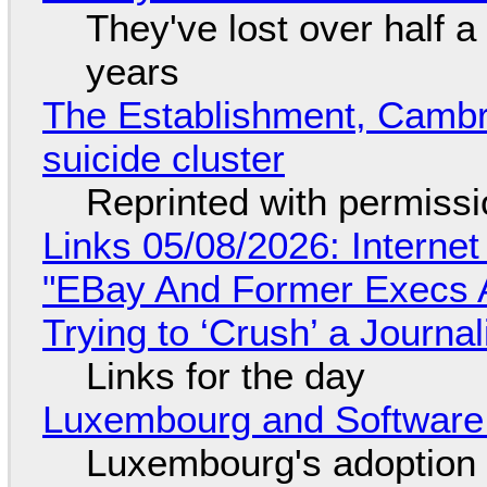
They've lost over half a 
years
The Establishment, Cambr
suicide cluster
Reprinted with permiss
Links 05/08/2026: Interne
"EBay And Former Execs A
Trying to ‘Crush’ a Journal
Links for the day
Luxembourg and Softwar
Luxembourg's adoption 