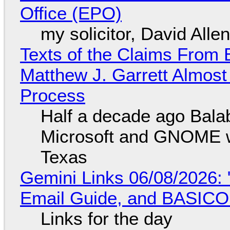
Office (EPO)
my solicitor, David Alle
Texts of the Claims From 
Matthew J. Garrett Almost 
Process
Half a decade ago Bala
Microsoft and GNOME wa
Texas
Gemini Links 06/08/2026: 
Email Guide, and BASIC
Links for the day