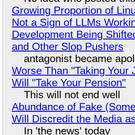
Growing Proportion of Li
Not a Sign of LLMs Working
Development Being Shift
and Other Slop Pushers
antagonist became apol
Worse Than "Taking Your 
Will "Take Your Pension"
This will not end well
Abundance of Fake (Somet
Will Discredit the Media a
In 'the news' today