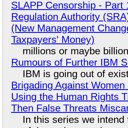
SLAPP Censorship - Part 1
Regulation Authority (SRA
(New Management Changed 
Taxpayers' Money)
millions or maybe billi
Rumours of Further IBM 
IBM is going out of exi
Brigading Against Women -
Using the Human Rights T
Then False Threats Miscar
In this series we intend