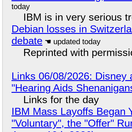
IBM is in very serious t
Debian losses in Switzerla
debate
Reprinted with permiss
Links 06/08/2026: Disney 
"Hearing Aids Shenanigan
Links for the day
IBM Mass Layoffs Began Y
"Voluntary", the "Offer" 