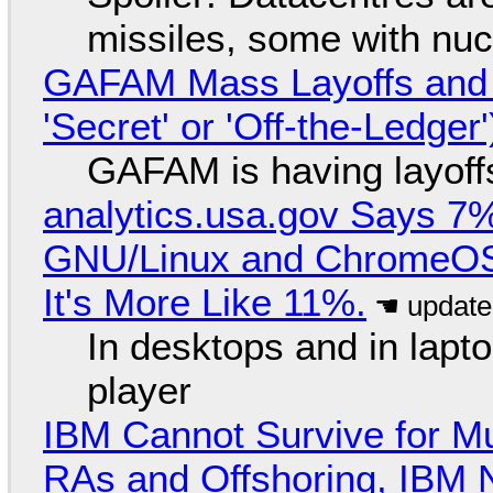
missiles, some with nu
GAFAM Mass Layoffs and Mo
'Secret' or 'Off-the-Ledger
GAFAM is having layoff
analytics.usa.gov Says 
GNU/Linux and ChromeOS. 
It's More Like 11%.
In desktops and in lap
player
IBM Cannot Survive for Mu
RAs and Offshoring, IBM 