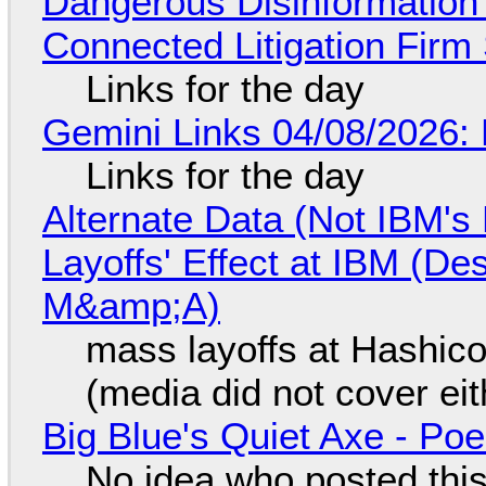
Dangerous Disinformation b
Connected Litigation Firm
Links for the day
Gemini Links 04/08/2026: 
Links for the day
Alternate Data (Not IBM'
Layoffs' Effect at IBM (D
M&amp;A)
mass layoffs at Hashico
(media did not cover eit
Big Blue's Quiet Axe - P
No idea who posted this,