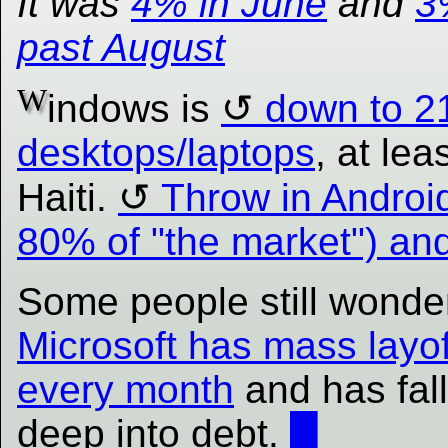
It was
4% in June
and
3
past August
W
indows is
down to 2
desktops/laptops
, at leas
Haiti.
Throw in Androi
80% of "the market") a
Some people still wonde
Microsoft has mass layof
every month
and has fal
deep into debt.
█