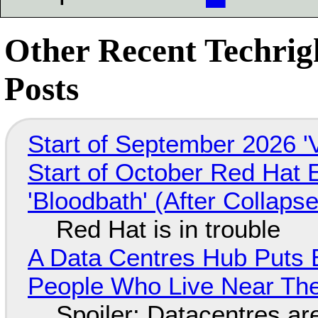
Other Recent Techrig
Posts
Start of September 2026 '
Start of October Red Hat 
'Bloodbath' (After Collaps
Red Hat is in trouble
A Data Centres Hub Puts E
People Who Live Near The
Spoiler: Datacentres are 