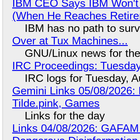
IBM CEO Says IBM Won't 
(When He Reaches Retire
IBM has no path to surv
Over at Tux Machines...
GNU/Linux news for the
IRC Proceedings: Tuesday
IRC logs for Tuesday, A
Gemini Links 05/08/2026: 
Tilde.pink, Games
Links for the day
Links 04/08/2026: GAFAM