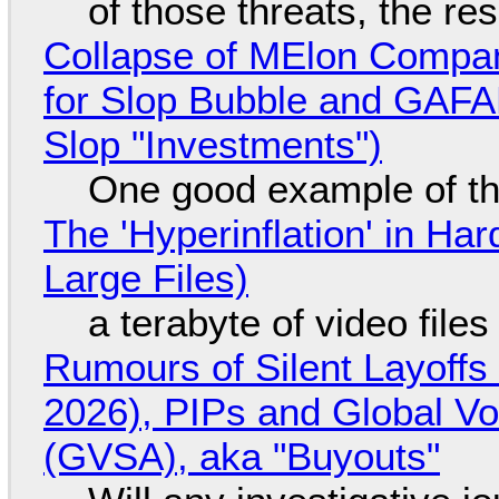
of those threats, the re
Collapse of MElon Compan
for Slop Bubble and GAFAM 
Slop "Investments")
One good example of t
The 'Hyperinflation' in H
Large Files)
a terabyte of video file
Rumours of Silent Layoffs
2026), PIPs and Global V
(GVSA), aka "Buyouts"