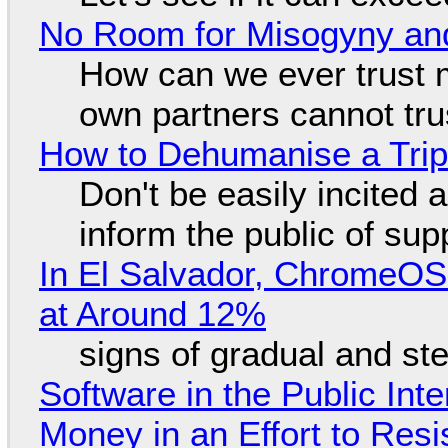
No Room for Misogyny and
How can we ever trust 
own partners cannot tru
How to Dehumanise a Trip
Don't be easily incited a
inform the public of su
In El Salvador, ChromeO
at Around 12%
signs of gradual and s
Software in the Public Int
Money in an Effort to Res