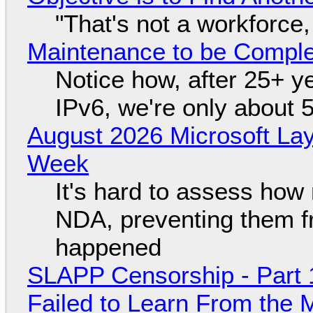
"That's not a workforce,
Maintenance to be Complet
Notice how, after 25+ yea
IPv6, we're only about 
August 2026 Microsoft Lay
Week
It's hard to assess how
NDA, preventing them f
happened
SLAPP Censorship - Part 1
Failed to Learn From the 