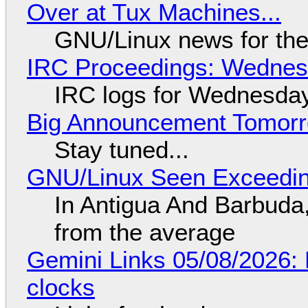
Over at Tux Machines...
GNU/Linux news for the
IRC Proceedings: Wednesd
IRC logs for Wednesday
Big Announcement Tomor
Stay tuned...
GNU/Linux Seen Exceedin
In Antigua And Barbuda,
from the average
Gemini Links 05/08/2026:
clocks