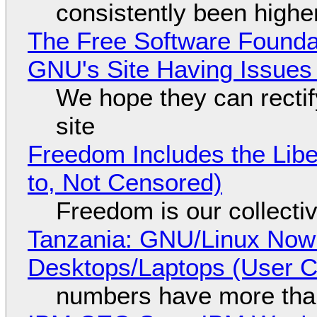
consistently been high
The Free Software Foundat
GNU's Site Having Issues
We hope they can recti
site
Freedom Includes the Libe
to, Not Censored)
Freedom is our collecti
Tanzania: GNU/Linux Now
Desktops/Laptops (User Cl
numbers have more tha