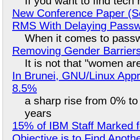
If you want to find tech
New Conference Paper (Sc
RMS With Delaying Pass
When it comes to passw
Removing Gender Barriers
It is not that "women ar
In Brunei, GNU/Linux Appr
8.5%
a sharp rise from 0% t
years
15% of IBM Staff Marked f
Objective is to Find Anot