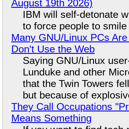
August 19th 2026)
IBM will self-detonate 
to force people to smile
Many GNU/Linux PCs Are N
Don't Use the Web
Saying GNU/Linux user-a
Lunduke and other Micros
that the Twin Towers fel
but because of explosi
They Call Occupations "Pr
Means Something