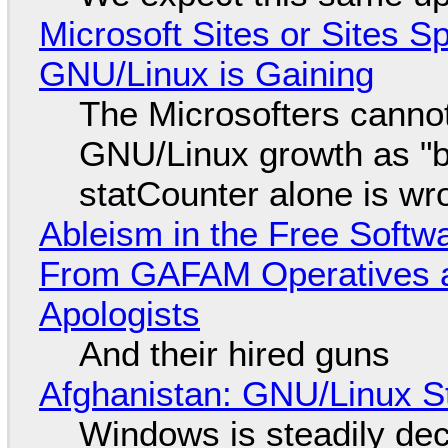
Microsoft Sites or Sites 
GNU/Linux is Gaining
The Microsofters cannot
GNU/Linux growth as "bot
statCounter alone is wr
Ableism in the Free Soft
From GAFAM Operatives a
Apologists
And their hired guns
Afghanistan: GNU/Linux S
Windows is steadily dec