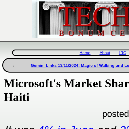
Home
About
IRC
Gemini Links 13/11/2024: Magic of Walking and L
Microsoft's Market Shar
Haiti
posted