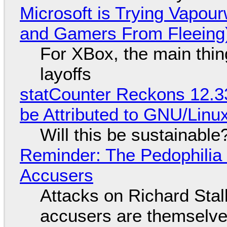
Microsoft is Trying Vapou
and Gamers From Fleeing
For XBox, the main thing
layoffs
statCounter Reckons 12.3
be Attributed to GNU/Lin
Will this be sustainable
Reminder: The Pedophili
Accusers
Attacks on Richard Stall
accusers are themselves