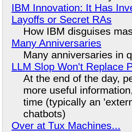
IBM Innovation: It Has In
Layoffs or Secret RAs
How IBM disguises mas
Many Anniversaries
Many anniversaries in 
LLM Slop Won't Replace P
At the end of the day, p
more useful informatio
time (typically an 'exter
chatbots)
Over at Tux Machines...