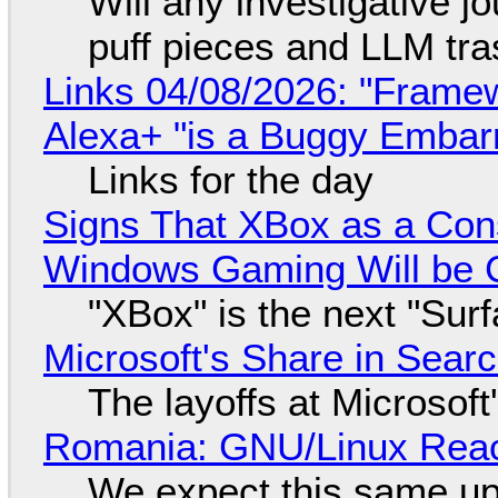
Will any investigative jo
puff pieces and LLM tr
Links 04/08/2026: "Framew
Alexa+ "is a Buggy Embar
Links for the day
Signs That XBox as a Con
Windows Gaming Will be C
"XBox" is the next "Sur
Microsoft's Share in Searc
The layoffs at Microsoft'
Romania: GNU/Linux Reac
We expect this same up