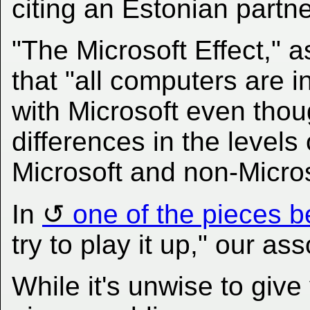
citing an Estonian partne
"The Microsoft Effect," a
that "all computers are 
with Microsoft even thou
differences in the levels
Microsoft and non-Micro
In
one of the pieces b
try to play it up," our a
While it's unwise to give v