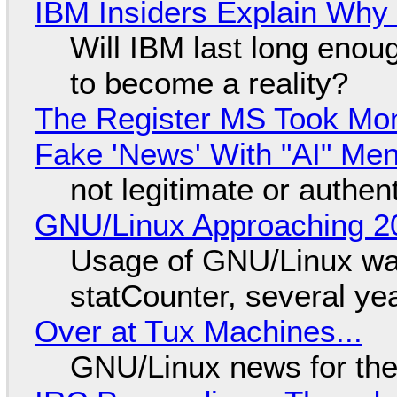
IBM Insiders Explain Why 
Will IBM last long enou
to become a reality?
The Register MS Took Mo
Fake 'News' With "AI" Me
not legitimate or authen
GNU/Linux Approaching 20
Usage of GNU/Linux wa
statCounter, several ye
Over at Tux Machines...
GNU/Linux news for the