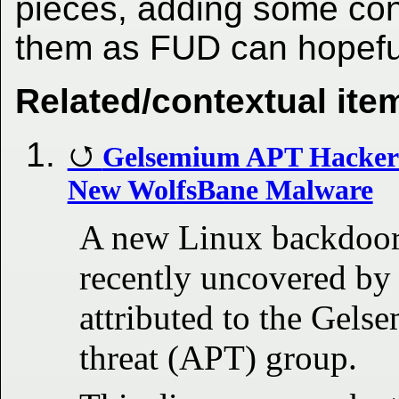
pieces, adding some con
them as FUD can hopefu
Related/contextual ite
Gelsemium APT Hackers
New WolfsBane Malware
A new Linux backdoor
recently uncovered by
attributed to the Gels
threat (APT) group.