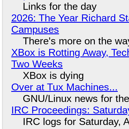
Links for the day
2026: The Year Richard S
Campuses
There's more on the wa
XBox is Rotting Away, Tec
Two Weeks
XBox is dying
Over at Tux Machines...
GNU/Linux news for the
IRC Proceedings: Saturda
IRC logs for Saturday, 