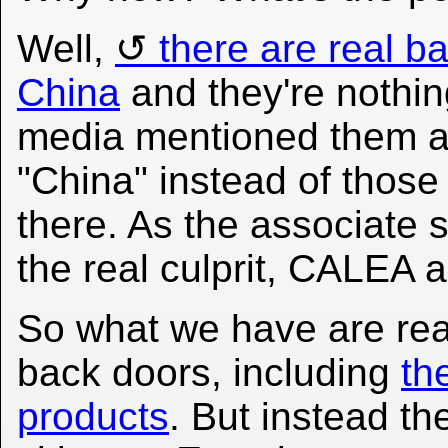
Well,
there are real b
China
and they're nothin
media mentioned them a 
"China" instead of those
there. As the associate s
the real culprit, CALEA
So what we have are rea
back doors, including
th
products
. But instead th