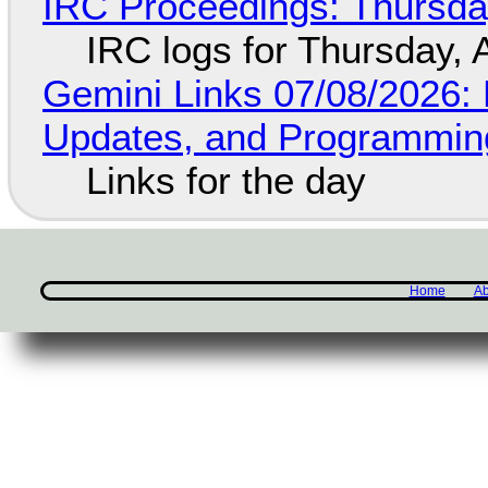
IRC Proceedings: Thursda
IRC logs for Thursday, 
Gemini Links 07/08/2026
Updates, and Programming
Links for the day
Home
Ab