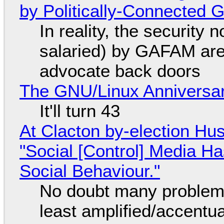
by Politically-Connected
In reality, the security
salaried) by GAFAM are
advocate back doors
The GNU/Linux Anniversar
It'll turn 43
At Clacton by-election Hu
"Social [Control] Media Ha
Social Behaviour."
No doubt many problems
least amplified/accentu