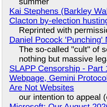
summer
Kai Stephens (Barkley Wal
Clacton by-election hustin
Reprinted with permiss
Daniel Pocock 'Punching' 
The so-called "cult" of 
nothing but massive lega
SLAPP Censorship - Part 
Webpage, Gemini Protocol
Are Not Websites
our intention to appeal 
Microsoft: Our August 202