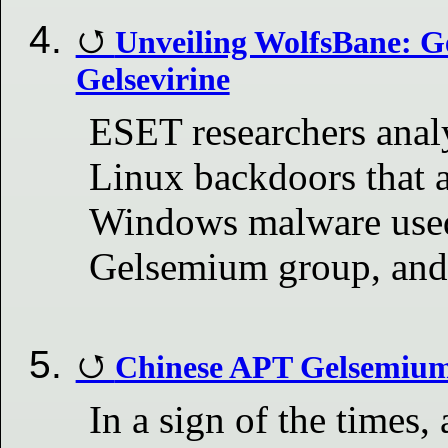
Unveiling WolfsBane: G
Gelsevirine
ESET researchers ana
Linux backdoors that 
Windows malware used
Gelsemium group, and
Chinese APT Gelsemium 
In a sign of the times