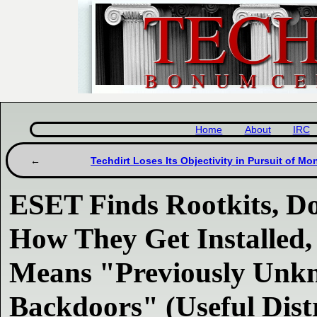
Home
About
IRC
Techdirt Loses Its Objectivity in Pursuit of Mo
ESET Finds Rootkits, Do
How They Get Installed,
Means "Previously Unk
Backdoors" (Useful Dist