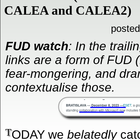
CALEA and CALEA2)
posted
FUD watch
: In the traili
links are a form of FUD (
fear-mongering, and dra
contextualise those.
T
ODAY we
belatedly
catc