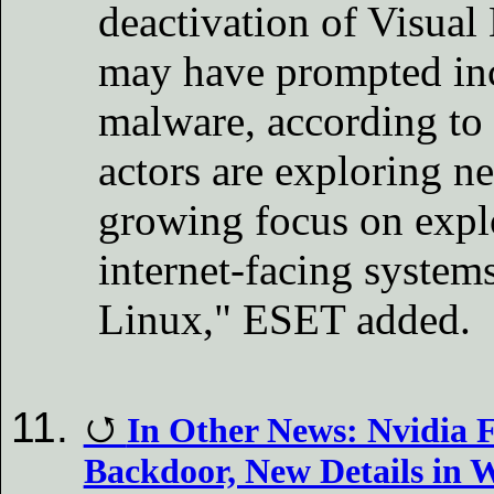
deactivation of Visual
may have prompted inc
malware, according to
actors are exploring n
growing focus on explo
internet-facing system
Linux," ESET added.
In Other News: Nvidia F
Backdoor, New Details in