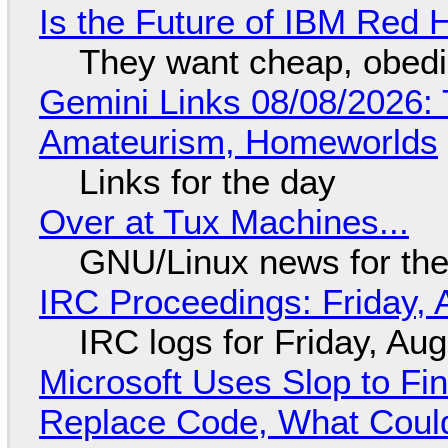
Is the Future of IBM Red 
They want cheap, obed
Gemini Links 08/08/2026: T
Amateurism, Homeworlds
Links for the day
Over at Tux Machines...
GNU/Linux news for the
IRC Proceedings: Friday, 
IRC logs for Friday, Au
Microsoft Uses Slop to Fi
Replace Code, What Cou