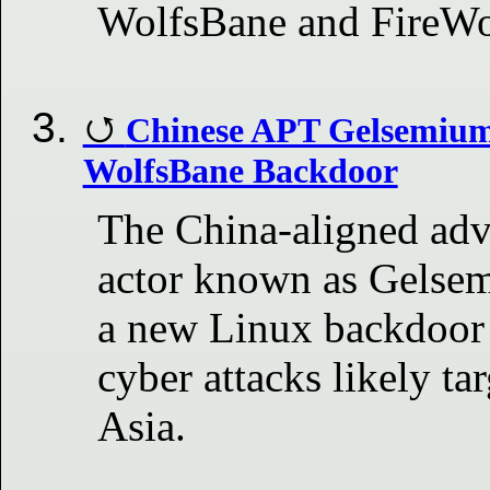
WolfsBane and FireW
Chinese APT Gelsemium
WolfsBane Backdoor
The China-aligned adv
actor known as Gelse
a new Linux backdoor 
cyber attacks likely ta
Asia.