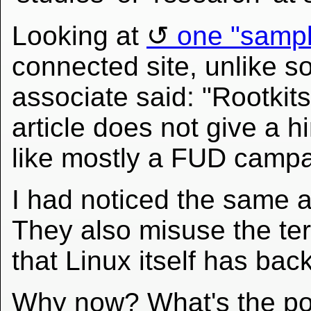
Looking at
one "sampl
connected site, unlike so
associate said: "Rootkits 
article does not give a h
like mostly a FUD campa
I had noticed the same 
They also misuse the ter
that Linux itself has bac
Why now? What's the poi