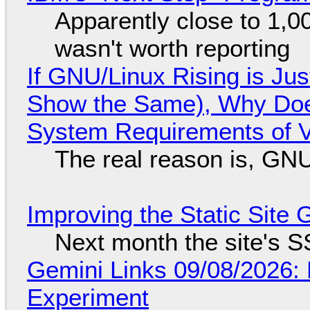
Apparently close to 1,0
wasn't worth reporting
If GNU/Linux Rising is Jus
Show the Same), Why Does
System Requirements of V
The real reason is, GNU/
Improving the Static Site
Next month the site's S
Gemini Links 09/08/2026:
Experiment