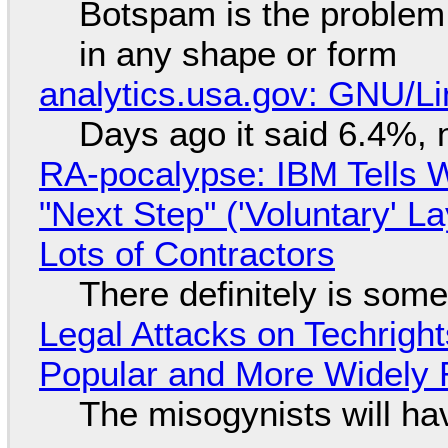
Botspam is the problem,
in any shape or form
analytics.usa.gov: GNU/
Days ago it said 6.4%, 
RA-pocalypse: IBM Tells W
"Next Step" ('Voluntary' L
Lots of Contractors
There definitely is som
Legal Attacks on Techrig
Popular and More Widely
The misogynists will hav