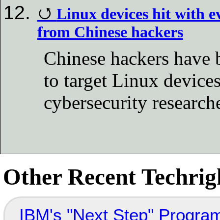
Linux devices hit with 
from Chinese hackers
Chinese hackers have 
to target Linux device
cybersecurity research
Other Recent Techrigh
IBM's "Next Step" Progra