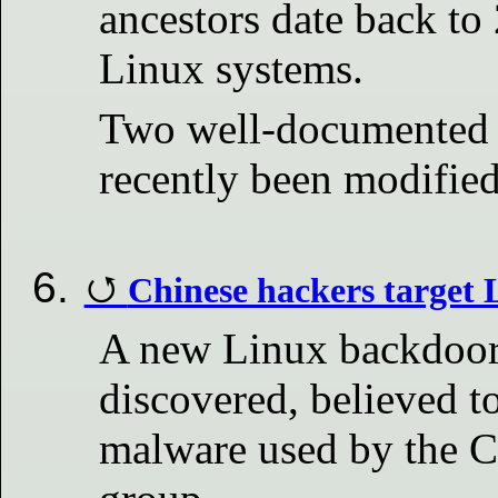
ancestors date back to
Linux systems.
Two well-documented 
recently been modified
Chinese hackers target
A new Linux backdoor 
discovered, believed t
malware used by the C