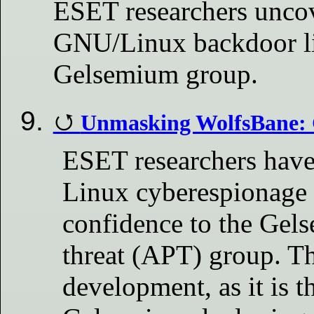
ESET researchers unco
GNU/Linux backdoor li
Gelsemium group.
Unmasking WolfsBane:
ESET researchers hav
Linux cyberespionage 
confidence to the Gel
threat (APT) group. Th
development, as it is th