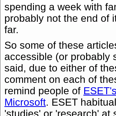
spending a week with fam
probably not the end of it
far.
So some of these articl
accessible (or probably 
said, due to either of th
comment on each of th
remind people of
ESET's 
Microsoft
. ESET habitual
'studies' or 'research' at