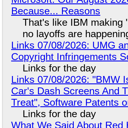
Because... Reasons
That's like IBM making "
no layoffs are happenin
Links 07/08/2026: UMG an
Copyright Infringements So
Links for the day
Links 07/08/2026: "BMW I
Car's Dash Screens And Th
Treat", Software Patents 
Links for the day
What We Said About Red H