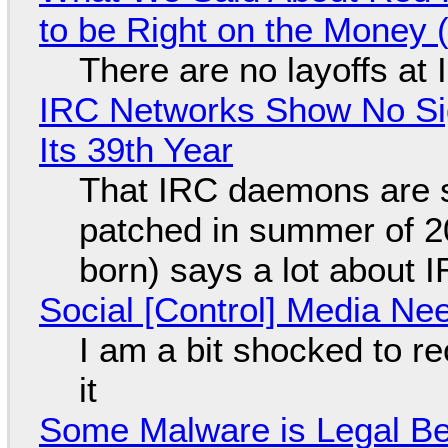
to be Right on the Money 
There are no layoffs at
IRC Networks Show No Sig
Its 39th Year
That IRC daemons are st
patched in summer of 2
born) says a lot about 
Social [Control] Media Ne
I am a bit shocked to rec
it
Some Malware is Legal Be