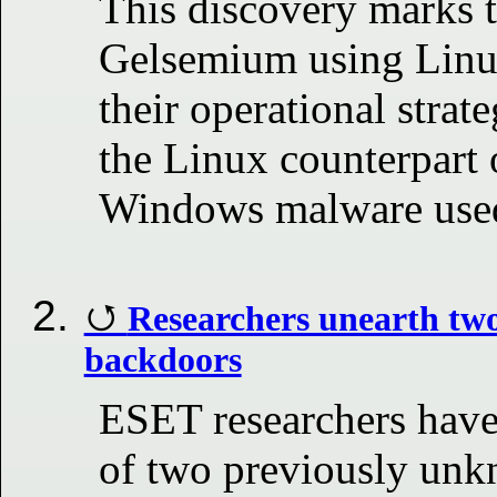
This discovery marks th
Gelsemium using Linux
their operational strat
the Linux counterpart 
Windows malware use
Researchers unearth tw
backdoors
ESET researchers have 
of two previously un