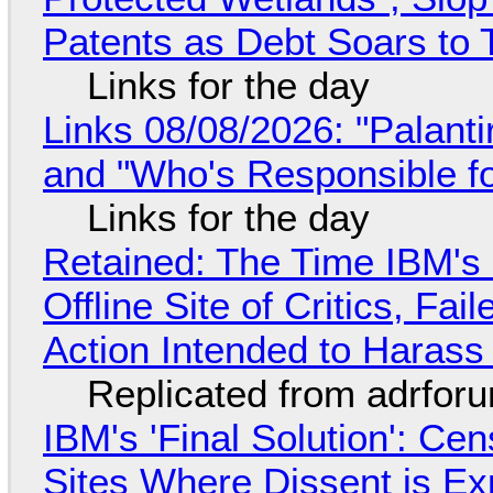
Patents as Debt Soars to T
Links for the day
Links 08/08/2026: "Palant
and "Who's Responsible f
Links for the day
Retained: The Time IBM's 
Offline Site of Critics, Fa
Action Intended to Harass 
Replicated from adrfor
IBM's 'Final Solution': Ce
Sites Where Dissent is E