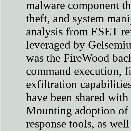
malware component that
theft, and system man
analysis from ESET re
leveraged by Gelsemiu
was the FireWood back
command execution, fil
exfiltration capabiliti
have been shared with
Mounting adoption of 
response tools, as well