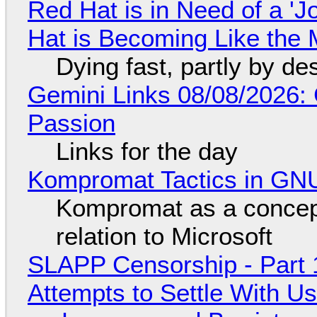
Red Hat is in Need of a 'J
Hat is Becoming Like the M
Dying fast, partly by de
Gemini Links 08/08/2026:
Passion
Links for the day
Kompromat Tactics in GN
Kompromat as a concept
relation to Microsoft
SLAPP Censorship - Part 1
Attempts to Settle With U