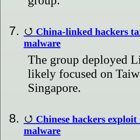
group.
China-linked hackers ta
malware
The group deployed L
likely focused on Taiw
Singapore.
Chinese hackers exploi
malware