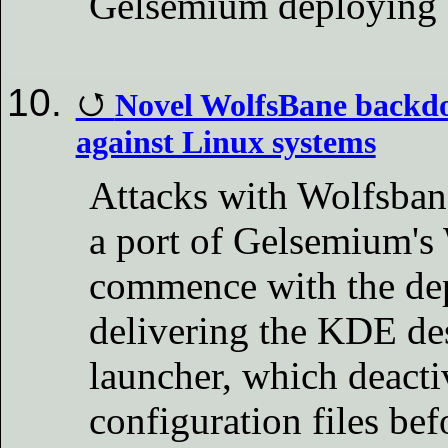
Gelsemium deploying 
Novel WolfsBane backdoo
against Linux systems
Attacks with Wolfsban
a port of Gelsemium'
commence with the dep
delivering the KDE d
launcher, which deacti
configuration files bef