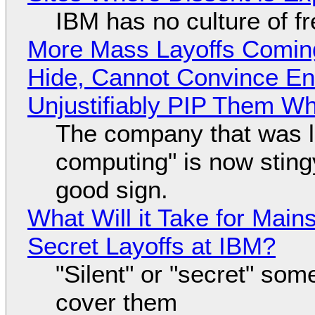
IBM has no culture of f
More Mass Layoffs Comin
Hide, Cannot Convince En
Unjustifiably PIP Them W
The company that was li
computing" is now sting
good sign.
What Will it Take for Main
Secret Layoffs at IBM?
"Silent" or "secret" so
cover them