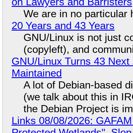
on Lawyers and Barristers
We are in no particular 
20 Years and 43 Years
GNU/Linux is not just co
(copyleft), and communi
GNU/Linux Turns 43 Next 
Maintained
A lot of Debian-based di
(we talk about this in IR
the Debian Project is i
Links 08/08/2026: GAFAM
Protected Wetlands", Slo