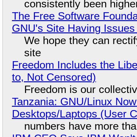
consistently been high
The Free Software Foundat
GNU's Site Having Issues
We hope they can recti
site
Freedom Includes the Libe
to, Not Censored)
Freedom is our collecti
Tanzania: GNU/Linux Now
Desktops/Laptops (User Cl
numbers have more tha