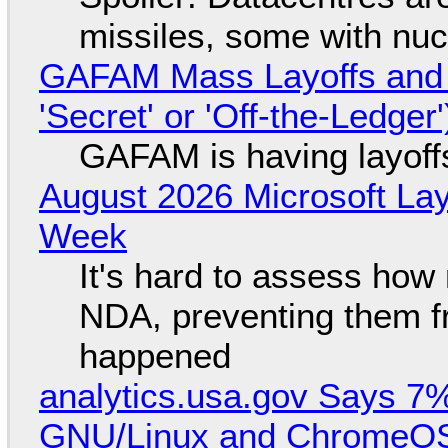
missiles, some with nu
GAFAM Mass Layoffs and Mo
'Secret' or 'Off-the-Ledger
GAFAM is having layoff
August 2026 Microsoft Lay
Week
It's hard to assess how
NDA, preventing them f
happened
analytics.usa.gov Says 
GNU/Linux and ChromeOS. 