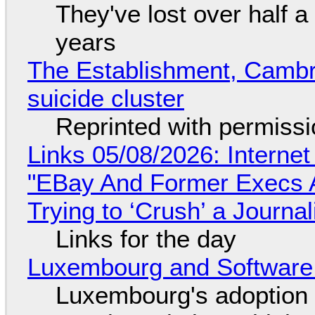
They've lost over half a 
years
The Establishment, Cambr
suicide cluster
Reprinted with permiss
Links 05/08/2026: Interne
"EBay And Former Execs A
Trying to ‘Crush’ a Journal
Links for the day
Luxembourg and Softwar
Luxembourg's adoption 