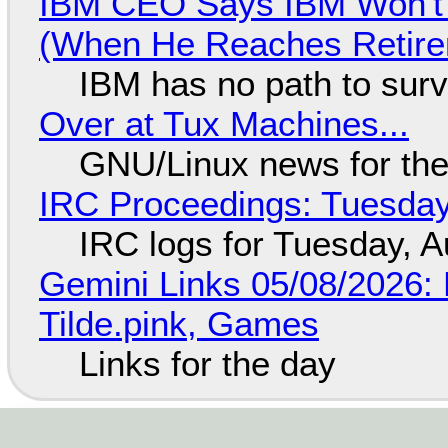
IBM CEO Says IBM Won't 
(When He Reaches Retire
IBM has no path to surv
Over at Tux Machines...
GNU/Linux news for the
IRC Proceedings: Tuesday
IRC logs for Tuesday, A
Gemini Links 05/08/2026: 
Tilde.pink, Games
Links for the day