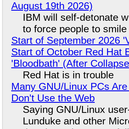
August 19th 2026)
IBM will self-detonate 
to force people to smile
Start of September 2026 '
Start of October Red Hat 
'Bloodbath' (After Collaps
Red Hat is in trouble
Many GNU/Linux PCs Are N
Don't Use the Web
Saying GNU/Linux user-a
Lunduke and other Micros