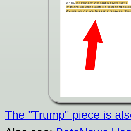
The "Trump" piece is als