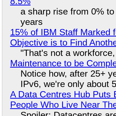
8.5%
a sharp rise from 0% t
years
15% of IBM Staff Marked f
Objective is to Find Anot
"That's not a workforce,
Maintenance to be Complet
Notice how, after 25+ yea
IPv6, we're only about 
A Data Centres Hub Puts E
People Who Live Near The
Spoiler: Datacentres are 