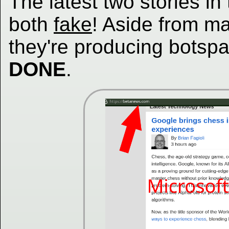
The latest two stories in
both
fake
! Aside from m
they're producing botspam
DONE
.