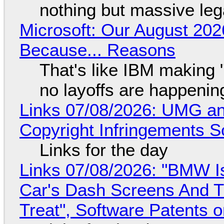
nothing but massive lega
Microsoft: Our August 202
Because... Reasons
That's like IBM making "
no layoffs are happenin
Links 07/08/2026: UMG an
Copyright Infringements So
Links for the day
Links 07/08/2026: "BMW I
Car's Dash Screens And Th
Treat", Software Patents 