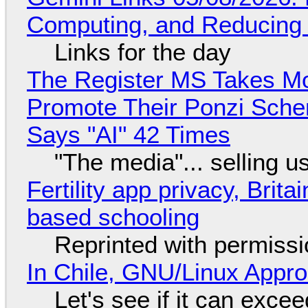
Computing, and Reducing 
Links for the day
The Register MS Takes M
Promote Their Ponzi Scheme
Says "AI" 42 Times
"The media"... selling u
Fertility app privacy, Brit
based schooling
Reprinted with permiss
In Chile, GNU/Linux Appr
Let's see if it can exce