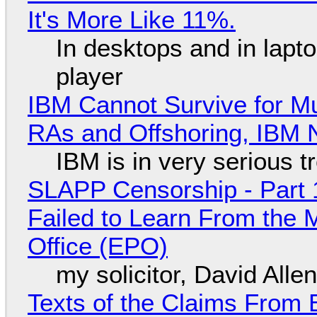
It's More Like 11%.
In desktops and in lap
player
IBM Cannot Survive for Mu
RAs and Offshoring, IBM 
IBM is in very serious t
SLAPP Censorship - Part 1
Failed to Learn From the 
Office (EPO)
my solicitor, David Alle
Texts of the Claims From 