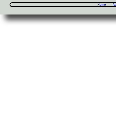
Home
Ab