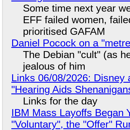
Some time next year we 
EFF failed women, faile
prioritised GAFAM
Daniel Pocock on a "metre-
The Debian "cult" (as he
jealous of him
Links 06/08/2026: Disney 
"Hearing Aids Shenanigan
Links for the day
IBM Mass Layoffs Began Y
"Voluntary", the "Offer" 