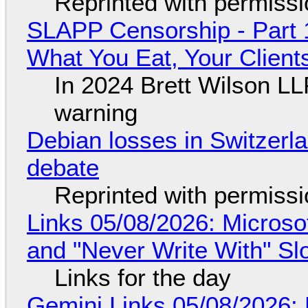
Reprinted with permiss
SLAPP Censorship - Part 
What You Eat, Your Clien
In 2024 Brett Wilson LL
warning
Debian losses in Switzerla
debate
Reprinted with permiss
Links 05/08/2026: Microsof
and "Never Write With" S
Links for the day
Gemini Links 05/08/2026: 