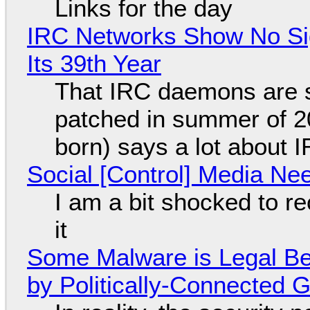
Links for the day
IRC Networks Show No Sig
Its 39th Year
That IRC daemons are st
patched in summer of 2
born) says a lot about 
Social [Control] Media Ne
I am a bit shocked to rec
it
Some Malware is Legal Be
by Politically-Connected