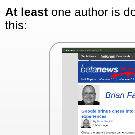
At least
one author is d
this: