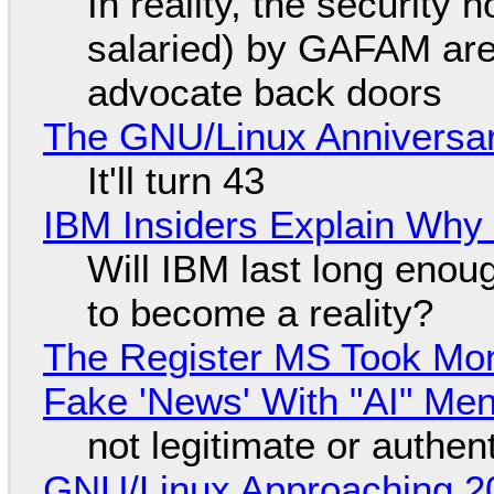
In reality, the security
salaried) by GAFAM are
advocate back doors
The GNU/Linux Anniversar
It'll turn 43
IBM Insiders Explain Why 
Will IBM last long enou
to become a reality?
The Register MS Took Mo
Fake 'News' With "AI" Me
not legitimate or authen
GNU/Linux Approaching 20