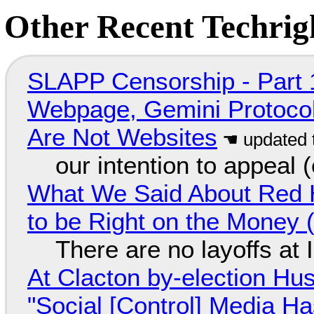
Other Recent Techrigh
SLAPP Censorship - Part 
Webpage, Gemini Protocol
Are Not Websites
our intention to appeal 
What We Said About Red H
to be Right on the Money 
There are no layoffs at
At Clacton by-election Hu
"Social [Control] Media Ha