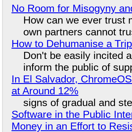
No Room for Misogyny and
How can we ever trust 
own partners cannot tru
How to Dehumanise a Trip
Don't be easily incited a
inform the public of su
In El Salvador, ChromeO
at Around 12%
signs of gradual and s
Software in the Public Int
Money in an Effort to Res