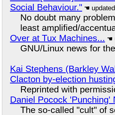
Social Behaviour."
No doubt many problems
least amplified/accentu
Over at Tux Machines...
GNU/Linux news for the
Kai Stephens (Barkley Wal
Clacton by-election hustin
Reprinted with permiss
Daniel Pocock 'Punching' 
The so-called "cult" of 