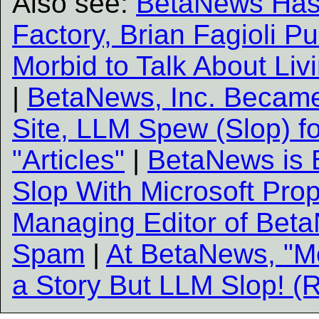
Also see:
BetaNews Has
Factory, Brian Fagioli Pu
Morbid to Talk About Liv
|
BetaNews, Inc. Becam
Site, LLM Spew (Slop) f
"Articles"
|
BetaNews is B
Slop With Microsoft Pr
Managing Editor of Beta
Spam
|
At BetaNews, "M
a Story But LLM Slop! (R