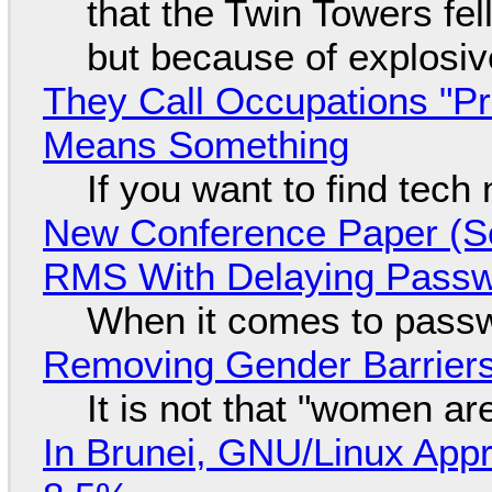
that the Twin Towers fel
but because of explosi
They Call Occupations "Pr
Means Something
If you want to find tech
New Conference Paper (Sc
RMS With Delaying Pass
When it comes to passw
Removing Gender Barriers
It is not that "women ar
In Brunei, GNU/Linux Appr