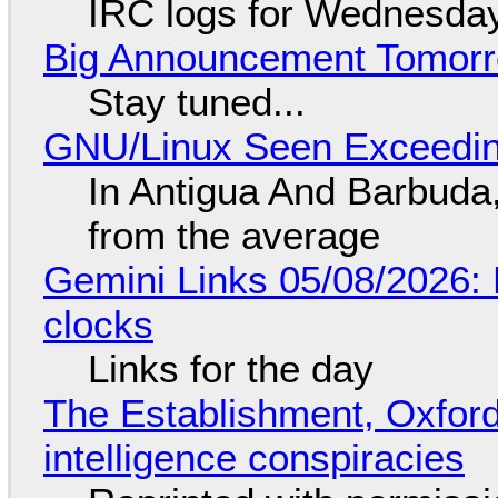
IRC logs for Wednesday
Big Announcement Tomor
Stay tuned...
GNU/Linux Seen Exceedin
In Antigua And Barbuda,
from the average
Gemini Links 05/08/2026:
clocks
Links for the day
The Establishment, Oxford,
intelligence conspiracies