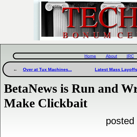
Home
About
IRC
Over at Tux Machines...
Latest Mass Layoffs
BetaNews is Run and Wr
Make Clickbait
posted