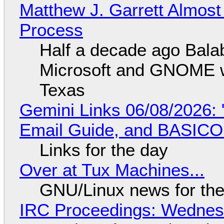
Matthew J. Garrett Almost 
Process
Half a decade ago Bala
Microsoft and GNOME wa
Texas
Gemini Links 06/08/2026: 
Email Guide, and BASIC
Links for the day
Over at Tux Machines...
GNU/Linux news for the
IRC Proceedings: Wednesd