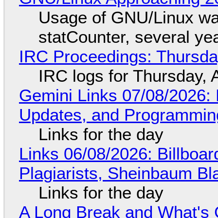
Usage of GNU/Linux wa
statCounter, several ye
IRC Proceedings: Thursda
IRC logs for Thursday, 
Gemini Links 07/08/2026
Updates, and Programming
Links for the day
Links 06/08/2026: Billboa
Plagiarists, Sheinbaum Bl
Links for the day
A Long Break and What's 