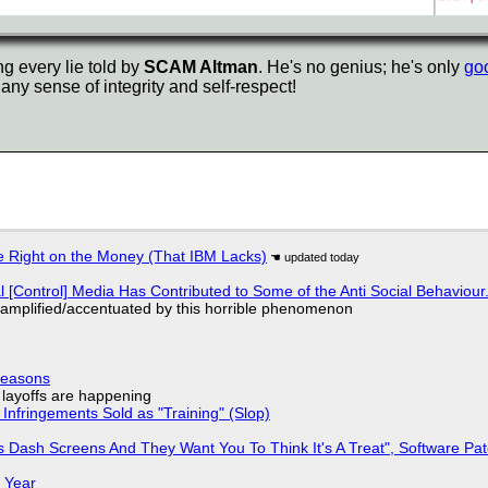
ng every lie told by
SCAM Altman
. He's no genius; he's only
goo
any sense of integrity and self-respect!
 Right on the Money (That IBM Lacks)
l [Control] Media Has Contributed to Some of the Anti Social Behaviour.
 amplified/accentuated by this horrible phenomenon
Reasons
o layoffs are happening
Infringements Sold as "Training" (Slop)
 Dash Screens And They Want You To Think It's A Treat", Software Pa
 Year