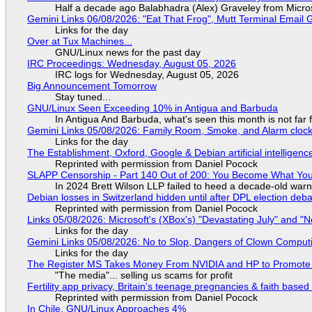
Half a decade ago Balabhadra (Alex) Graveley from Micro
Gemini Links 06/08/2026: "Eat That Frog", Mutt Terminal Emai
Links for the day
Over at Tux Machines...
GNU/Linux news for the past day
IRC Proceedings: Wednesday, August 05, 2026
IRC logs for Wednesday, August 05, 2026
Big Announcement Tomorrow
Stay tuned...
GNU/Linux Seen Exceeding 10% in Antigua and Barbuda
In Antigua And Barbuda, what's seen this month is not far
Gemini Links 05/08/2026: Family Room, Smoke, and Alarm cloc
Links for the day
The Establishment, Oxford, Google & Debian artificial intelligenc
Reprinted with permission from Daniel Pocock
SLAPP Censorship - Part 140 Out of 200: You Become What You
In 2024 Brett Wilson LLP failed to heed a decade-old warn
Debian losses in Switzerland hidden until after DPL election deb
Reprinted with permission from Daniel Pocock
Links 05/08/2026: Microsoft's (XBox's) "Devastating July" and "
Links for the day
Gemini Links 05/08/2026: No to Slop, Dangers of Clown Comput
Links for the day
The Register MS Takes Money From NVIDIA and HP to Promote The
"The media"... selling us scams for profit
Fertility app privacy, Britain's teenage pregnancies & faith based
Reprinted with permission from Daniel Pocock
In Chile, GNU/Linux Approaches 4%