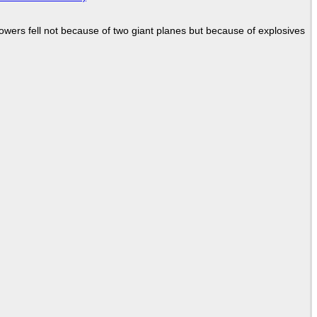
Towers fell not because of two giant planes but because of explosives