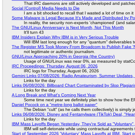
That IRC daemons are still actively developed and patche
Social [Control] Media Needs to Die
I am a bit shocked to recall that I wasted a lot of time on it
Some Malware is Legal Because It's Made and Distributed by P
In reality, the security non-experts 'championed' (and sa
The GNU/Linux Anniversary is Next Month, Not This Month
It'll turn 43
IBM Insiders Explain Why IBM is in Very Serious Trouble
Will IBM last long enough for any "quantum" deliverables 
The Register MS Took Money From Broadcom to Publish Fake 'N
not legitimate or authentic journalism.
GNU/Linux Approaching 20% in Georgia (the Country)
Usage of GNU/Linux was near 0%, as measured by statCou
IRC Proceedings: Thursday, August 06, 2026
IRC logs for Thursday, August 06, 2026
Gemini Links 07/08/2026: Radio Amateurism, Summer Updates,
Links for the day
Links 06/08/2026: Billboard Chart Contaminated by Slop Plagiari
Links for the day
A Long Break and What's Coming Next Year
Some time next year we definitely plan to show how the EF
Daniel Pocock on a "metre-long ballot paper"
The Debian "cult" (as he calls them collectively) is simply 
Links 06/08/2026: Disney and Fentanylware (TikTok) Deal, "Hea
Links for the day
IBM Mass Layoffs Began Yesterday, They're Sold as "Voluntary",
IBM will self-detonate while using contractual agreements 
Start of September 2026 'Voluntary' Mass Layoffs at IBM, Start 