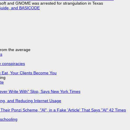
soft and GNOME was arrested for strangulation in Texas
l Guide, and BASICODE
 from the average
ks
e conspiracies
 Eat, Your Clients Become You
ing
ate
Never Write With" Slop, Says New York Times
ing, and Reducing Internet Usage
ir Ponzi Scheme, "AI", in a Fake 'Article' That Says "AI" 42 Times
 schooling