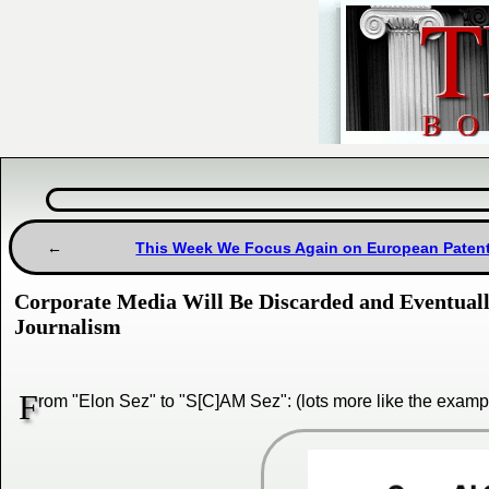
This Week We Focus Again on European Patent
Corporate Media Will Be Discarded and Eventually 
Journalism
F
rom "Elon Sez" to "S[C]AM Sez": (lots more like the exampl