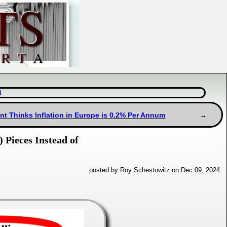
d
t Thinks Inflation in Europe is 0.2% Per Annum
 Pieces Instead of
posted by Roy Schestowitz on Dec 09, 2024