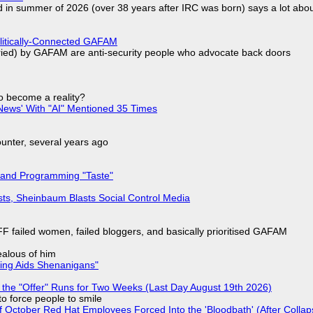
d in summer of 2026 (over 38 years after IRC was born) says a lot abo
olitically-Connected GAFAM
laried) by GAFAM are anti-security people who advocate back doors
to become a reality?
ews' With "AI" Mentioned 35 Times
nter, several years ago
 and Programming "Taste"
sts, Sheinbaum Blasts Social Control Media
F failed women, failed bloggers, and basically prioritised GAFAM
jealous of him
ring Aids Shenanigans"
 the "Offer" Runs for Two Weeks (Last Day August 19th 2026)
to force people to smile
of October Red Hat Employees Forced Into the 'Bloodbath' (After Collap