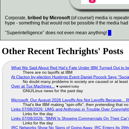
Corporate,
bribed by Microsoft
(of course!) media is repeati
hype - something that would not be possible if the media had 
"Superintelligence" does not even mean anything!
█
Other Recent Techrights' Posts
What We Said About Red Hat's Fate Under IBM Turned Out to be
There are no layoffs at IBM
At Clacton by-election Hustings Event Daniel Pocock Says "Socia
No doubt many problems in society are caused or at least
Over at Tux Machines...
GNU/Linux news for the past day
Microsoft: Our August 2026 Layoffs Are Not Layoffs Because... 
That's like IBM making "spin-offs", then pretending that n
Links 07/08/2026: UMG and Anthropic in Trouble Over Copyright 
Links for the day
Links 07/08/2026: "BMW Is Showing Commercials On Their Car's
Links for the day
IRC Networks Show No Signs of Going Away, IRC Enters Its 39th