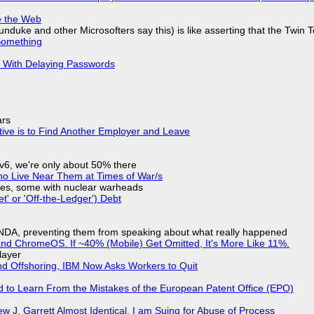
e the Web
nduke and other Microsofters say this) is like asserting that the Twin 
Something
S With Delaying Passwords
ars
tive is to Find Another Employer and Leave
IPv6, we're only about 50% there
ho Live Near Them at Times of War/s
siles, some with nuclear warheads
t' or 'Off-the-Ledger') Debt
 NDA, preventing them from speaking about what really happened
d ChromeOS. If ~40% (Mobile) Get Omitted, It's More Like 11%.
layer
nd Offshoring, IBM Now Asks Workers to Quit
d to Learn From the Mistakes of the European Patent Office (EPO)
 J. Garrett Almost Identical, I am Suing for Abuse of Process