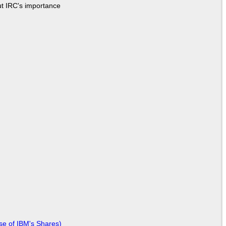
ut IRC's importance
se of IBM's Shares)