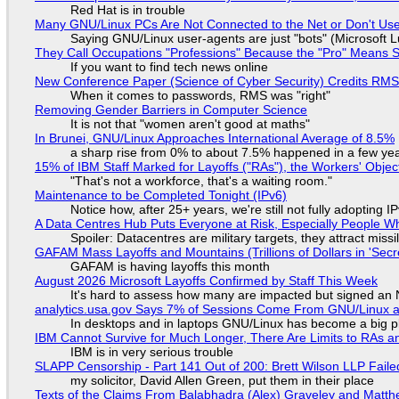
Red Hat is in trouble
Many GNU/Linux PCs Are Not Connected to the Net or Don't Us
Saying GNU/Linux user-agents are just "bots" (Microsoft Lu
They Call Occupations "Professions" Because the "Pro" Means 
If you want to find tech news online
New Conference Paper (Science of Cyber Security) Credits RM
When it comes to passwords, RMS was "right"
Removing Gender Barriers in Computer Science
It is not that "women aren't good at maths"
In Brunei, GNU/Linux Approaches International Average of 8.5%
a sharp rise from 0% to about 7.5% happened in a few ye
15% of IBM Staff Marked for Layoffs ("RAs"), the Workers' Objec
"That's not a workforce, that's a waiting room."
Maintenance to be Completed Tonight (IPv6)
Notice how, after 25+ years, we're still not fully adopting 
A Data Centres Hub Puts Everyone at Risk, Especially People W
Spoiler: Datacentres are military targets, they attract mis
GAFAM Mass Layoffs and Mountains (Trillions of Dollars in 'Secre
GAFAM is having layoffs this month
August 2026 Microsoft Layoffs Confirmed by Staff This Week
It's hard to assess how many are impacted but signed an
analytics.usa.gov Says 7% of Sessions Come From GNU/Linux an
In desktops and in laptops GNU/Linux has become a big p
IBM Cannot Survive for Much Longer, There Are Limits to RAs a
IBM is in very serious trouble
SLAPP Censorship - Part 141 Out of 200: Brett Wilson LLP Faile
my solicitor, David Allen Green, put them in their place
Texts of the Claims From Balabhadra (Alex) Graveley and Matthew