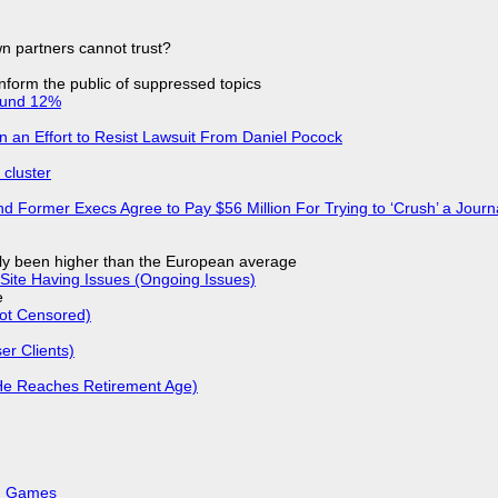
n partners cannot trust?
 inform the public of suppressed topics
ound 12%
in an Effort to Resist Lawsuit From Daniel Pocock
cluster
d Former Execs Agree to Pay $56 Million For Trying to ‘Crush’ a Journa
ly been higher than the European average
Site Having Issues (Ongoing Issues)
e
Not Censored)
r Clients)
He Reaches Retirement Age)
k, Games