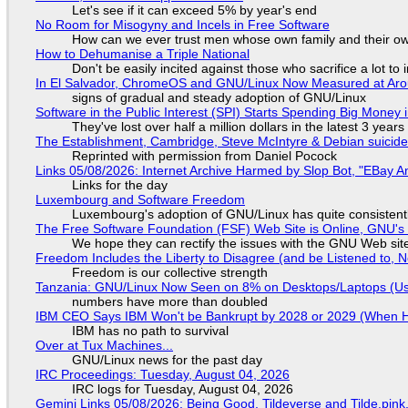
Let's see if it can exceed 5% by year's end
No Room for Misogyny and Incels in Free Software
How can we ever trust men whose own family and their ow
How to Dehumanise a Triple National
Don't be easily incited against those who sacrifice a lot to
In El Salvador, ChromeOS and GNU/Linux Now Measured at Ar
signs of gradual and steady adoption of GNU/Linux
Software in the Public Interest (SPI) Starts Spending Big Money 
They've lost over half a million dollars in the latest 3 years
The Establishment, Cambridge, Steve McIntyre & Debian suicide 
Reprinted with permission from Daniel Pocock
Links 05/08/2026: Internet Archive Harmed by Slop Bot, "EBay An
Links for the day
Luxembourg and Software Freedom
Luxembourg's adoption of GNU/Linux has quite consistent
The Free Software Foundation (FSF) Web Site is Online, GNU's 
We hope they can rectify the issues with the GNU Web sit
Freedom Includes the Liberty to Disagree (and be Listened to, 
Freedom is our collective strength
Tanzania: GNU/Linux Now Seen on 8% on Desktops/Laptops (Use
numbers have more than doubled
IBM CEO Says IBM Won't be Bankrupt by 2028 or 2029 (When 
IBM has no path to survival
Over at Tux Machines...
GNU/Linux news for the past day
IRC Proceedings: Tuesday, August 04, 2026
IRC logs for Tuesday, August 04, 2026
Gemini Links 05/08/2026: Being Good, Tildeverse and Tilde.pin