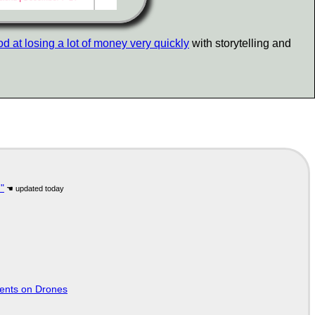
d at losing a lot of money very quickly
with storytelling and
"
tents on Drones