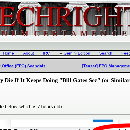
Home
About
IRC
Gemini Edition
Search
Fee
 Office (EPO) Scandals
[Teaser] EPO Managemen
Die If It Keeps Doing "Bill Gates Sez" (or Similar)
e below, which is 7 hours old)