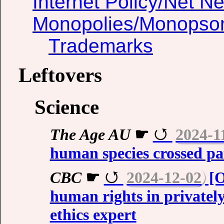
Internet Policy/Net Ne
Monopolies/Monopso
Trademarks
Leftovers
Science
The Age AU
☛
2024-1
human species crossed pa
CBC
☛
2024-12-02
[O
human rights in privatel
ethics expert