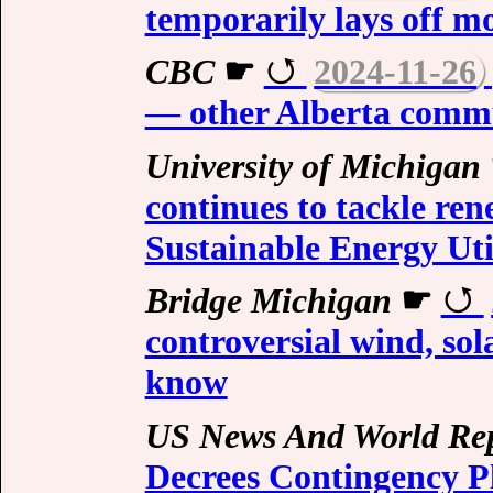
temporarily lays off m
CBC
☛
2024-11-26
— other Alberta commun
University of Michigan
continues to tackle re
Sustainable Energy Uti
Bridge Michigan
☛
controversial wind, sol
know
US News And World Re
Decrees Contingency Pl