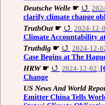
Deutsche Welle
☛
202
clarify climate change ob
TruthOut
☛
2024-12-
Climate Accountability a
Truthdig
☛
2024-12-0
Case Begins at The Hagu
HRW
☛
2024-12-02
[
Change
US News And World Repor
Emitter China Tells Wor