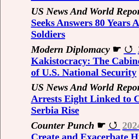
US News And World Repor
Seeks Answers 80 Years A
Soldiers
Modern Diplomacy
☛
Kakistocracy: The Cabin
of U.S. National Security
US News And World Repor
Arrests Eight Linked to 
Serbia Rise
Counter Punch
☛
202
Create and Exacerbate H