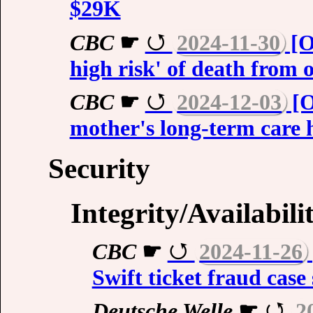
$29K
CBC
☛
2024-11-30
[O
high risk' of death from 
CBC
☛
2024-12-03
[O
mother's long-term care 
Security
Integrity/Availabili
CBC
☛
2024-11-26
Swift ticket fraud case
Deutsche Welle
☛
2