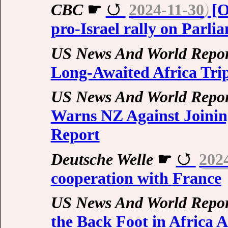
CBC
☛
2024-11-30
[O
pro-Israel rally on Parli
US News And World Repor
Long-Awaited Africa Trip
US News And World Repor
Warns NZ Against Joini
Report
Deutsche Welle
☛
202
cooperation with France
US News And World Repor
the Back Foot in Africa 