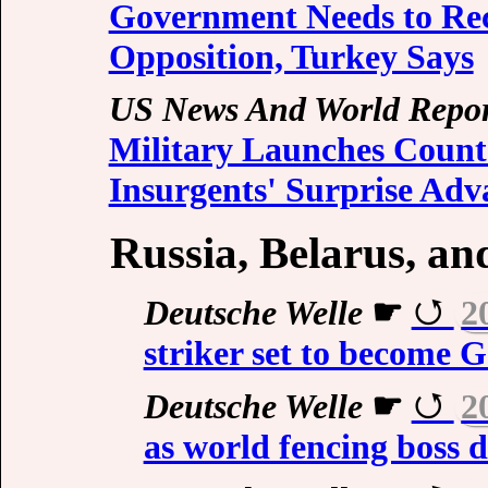
Government Needs to Rec
Opposition, Turkey Says
US News And World Repor
Military Launches Counte
Insurgents' Surprise Adv
Russia, Belarus, a
Deutsche Welle
☛
2
striker set to become G
Deutsche Welle
☛
2
as world fencing boss d