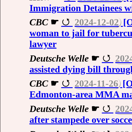
Immigration Detainees wit
CBC
☛
2024-12-02
[O
woman to jail for tubercul
lawyer
Deutsche Welle
☛
202
assisted dying bill throug
CBC
☛
2024-11-26
[O
Edmonton-area MMA ma
Deutsche Welle
☛
202
after stampede over socce