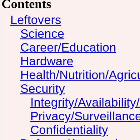
Contents
Leftovers
Science
Career/Education
Hardware
Health/Nutrition/Agric
Security
Integrity/Availability
Privacy/Surveillanc
Confidentiality