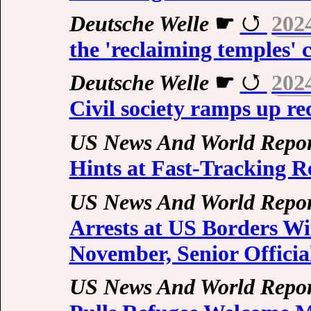
Deutsche Welle
☛
202
the 'reclaiming temples'
Deutsche Welle
☛
202
Civil society ramps up re
US News And World Repor
Hints at Fast-Tracking R
US News And World Repor
Arrests at US Borders Wi
November, Senior Officia
US News And World Repor