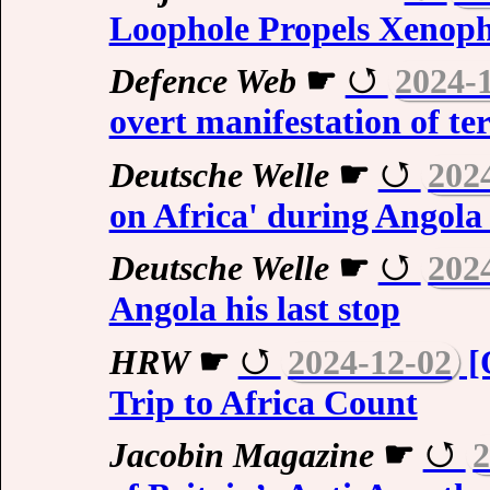
Loophole Propels Xenopho
Defence Web
☛
2024-
overt manifestation of te
Deutsche Welle
☛
202
on Africa' during Angola 
Deutsche Welle
☛
202
Angola his last stop
HRW
☛
2024-12-02
[
Trip to Africa Count
Jacobin Magazine
☛
2