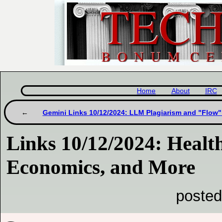
Home
About
IRC
Gemini Links 10/12/2024: LLM Plagiarism and "Flow
Links 10/12/2024: Health,
Economics, and More
posted