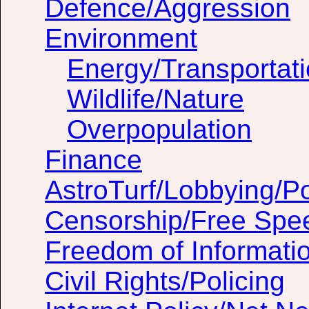
Defence/Aggression
Environment
Energy/Transportat
Wildlife/Nature
Overpopulation
Finance
AstroTurf/Lobbying/Pol
Censorship/Free Spe
Freedom of Informati
Civil Rights/Policing