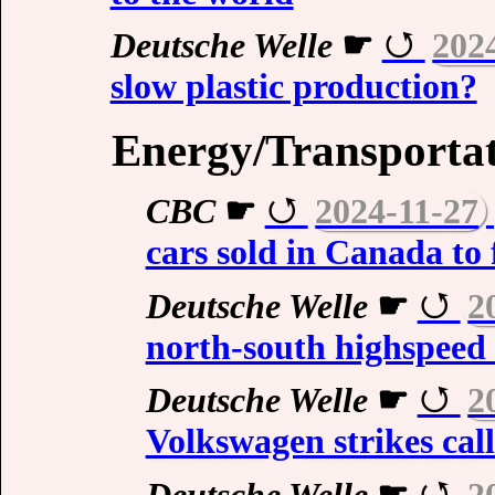
Deutsche Welle
☛
202
slow plastic production?
Energy/Transporta
CBC
☛
2024-11-27
cars sold in Canada to
Deutsche Welle
☛
2
north-south highspeed r
Deutsche Welle
☛
2
Volkswagen strikes cal
Deutsche Welle
☛
2