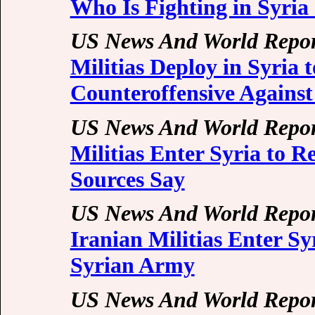
Who Is Fighting in Syri
US News And World Repor
Militias Deploy in Syria
Counteroffensive Against
US News And World Repor
Militias Enter Syria to 
Sources Say
US News And World Repor
Iranian Militias Enter S
Syrian Army
US News And World Repor