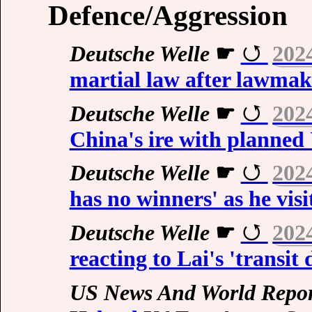
Defence/Aggression
Deutsche Welle
☛
202
martial law after lawmak
Deutsche Welle
☛
202
China's ire with planned 
Deutsche Welle
☛
202
has no winners' as he vis
Deutsche Welle
☛
202
reacting to Lai's 'transit
US News And World Repor