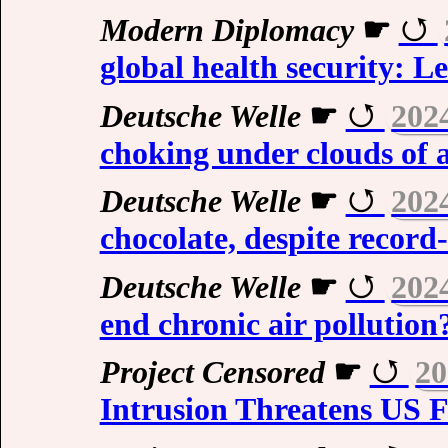
Modern Diplomacy
☛
global health security: L
Deutsche Welle
☛
202
choking under clouds of a
Deutsche Welle
☛
202
chocolate, despite record
Deutsche Welle
☛
202
end chronic air pollution
Project Censored
☛
20
Intrusion Threatens US F