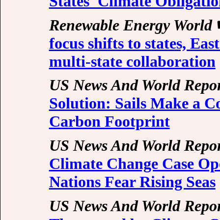
States' Climate Obligatio
Renewable Energy World
focus shifts to states, Ea
multi-state collaboration
US News And World Repor
Solution: Sails Make a C
Carbon Footprint
US News And World Repor
Climate Change Case Ope
Nations Fear Rising Seas
US News And World Repor