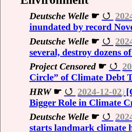
Deutsche Welle
☛
202
inundated by record Nov
Deutsche Welle
☛
202
several, destroy dozens o
Project Censored
☛
20
Circle” of Climate Debt 
HRW
☛
2024-12-02
[
Bigger Role in Climate Cr
Deutsche Welle
☛
202
starts landmark climate 