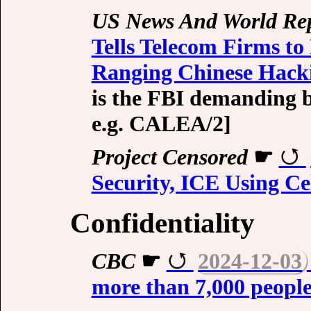
US News And World Re
Tells Telecom Firms to
Ranging Chinese Hac
is the FBI demanding b
e.g.
CALEA/2
]
Project Censored
☛
Security, ICE Using Cel
Confidentiality
CBC
☛
2024-12-03
more than 7,000 people