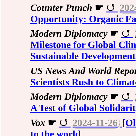
Counter Punch
☛
202
Opportunity: Organic F
Modern Diplomacy
☛
Milestone for Global Cl
Sustainable Development
US News And World Repor
Scientists Rush to Climat
Modern Diplomacy
☛
A Test of Global Solidari
Vox
☛
2024-11-26
[Ol
to the world