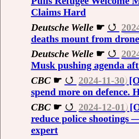
Pulls Refugee Welcome 
Claims Hard
Deutsche Welle
☛
202
deaths mount from drone
Deutsche Welle
☛
202
Musk pushing agenda aft
CBC
☛
2024-11-30
[O
spend more on defence. H
CBC
☛
2024-12-01
[O
reduce police shootings 
expert