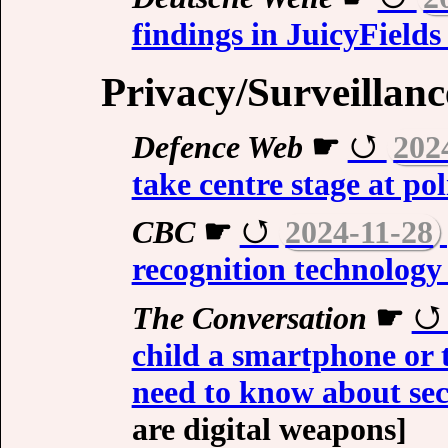
findings in JuicyField
Privacy/Surveillanc
Defence Web
☛
202
take centre stage at po
CBC
☛
2024-11-28
recognition technology
The Conversation
☛
child a smartphone or 
need to know about sec
are digital weapons]