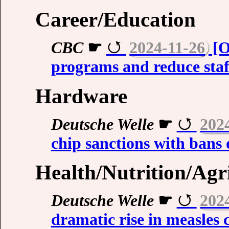
Career/Education
CBC
☛
2024-11-26
[O
programs and reduce staff
Hardware
Deutsche Welle
☛
202
chip sanctions with bans 
Health/Nutrition/Agr
Deutsche Welle
☛
202
dramatic rise in measles 