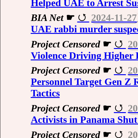
Helped UAE to Arrest Sus
BIA Net
☛
2024-11-27
UAE rabbi murder suspe
Project Censored
☛
20
Violence Driving Higher 
Project Censored
☛
20
Personnel Target Gen Z R
Tactics
Project Censored
☛
20
Activists in Panama Shu
Project Censored
☛
20