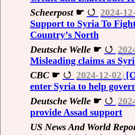
Scheerpost
☛
2024-12
Support to Syria To Fight
Country’s North
Deutsche Welle
☛
202
Misleading claims as Syria
CBC
☛
2024-12-02
[O
enter Syria to help govern
Deutsche Welle
☛
202
provide Assad support
US News And World Repor