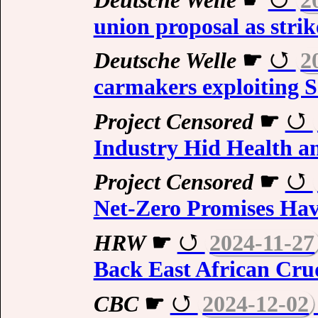
union proposal as stri
Deutsche Welle
☛
2
carmakers exploiting 
Project Censored
☛
Industry Hid Health an
Project Censored
☛
Net-Zero Promises Hav
HRW
☛
2024-11-27
Back East African Crud
CBC
☛
2024-12-02