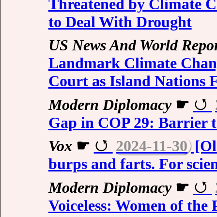
Threatened by Climate C
to Deal With Drought
US News And World Repor
Landmark Climate Chang
Court as Island Nations 
Modern Diplomacy
☛
Gap in COP 29: Barrier t
Vox
☛
2024-11-30
[Ol
burps and farts. For scien
Modern Diplomacy
☛
Voiceless: Women of the 