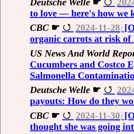
Deutsche Welle
☛
202
to love — here's how we
CBC
☛
2024-11-28
[O
organic carrots at risk of
US News And World Repor
Cucumbers and Costco Eg
Salmonella Contaminati
Deutsche Welle
☛
202
payouts: How do they w
CBC
☛
2024-11-30
[O
thought she was going int