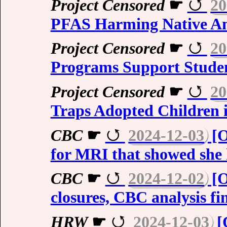
Project Censored
☛
20
PFAS Harming Native A
Project Censored
☛
20
Programs Support Studen
Project Censored
☛
20
Traps Adopted Children 
CBC
☛
2024-12-03
[O
for MRI that showed she
CBC
☛
2024-12-02
[O
closures, CBC analysis fi
HRW
☛
2024-12-03
[