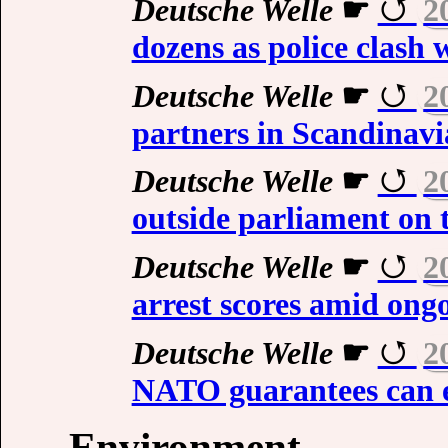
Deutsche Welle
☛
2
dozens as police clash 
Deutsche Welle
☛
2
partners in Scandinavi
Deutsche Welle
☛
2
outside parliament on t
Deutsche Welle
☛
2
arrest scores amid ong
Deutsche Welle
☛
2
NATO guarantees can e
Environment