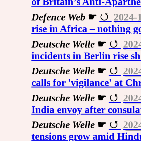
of Britain’s Anti-Aparthe
Defence Web
☛
2024-
rise in Africa – nothing g
Deutsche Welle
☛
202
incidents in Berlin rise s
Deutsche Welle
☛
202
calls for 'vigilance' at C
Deutsche Welle
☛
202
India envoy after consula
Deutsche Welle
☛
202
tensions grow amid Hindu