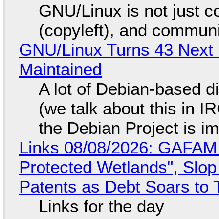
GNU/Linux is not just co
(copyleft), and communi
GNU/Linux Turns 43 Next 
Maintained
A lot of Debian-based di
(we talk about this in IR
the Debian Project is i
Links 08/08/2026: GAFAM
Protected Wetlands", Slo
Patents as Debt Soars to T
Links for the day