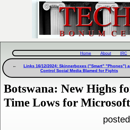
Home
About
IRC
Links 16/12/2024: Skinnerboxes ("Smart" "Phones") 
Control Social Media Blamed for Fights
Botswana: New Highs fo
Time Lows for Microsof
posted