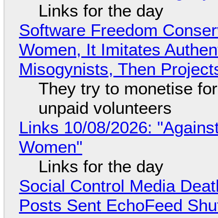
Links for the day
Software Freedom Conser
Women, It Imitates Authen
Misogynists, Then Project
They try to monetise fo
unpaid volunteers
Links 10/08/2026: "Against
Women"
Links for the day
Social Control Media Death
Posts Sent EchoFeed Shu