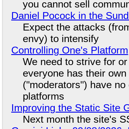
you cannot sell communi
Daniel Pocock in the Sun
Expect the attacks (fro
envy) to intensify
Controlling One's Platform
We need to strive for o
everyone has their own
("moderators") have no 
platforms
Improving the Static Site
Next month the site's S