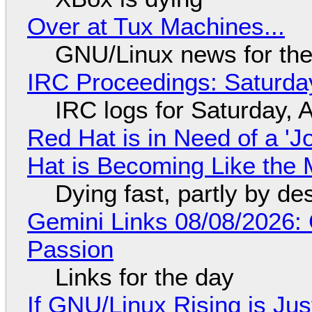
Over at Tux Machines...
GNU/Linux news for the
IRC Proceedings: Saturda
IRC logs for Saturday, 
Red Hat is in Need of a 'J
Hat is Becoming Like the M
Dying fast, partly by de
Gemini Links 08/08/2026:
Passion
Links for the day
If GNU/Linux Rising is Jus