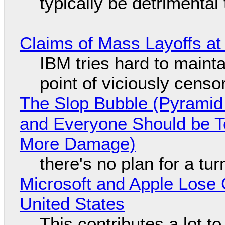
typically be detrimental
Claims of Mass Layoffs at
IBM tries hard to maintai
point of viciously censo
The Slop Bubble (Pyramid
and Everyone Should be Ter
More Damage)
there's no plan for a tu
Microsoft and Apple Lose 
United States
This contributes a lot to