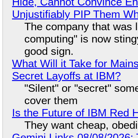
Hide, Cannot Convince En
Unjustifiably PIP Them W
The company that was li
computing" is now sting
good sign.
What Will it Take for Main
Secret Layoffs at IBM?
"Silent" or "secret" so
cover them
Is the Future of IBM Red 
They want cheap, obed
Gemini Links 08/08/2026: T