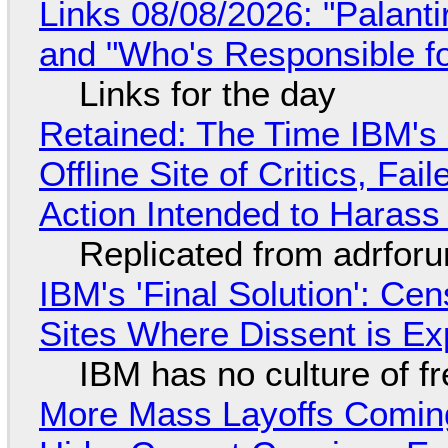
Links 08/08/2026: "Palant
and "Who's Responsible f
Links for the day
Retained: The Time IBM's 
Offline Site of Critics, Fa
Action Intended to Harass 
Replicated from adrfor
IBM's 'Final Solution': Ce
Sites Where Dissent is E
IBM has no culture of f
More Mass Layoffs Comin