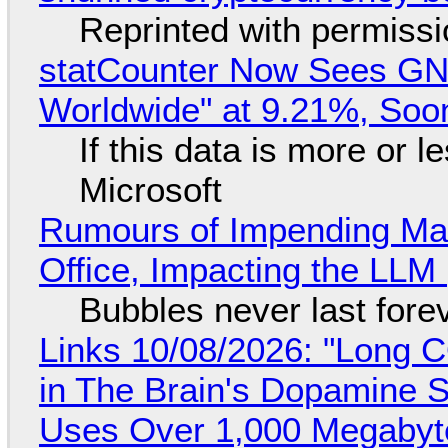
Reprinted with permiss
statCounter Now Sees GN
Worldwide" at 9.21%, So
If this data is more or l
Microsoft
Rumours of Impending Mas
Office, Impacting the LLM 
Bubbles never last fore
Links 10/08/2026: "Long 
in The Brain's Dopamine S
Uses Over 1,000 Megabyt