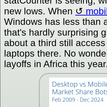
statCounter is seeing, 
new lows. When
mobi
Windows has less than a
that's hardly surprising 
about a third still acce
laptops there. No wonde
layoffs in Africa this yea