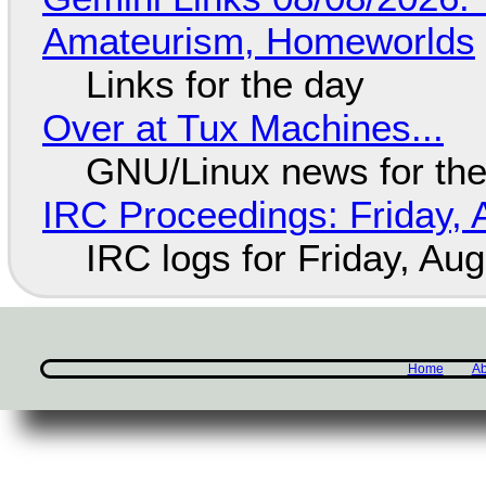
Amateurism, Homeworlds
Links for the day
Over at Tux Machines...
GNU/Linux news for the
IRC Proceedings: Friday, 
IRC logs for Friday, Au
Home
Ab