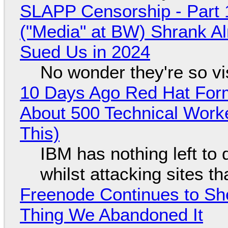
SLAPP Censorship - Part 
("Media" at BW) Shrank A
Sued Us in 2024
No wonder they're so v
10 Days Ago Red Hat Form
About 500 Technical Worke
This)
IBM has nothing left to 
whilst attacking sites t
Freenode Continues to Sh
Thing We Abandoned It