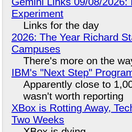
Gemini Links 09/08/2026:
Experiment
Links for the day
2026: The Year Richard S
Campuses
There's more on the wa
IBM's "Next Step" Progra
Apparently close to 1,0
wasn't worth reporting
XBox is Rotting Away, Tec
Two Weeks
XBox is dying