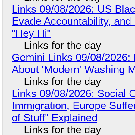
Links 09/08/2026: US Blac
Evade Accountability, and
"Hey Hi"
Links for the day
Gemini Links 09/08/2026: 
About 'Modern' Washing 
Links for the day
Links 09/08/2026: Social
Immigration, Europe Suffe
of Stuff" Explained
Links for the day