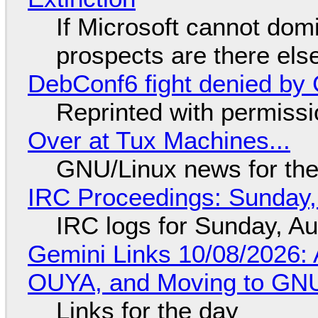
If Microsoft cannot dom
prospects are there el
DebConf6 fight denied by Go
Reprinted with permiss
Over at Tux Machines...
GNU/Linux news for the
IRC Proceedings: Sunday,
IRC logs for Sunday, A
Gemini Links 10/08/2026: 
OUYA, and Moving to GNU
Links for the day