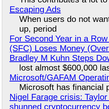
Escaping Ads
When users do not want
up, period
For Second Year in a Ro
(SFC) Loses Money (Over 
Bradley M Kuhn Steps Do
lost almost $600,000 la
Microsoft/GAFAM Operatin
Microsoft has financial
Nigel Farage crisis: Taylor
shunned cryptocurrency b