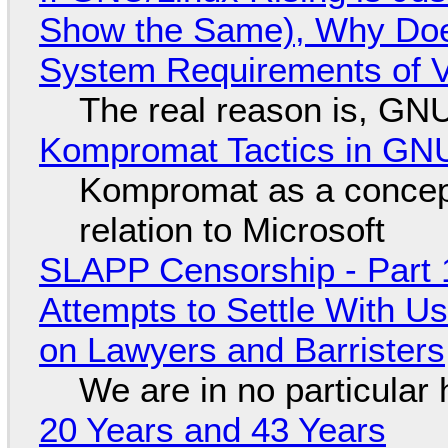
Show the Same), Why Does
System Requirements of V
The real reason is, GNU/
Kompromat Tactics in GN
Kompromat as a concept
relation to Microsoft
SLAPP Censorship - Part 1
Attempts to Settle With U
on Lawyers and Barristers
We are in no particular 
20 Years and 43 Years