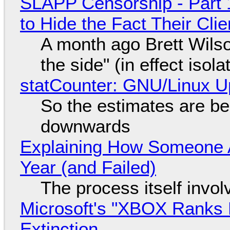
SLAPP Censorship - Part 1
to Hide the Fact Their Cl
A month ago Brett Wilso
the side" (in effect isol
statCounter: GNU/Linux U
So the estimates are be
downwards
Explaining How Someone 
Year (and Failed)
The process itself inv
Microsoft's "XBOX Ranks L
Extinction