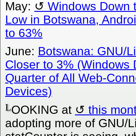
May:
Windows Down t
Low in Botswana, Andro
to 63%
June:
Botswana: GNU/Li
Closer to 3% (Windows 
Quarter of All Web-Con
Devices)
L
OOKING at
this mon
adopting more of GNU/L