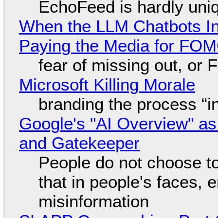
EchoFeed is hardly uni
When the LLM Chatbots Indu
Paying the Media for FO
fear of missing out, or
Microsoft Killing Morale
branding the process “
Google's "AI Overview" as
and Gatekeeper
People do not choose to
that in people's faces,
misinformation