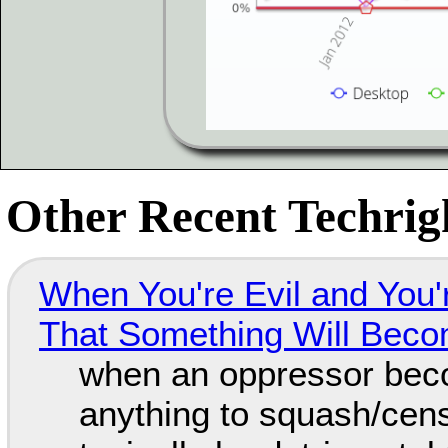
Other Recent Techrigh
When You're Evil and You'
That Something Will Bec
when an oppressor bec
anything to squash/censo