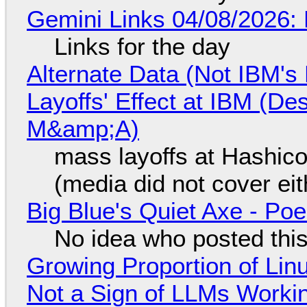
Gemini Links 04/08/2026: 
Links for the day
Alternate Data (Not IBM'
Layoffs' Effect at IBM (D
M&amp;A)
mass layoffs at Hashico
(media did not cover eit
Big Blue's Quiet Axe - P
No idea who posted this,
Growing Proportion of Li
Not a Sign of LLMs Working