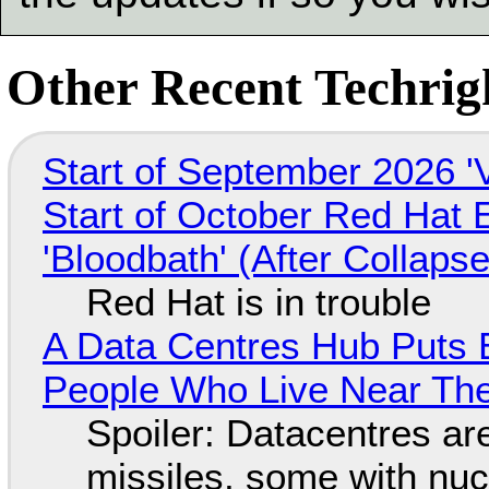
Other Recent Techrigh
Start of September 2026 '
Start of October Red Hat 
'Bloodbath' (After Collaps
Red Hat is in trouble
A Data Centres Hub Puts E
People Who Live Near The
Spoiler: Datacentres are 
missiles, some with nu