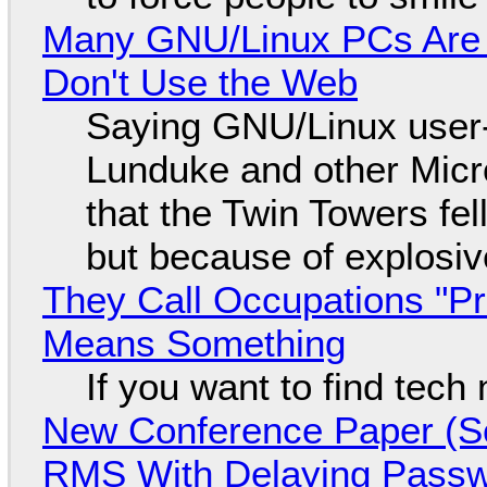
Many GNU/Linux PCs Are N
Don't Use the Web
Saying GNU/Linux user-a
Lunduke and other Micros
that the Twin Towers fel
but because of explosi
They Call Occupations "Pr
Means Something
If you want to find tech
New Conference Paper (Sc
RMS With Delaying Pass