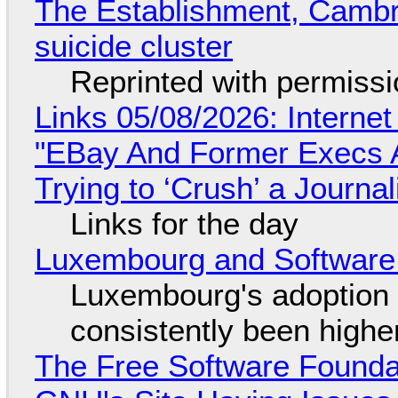
The Establishment, Cambr
suicide cluster
Reprinted with permiss
Links 05/08/2026: Interne
"EBay And Former Execs A
Trying to ‘Crush’ a Journal
Links for the day
Luxembourg and Softwar
Luxembourg's adoption 
consistently been high
The Free Software Foundat