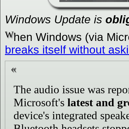
Windows Update is
obli
W
hen Windows (via Mic
breaks itself without ask
The audio issue was repo
Microsoft's
latest and gr
device's integrated speak
Bluetooth headsets stopp