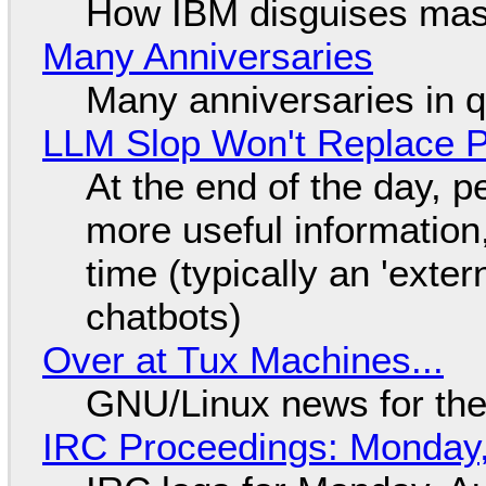
How IBM disguises mas
Many Anniversaries
Many anniversaries in 
LLM Slop Won't Replace P
At the end of the day, p
more useful informatio
time (typically an 'exter
chatbots)
Over at Tux Machines...
GNU/Linux news for the
IRC Proceedings: Monday,