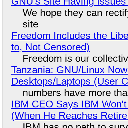
GNU's Site Having Issues
We hope they can recti
site
Freedom Includes the Libe
to, Not Censored)
Freedom is our collecti
Tanzania: GNU/Linux Now
Desktops/Laptops (User Cl
numbers have more tha
IBM CEO Says IBM Won't 
(When He Reaches Retire
IBM has no path to surv