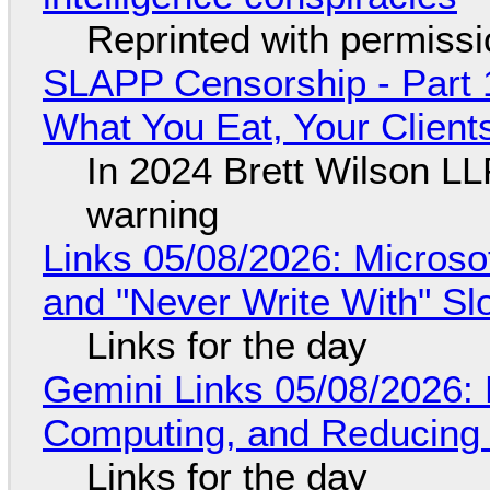
Reprinted with permiss
SLAPP Censorship - Part 
What You Eat, Your Clien
In 2024 Brett Wilson LL
warning
Links 05/08/2026: Microsof
and "Never Write With" S
Links for the day
Gemini Links 05/08/2026: 
Computing, and Reducing 
Links for the day