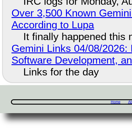
IRC logs for Monday, A
Over 3,500 Known Gemini 
According to Lupa
It finally happened this
Gemini Links 04/08/2026: 
Software Development, 
Links for the day
Home
Ab