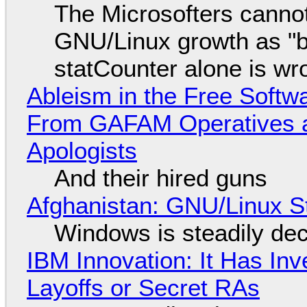
The Microsofters cannot
GNU/Linux growth as "bot
statCounter alone is wr
Ableism in the Free Soft
From GAFAM Operatives a
Apologists
And their hired guns
Afghanistan: GNU/Linux S
Windows is steadily dec
IBM Innovation: It Has In
Layoffs or Secret RAs