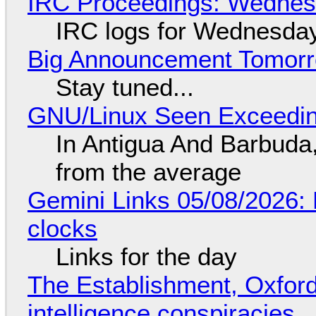
IRC Proceedings: Wednesd
IRC logs for Wednesday
Big Announcement Tomor
Stay tuned...
GNU/Linux Seen Exceedin
In Antigua And Barbuda,
from the average
Gemini Links 05/08/2026:
clocks
Links for the day
The Establishment, Oxford,
intelligence conspiracies