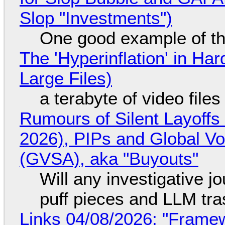
Slop "Investments")
One good example of t
The 'Hyperinflation' in H
Large Files)
a terabyte of video file
Rumours of Silent Layoffs
2026), PIPs and Global V
(GVSA), aka "Buyouts"
Will any investigative jo
puff pieces and LLM tr
Links 04/08/2026: "Framew