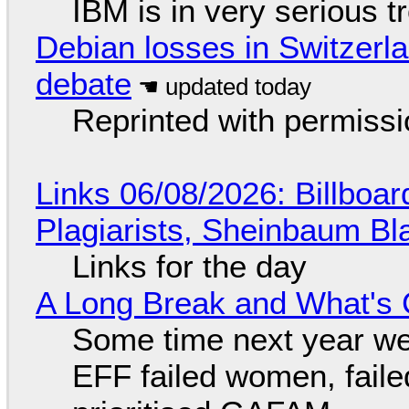
IBM is in very serious t
Debian losses in Switzerla
debate
Reprinted with permiss
Links 06/08/2026: Billboa
Plagiarists, Sheinbaum Bl
Links for the day
A Long Break and What's 
Some time next year we 
EFF failed women, faile