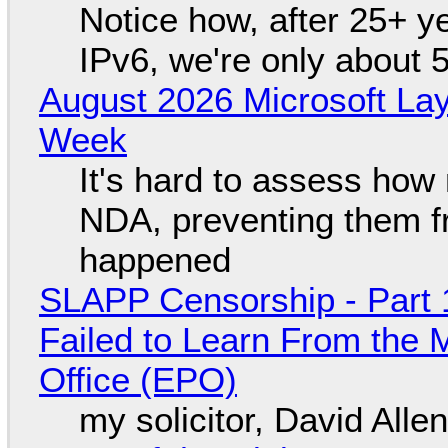
Notice how, after 25+ yea
IPv6, we're only about 
August 2026 Microsoft Lay
Week
It's hard to assess how
NDA, preventing them f
happened
SLAPP Censorship - Part 1
Failed to Learn From the 
Office (EPO)
my solicitor, David Alle