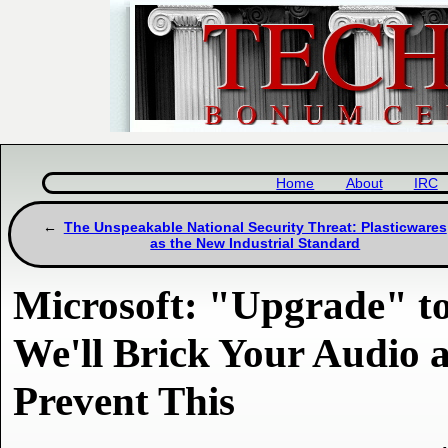
Home
About
IRC
The Unspeakable National Security Threat: Plasticwares
as the New Industrial Standard
Microsoft: "Upgrade" to
We'll Brick Your Audio
Prevent This