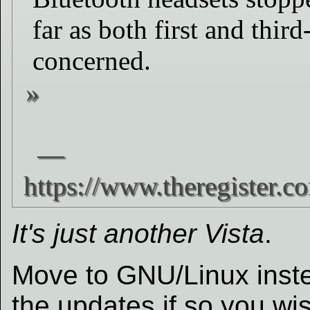
far as both first and thir
concerned.
It's just another Vista
.
Move to GNU/Linux inste
the updates if so you wi