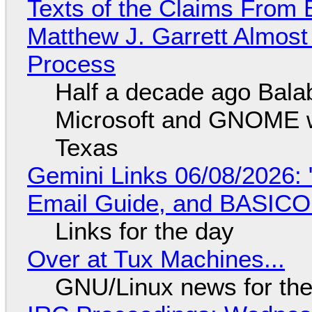
Texts of the Claims From 
Matthew J. Garrett Almost 
Process
Half a decade ago Bala
Microsoft and GNOME wa
Texas
Gemini Links 06/08/2026: 
Email Guide, and BASIC
Links for the day
Over at Tux Machines...
GNU/Linux news for the