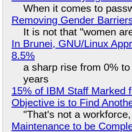
When it comes to passw
Removing Gender Barriers
It is not that "women ar
In Brunei, GNU/Linux Appr
8.5%
a sharp rise from 0% t
years
15% of IBM Staff Marked f
Objective is to Find Anot
"That's not a workforce,
Maintenance to be Complet