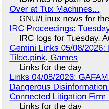
Over at Tux Machines...
GNU/Linux news for the
IRC Proceedings: Tuesday
IRC logs for Tuesday, A
Gemini Links 05/08/2026: 
Tilde.pink, Games
Links for the day
Links 04/08/2026: GAFAM
Dangerous Disinformation b
Connected Litigation Firm
Links for the day