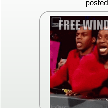
posted