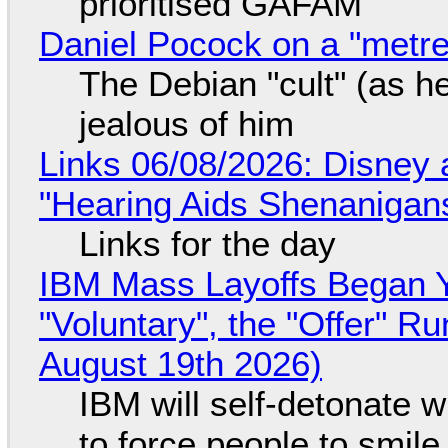
prioritised GAFAM
Daniel Pocock on a "metre-
The Debian "cult" (as he
jealous of him
Links 06/08/2026: Disney 
"Hearing Aids Shenanigan
Links for the day
IBM Mass Layoffs Began Y
"Voluntary", the "Offer" 
August 19th 2026)
IBM will self-detonate 
to force people to smile