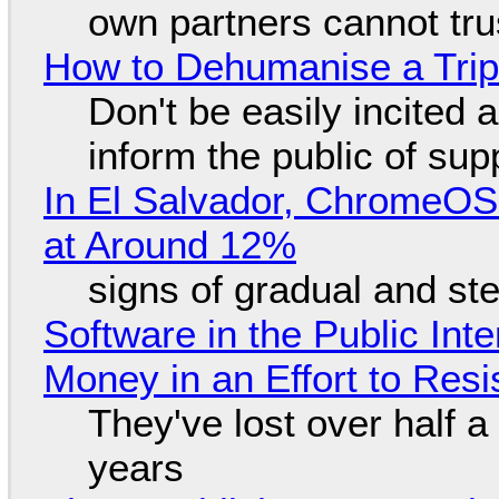
own partners cannot tru
How to Dehumanise a Trip
Don't be easily incited a
inform the public of su
In El Salvador, ChromeO
at Around 12%
signs of gradual and s
Software in the Public Int
Money in an Effort to Res
They've lost over half a 
years