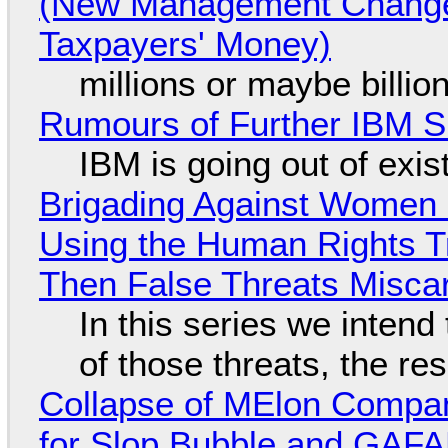
(New Management Changed 
Taxpayers' Money)
millions or maybe billi
Rumours of Further IBM 
IBM is going out of exi
Brigading Against Women -
Using the Human Rights T
Then False Threats Miscar
In this series we intend
of those threats, the re
Collapse of MElon Compan
for Slop Bubble and GAFAM 