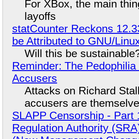
For XBox, the main thing
layoffs
statCounter Reckons 12.3
be Attributed to GNU/Lin
Will this be sustainable
Reminder: The Pedophili
Accusers
Attacks on Richard Stall
accusers are themselves
SLAPP Censorship - Part 1
Regulation Authority (SRA