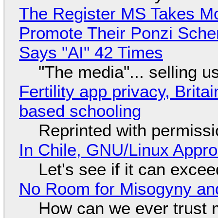
The Register MS Takes M
Promote Their Ponzi Scheme
Says "AI" 42 Times
"The media"... selling u
Fertility app privacy, Brit
based schooling
Reprinted with permiss
In Chile, GNU/Linux Appr
Let's see if it can exce
No Room for Misogyny and
How can we ever trust 