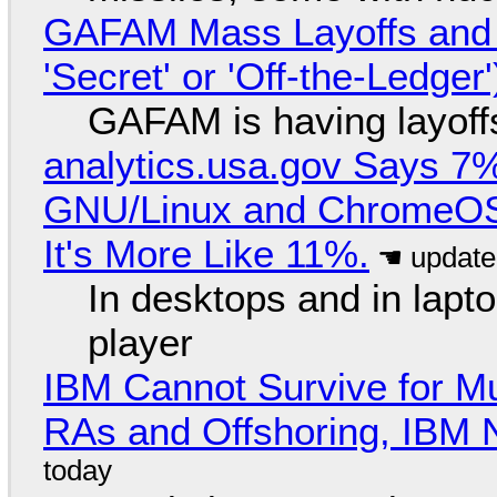
GAFAM Mass Layoffs and Mo
'Secret' or 'Off-the-Ledger
GAFAM is having layoff
analytics.usa.gov Says 
GNU/Linux and ChromeOS. 
It's More Like 11%.
In desktops and in lap
player
IBM Cannot Survive for Mu
RAs and Offshoring, IBM 