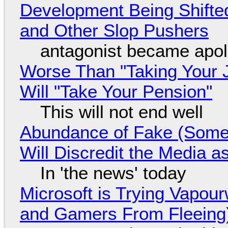
Development Being Shift
and Other Slop Pushers
antagonist became apol
Worse Than "Taking Your 
Will "Take Your Pension"
This will not end well
Abundance of Fake (Somet
Will Discredit the Media a
In 'the news' today
Microsoft is Trying Vapou
and Gamers From Fleeing