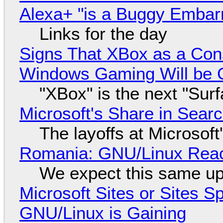
Alexa+ "is a Buggy Embar
Links for the day
Signs That XBox as a Con
Windows Gaming Will be C
"XBox" is the next "Sur
Microsoft's Share in Searc
The layoffs at Microsoft'
Romania: GNU/Linux Reac
We expect this same up
Microsoft Sites or Sites 
GNU/Linux is Gaining