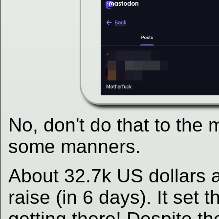
No, don't do that to the
some manners.
About 32.7k US dollars a
raise (in 6 days). It set t
getting there! Despite th