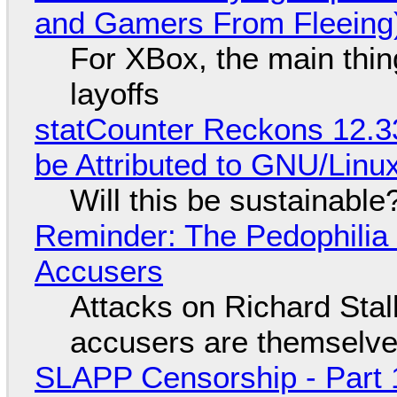
and Gamers From Fleeing
For XBox, the main thing
layoffs
statCounter Reckons 12.3
be Attributed to GNU/Lin
Will this be sustainable
Reminder: The Pedophili
Accusers
Attacks on Richard Stall
accusers are themselves
SLAPP Censorship - Part 1