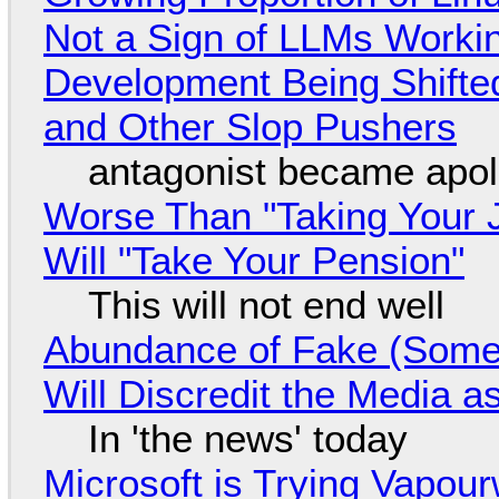
Not a Sign of LLMs Working
Development Being Shift
and Other Slop Pushers
antagonist became apol
Worse Than "Taking Your 
Will "Take Your Pension"
This will not end well
Abundance of Fake (Somet
Will Discredit the Media a
In 'the news' today
Microsoft is Trying Vapou