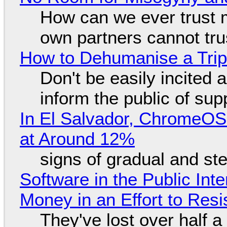
How can we ever trust 
own partners cannot tru
How to Dehumanise a Trip
Don't be easily incited a
inform the public of su
In El Salvador, ChromeO
at Around 12%
signs of gradual and s
Software in the Public Int
Money in an Effort to Res
They've lost over half a 