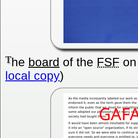
T
he
board
of the
FSF
on
local copy
)