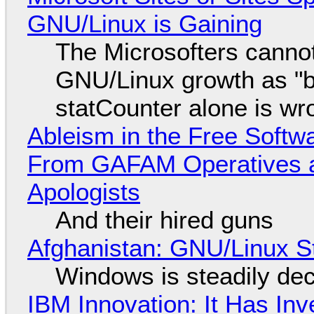
GNU/Linux is Gaining
The Microsofters cannot
GNU/Linux growth as "bot
statCounter alone is wr
Ableism in the Free Soft
From GAFAM Operatives a
Apologists
And their hired guns
Afghanistan: GNU/Linux S
Windows is steadily dec
IBM Innovation: It Has In