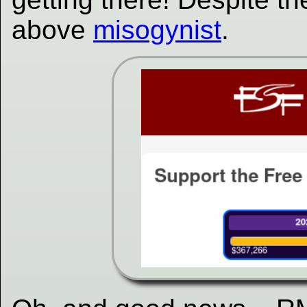
above
misogynist
.