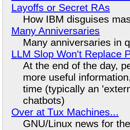
Layoffs or Secret RAs
How IBM disguises mas
Many Anniversaries
Many anniversaries in 
LLM Slop Won't Replace P
At the end of the day, p
more useful informatio
time (typically an 'exter
chatbots)
Over at Tux Machines...
GNU/Linux news for the