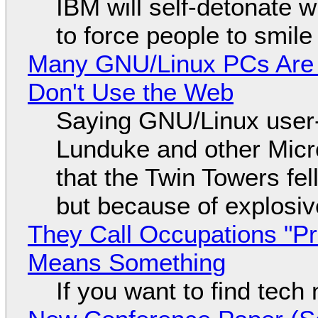
IBM will self-detonate 
to force people to smile
Many GNU/Linux PCs Are N
Don't Use the Web
Saying GNU/Linux user-a
Lunduke and other Micros
that the Twin Towers fel
but because of explosi
They Call Occupations "Pr
Means Something
If you want to find tech