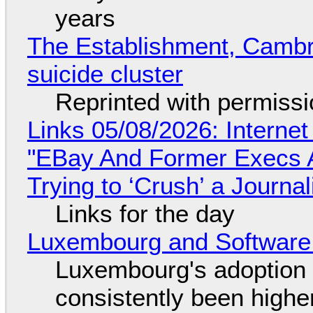
years
The Establishment, Cambr
suicide cluster
Reprinted with permiss
Links 05/08/2026: Interne
"EBay And Former Execs A
Trying to ‘Crush’ a Journal
Links for the day
Luxembourg and Softwar
Luxembourg's adoption 
consistently been high