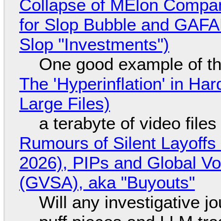
Collapse of MElon Compan
for Slop Bubble and GAFAM 
Slop "Investments")
One good example of t
The 'Hyperinflation' in H
Large Files)
a terabyte of video file
Rumours of Silent Layoffs
2026), PIPs and Global V
(GVSA), aka "Buyouts"
Will any investigative jo