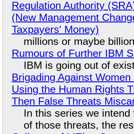
Regulation Authority (SRA
(New Management Changed 
Taxpayers' Money)
millions or maybe billi
Rumours of Further IBM 
IBM is going out of exi
Brigading Against Women -
Using the Human Rights T
Then False Threats Miscar
In this series we intend
of those threats, the re