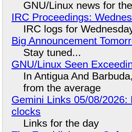
GNU/Linux news for the
IRC Proceedings: Wednesd
IRC logs for Wednesday
Big Announcement Tomor
Stay tuned...
GNU/Linux Seen Exceedin
In Antigua And Barbuda,
from the average
Gemini Links 05/08/2026:
clocks
Links for the day