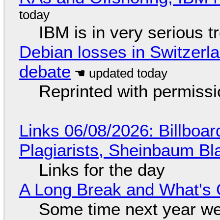
IBM is in very serious t
Debian losses in Switzerla
debate
Reprinted with permiss
Links 06/08/2026: Billboa
Plagiarists, Sheinbaum Bl
Links for the day
A Long Break and What's 
Some time next year we 