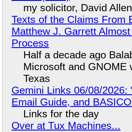
my solicitor, David Alle
Texts of the Claims From 
Matthew J. Garrett Almost 
Process
Half a decade ago Bala
Microsoft and GNOME wa
Texas
Gemini Links 06/08/2026: 
Email Guide, and BASIC
Links for the day
Over at Tux Machines...