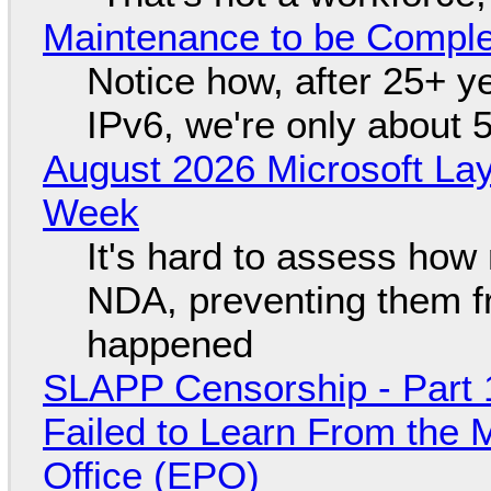
Maintenance to be Complet
Notice how, after 25+ yea
IPv6, we're only about 
August 2026 Microsoft Lay
Week
It's hard to assess how
NDA, preventing them f
happened
SLAPP Censorship - Part 1
Failed to Learn From the 
Office (EPO)