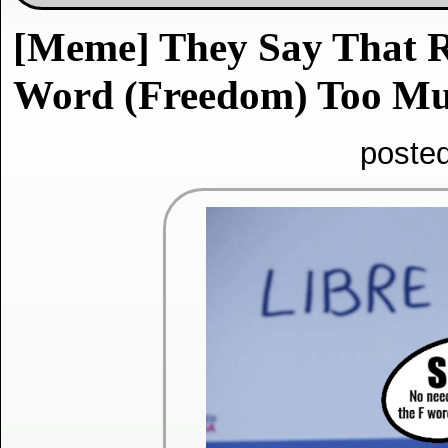
[Meme] They Say That 
Word (Freedom) Too Muc
poste