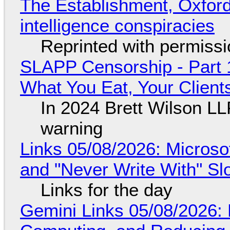
The Establishment, Oxford,
intelligence conspiracies
Reprinted with permiss
SLAPP Censorship - Part 
What You Eat, Your Clien
In 2024 Brett Wilson LL
warning
Links 05/08/2026: Microsof
and "Never Write With" S
Links for the day
Gemini Links 05/08/2026: 