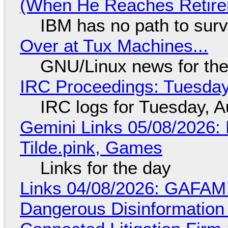
(When He Reaches Retire
IBM has no path to surv
Over at Tux Machines...
GNU/Linux news for the
IRC Proceedings: Tuesday
IRC logs for Tuesday, A
Gemini Links 05/08/2026: 
Tilde.pink, Games
Links for the day
Links 04/08/2026: GAFAM
Dangerous Disinformation b