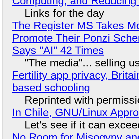
Computing, and Reducing 
Links for the day
The Register MS Takes M
Promote Their Ponzi Scheme
Says "AI" 42 Times
"The media"... selling u
Fertility app privacy, Brit
based schooling
Reprinted with permiss
In Chile, GNU/Linux Appr
Let's see if it can exce
No Room for Misogyny and