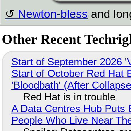
Newton-bless
and lon
Other Recent Techrigh
Start of September 2026 '
Start of October Red Hat 
'Bloodbath' (After Collaps
Red Hat is in trouble
A Data Centres Hub Puts E
People Who Live Near The