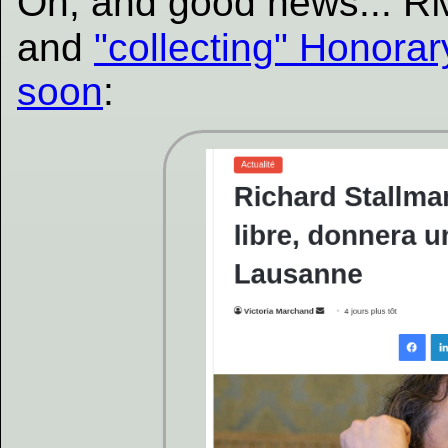
Oh, and good news... R
and
"collecting" Honora
soon
: