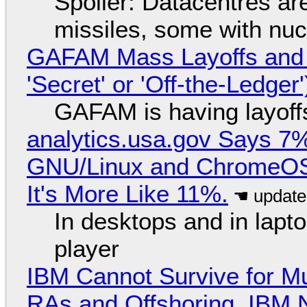
Spoiler: Datacentres are 
missiles, some with nu
GAFAM Mass Layoffs and Mo
'Secret' or 'Off-the-Ledger
GAFAM is having layoff
analytics.usa.gov Says 
GNU/Linux and ChromeOS. 
It's More Like 11%.
In desktops and in lap
player
IBM Cannot Survive for Mu
RAs and Offshoring, IBM 