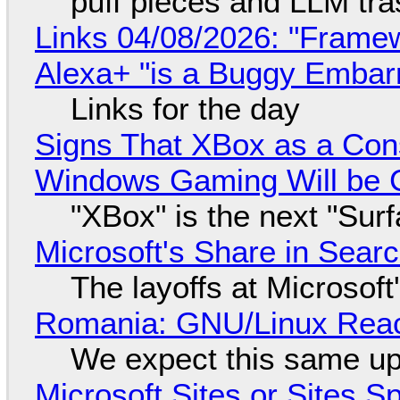
puff pieces and LLM tr
Links 04/08/2026: "Framew
Alexa+ "is a Buggy Embar
Links for the day
Signs That XBox as a Con
Windows Gaming Will be C
"XBox" is the next "Sur
Microsoft's Share in Searc
The layoffs at Microsoft'
Romania: GNU/Linux Reac
We expect this same up
Microsoft Sites or Sites 