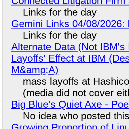
Connected Litigation Firm
Links for the day
Gemini Links 04/08/2026: 
Links for the day
Alternate Data (Not IBM'
Layoffs' Effect at IBM (D
M&amp;A)
mass layoffs at Hashico
(media did not cover eit
Big Blue's Quiet Axe - P
No idea who posted this,
Growing Proportion of Li