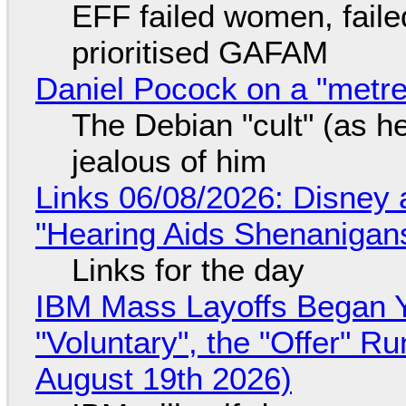
EFF failed women, faile
prioritised GAFAM
Daniel Pocock on a "metre-
The Debian "cult" (as he
jealous of him
Links 06/08/2026: Disney 
"Hearing Aids Shenanigan
Links for the day
IBM Mass Layoffs Began Y
"Voluntary", the "Offer" 
August 19th 2026)