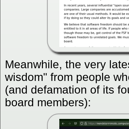
Meanwhile, the very late
wisdom" from people w
(and defamation of its f
board members):