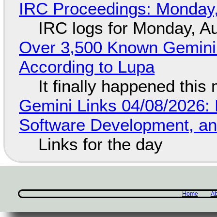
IRC Proceedings: Monday,
IRC logs for Monday, A
Over 3,500 Known Gemini 
According to Lupa
It finally happened this
Gemini Links 04/08/2026: 
Software Development, 
Links for the day
Home
Ab