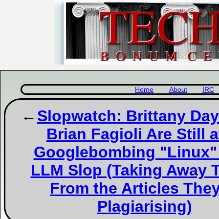
Home
About
IRC
Slopwatch: Brittany Da
Brian Fagioli Are Still at
Googlebombing "Linux"
LLM Slop (Taking Away T
From the Articles They
Plagiarising)