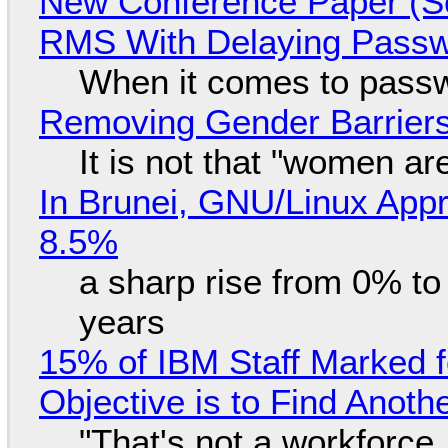
New Conference Paper (Sc
RMS With Delaying Pass
When it comes to passw
Removing Gender Barriers
It is not that "women ar
In Brunei, GNU/Linux Appr
8.5%
a sharp rise from 0% t
years
15% of IBM Staff Marked f
Objective is to Find Anot
"That's not a workforce,