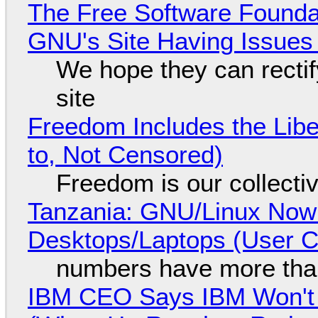
The Free Software Foundat
GNU's Site Having Issues
We hope they can recti
site
Freedom Includes the Libe
to, Not Censored)
Freedom is our collecti
Tanzania: GNU/Linux Now
Desktops/Laptops (User Cl
numbers have more tha
IBM CEO Says IBM Won't 