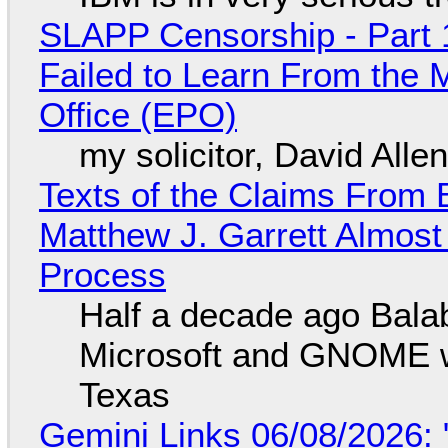
SLAPP Censorship - Part 1
Failed to Learn From the 
Office (EPO)
my solicitor, David Alle
Texts of the Claims From 
Matthew J. Garrett Almost 
Process
Half a decade ago Bala
Microsoft and GNOME wa
Texas
Gemini Links 06/08/2026: 