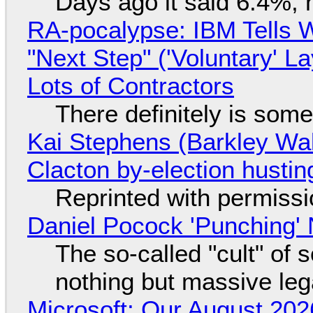
Days ago it said 6.4%, 
RA-pocalypse: IBM Tells W
"Next Step" ('Voluntary' L
Lots of Contractors
There definitely is som
Kai Stephens (Barkley Wal
Clacton by-election hustin
Reprinted with permiss
Daniel Pocock 'Punching' 
The so-called "cult" of 
nothing but massive lega
Microsoft: Our August 202