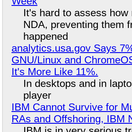
Week
It's hard to assess how
NDA, preventing them f
happened
analytics.usa.gov Says 
GNU/Linux and ChromeOS. 
It's More Like 11%.
In desktops and in lap
player
IBM Cannot Survive for Mu
RAs and Offshoring, IBM 
IBM is in very serious t