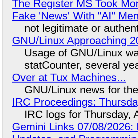
The Register MS Took Mo
Fake 'News' With "AI" Me
not legitimate or authen
GNU/Linux Approaching 20
Usage of GNU/Linux wa
statCounter, several ye
Over at Tux Machines...
GNU/Linux news for the
IRC Proceedings: Thursda
IRC logs for Thursday, 
Gemini Links 07/08/2026