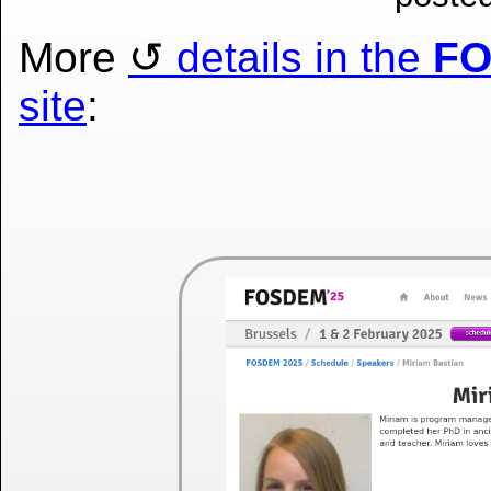
More
details in the
F
site
: