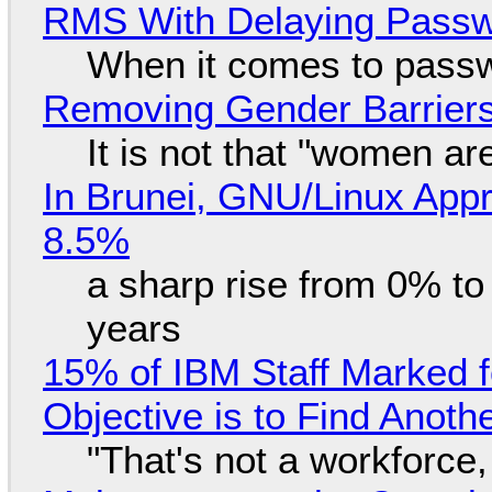
RMS With Delaying Pass
When it comes to passw
Removing Gender Barriers
It is not that "women ar
In Brunei, GNU/Linux Appr
8.5%
a sharp rise from 0% t
years
15% of IBM Staff Marked f
Objective is to Find Anot
"That's not a workforce,