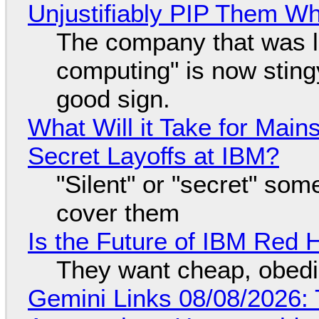
Unjustifiably PIP Them W
The company that was li
computing" is now sting
good sign.
What Will it Take for Main
Secret Layoffs at IBM?
"Silent" or "secret" so
cover them
Is the Future of IBM Red 
They want cheap, obed
Gemini Links 08/08/2026: T