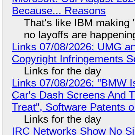
Because... Reasons
That's like IBM making "
no layoffs are happenin
Links 07/08/2026: UMG an
Copyright Infringements So
Links for the day
Links 07/08/2026: "BMW I
Car's Dash Screens And Th
Treat", Software Patents 
Links for the day
IRC Networks Show No Sig