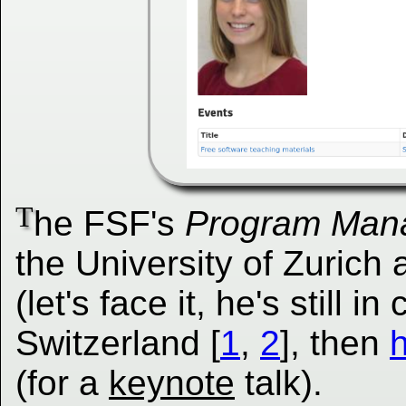
T
he FSF's
Program Man
the University of Zurich 
(let's face it, he's still i
Switzerland [
1
,
2
], then
h
(for a
keynote
talk).