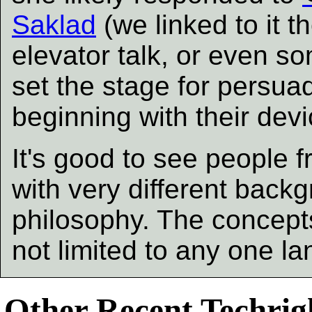
Saklad
(we linked to it t
elevator talk, or even so
set the stage for persua
beginning with their dev
It's good to see people 
with very different back
philosophy. The concepts
not limited to any one l
Other Recent Techrigh