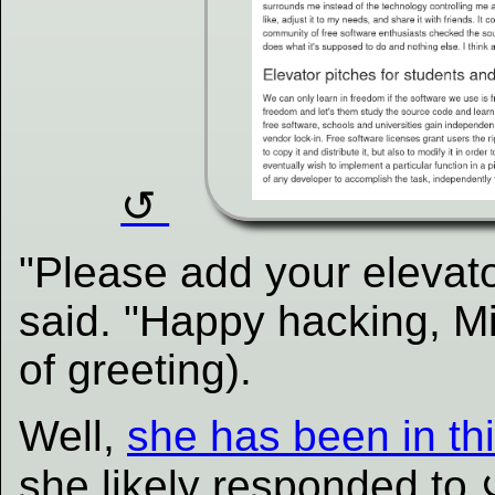
"Please add your elevato
said. "Happy hacking, Mi
of greeting).
Well,
she has been in thi
she likely responded to