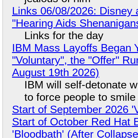
Links 06/08/2026: Disney 
"Hearing Aids Shenanigan
Links for the day
IBM Mass Layoffs Began Y
"Voluntary", the "Offer" 
August 19th 2026)
IBM will self-detonate 
to force people to smile
Start of September 2026 '
Start of October Red Hat 
'Bloodbath' (After Collaps