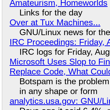
Amateurism, Homeworlds
Links for the day
Over at Tux Machines...
GNU/Linux news for the
IRC Proceedings: Friday, 
IRC logs for Friday, Au
Microsoft Uses Slop to Fi
Replace Code, What Cou
Botspam is the problem,
in any shape or form
analytics.usa.gov: GNU/