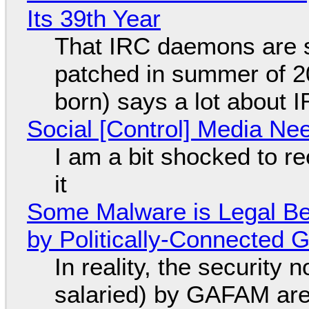
Its 39th Year
That IRC daemons are st
patched in summer of 2
born) says a lot about 
Social [Control] Media Ne
I am a bit shocked to rec
it
Some Malware is Legal Be
by Politically-Connected
In reality, the security
salaried) by GAFAM are