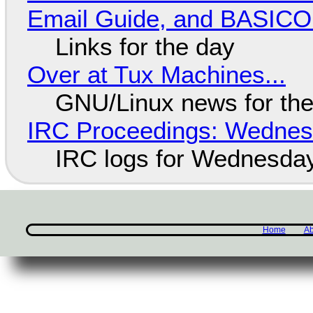
Email Guide, and BASIC
Links for the day
Over at Tux Machines...
GNU/Linux news for the
IRC Proceedings: Wednesd
IRC logs for Wednesday
Home
Ab