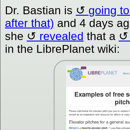
Dr. Bastian is
going to
after that)
and 4 days ago
she
revealed
that a
in the LibrePlanet wiki: