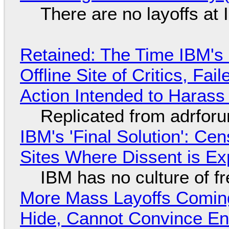
There are no layoffs at
Retained: The Time IBM's 
Offline Site of Critics, Fa
Action Intended to Harass 
Replicated from adrfor
IBM's 'Final Solution': Ce
Sites Where Dissent is E
IBM has no culture of f
More Mass Layoffs Comin
Hide, Cannot Convince En