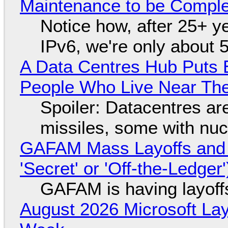
Maintenance to be Complet
Notice how, after 25+ yea
IPv6, we're only about 
A Data Centres Hub Puts E
People Who Live Near The
Spoiler: Datacentres are 
missiles, some with nu
GAFAM Mass Layoffs and Mo
'Secret' or 'Off-the-Ledger
GAFAM is having layoff
August 2026 Microsoft Lay