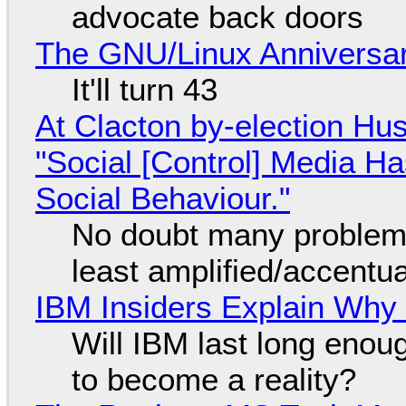
advocate back doors
The GNU/Linux Anniversar
It'll turn 43
At Clacton by-election Hu
"Social [Control] Media Ha
Social Behaviour."
No doubt many problems
least amplified/accentu
IBM Insiders Explain Why 
Will IBM last long enou
to become a reality?