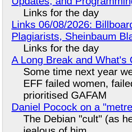
Updates, and Programming
Links for the day
Links 06/08/2026: Billboa
Plagiarists, Sheinbaum Bl
Links for the day
A Long Break and What's 
Some time next year we 
EFF failed women, faile
prioritised GAFAM
Daniel Pocock on a "metre-
The Debian "cult" (as he
jealous of him