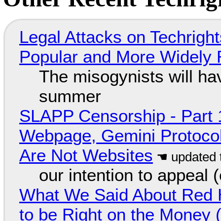
Legal Attacks on Techrig
Popular and More Widely
The misogynists will hav
summer
SLAPP Censorship - Part 
Webpage, Gemini Protocol
Are Not Websites
our intention to appeal 
What We Said About Red H
to be Right on the Money 