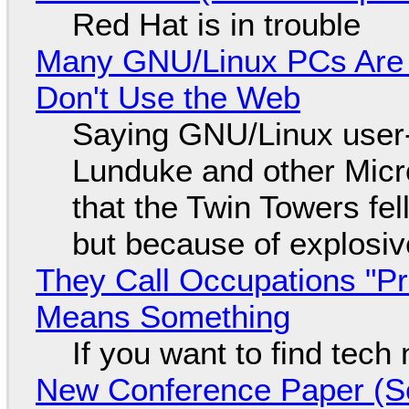
Red Hat is in trouble
Many GNU/Linux PCs Are N
Don't Use the Web
Saying GNU/Linux user-a
Lunduke and other Micros
that the Twin Towers fel
but because of explosi
They Call Occupations "Pr
Means Something
If you want to find tech
New Conference Paper (Sc