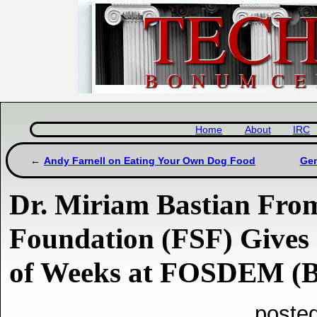
Home
About
IRC
Andy Farnell on Eating Your Own Dog Food
Gem
Dr. Miriam Bastian From
Foundation (FSF) Gives 
of Weeks at FOSDEM (Br
poste