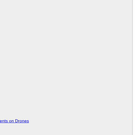
tents on Drones