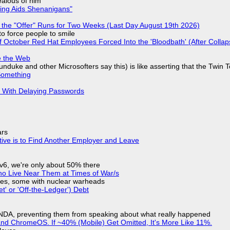
jealous of him
ring Aids Shenanigans"
 the "Offer" Runs for Two Weeks (Last Day August 19th 2026)
to force people to smile
of October Red Hat Employees Forced Into the 'Bloodbath' (After Collap
e the Web
nduke and other Microsofters say this) is like asserting that the Twin 
Something
S With Delaying Passwords
ars
tive is to Find Another Employer and Leave
IPv6, we're only about 50% there
ho Live Near Them at Times of War/s
siles, some with nuclear warheads
t' or 'Off-the-Ledger') Debt
 NDA, preventing them from speaking about what really happened
d ChromeOS. If ~40% (Mobile) Get Omitted, It's More Like 11%.