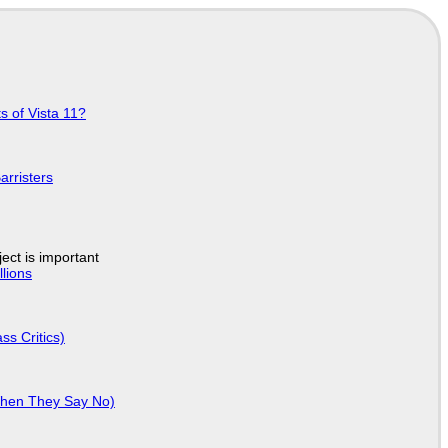
s of Vista 11?
arristers
ject is important
lions
ss Critics)
When They Say No)