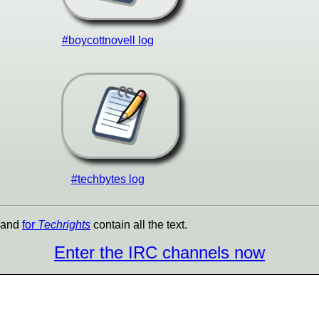
#boycottnovell log
#techbytes log
and
for
Techrights
contain all the text.
Enter the IRC channels now