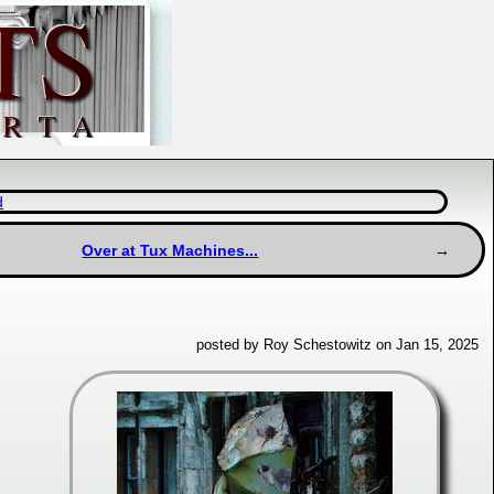
d
Over at Tux Machines...
posted by Roy Schestowitz on Jan 15, 2025