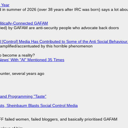
 Year
d in summer of 2026 (over 38 years after IRC was born) says a lot abo
olitically-Connected GAFAM
laried) by GAFAM are anti-security people who advocate back doors
l [Control] Media Has Contributed to Some of the Anti Social Behaviour.
 amplified/accentuated by this horrible phenomenon
to become a reality?
ews' With "AI" Mentioned 35 Times
nter, several years ago
 and Programming "Taste"
sts, Sheinbaum Blasts Social Control Media
F failed women, failed bloggers, and basically prioritised GAFAM