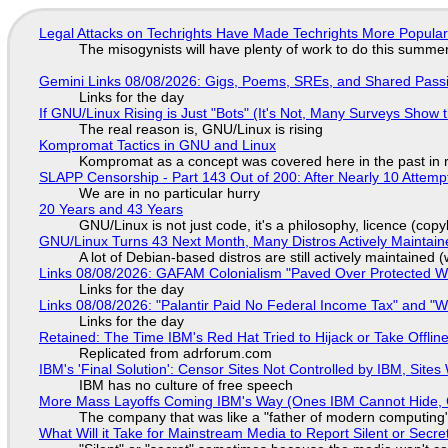
Legal Attacks on Techrights Have Made Techrights More Popula
The misogynists will have plenty of work to do this summe
Gemini Links 08/08/2026: Gigs, Poems, SREs, and Shared Pass
Links for the day
If GNU/Linux Rising is Just "Bots" (It's Not, Many Surveys Sho
The real reason is, GNU/Linux is rising
Kompromat Tactics in GNU and Linux
Kompromat as a concept was covered here in the past in re
SLAPP Censorship - Part 143 Out of 200: After Nearly 10 Attemp
We are in no particular hurry
20 Years and 43 Years
GNU/Linux is not just code, it's a philosophy, licence (cop
GNU/Linux Turns 43 Next Month, Many Distros Actively Maintain
A lot of Debian-based distros are still actively maintained (
Links 08/08/2026: GAFAM Colonialism "Paved Over Protected Wet
Links for the day
Links 08/08/2026: "Palantir Paid No Federal Income Tax" and "W
Links for the day
Retained: The Time IBM's Red Hat Tried to Hijack or Take Offline S
Replicated from adrforum.com
IBM's 'Final Solution': Censor Sites Not Controlled by IBM, Site
IBM has no culture of free speech
More Mass Layoffs Coming IBM's Way (Ones IBM Cannot Hide, 
The company that was like a "father of modern computing" 
What Will it Take for Mainstream Media to Report Silent or Secre