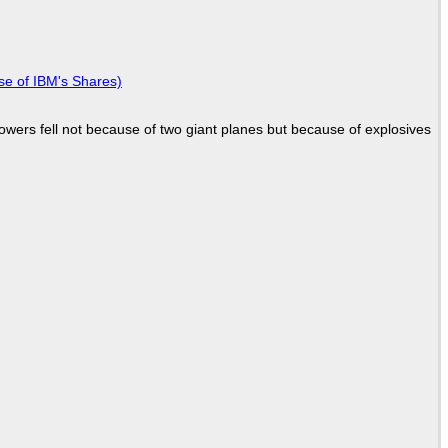
se of IBM's Shares)
Towers fell not because of two giant planes but because of explosives