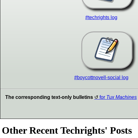
#techrights log
#boycottnovell-social log
The corresponding text-only bulletins
for
Tux Machines
Other Recent Techrights' Posts