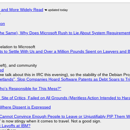
r and More Widely Read
r
ion
w the Same), Why Does Microsoft Rush to Lie About System Requirement
lation to Microsoft
ts to Settle With Us and Over a Million Pounds Spent on Lawyers and B
yleft), and community
ed
we talk about this in IRC this evening), so the stability of the Debian Pro
lands", Slop Companies Hoard Software Patents as Debt Soars to Tril
ho's Responsible for This Mess?"
ite of Critics, Failed on All Grounds (Meritless Action Intended to Hara
s Where Dissent is Expressed
Cannot Convince Enough People to Leave or Unjustifiably PIP Them 
is now stingy when it comes to travel. Not a good sign.
t Layoffs at IBM?