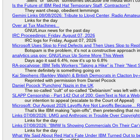
"Silent" or "secret" sometimes because the media won't c
Is the Future of IBM Red Hat Temporary Staff, Contractors?
They want cheap, obedient lemmings
Gemini Links 08/08/2026: Tribute to Lloyd Center, Radio Amate
Links for the day
Over at Tux Machines...
GNU/Linux news for the past day
IRC Proceedings: Friday, August 07, 2026
IRC logs for Friday, August 07, 2026
Microsoft Uses Slop to Find Defects and Then Uses Slop to R
Botspam is the problem, it's not a constructive approach 
analytics.usa.gov: GNU/Linux Up Some More This Week
Days ago it said 6.4%, now it's up to 6.8%
RA-pocalypse: IBM Tells Workers "Taking a Hike" is Their "Next S
There definitely is something going on
Kai Stephens (Barkley Walsh) & British Democrats in Clacton by-
Reprinted with permission from Daniel Pocock
Daniel Pocock 'Punching' Nazis in the UK
The so-called "cult" of so-called "Debianism" was left with 
SLAPP Censorship - Part 142 Out of 200: GemText is Not a Web
our intention to appeal (escalate to the Court of Appeal)
Microsoft: Our August 2026 Layoffs Are Not Layoffs Because... 
That's like IBM making "spin-offs", then pretending that n
Links 07/08/2026: UMG and Anthropic in Trouble Over Copyright 
Links for the day
Links 07/08/2026: "BMW Is Showing Commercials On Their Car's
Links for the day
What We Said About Red Hat's Fate Under IBM Turned Out to be