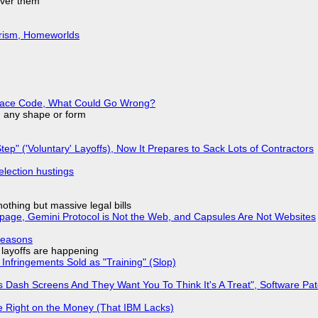
over them
urism, Homeworlds
eplace Code, What Could Go Wrong?
in any shape or form
tep" ('Voluntary' Layoffs), Now It Prepares to Sack Lots of Contractors
election hustings
nothing but massive legal bills
page, Gemini Protocol is Not the Web, and Capsules Are Not Websites
Reasons
o layoffs are happening
Infringements Sold as "Training" (Slop)
 Dash Screens And They Want You To Think It's A Treat", Software Pa
 Right on the Money (That IBM Lacks)