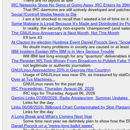
There are no layoffs at IBM
IRC Networks Show No Signs of Going Away, IRC Enters Its 39th
That IRC daemons are still actively developed and patche
Social [Control] Media Needs to Die
I am a bit shocked to recall that I wasted a lot of time on it
Some Malware is Legal Because It's Made and Distributed by P
In reality, the security non-experts 'championed' (and sa
The GNU/Linux Anniversary is Next Month, Not This Month
It'll turn 43
At Clacton by-election Hustings Event Daniel Pocock Says "Socia
No doubt many problems in society are caused or at least
IBM Insiders Explain Why IBM is in Very Serious Trouble
Will IBM last long enough for any "quantum" deliverables 
The Register MS Took Money From Broadcom to Publish Fake 'N
not legitimate or authentic journalism.
GNU/Linux Approaching 20% in Georgia (the Country)
Usage of GNU/Linux was near 0%, as measured by statCou
Over at Tux Machines...
GNU/Linux news for the past day
IRC Proceedings: Thursday, August 06, 2026
IRC logs for Thursday, August 06, 2026
Gemini Links 07/08/2026: Radio Amateurism, Summer Updates,
Links for the day
Links 06/08/2026: Billboard Chart Contaminated by Slop Plagiari
Links for the day
A Long Break and What's Coming Next Year
Some time next year we definitely plan to show how the EF
Daniel Pocock on a "metre-long ballot paper"