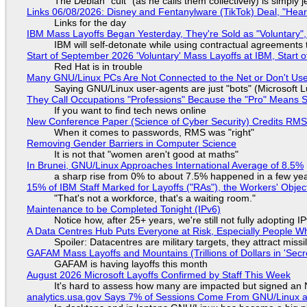
The Debian "cult" (as he calls them collectively) is simply 
Links 06/08/2026: Disney and Fentanylware (TikTok) Deal, "Hea
Links for the day
IBM Mass Layoffs Began Yesterday, They're Sold as "Voluntary",
IBM will self-detonate while using contractual agreements 
Start of September 2026 'Voluntary' Mass Layoffs at IBM, Start 
Red Hat is in trouble
Many GNU/Linux PCs Are Not Connected to the Net or Don't Us
Saying GNU/Linux user-agents are just "bots" (Microsoft Lu
They Call Occupations "Professions" Because the "Pro" Means 
If you want to find tech news online
New Conference Paper (Science of Cyber Security) Credits RM
When it comes to passwords, RMS was "right"
Removing Gender Barriers in Computer Science
It is not that "women aren't good at maths"
In Brunei, GNU/Linux Approaches International Average of 8.5%
a sharp rise from 0% to about 7.5% happened in a few ye
15% of IBM Staff Marked for Layoffs ("RAs"), the Workers' Objec
"That's not a workforce, that's a waiting room."
Maintenance to be Completed Tonight (IPv6)
Notice how, after 25+ years, we're still not fully adopting 
A Data Centres Hub Puts Everyone at Risk, Especially People W
Spoiler: Datacentres are military targets, they attract mis
GAFAM Mass Layoffs and Mountains (Trillions of Dollars in 'Secre
GAFAM is having layoffs this month
August 2026 Microsoft Layoffs Confirmed by Staff This Week
It's hard to assess how many are impacted but signed an
analytics.usa.gov Says 7% of Sessions Come From GNU/Linux an