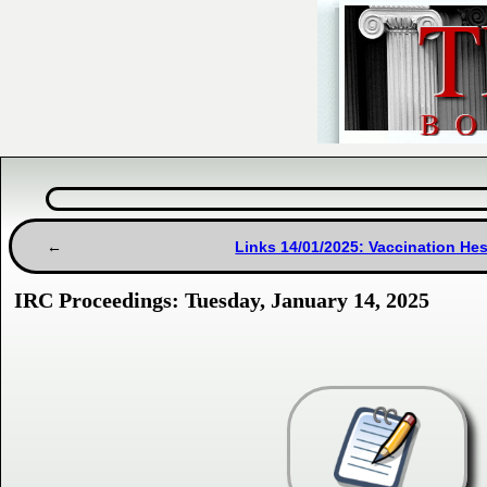
Links 14/01/2025: Vaccination H
IRC Proceedings: Tuesday, January 14, 2025