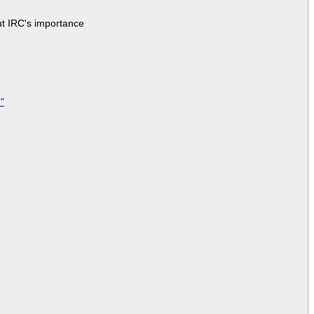
ut IRC's importance
"