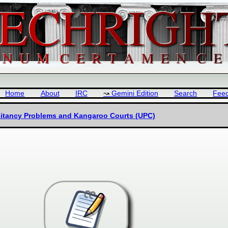
Home
About
IRC
Gemini Edition
Search
Fee
esitancy Problems and Kangaroo Courts (UPC)