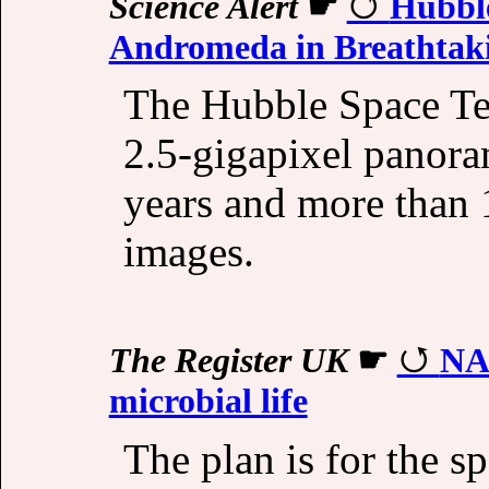
Science Alert
☛
Hubble
Andromeda in Breathtaki
The Hubble Space Tel
2.5-gigapixel panora
years and more than 1
images.
The Register UK
☛
NAS
microbial life
The plan is for the s