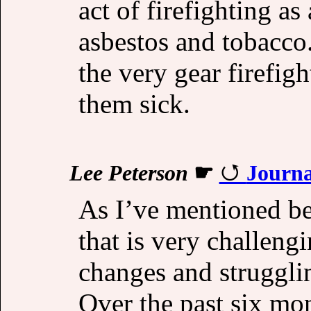
act of firefighting as
asbestos and tobacco.
the very gear firefig
them sick.
Lee Peterson
☛
Journa
As I’ve mentioned bef
that is very challengi
changes and struggli
Over the past six mon