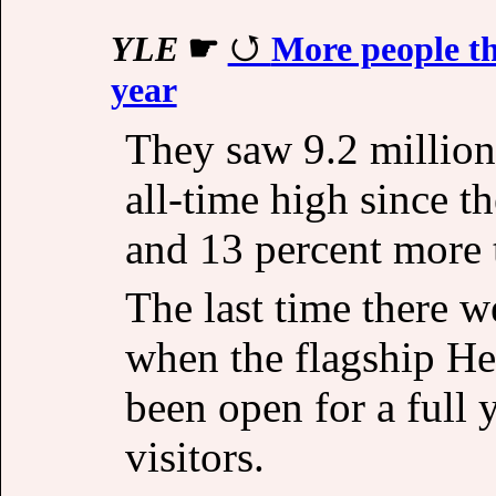
YLE
☛
More people tha
year
They saw 9.2 million 
all-time high since t
and 13 percent more 
The last time there w
when the flagship He
been open for a full 
visitors.