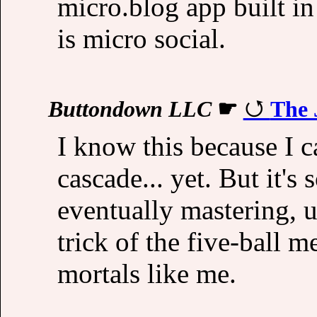
micro.blog app built in
is micro social.
Buttondown LLC
☛
The 
I know this because I ca
cascade... yet. But it's
eventually mastering, u
trick of the five-ball 
mortals like me.