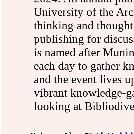
University of the Arc
thinking and thought
publishing for discu
is named after Munin,
each day to gather k
and the event lives up
vibrant knowledge-ga
looking at Bibliodiver