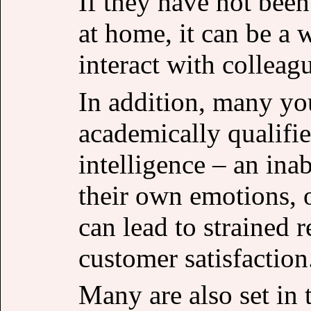
If they have not been
at home, it can be a 
interact with colleag
In addition, many yo
academically qualifi
intelligence – an ina
their own emotions, 
can lead to strained 
customer satisfaction
Many are also set in t