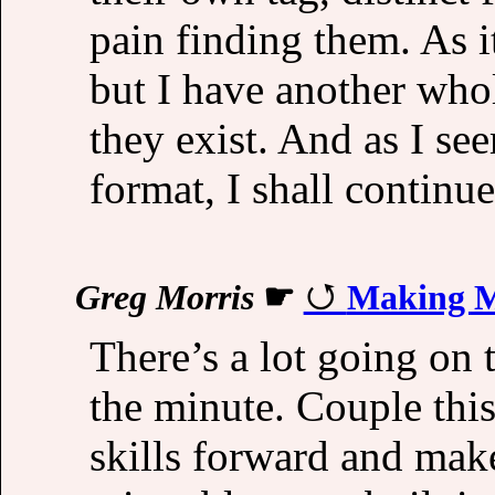
pain finding them. As it
but I have another whole
they exist. And as I se
format, I shall continue
Greg Morris
☛
Making M
There’s a lot going on 
the minute. Couple thi
skills forward and ma