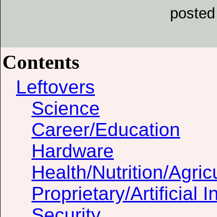
posted
Contents
Leftovers
Science
Career/Education
Hardware
Health/Nutrition/Agric
Proprietary/Artificial I
Security