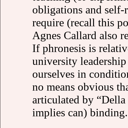
obligations and self-r
require (recall this 
Agnes Callard also rej
If phronesis is relati
university leadershi
ourselves in conditio
no means obvious that
articulated by “Dell
implies can) binding.