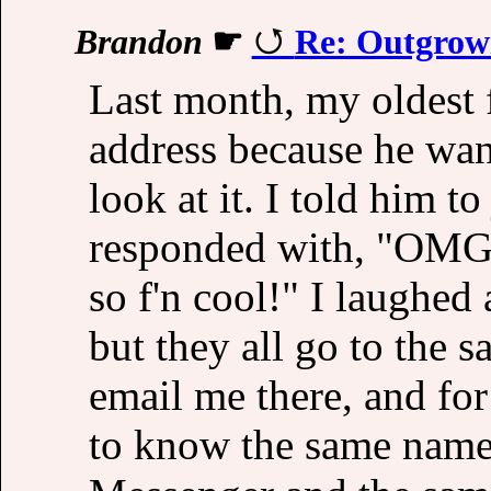
Brandon
☛
Re: Outgrowi
Last month, my oldest 
address because he wan
look at it. I told him t
responded with, "OMG y
so f'n cool!" I laughed
but they all go to the 
email me there, and fo
to know the same name