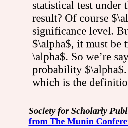
statistical test under 
result? Of course $\a
significance level. But
$\alpha$, it must be t
\alpha$. So we’re say
probability $\alpha$.
which is the definiti
Society for Scholarly Publ
from The Munin Conferen