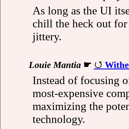
As long as the UI its
chill the heck out fo
jittery.
Louie Mantia
☛
Withe
Instead of focusing o
most-expensive comp
maximizing the poten
technology.