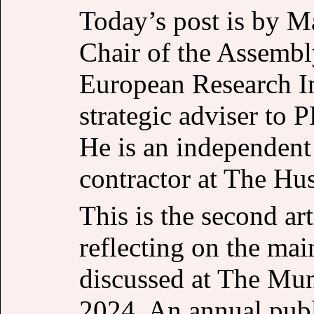
Today’s post is by M
Chair of the Assemb
European Research I
strategic adviser to 
He is an independent 
contractor at The Hu
This is the second art
reflecting on the ma
discussed at The Mun
2024. An annual publ