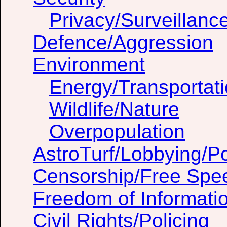
Privacy/Surveillanc
Defence/Aggression
Environment
Energy/Transportat
Wildlife/Nature
Overpopulation
AstroTurf/Lobbying/Pol
Censorship/Free Spe
Freedom of Informati
Civil Rights/Policing