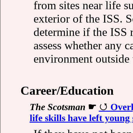
from sites near life 
exterior of the ISS. S
determine if the ISS
assess whether any ca
environment outside 
Career/Education
The Scotsman
☛
Overl
life skills have left youn