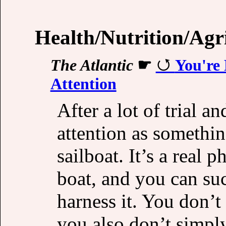
Health/Nutrition/Agr
The Atlantic
☛
You're
Attention
After a lot of trial a
attention as somethin
sailboat. It’s a real
boat, and you can suc
harness it. You don’t
you also don’t simply