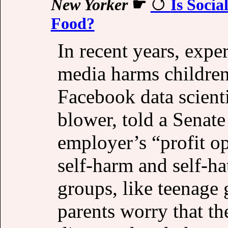
New Yorker
☛
Is Socia
Food?
In recent years, expe
media harms children
Facebook data scient
blower, told a Senate
employer’s “profit o
self-harm and self-h
groups, like teenage
parents worry that th