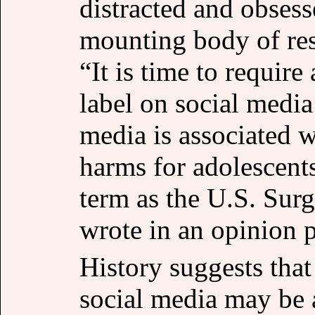
distracted and obsess
mounting body of res
“It is time to requir
label on social media 
media is associated w
harms for adolescent
term as the U.S. Su
wrote in an opinion p
History suggests that
social media may be 