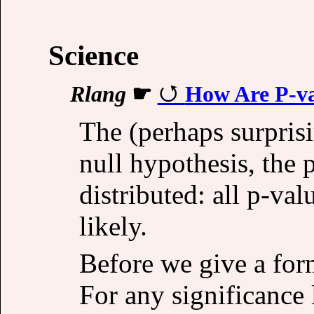
Science
Rlang
☛
How Are P-va
The (perhaps surprisi
null hypothesis, the 
distributed: all p-va
likely.
Before we give a form
For any significance 