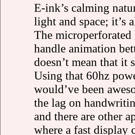
E-ink’s calming nature
light and space; it’s 
The microperforated
handle animation bett
doesn’t mean that it 
Using that 60hz powe
would’ve been aweso
the lag on handwriti
and there are other a
where a fast display