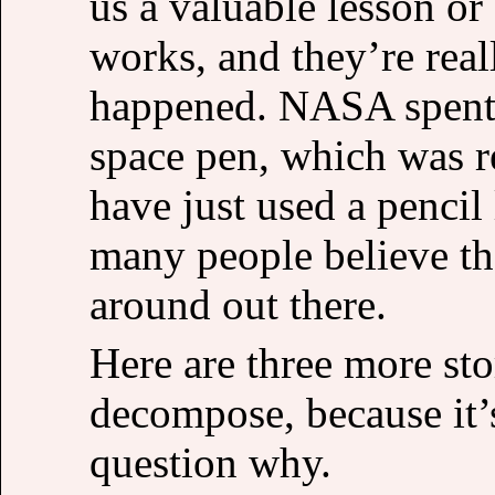
us a valuable lesson o
works, and they’re real
happened. NASA spent m
space pen, which was r
have just used a pencil 
many people believe tha
around out there.
Here are three more sto
decompose, because it’s
question why.