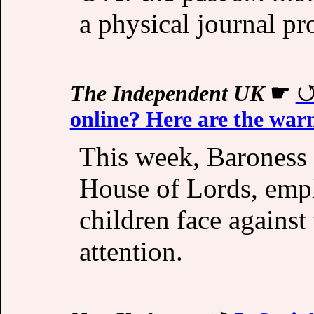
a physical journal pr
The Independent UK
☛
online? Here are the warn
This week, Baroness
House of Lords, emph
children face against 
attention.