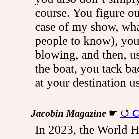
course. You figure o
case of my show, wha
people to know), you
blowing, and then, us
the boat, you tack ba
at your destination u
Jacobin Magazine
☛
C
In 2023, the World He