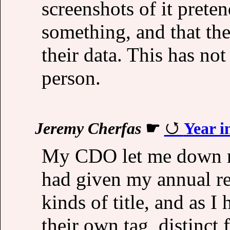
screenshots of it prete
something, and that the
their data. This has n
person.
Jeremy Cherfas
☛
Year i
My CDO let me down rec
had given my annual rev
kinds of title, and as I
their own tag, distinct 