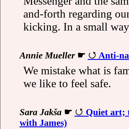
Messenger and the sam
and-forth regarding our
kicking. In a small wa
Annie Mueller
☛
Anti-na
We mistake what is fam
we like to feel safe.
Sara Jakša
☛
Quiet art; 
with James)