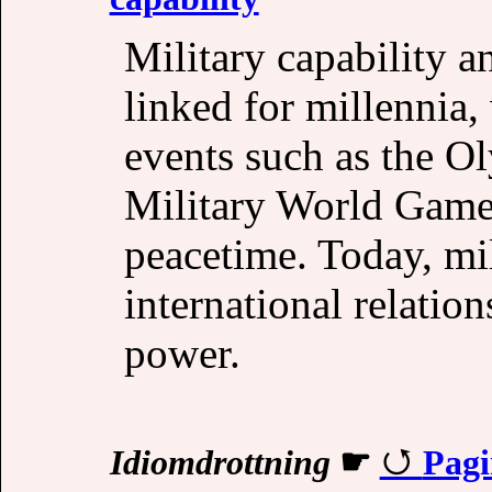
Military capability a
linked for millennia,
events such as the O
Military World Games 
peacetime. Today, mil
international relation
power.
Idiomdrottning
☛
Pagi