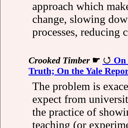
approach which makes
change, slowing dow
processes, reducing 
Crooked Timber
☛
On 
Truth; On the Yale Repor
The problem is exacer
expect from universi
the practice of showi
teaching (or experime