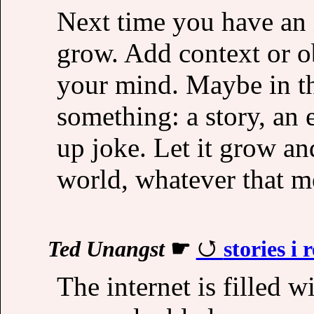
Next time you have an i
grow. Add context or o
your mind. Maybe in th
something: a story, an 
up joke. Let it grow and
world, whatever that m
Ted Unangst
☛
stories i 
The internet is filled w