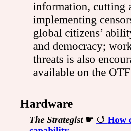
information, cutting 
implementing censor
global citizens’ abili
and democracy; work
threats is also encou
available on the OTF
Hardware
The Strategist
☛
How d
capability