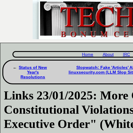
Home
About
IRC
Status of New
Slopwatch: Fake 'Articles' 
Year's
linuxsecurity.com (LLM Slop Si
Resolutions
Links 23/01/2025: More
Constitutional Violatio
Executive Order" (Whit