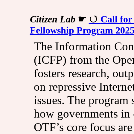
Citizen Lab
☛
Call for
Fellowship Program 202
The Information Con
(ICFP) from the Op
fosters research, out
on repressive Interne
issues. The program 
how governments in co
OTF’s core focus are 