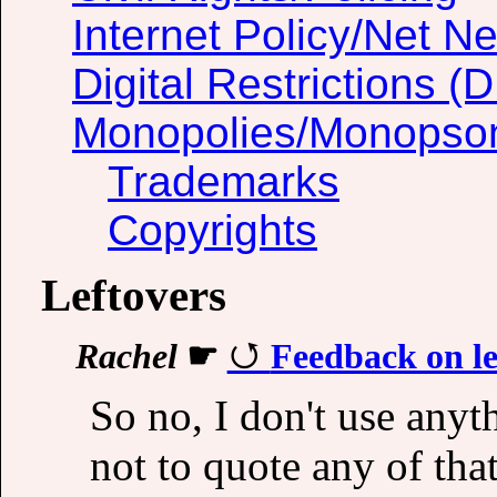
Internet Policy/Net Ne
Digital Restrictions 
Monopolies/Monopso
Trademarks
Copyrights
Leftovers
Rachel
☛
Feedback on le
So no, I don't use anyth
not to quote any of tha