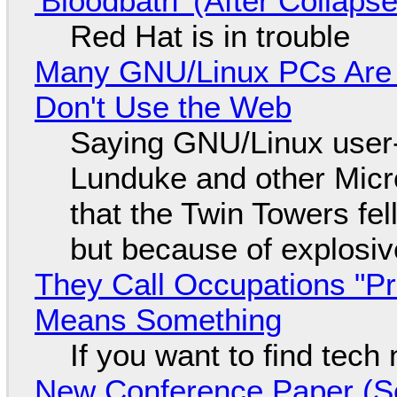
'Bloodbath' (After Collaps
Red Hat is in trouble
Many GNU/Linux PCs Are N
Don't Use the Web
Saying GNU/Linux user-a
Lunduke and other Micros
that the Twin Towers fel
but because of explosi
They Call Occupations "Pr
Means Something
If you want to find tech
New Conference Paper (Sc