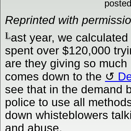
posted
Reprinted with permissi
L
ast year, we calculated
spent over $120,000 try
are they giving so much 
comes down to the
De
see that in the demand b
police to use all methods
down whisteblowers talki
and abuse.