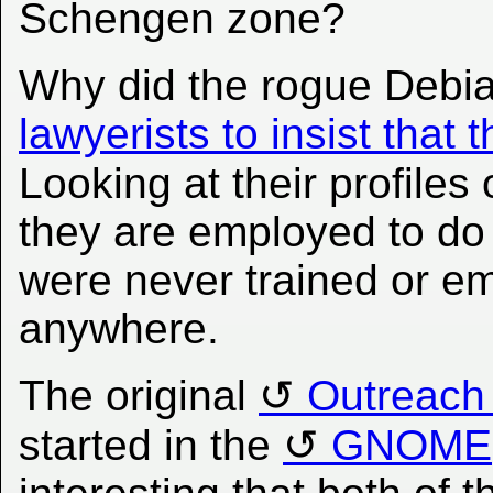
Schengen zone?
Why did the rogue Debi
lawyerists to insist tha
Looking at their profiles
they are employed to do
were never trained or e
anywhere.
The original
Outreach
started in the
GNOME