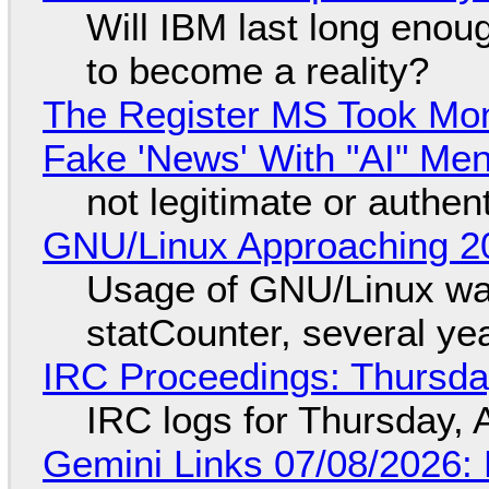
Will IBM last long enou
to become a reality?
The Register MS Took Mo
Fake 'News' With "AI" Me
not legitimate or authen
GNU/Linux Approaching 20
Usage of GNU/Linux wa
statCounter, several ye
IRC Proceedings: Thursda
IRC logs for Thursday, 
Gemini Links 07/08/2026