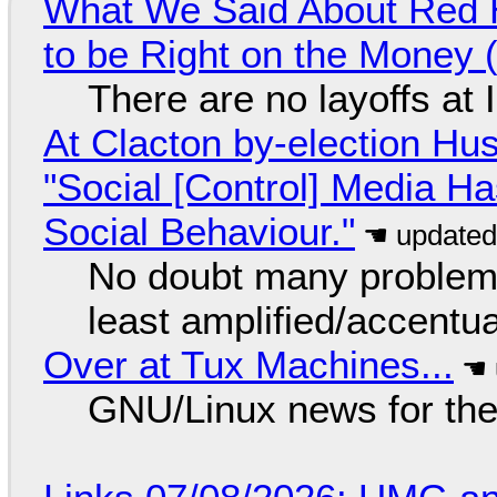
What We Said About Red H
to be Right on the Money 
There are no layoffs at
At Clacton by-election Hu
"Social [Control] Media Ha
Social Behaviour."
No doubt many problems
least amplified/accentu
Over at Tux Machines...
GNU/Linux news for the