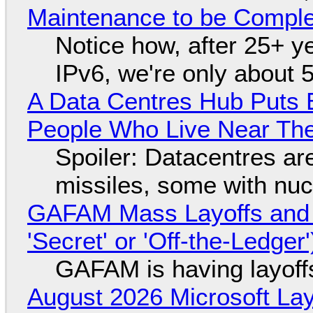
Maintenance to be Complet
Notice how, after 25+ yea
IPv6, we're only about 
A Data Centres Hub Puts E
People Who Live Near The
Spoiler: Datacentres are 
missiles, some with nu
GAFAM Mass Layoffs and Mo
'Secret' or 'Off-the-Ledger
GAFAM is having layoff
August 2026 Microsoft Lay