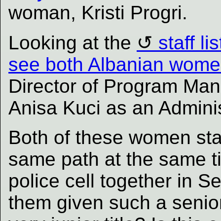
woman, Kristi Progri.
Looking at the
staff l
see both Albanian wom
Director of Program Ma
Anisa Kuci as an Adminis
Both of these women star
same path at the same t
police cell together in 
them given such a senior