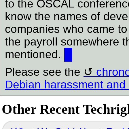
to the OSCAL conferenc
know the names of devel
companies who came to v
the payroll somewhere th
mentioned.
█
Please see the
chrono
Debian harassment and 
Other Recent Techrigh