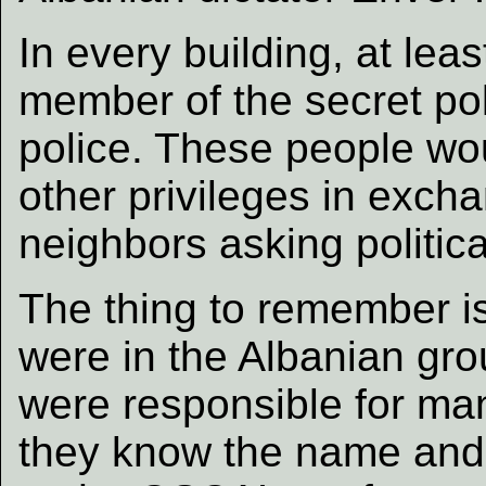
In every building, at le
member of the secret pol
police. These people wo
other privileges in exch
neighbors asking politica
The thing to remember i
were in the Albanian gro
were responsible for ma
they know the name and 