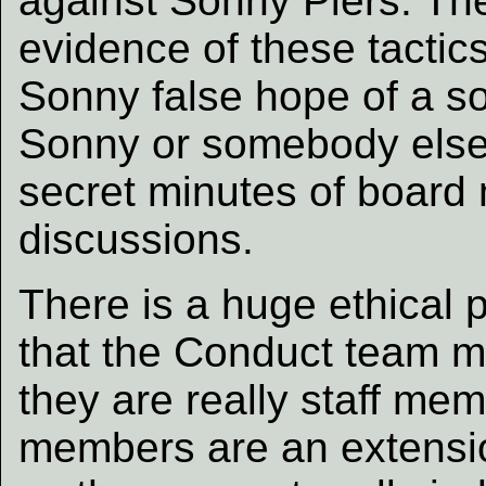
against Sonny Piers. The
evidence of these tactic
Sonny false hope of a sol
Sonny or somebody else 
secret minutes of board
discussions.
There is a huge ethical
that the Conduct team m
they are really staff mem
members are an extensio