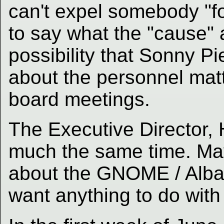
can't expel somebody "fo
to say what the "cause" a
possibility that Sonny P
about the personnel matt
board meetings.
The Executive Director, H
much the same time. May
about the GNOME / Alban
want anything to do with 