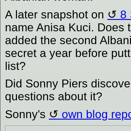
A later snapshot on
8
name Anisa Kuci. Does
added the second Albani
secret a year before put
list?
Did Sonny Piers discover
questions about it?
Sonny's
own blog repo