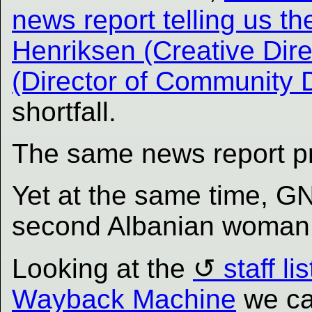
news report telling us th
Henriksen (Creative Dir
(Director of Community
shortfall.
The same news report p
Yet at the same time, 
second Albanian woman t
Looking at the
staff l
Wayback Machine
we ca