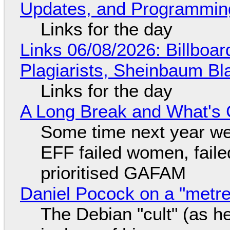
Updates, and Programming
Links for the day
Links 06/08/2026: Billboa
Plagiarists, Sheinbaum Bl
Links for the day
A Long Break and What's 
Some time next year we 
EFF failed women, faile
prioritised GAFAM
Daniel Pocock on a "metre-
The Debian "cult" (as he