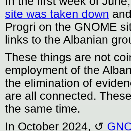
In the first week of June
site was taken down
and 
Progri on the GNOME sit
links to the Albanian gro
These things are not coin
employment of the Alb
the elimination of evide
are all connected. Thes
the same time.
In October 2024,
GNOM