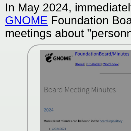
In May 2024, immediatel
GNOME
Foundation Board
meetings about "personn