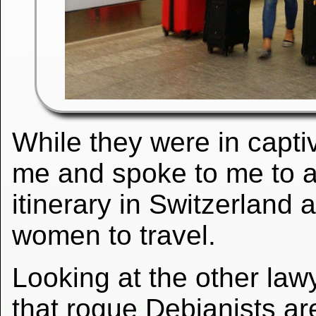
While they were in captiv
me and spoke to me to a
itinerary in Switzerland
women to travel.
Looking at the other la
that rogue Debianists are