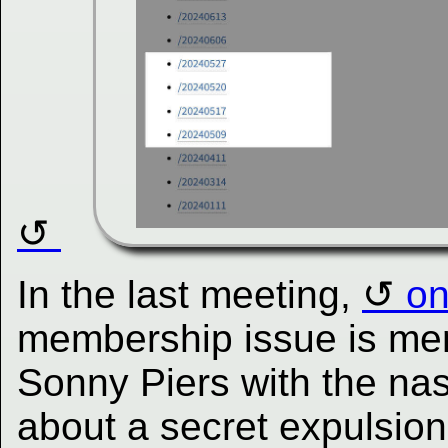
In the last meeting,
on
membership issue is me
Sonny Piers with the nas
about a secret expulsion