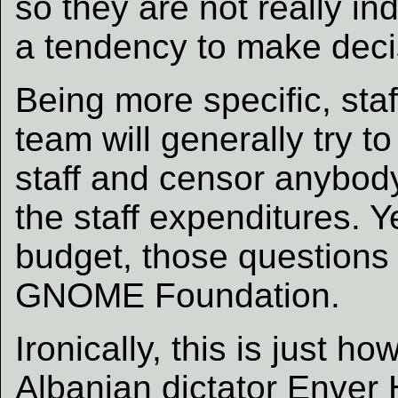
so they are not really i
a tendency to make decis
Being more specific, st
team will generally try t
staff and censor anybod
the staff expenditures. Ye
budget, those questions a
GNOME Foundation.
Ironically, this is just 
Albanian dictator Enver