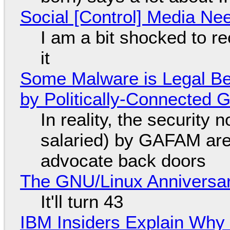
Social [Control] Media Ne
I am a bit shocked to rec
it
Some Malware is Legal Be
by Politically-Connected
In reality, the security
salaried) by GAFAM are
advocate back doors
The GNU/Linux Anniversar
It'll turn 43
IBM Insiders Explain Why 