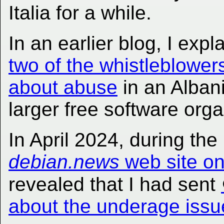
Italia for a while.
In an earlier blog, I ex
two of the whistleblowe
about abuse
in an Alban
larger free software orga
In April 2024, during th
debian.news
web site o
revealed that I had sent
about the underage issue