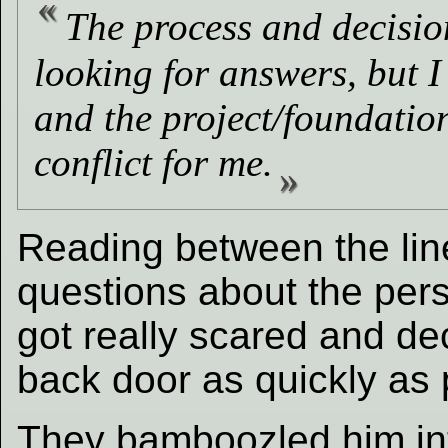
The process and decisio
looking for answers, but I
and the project/foundation
conflict for me.
Reading between the line
questions about the pe
got really scared and de
back door as quickly as 
They bamboozled him into