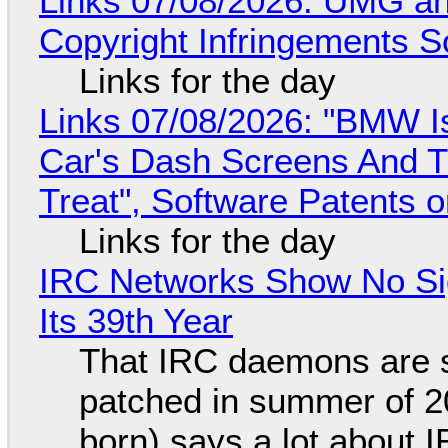
Links 07/08/2026: UMG an
Copyright Infringements So
Links for the day
Links 07/08/2026: "BMW I
Car's Dash Screens And Th
Treat", Software Patents 
Links for the day
IRC Networks Show No Sig
Its 39th Year
That IRC daemons are st
patched in summer of 2
born) says a lot about 