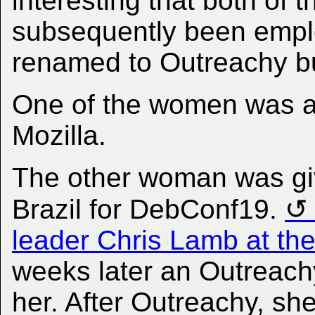
interesting that both of
subsequently been emp
renamed to Outreachy bu
One of the women was an
Mozilla.
The other woman was giv
Brazil for DebConf19.
leader Chris Lamb at th
weeks later an Outreachy
her. After Outreachy, sh