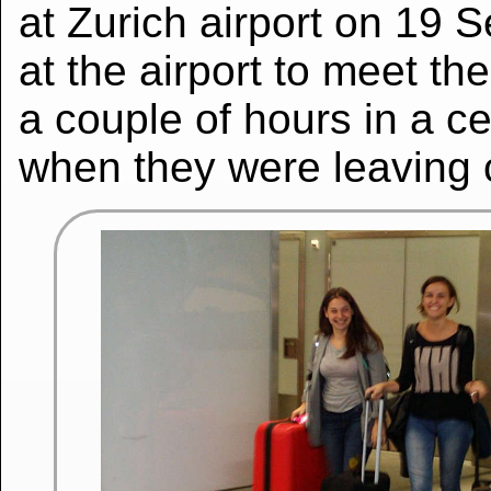
at Zurich airport on 19 
at the airport to meet t
a couple of hours in a ce
when they were leaving c