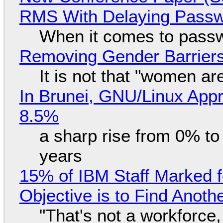
RMS With Delaying Pass
When it comes to passw
Removing Gender Barriers
It is not that "women ar
In Brunei, GNU/Linux Appr
8.5%
a sharp rise from 0% t
years
15% of IBM Staff Marked f
Objective is to Find Anot
"That's not a workforce,