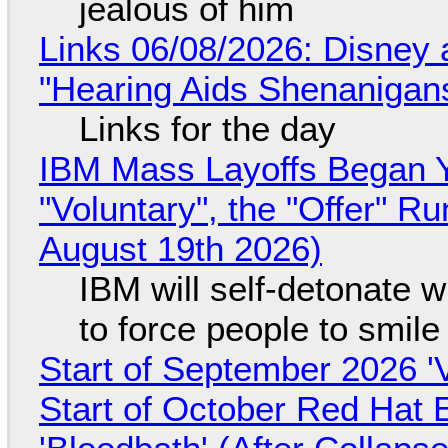
jealous of him
Links 06/08/2026: Disney 
"Hearing Aids Shenanigan
Links for the day
IBM Mass Layoffs Began Y
"Voluntary", the "Offer" 
August 19th 2026)
IBM will self-detonate 
to force people to smile
Start of September 2026 '
Start of October Red Hat 