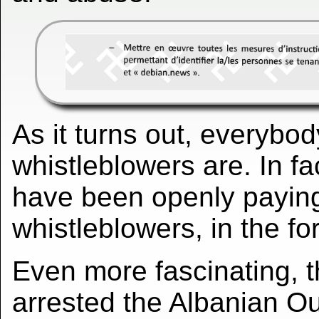
As it turns out, everybo
whistleblowers are. In fa
have been openly payin
whistleblowers, in the fo
Even more fascinating, t
arrested the Albanian O