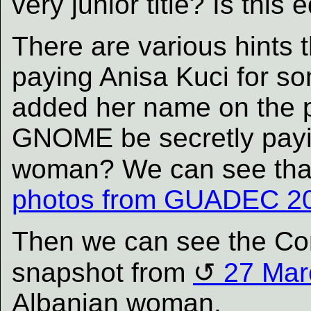
very junior title? Is this 
There are various hint
paying Anisa Kuci for so
added her name on the p
GNOME be secretly payi
woman? We can see that
photos from GUADEC 20
Then we can see the Co
snapshot from
27 Mar
Albanian woman.