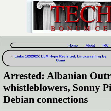
Home
About
IRC
Links 1/2/2025: LLM Hype Revisited, Linuxwashing by
Oumi
Arrested: Albanian Out
whistleblowers, Sonny
Debian connections