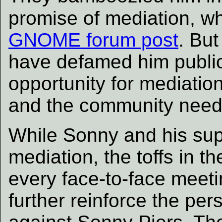
promise of mediation, w
GNOME forum post
. But
have defamed him publicl
opportunity for mediati
and the community need
While Sonny and his supp
mediation, the toffs in 
every face-to-face meetin
further reinforce the pe