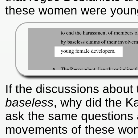
these women were young
If the discussions about t
baseless
, why did the K
ask the same questions 
movements of these wom