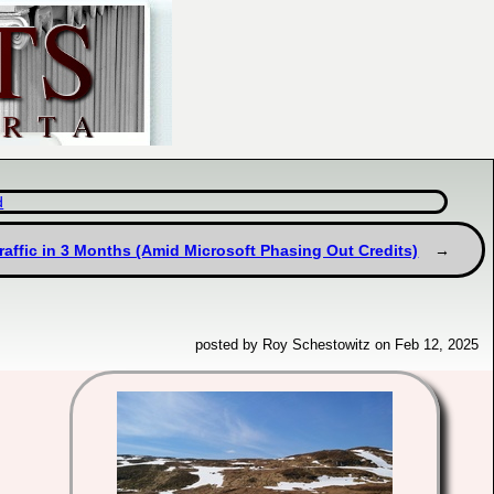
d
Traffic in 3 Months (Amid Microsoft Phasing Out Credits)
posted by Roy Schestowitz on Feb 12, 2025