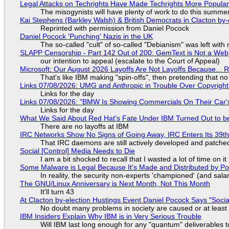
Legal Attacks on Techrights Have Made Techrights More Popula
The misogynists will have plenty of work to do this summe
Kai Stephens (Barkley Walsh) & British Democrats in Clacton by-
Reprinted with permission from Daniel Pocock
Daniel Pocock 'Punching' Nazis in the UK
The so-called "cult" of so-called "Debianism" was left with 
SLAPP Censorship - Part 142 Out of 200: GemText is Not a Web
our intention to appeal (escalate to the Court of Appeal)
Microsoft: Our August 2026 Layoffs Are Not Layoffs Because... 
That's like IBM making "spin-offs", then pretending that n
Links 07/08/2026: UMG and Anthropic in Trouble Over Copyright 
Links for the day
Links 07/08/2026: "BMW Is Showing Commercials On Their Car's
Links for the day
What We Said About Red Hat's Fate Under IBM Turned Out to be
There are no layoffs at IBM
IRC Networks Show No Signs of Going Away, IRC Enters Its 39th
That IRC daemons are still actively developed and patche
Social [Control] Media Needs to Die
I am a bit shocked to recall that I wasted a lot of time on it
Some Malware is Legal Because It's Made and Distributed by P
In reality, the security non-experts 'championed' (and sa
The GNU/Linux Anniversary is Next Month, Not This Month
It'll turn 43
At Clacton by-election Hustings Event Daniel Pocock Says "Socia
No doubt many problems in society are caused or at least
IBM Insiders Explain Why IBM is in Very Serious Trouble
Will IBM last long enough for any "quantum" deliverables 