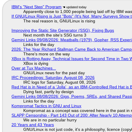
IBM's "Next Step" Program
Apparently close to 1,000 people being laid off by IBM was
If GNU/Linux Rising is Just "Bots" (It's Not, Many Surveys Sho
The real reason is, GNU/Linux is rising
Improving the Static Site Generator (SSG), Fixing Bugs
Next month the site's SSG turns 3
Gemini Links 09/08/2026: Meatballs (1979), Gopher, RSS Exper
Links for the day
2026: The Year Richard Stallman Came Back to American Cam
There's more on the way
XBox is Rotting Away, Technical Issues for Second Time in Two
XBox is dying
Over at Tux Machines...
GNU/Linux news for the past day
IRC Proceedings: Saturday, August 08, 2026
IRC logs for Saturday, August 08, 2026
Red Hat is in Need of a 'Jolla', as an IBM-Controlled Red Hat is 
Dying fast, partly by design
Gemini Links 08/08/2026: Gigs, Poems, SREs, and Shared Pass
Links for the day
Kompromat Tactics in GNU and Linux
Kompromat as a concept was covered here in the past in re
SLAPP Censorship - Part 143 Out of 200: After Nearly 10 Attemp
We are in no particular hurry
20 Years and 43 Years
GNU/Linux is not just code, it's a philosophy, licence (cop