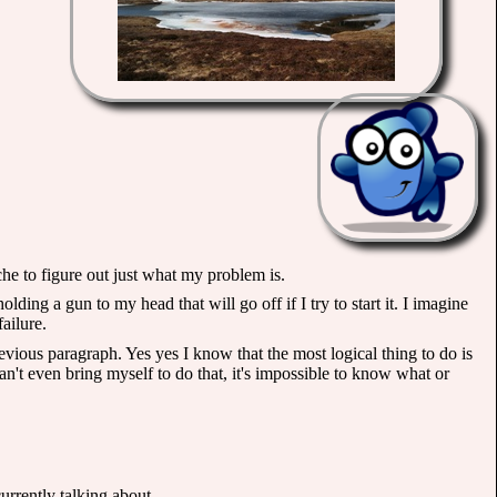
he to figure out just what my problem is.
holding a gun to my head that will go off if I try to start it. I imagine
failure.
vious paragraph. Yes yes I know that the most logical thing to do is
n't even bring myself to do that, it's impossible to know what or
urrently talking about.