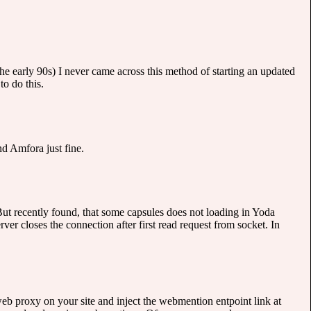
 early 90s) I never came across this method of starting an updated
to do this.
d Amfora just fine.
But recently found, that some capsules does not loading in Yoda
er closes the connection after first read request from socket. In
web proxy on your site and inject the webmention entpoint link at