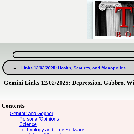
Links 12/02/2025: Health, Security, and Monopolies
Gemini Links 12/02/2025: Depression, Gabbro, W
Contents
Gemini* and Gopher
Personal/Opinions
Science
Technology and Free Software