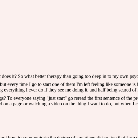
 does it? So what better therapy than going too deep in to my own psyc
, but every time I go to start one of them I'm left feeling like someone is 
ng everything I ever do if they see me doing it, and half being scared of 
To everyone saying "just start" go reread the first sentence of the pre
 on a page or watching a video on the thing I want to do, but when I ca
e out how to communicate the degree of any given distraction that I am c