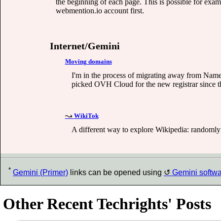
the beginning of each page. This is possible for ex
webmention.io account first.
Internet/Gemini
Moving domains
I'm in the process of migrating away from Names
picked OVH Cloud for the new registrar since th
WikiTok
A different way to explore Wikipedia: randomly 
*
Gemini (Primer)
links can be opened using
Gemini softw
Other Recent Techrights' Posts