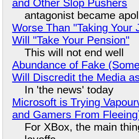
and Other Slop Pushers
antagonist became apol
Worse Than "Taking Your 
Will "Take Your Pension"
This will not end well
Abundance of Fake (Somet
Will Discredit the Media a
In 'the news' today
Microsoft is Trying Vapou
and Gamers From Fleeing
For XBox, the main thing