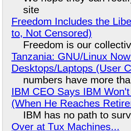
site
Freedom Includes the Libe
to, Not Censored)
Freedom is our collecti
Tanzania: GNU/Linux Now
Desktops/Laptops (User Cl
numbers have more tha
IBM CEO Says IBM Won't 
(When He Reaches Retire
IBM has no path to surv
Over at Tux Machines...