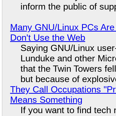
inform the public of su
Many GNU/Linux PCs Are N
Don't Use the Web
Saying GNU/Linux user-a
Lunduke and other Micros
that the Twin Towers fel
but because of explosi
They Call Occupations "Pr
Means Something
If you want to find tech