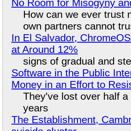
No Room for Misogyny and
How can we ever trust 
own partners cannot tru
In El Salvador, ChromeO
at Around 12%
signs of gradual and s
Software in the Public Int
Money in an Effort to Res
They've lost over half a 
years
The Establishment, Cambr