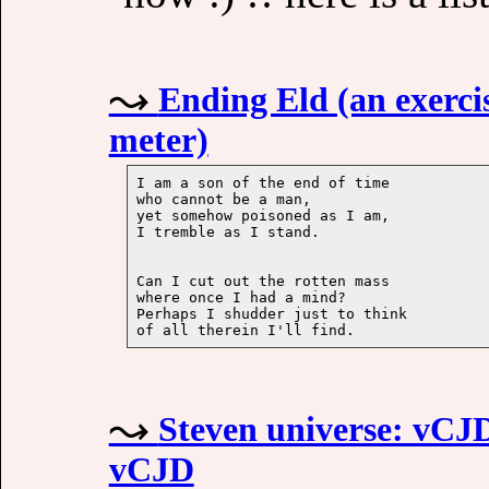
Ending Eld (an exercis
meter)
I am a son of the end of time

who cannot be a man,

yet somehow poisoned as I am,

Can I cut out the rotten mass

where once I had a mind?

Perhaps I shudder just to think

Steven universe: vCJD 
vCJD