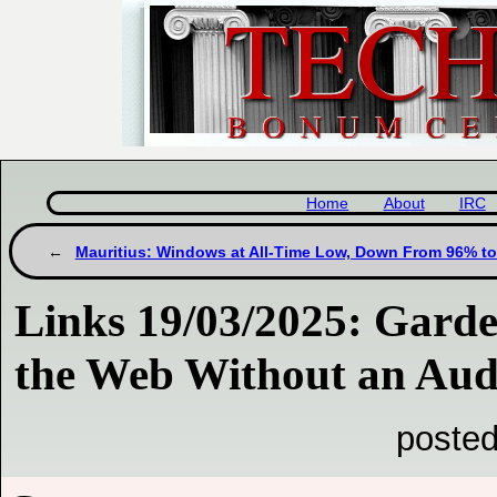
Home
About
IRC
Mauritius: Windows at All-Time Low, Down From 96% t
Links 19/03/2025: Gard
the Web Without an Aud
posted