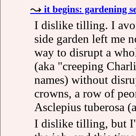
it begins: gardening s
I dislike tilling. I a
side garden left me n
way to disrupt a who
(aka "creeping Charli
names) without disru
crowns, a row of peon
Asclepius tuberosa (
I dislike tilling, but I