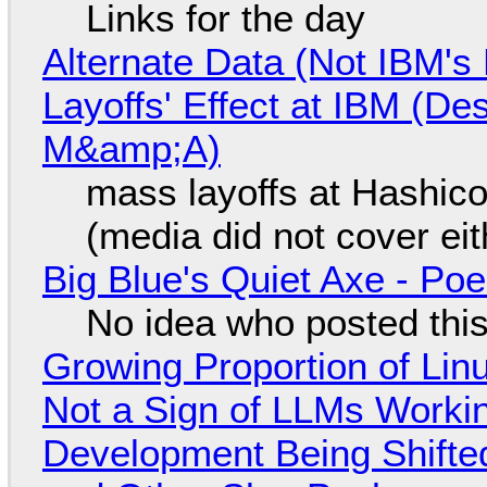
Links for the day
Alternate Data (Not IBM'
Layoffs' Effect at IBM (D
M&amp;A)
mass layoffs at Hashico
(media did not cover eit
Big Blue's Quiet Axe - P
No idea who posted this,
Growing Proportion of Li
Not a Sign of LLMs Working
Development Being Shift