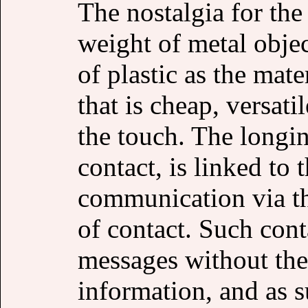
The nostalgia for the
weight of metal objec
of plastic as the mate
that is cheap, versati
the touch. The longi
contact, is linked to
communication via th
of contact. Such cont
messages without the
information, and as s