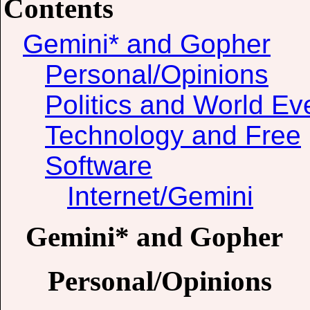
Contents
Gemini* and Gopher
Personal/Opinions
Politics and World Ev
Technology and Free
Software
Internet/Gemini
Gemini* and Gopher
Personal/Opinions