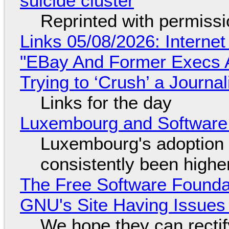
suicide cluster
Reprinted with permiss
Links 05/08/2026: Interne
"EBay And Former Execs A
Trying to ‘Crush’ a Journal
Links for the day
Luxembourg and Softwar
Luxembourg's adoption 
consistently been high
The Free Software Foundat
GNU's Site Having Issues
We hope they can recti