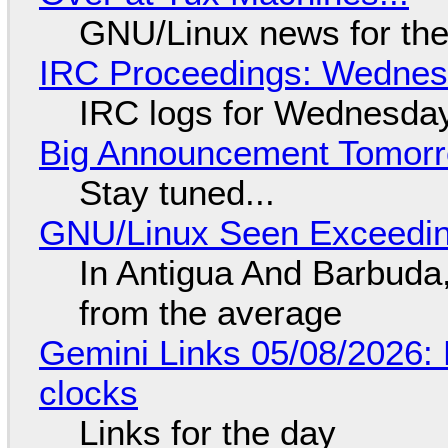
GNU/Linux news for the
IRC Proceedings: Wednesd
IRC logs for Wednesday
Big Announcement Tomor
Stay tuned...
GNU/Linux Seen Exceedin
In Antigua And Barbuda,
from the average
Gemini Links 05/08/2026:
clocks
Links for the day