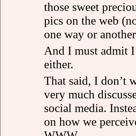
those sweet preciou
pics on the web (no
one way or another
And I must admit I
either.
That said, I don’t 
very much discusse
social media. Inste
on how we perceive 
WWW.