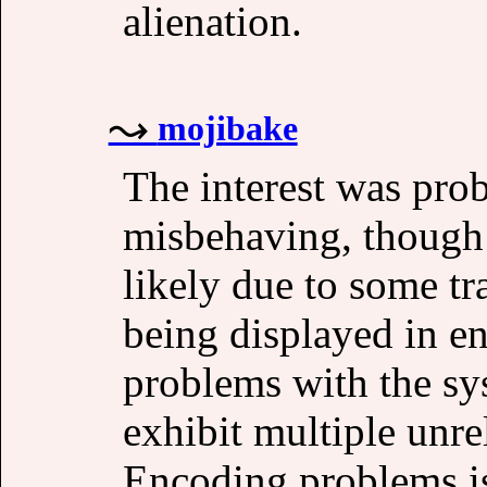
alienation.
mojibake
The interest was pro
misbehaving, though
likely due to some t
being displayed in en
problems with the s
exhibit multiple unre
Encoding problems is