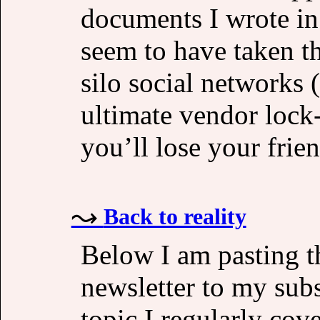
documents I wrote in
seem to have taken t
silo social networks 
ultimate vendor lock-
you’ll lose your frie
Back to reality
Below I am pasting the
newsletter to my subsc
topic I regularly cove