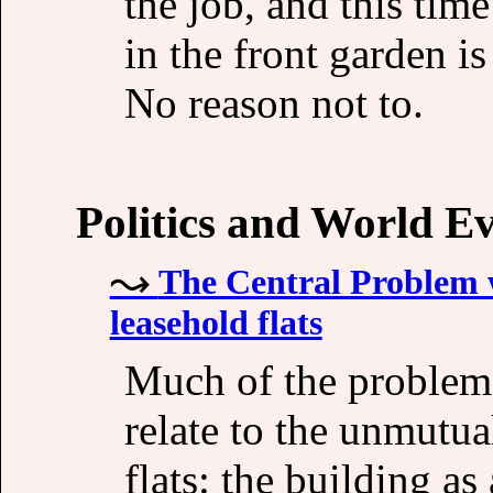
the job, and this tim
in the front garden i
No reason not to.
Politics and World E
The Central Problem w
leasehold flats
Much of the problems
relate to the unmutua
flats: the building a