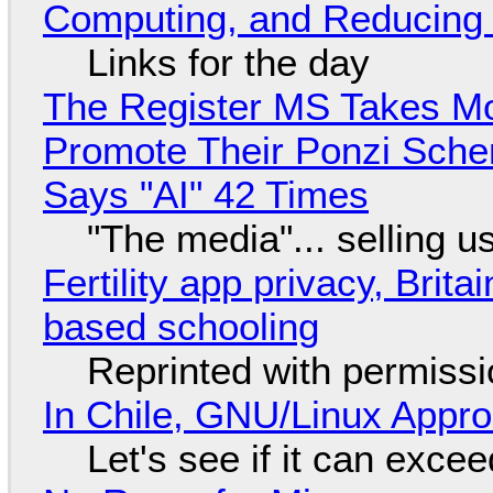
Computing, and Reducing 
Links for the day
The Register MS Takes M
Promote Their Ponzi Scheme
Says "AI" 42 Times
"The media"... selling u
Fertility app privacy, Brit
based schooling
Reprinted with permiss
In Chile, GNU/Linux Appr
Let's see if it can exce