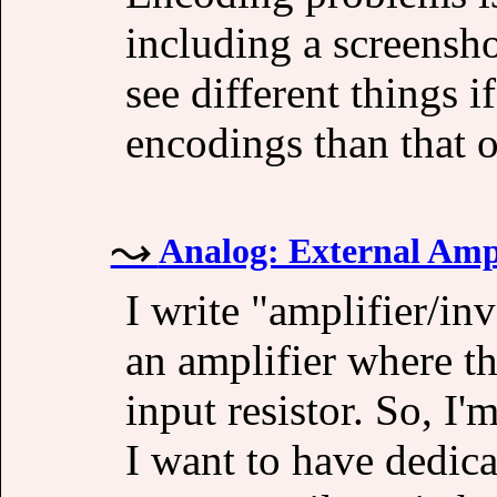
including a screensho
see different things i
encodings than that o
Analog: External Ampl
I write "amplifier/inv
an amplifier where th
input resistor. So, I'
I want to have dedica