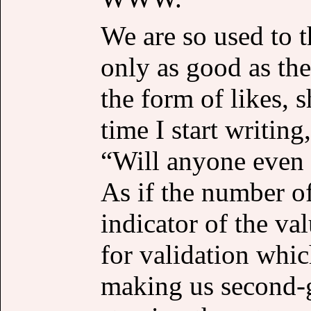
We are so used to t
only as good as the
the form of likes, 
time I start writing
“Will anyone even 
As if the number of
indicator of the va
for validation whic
making us second-