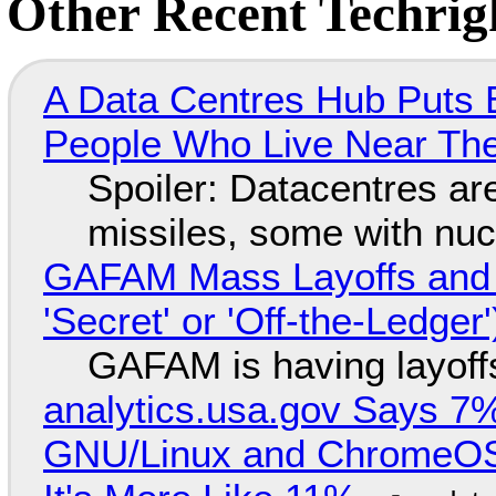
Other Recent Techrigh
A Data Centres Hub Puts E
People Who Live Near The
Spoiler: Datacentres are 
missiles, some with nu
GAFAM Mass Layoffs and Mo
'Secret' or 'Off-the-Ledger
GAFAM is having layoff
analytics.usa.gov Says 
GNU/Linux and ChromeOS. 