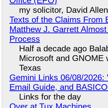
Office (EPO)
my solicitor, David Alle
Texts of the Claims From 
Matthew J. Garrett Almost 
Process
Half a decade ago Bala
Microsoft and GNOME wa
Texas
Gemini Links 06/08/2026: 
Email Guide, and BASIC
Links for the day
Over at Tux Machines...