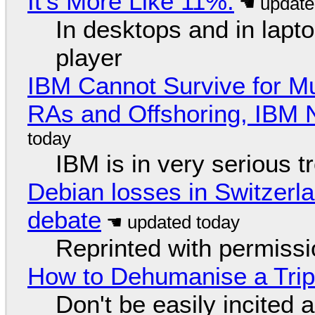
It's More Like 11%.
In desktops and in lap
player
IBM Cannot Survive for Mu
RAs and Offshoring, IBM 
IBM is in very serious t
Debian losses in Switzerla
debate
Reprinted with permiss
How to Dehumanise a Trip
Don't be easily incited a