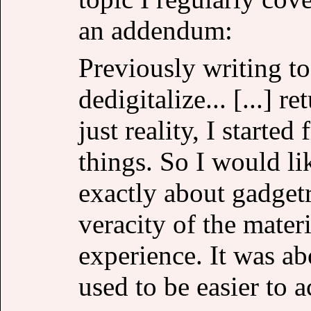
an addendum:
Previously writing t
dedigitalize... [...] r
just reality, I starte
things. So I would lik
exactly about gadgetr
veracity of the materi
experience. It was ab
used to be easier to 