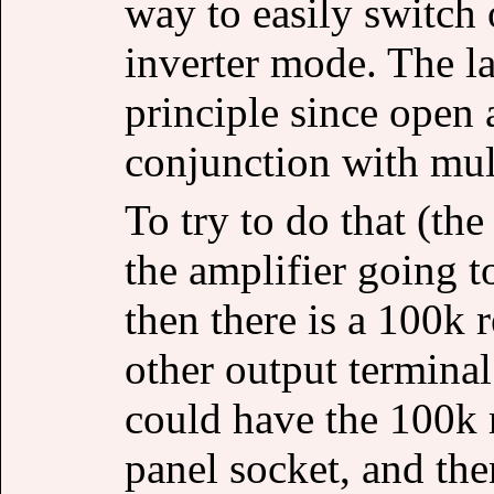
way to easily switch 
inverter mode. The l
principle since open 
conjunction with mult
To try to do that (the
the amplifier going t
then there is a 100k 
other output terminal
could have the 100k r
panel socket, and then