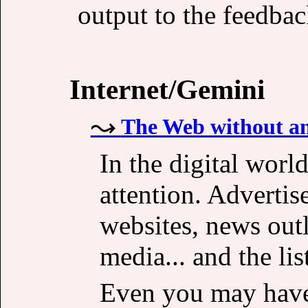
output to the feedback
Internet/Gemini
The Web without an
In the digital worl
attention. Advertis
websites, news outl
media... and the lis
Even you may have 