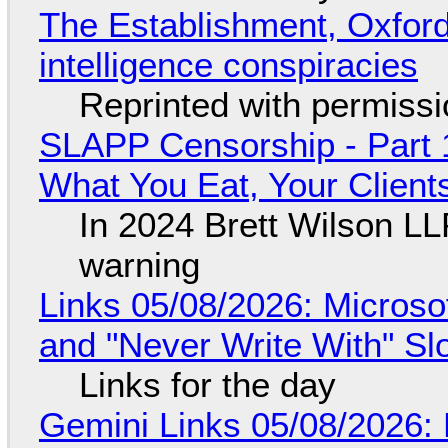
The Establishment, Oxford,
intelligence conspiracies
Reprinted with permiss
SLAPP Censorship - Part 
What You Eat, Your Clien
In 2024 Brett Wilson LL
warning
Links 05/08/2026: Microsof
and "Never Write With" S
Links for the day
Gemini Links 05/08/2026: 