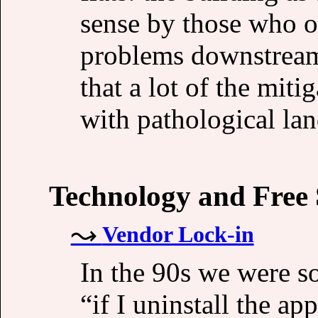
sense by those who ow
problems downstream 
that a lot of the miti
with pathological land
Technology and Free
Vendor Lock-in
In the 90s we were s
“if I uninstall the ap