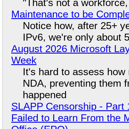
"That's not a workforce,
Maintenance to be Complet
Notice how, after 25+ yea
IPv6, we're only about 
August 2026 Microsoft Lay
Week
It's hard to assess how
NDA, preventing them f
happened
SLAPP Censorship - Part 1
Failed to Learn From the 