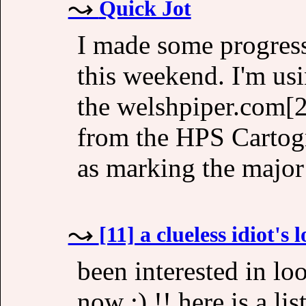
Quick Jot
I made some progress
this weekend. I'm usi
the welshpiper.com[2]
from the HPS Cartogra
as marking the major
[11] a clueless idiot's 
been interested in lo
now :) !! here is a lis