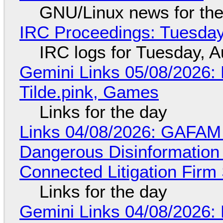
GNU/Linux news for the
IRC Proceedings: Tuesday
IRC logs for Tuesday, A
Gemini Links 05/08/2026: 
Tilde.pink, Games
Links for the day
Links 04/08/2026: GAFAM
Dangerous Disinformation b
Connected Litigation Firm
Links for the day
Gemini Links 04/08/2026: 