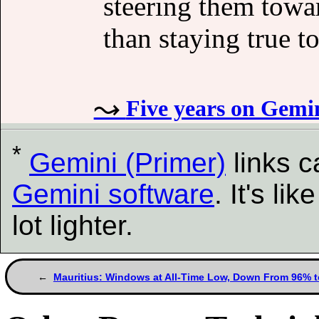
steering them towa
than staying true t
Five years on Gemi
*
Gemini (Primer)
links 
Gemini software
. It's l
lot lighter.
Mauritius: Windows at All-Time Low, Down From 96% 