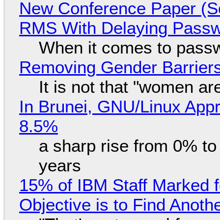
New Conference Paper (Sc
RMS With Delaying Pass
When it comes to passw
Removing Gender Barriers
It is not that "women ar
In Brunei, GNU/Linux Appr
8.5%
a sharp rise from 0% t
years
15% of IBM Staff Marked f
Objective is to Find Anot