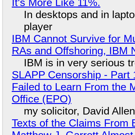
It's More Like 11%.
In desktops and in lap
player
IBM Cannot Survive for Mu
RAs and Offshoring, IBM 
IBM is in very serious t
SLAPP Censorship - Part 1
Failed to Learn From the 
Office (EPO)
my solicitor, David Alle
Texts of the Claims From 
Matthew J. Garrett Almost 