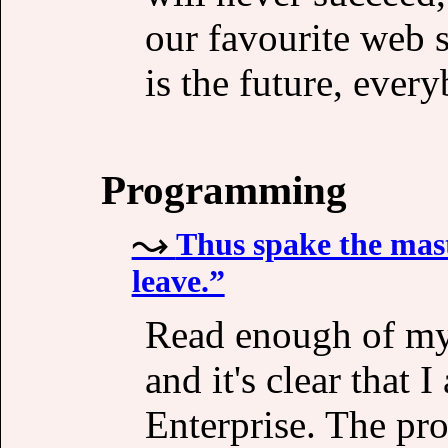
our favourite web 
is the future, ever
Programming
Thus spake the mas
leave.”
Read enough of my 
and it's clear that
Enterprise. The pro