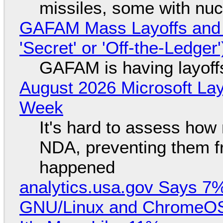
missiles, some with nu
GAFAM Mass Layoffs and Mo
'Secret' or 'Off-the-Ledger
GAFAM is having layoff
August 2026 Microsoft Lay
Week
It's hard to assess how
NDA, preventing them f
happened
analytics.usa.gov Says 
GNU/Linux and ChromeOS. 