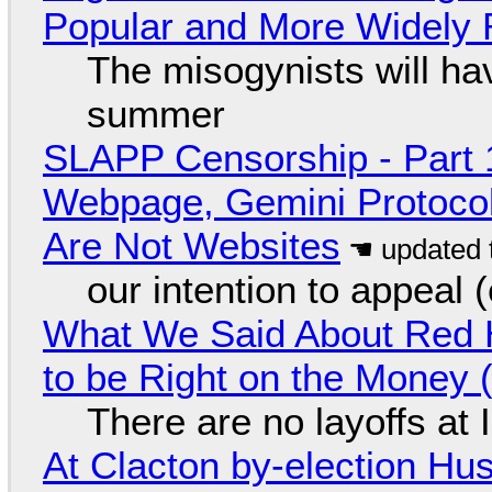
Popular and More Widely
The misogynists will hav
summer
SLAPP Censorship - Part 
Webpage, Gemini Protocol
Are Not Websites
our intention to appeal 
What We Said About Red H
to be Right on the Money 
There are no layoffs at
At Clacton by-election Hu