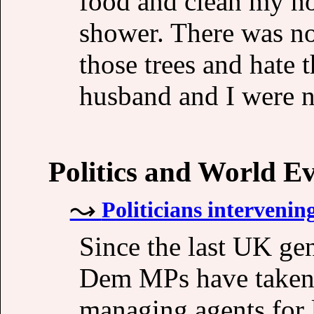
food and clean my ho
shower. There was not
those trees and hate 
husband and I were n
Politics and World E
Politicians intervenin
Since the last UK ge
Dem MPs have taken 
managing agents for 