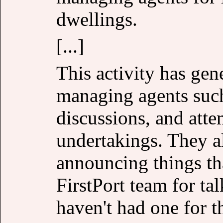
dwellings.
[...]
This activity has gen
managing agents such 
discussions, and att
undertakings. They a
announcing things tha
FirstPort team for ta
haven't had one for t