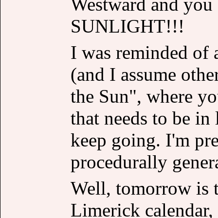
Westward and yo
SUNLIGHT!!!
I was reminded of 
(and I assume othe
the Sun", where you
that needs to be in 
keep going. I'm pre
procedurally genera
Well, tomorrow is t
Limerick calendar, 