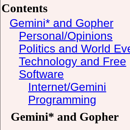
Contents
Gemini* and Gopher
Personal/Opinions
Politics and World Ev
Technology and Free
Software
Internet/Gemini
Programming
Gemini* and Gopher