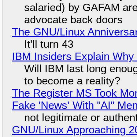
salaried) by GAFAM are
advocate back doors
The GNU/Linux Anniversar
It'll turn 43
IBM Insiders Explain Why 
Will IBM last long enou
to become a reality?
The Register MS Took Mo
Fake 'News' With "AI" Me
not legitimate or authen
GNU/Linux Approaching 20