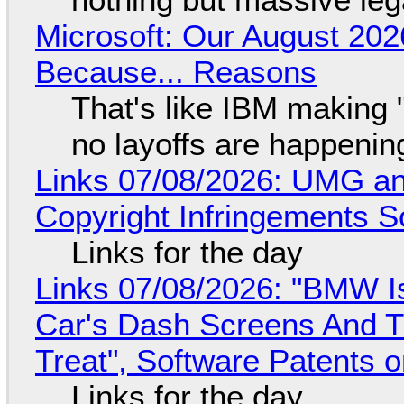
Microsoft: Our August 202
Because... Reasons
That's like IBM making "
no layoffs are happenin
Links 07/08/2026: UMG an
Copyright Infringements So
Links for the day
Links 07/08/2026: "BMW I
Car's Dash Screens And Th
Treat", Software Patents 
Links for the day