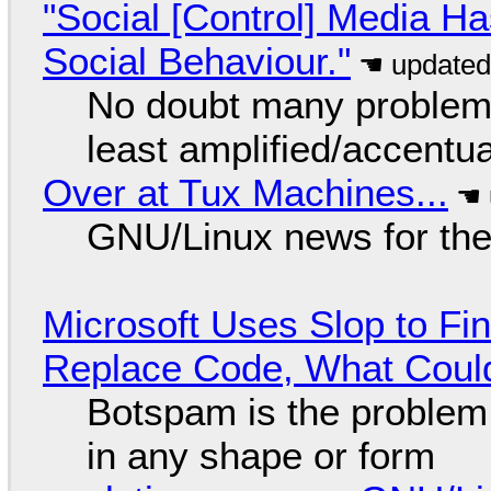
"Social [Control] Media Ha
Social Behaviour."
No doubt many problems
least amplified/accentu
Over at Tux Machines...
GNU/Linux news for the
Microsoft Uses Slop to Fi
Replace Code, What Cou
Botspam is the problem,
in any shape or form