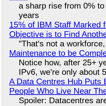
a sharp rise from 0% t
years
15% of IBM Staff Marked f
Objective is to Find Anot
"That's not a workforce,
Maintenance to be Complet
Notice how, after 25+ yea
IPv6, we're only about 
A Data Centres Hub Puts E
People Who Live Near The
Spoiler: Datacentres are 