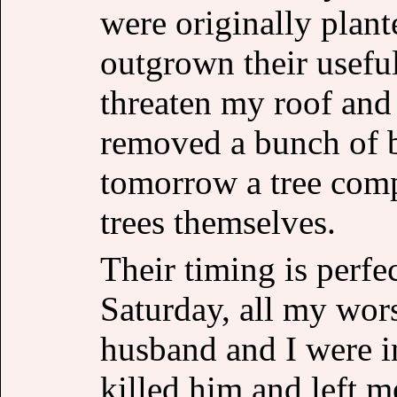
were originally plant
outgrown their usefu
threaten my roof and
removed a bunch of b
tomorrow a tree com
trees themselves.
Their timing is perfe
Saturday, all my wors
husband and I were i
killed him and left m