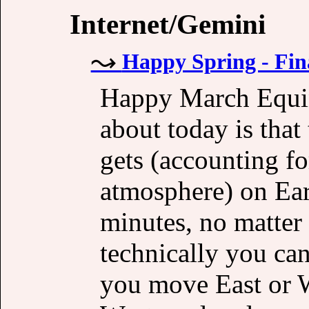
Internet/Gemini
Happy Spring - Fin
Happy March Equin
about today is that
gets (accounting fo
atmosphere) on Ear
minutes, no matter 
technically you can
you move East or We