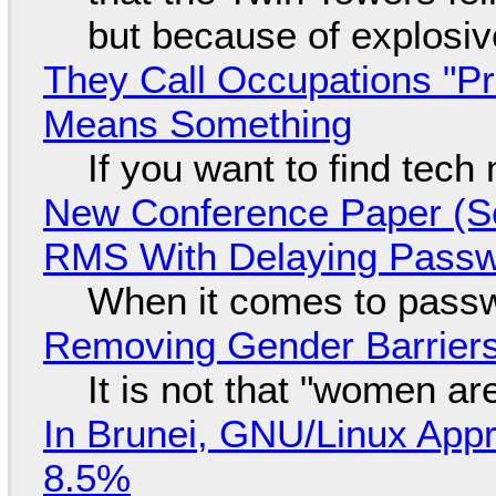
but because of explosi
They Call Occupations "Pr
Means Something
If you want to find tech
New Conference Paper (Sc
RMS With Delaying Pass
When it comes to passw
Removing Gender Barriers
It is not that "women ar
In Brunei, GNU/Linux Appr
8.5%