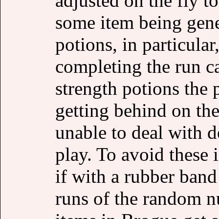
adjusted on the fly t
some item being gene
potions, in particula
completing the run ca
strength potions the 
getting behind on th
unable to deal with d
play. To avoid these i
if with a rubber ban
runs of the random n