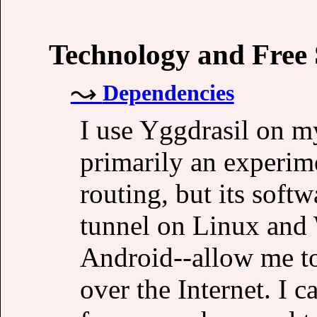
Technology and Free
Dependencies
I use Yggdrasil on my
primarily an experime
routing, but its soft
tunnel on Linux an
Android--allow me to
over the Internet. I 