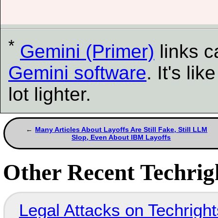
*
Gemini (Primer)
links 
Gemini software
. It's l
lot lighter.
Many Articles About Layoffs Are Still Fake, Still LLM
Slop, Even About IBM Layoffs
Other Recent Techrigh
Legal Attacks on Techrig