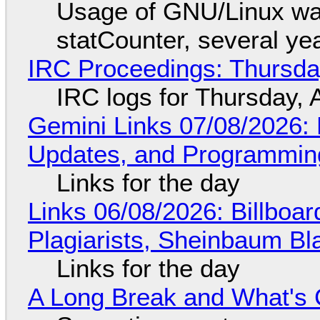
Usage of GNU/Linux wa
statCounter, several ye
IRC Proceedings: Thursda
IRC logs for Thursday, 
Gemini Links 07/08/2026
Updates, and Programming
Links for the day
Links 06/08/2026: Billboa
Plagiarists, Sheinbaum Bl
Links for the day
A Long Break and What's 