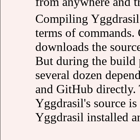
from anywhere and tr
Compiling Yggdrasil 
terms of commands. O
downloads the source 
But during the build
several dozen depen
and GitHub directly.
Yggdrasil's source is 
Yggdrasil installed 