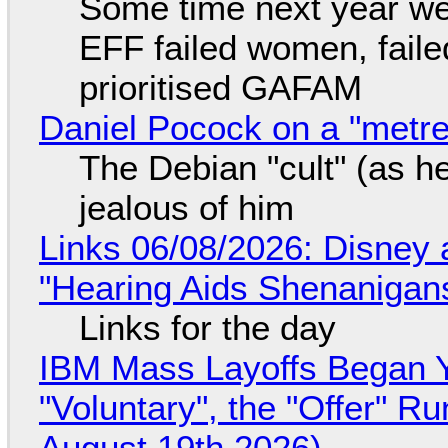
Some time next year we 
EFF failed women, faile
prioritised GAFAM
Daniel Pocock on a "metre-
The Debian "cult" (as he
jealous of him
Links 06/08/2026: Disney 
"Hearing Aids Shenanigan
Links for the day
IBM Mass Layoffs Began Y
"Voluntary", the "Offer" 
August 19th 2026)