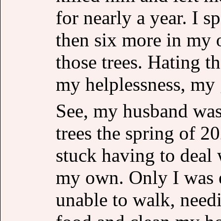
for nearly a year. I s
then six more in my 
those trees. Hating t
my helplessness, my 
See, my husband was
trees the spring of 2
stuck having to deal
my own. Only I was e
unable to walk, need