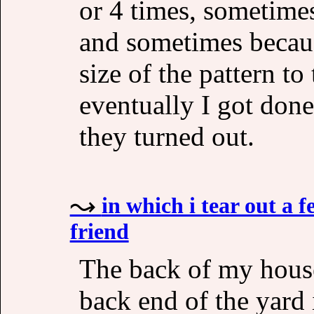
or 4 times, sometime
and sometimes because
size of the pattern to
eventually I got don
they turned out.
in which i tear out a
friend
The back of my house
back end of the yard 