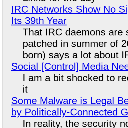
IRC Networks Show No Sig
Its 39th Year
That IRC daemons are st
patched in summer of 2
born) says a lot about 
Social [Control] Media Ne
I am a bit shocked to rec
it
Some Malware is Legal Be
by Politically-Connected
In reality, the security