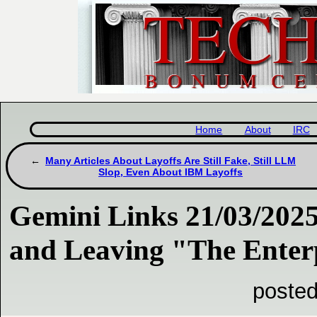
Home
About
IRC
Many Articles About Layoffs Are Still Fake, Still LLM
Slop, Even About IBM Layoffs
Gemini Links 21/03/202
and Leaving "The Enter
posted