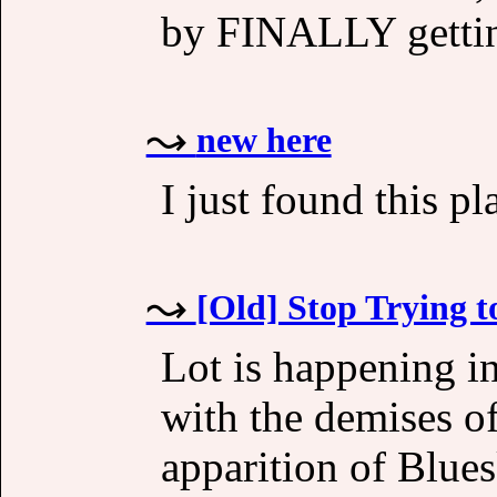
by FINALLY gettin
new here
I just found this pl
[Old] Stop Trying 
Lot is happening i
with the demises of
apparition of Blue