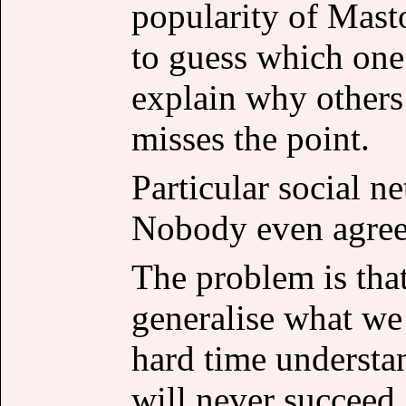
popularity of Mast
to guess which one 
explain why others
misses the point.
Particular social n
Nobody even agree 
The problem is that
generalise what we
hard time underst
will never succeed, 