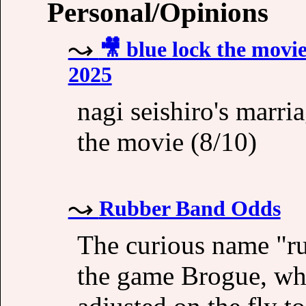
Personal/Opinions
🎥 blue lock the movie
2025
nagi seishiro's marri
the movie (8/10)
Rubber Band Odds
The curious name "ru
the game Brogue, wher