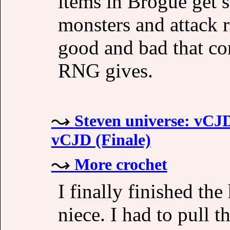
items in Brogue get s
monsters and attack r
good and bad that co
RNG gives.
Steven universe: vCJD 
vCJD (Finale)
More crochet
I finally finished the
niece. I had to pull t