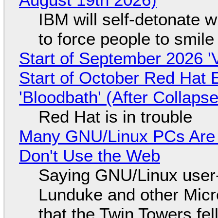
IBM will self-detonate 
to force people to smile
Start of September 2026 '
Start of October Red Hat 
'Bloodbath' (After Collaps
Red Hat is in trouble
Many GNU/Linux PCs Are N
Don't Use the Web
Saying GNU/Linux user-a
Lunduke and other Micros
that the Twin Towers fel