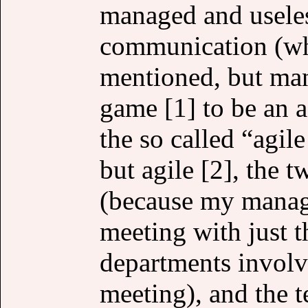
managed and useles
communication (whi
mentioned, but man,
game [1] to be an a
the so called “agil
but agile [2], the 
(because my manag
meeting with just t
departments involv
meeting), and the t