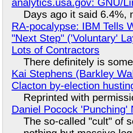
analytics.usa.gov: GNU/
Days ago it said 6.4%, 
RA-pocalypse: IBM Tells W
"Next Step" ('Voluntary' L
Lots of Contractors
There definitely is som
Kai Stephens (Barkley Wal
Clacton by-election hustin
Reprinted with permiss
Daniel Pocock 'Punching' 
The so-called "cult" of 
nothing but massive lega