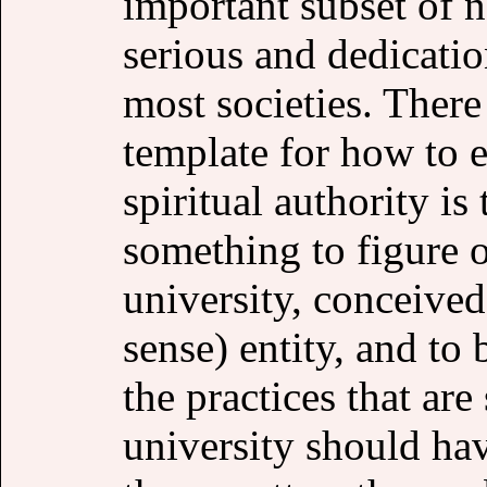
important subset of n
serious and dedicati
most societies. There
template for how to e
spiritual authority is
something to figure 
university, conceived
sense) entity, and to 
the practices that are
university should ha