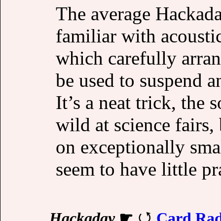
The average Hackaday 
familiar with acousti
which carefully arran
be used to suspend an 
It’s a neat trick, the 
wild at science fairs
on exceptionally smal
seem to have little pr
Hackaday
☛
Card Ra