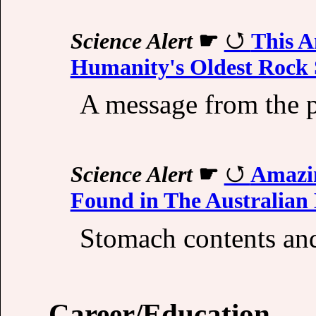
Science Alert
☛
This A
Humanity's Oldest Rock
A message from the p
Science Alert
☛
Amazin
Found in The Australian 
Stomach contents and
Career/Education