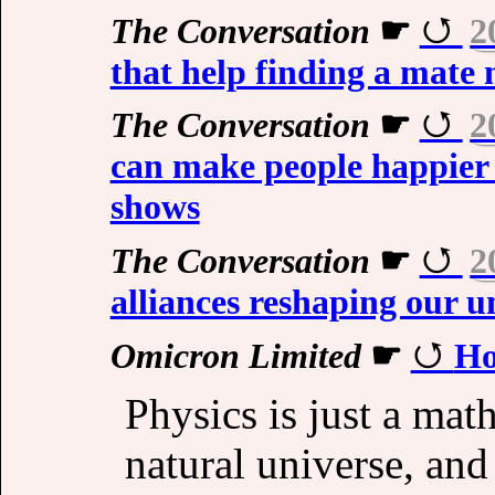
The Conversation
☛
2
that help finding a mate 
The Conversation
☛
2
can make people happier 
shows
The Conversation
☛
2
alliances reshaping our u
Omicron Limited
☛
Ho
Physics is just a mat
natural universe, and