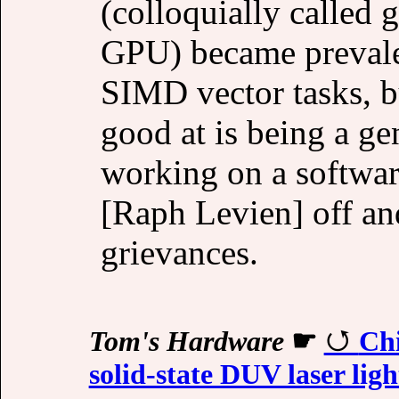
(colloquially called 
GPU) became prevalen
SIMD vector tasks, b
good at is being a ge
working on a software
[Raph Levien] off an
grievances.
Tom's Hardware
☛
Chi
solid-state DUV laser lig