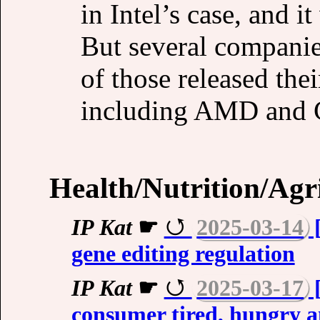
in Intel’s case, and 
But several compani
of those released the
including AMD and 
Health/Nutrition/Agr
IP Kat
☛
2025-03-14
[
gene editing regulation
IP Kat
☛
2025-03-17
[
consumer tired, hungry a