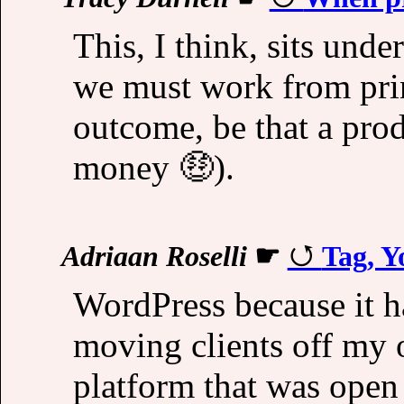
This, I think, sits unde
we must work from prin
outcome, be that a prod
money 🤑).
Adriaan Roselli
☛
Tag, Y
WordPress because it h
moving clients off my
platform that was open 