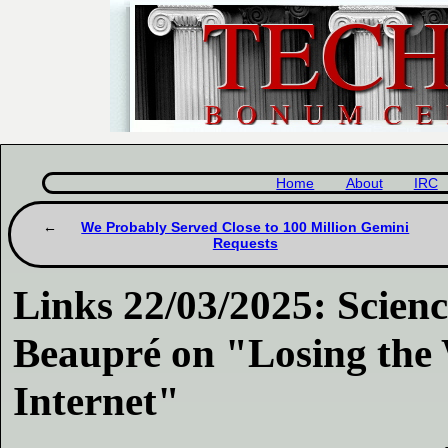
Home
About
IRC
We Probably Served Close to 100 Million Gemini
Requests
Links 22/03/2025: Scien
Beaupré on "Losing the 
Internet"