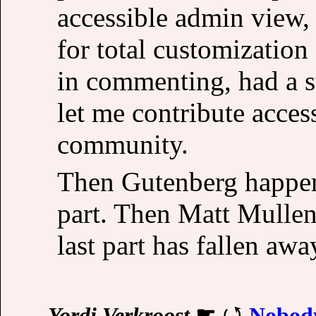
accessible admin view,
for total customization
in commenting, had a 
let me contribute access
community.
Then Gutenberg happene
part. Then Matt Mulle
last part has fallen awa
Yordi Verkroost
☛
Nobod