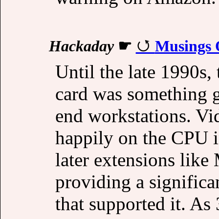
Hackaday
☛
Musings 
Until the late 1990s,
card was something g
end workstations. V
happily on the CPU i
later extensions li
providing a signific
that supported it. As