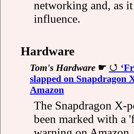
networking and, as it 
influence.
Hardware
Tom's Hardware
☛
‘Fr
slapped on Snapdragon X
Amazon
The Snapdragon X-po
been marked with a 'f
warning on Amazon.