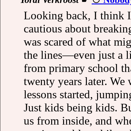
Looking back, I think 
cautious about breaking 
was scared of what mig
the lines—even just a 
from primary school th
twenty years later. We 
lessons started, jumpin
Just kids being kids. B
us from inside, and wh