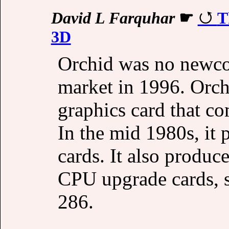
David L Farquhar
☛
T
3D
Orchid was no newco
market in 1996. Orc
graphics card that c
In the mid 1980s, i
cards. It also produ
CPU upgrade cards, s
286.