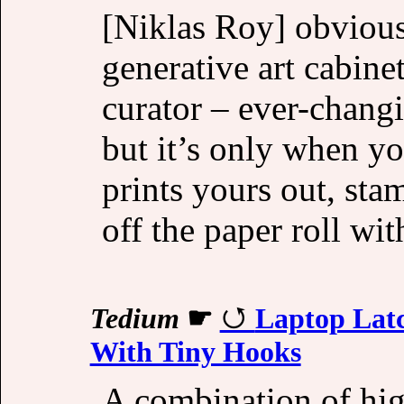
[Niklas Roy] obviousl
generative art cabinet
curator – ever-chang
but it’s only when yo
prints yours out, stam
off the paper roll wi
Tedium
☛
Laptop Latc
With Tiny Hooks
A combination of hig