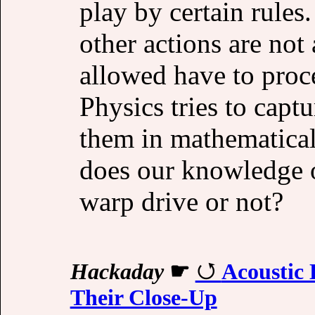
play by certain rules
other actions are not
allowed have to proce
Physics tries to captu
them in mathematical
does our knowledge 
warp drive or not?
Hackaday
☛
Acoustic 
Their Close-Up