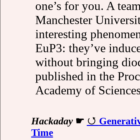
one’s for you. A tea
Manchester Universit
interesting phenomen
EuP3: they’ve induc
without bringing diod
published in the Proc
Academy of Sciences
Hackaday
☛
Generati
Time