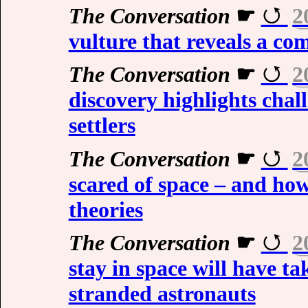
The Conversation
☛
2
vulture that reveals a com
The Conversation
☛
2
discovery highlights chal
settlers
The Conversation
☛
2
scared of space – and how
theories
The Conversation
☛
2
stay in space will have ta
stranded astronauts