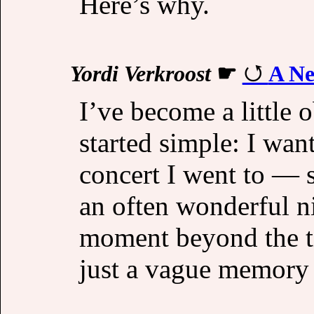
Here’s why.
Yordi Verkroost
☛
A Ne
I’ve become a little o
started simple: I wan
concert I went to — 
an often wonderful n
moment beyond the ti
just a vague memory o