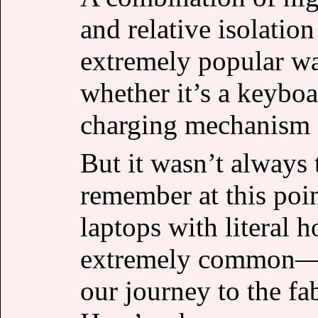
and relative isolati
extremely popular w
whether it’s a keyboa
charging mechanism 
But it wasn’t always 
remember at this poin
laptops with literal 
extremely common—on
our journey to the fa