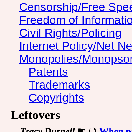
Censorship/Free Spe
Freedom of Informati
Civil Rights/Policing
Internet Policy/Net Ne
Monopolies/Monopso
Patents
Trademarks
Copyrights
Leftovers
Tracy Durnell
☛
When pr