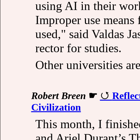
using AI in their work
Improper use means fa
used," said Valdas Ja
rector for studies.
Other universities ar
Robert Breen
☛
Reflec
Civilization
This month, I finishe
and Ariel Durant’s Th