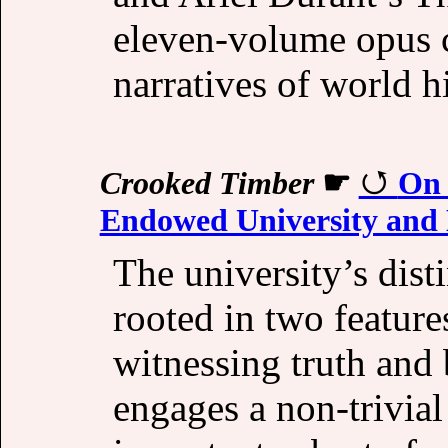
eleven-volume opus c
narratives of world h
Crooked Timber
☛
On 
Endowed University and 
The university’s disti
rooted in two features
witnessing truth and 
engages a non-trivial