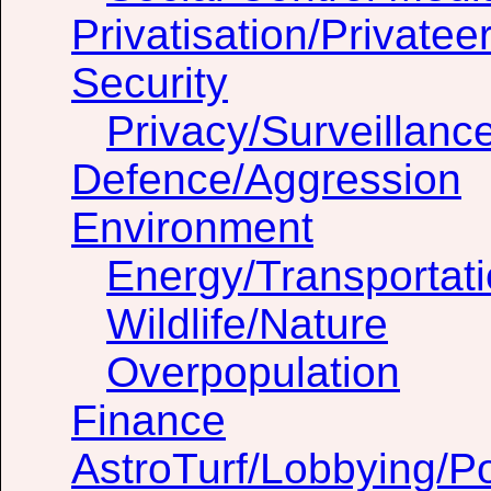
Privatisation/Privatee
Security
Privacy/Surveillanc
Defence/Aggression
Environment
Energy/Transportat
Wildlife/Nature
Overpopulation
Finance
AstroTurf/Lobbying/Pol