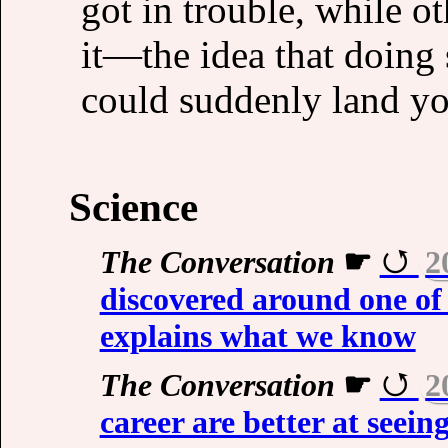
got in trouble, while o
it—the idea that doing
could suddenly land you
Science
The Conversation
☛
2
discovered around one of 
explains what we know
The Conversation
☛
2
career are better at seein