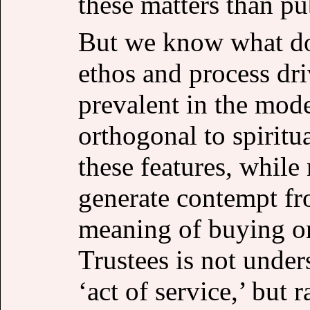
these matters than pu
But we know what doe
ethos and process d
prevalent in the mode
orthogonal to spiritu
these features, while
generate contempt fr
meaning of buying o
Trustees is not under
‘act of service,’ but 