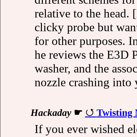
relative to the head
clicky probe but want
for other purposes. I
he reviews the E3D P
washer, and the assoc
nozzle crashing into 
Hackaday
☛
Twisting
If you ever wished el