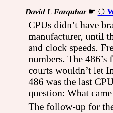
David L Farquhar
☛
W
CPUs didn’t have bra
manufacturer, until 
and clock speeds. Fr
numbers. The 486’s f
courts wouldn’t let I
486 was the last CPU 
question: What came 
The follow-up for the