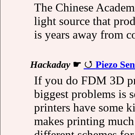
The Chinese Academy
light source that pr
is years away from c
Hackaday
☛
Piezo Se
If you do FDM 3D pr
biggest problems is s
printers have some k
makes printing much 
different schemes for