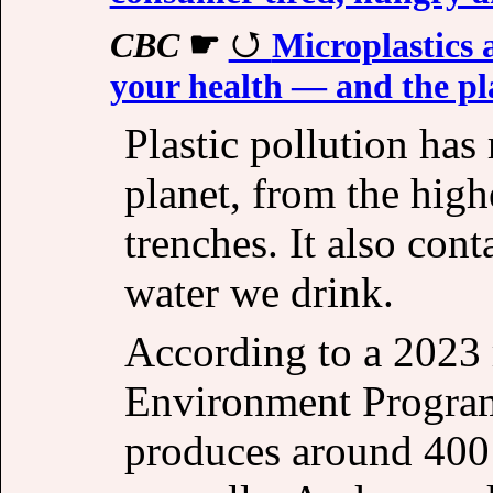
CBC
☛
Microplastics 
your health — and the p
Plastic pollution has
planet, from the hig
trenches. It also con
water we drink.
According to a 2023 
Environment Progra
produces around 400 