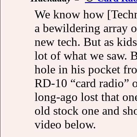
We know how [Techmo
a bewildering array o
new tech. But as kid
lot of what we saw. 
hole in his pocket f
RD-10 “card radio” o
long-ago lost that on
old stock one and sho
video below.