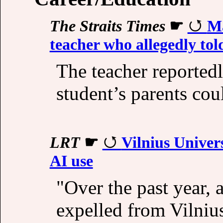
The Straits Times
☛
Ma
teacher who allegedly tol
The teacher reportedl
student’s parents cou
LRT
☛
Vilnius Univer
AI use
"Over the past year, 
expelled from Vilniu