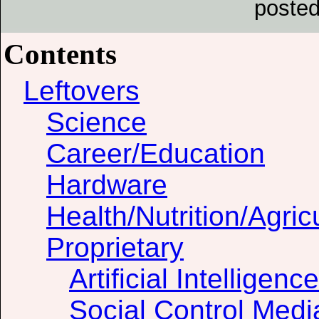
posted
Contents
Leftovers
Science
Career/Education
Hardware
Health/Nutrition/Agric
Proprietary
Artificial Intelligence
Social Control Medi