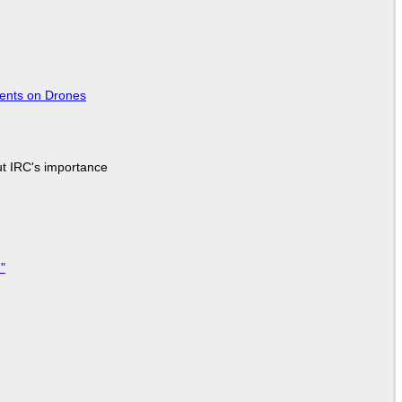
tents on Drones
ut IRC's importance
"