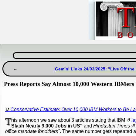
Gemini Links 24/03/2025: "Live Off th
Press Reports Say Almost 10,000 Western IBMers 
Conservative Estimate: Over 10,000 IBM Workers to Be La
T
his afternoon we saw about 3 articles stating that IBM
la
Slash Nearly 9,000 Jobs in US"
and
Hindustan Times
office mandate for others"
. The same number gets repeated a 