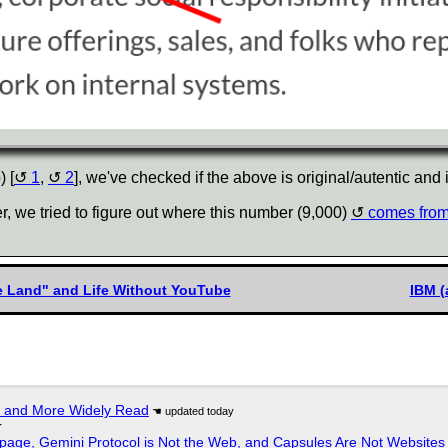
) [
1
,
2
], we've checked if the above is original/autentic and it
r, we tried to figure out where this number (9,000)
comes fro
he Land" and Life Without YouTube
IBM (
r and More Widely Read
r
page, Gemini Protocol is Not the Web, and Capsules Are Not Websites