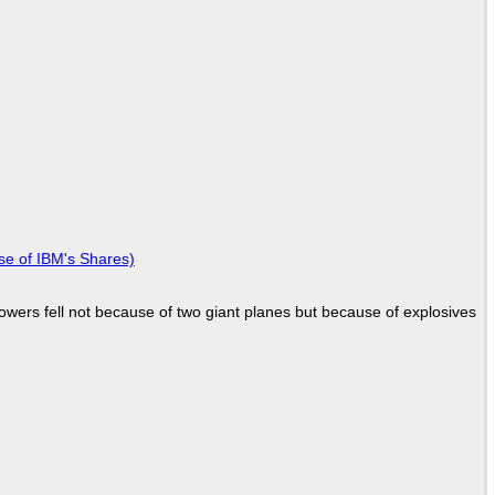
se of IBM's Shares)
Towers fell not because of two giant planes but because of explosives