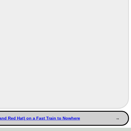
and Red Hat) on a Fast Train to Nowhere