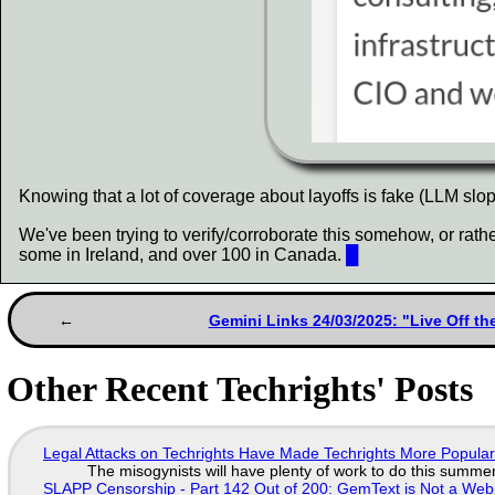
Knowing that a lot of coverage about layoffs is fake (LLM slop
We've been trying to verify/corroborate this somehow, or rathe
some in Ireland, and over 100 in Canada.
█
Gemini Links 24/03/2025: "Live Off t
Other Recent Techrights' Posts
Legal Attacks on Techrights Have Made Techrights More Popula
The misogynists will have plenty of work to do this summe
SLAPP Censorship - Part 142 Out of 200: GemText is Not a Web