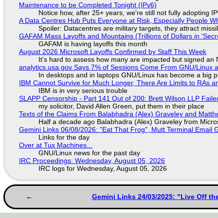
Maintenance to be Completed Tonight (IPv6)
Notice how, after 25+ years, we're still not fully adopting 
A Data Centres Hub Puts Everyone at Risk, Especially People W
Spoiler: Datacentres are military targets, they attract mis
GAFAM Mass Layoffs and Mountains (Trillions of Dollars in 'Secre
GAFAM is having layoffs this month
August 2026 Microsoft Layoffs Confirmed by Staff This Week
It's hard to assess how many are impacted but signed an
analytics.usa.gov Says 7% of Sessions Come From GNU/Linux an
In desktops and in laptops GNU/Linux has become a big p
IBM Cannot Survive for Much Longer, There Are Limits to RAs a
IBM is in very serious trouble
SLAPP Censorship - Part 141 Out of 200: Brett Wilson LLP Faile
my solicitor, David Allen Green, put them in their place
Texts of the Claims From Balabhadra (Alex) Graveley and Matthew
Half a decade ago Balabhadra (Alex) Graveley from Micro
Gemini Links 06/08/2026: "Eat That Frog", Mutt Terminal Emai
Links for the day
Over at Tux Machines...
GNU/Linux news for the past day
IRC Proceedings: Wednesday, August 05, 2026
IRC logs for Wednesday, August 05, 2026
Gemini Links 24/03/2025: "Live Off t