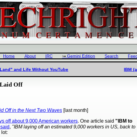
Home
About
IRC
Gemini Edition
Search
Fee
e Land" and Life Without YouTube
IBM (
Laid Off
id Off in the Next Two Waves
[last month]
ys off about 9,000 American workers
. One article said
"IBM to
said
,
"IBM laying off an estimated 9,000 workers in US, back to
lot: