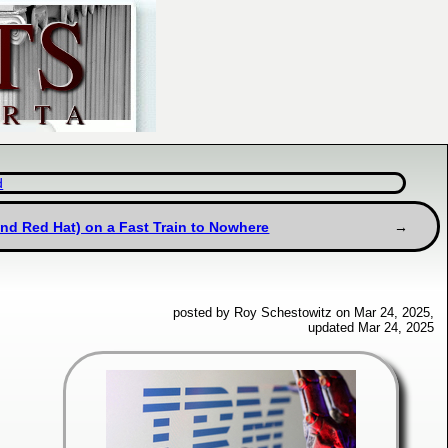
d
and Red Hat) on a Fast Train to Nowhere
posted by Roy Schestowitz on Mar 24, 2025,
updated Mar 24, 2025