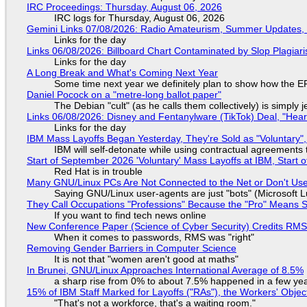
IRC Proceedings: Thursday, August 06, 2026
IRC logs for Thursday, August 06, 2026
Gemini Links 07/08/2026: Radio Amateurism, Summer Updates,
Links for the day
Links 06/08/2026: Billboard Chart Contaminated by Slop Plagiari
Links for the day
A Long Break and What's Coming Next Year
Some time next year we definitely plan to show how the EF
Daniel Pocock on a "metre-long ballot paper"
The Debian "cult" (as he calls them collectively) is simply 
Links 06/08/2026: Disney and Fentanylware (TikTok) Deal, "Hea
Links for the day
IBM Mass Layoffs Began Yesterday, They're Sold as "Voluntary",
IBM will self-detonate while using contractual agreements 
Start of September 2026 'Voluntary' Mass Layoffs at IBM, Start 
Red Hat is in trouble
Many GNU/Linux PCs Are Not Connected to the Net or Don't Us
Saying GNU/Linux user-agents are just "bots" (Microsoft Lu
They Call Occupations "Professions" Because the "Pro" Means 
If you want to find tech news online
New Conference Paper (Science of Cyber Security) Credits RM
When it comes to passwords, RMS was "right"
Removing Gender Barriers in Computer Science
It is not that "women aren't good at maths"
In Brunei, GNU/Linux Approaches International Average of 8.5%
a sharp rise from 0% to about 7.5% happened in a few ye
15% of IBM Staff Marked for Layoffs ("RAs"), the Workers' Objec
"That's not a workforce, that's a waiting room."