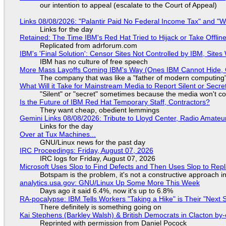
our intention to appeal (escalate to the Court of Appeal)
Links 08/08/2026: "Palantir Paid No Federal Income Tax" and "W
Links for the day
Retained: The Time IBM's Red Hat Tried to Hijack or Take Offline S
Replicated from adrforum.com
IBM's 'Final Solution': Censor Sites Not Controlled by IBM, Site
IBM has no culture of free speech
More Mass Layoffs Coming IBM's Way (Ones IBM Cannot Hide, 
The company that was like a "father of modern computing" 
What Will it Take for Mainstream Media to Report Silent or Secre
"Silent" or "secret" sometimes because the media won't c
Is the Future of IBM Red Hat Temporary Staff, Contractors?
They want cheap, obedient lemmings
Gemini Links 08/08/2026: Tribute to Lloyd Center, Radio Amate
Links for the day
Over at Tux Machines...
GNU/Linux news for the past day
IRC Proceedings: Friday, August 07, 2026
IRC logs for Friday, August 07, 2026
Microsoft Uses Slop to Find Defects and Then Uses Slop to R
Botspam is the problem, it's not a constructive approach 
analytics.usa.gov: GNU/Linux Up Some More This Week
Days ago it said 6.4%, now it's up to 6.8%
RA-pocalypse: IBM Tells Workers "Taking a Hike" is Their "Next S
There definitely is something going on
Kai Stephens (Barkley Walsh) & British Democrats in Clacton by-
Reprinted with permission from Daniel Pocock