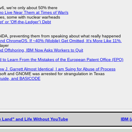
IPv6, we're only about 50% there
ho Live Near Them at Times of War/s
siles, some with nuclear warheads
t' or 'Off-the-Ledger') Debt
 NDA, preventing them from speaking about what really happened
d ChromeOS. If ~40% (Mobile) Get Omitted, It's More Like 11%.
layer
nd Offshoring, IBM Now Asks Workers to Quit
d to Learn From the Mistakes of the European Patent Office (EPO)
 J. Garrett Almost Identical, I am Suing for Abuse of Process
soft and GNOME was arrested for strangulation in Texas
l Guide, and BASICODE
he Land" and Life Without YouTube
IBM (