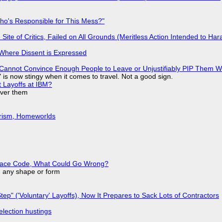
ho's Responsible for This Mess?"
ite of Critics, Failed on All Grounds (Meritless Action Intended to Hara
s Where Dissent is Expressed
Cannot Convince Enough People to Leave or Unjustifiably PIP Them 
is now stingy when it comes to travel. Not a good sign.
t Layoffs at IBM?
over them
urism, Homeworlds
eplace Code, What Could Go Wrong?
in any shape or form
tep" ('Voluntary' Layoffs), Now It Prepares to Sack Lots of Contractors
election hustings