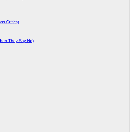
ss Critics)
When They Say No)