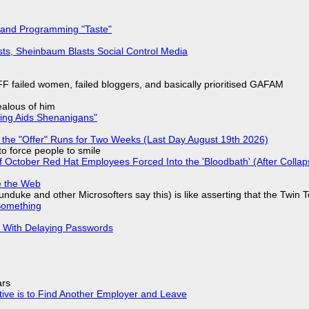
 and Programming "Taste"
sts, Sheinbaum Blasts Social Control Media
F failed women, failed bloggers, and basically prioritised GAFAM
jealous of him
ring Aids Shenanigans"
 the "Offer" Runs for Two Weeks (Last Day August 19th 2026)
to force people to smile
of October Red Hat Employees Forced Into the 'Bloodbath' (After Collap
e the Web
nduke and other Microsofters say this) is like asserting that the Twin 
Something
S With Delaying Passwords
ars
tive is to Find Another Employer and Leave