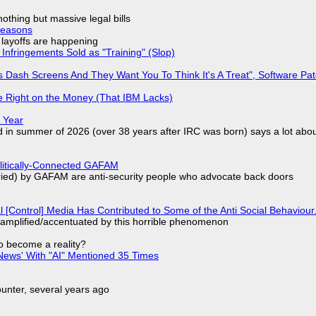
nothing but massive legal bills
Reasons
o layoffs are happening
Infringements Sold as "Training" (Slop)
 Dash Screens And They Want You To Think It's A Treat", Software Pa
 Right on the Money (That IBM Lacks)
 Year
d in summer of 2026 (over 38 years after IRC was born) says a lot abo
olitically-Connected GAFAM
laried) by GAFAM are anti-security people who advocate back doors
l [Control] Media Has Contributed to Some of the Anti Social Behaviour.
 amplified/accentuated by this horrible phenomenon
to become a reality?
ews' With "AI" Mentioned 35 Times
nter, several years ago