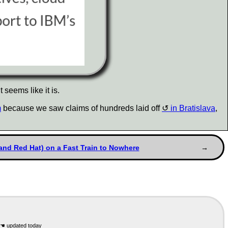
 seems like it is.
m
because we saw claims of hundreds laid off
in Bratislava
,
and Red Hat) on a Fast Train to Nowhere