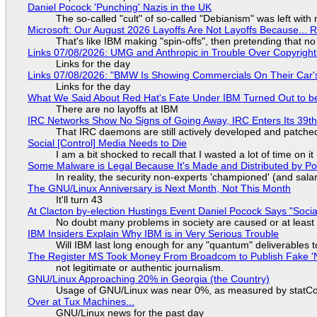
Daniel Pocock 'Punching' Nazis in the UK
The so-called "cult" of so-called "Debianism" was left with 
Microsoft: Our August 2026 Layoffs Are Not Layoffs Because... 
That's like IBM making "spin-offs", then pretending that n
Links 07/08/2026: UMG and Anthropic in Trouble Over Copyright 
Links for the day
Links 07/08/2026: "BMW Is Showing Commercials On Their Car's
Links for the day
What We Said About Red Hat's Fate Under IBM Turned Out to be
There are no layoffs at IBM
IRC Networks Show No Signs of Going Away, IRC Enters Its 39th
That IRC daemons are still actively developed and patche
Social [Control] Media Needs to Die
I am a bit shocked to recall that I wasted a lot of time on it
Some Malware is Legal Because It's Made and Distributed by P
In reality, the security non-experts 'championed' (and sa
The GNU/Linux Anniversary is Next Month, Not This Month
It'll turn 43
At Clacton by-election Hustings Event Daniel Pocock Says "Socia
No doubt many problems in society are caused or at least
IBM Insiders Explain Why IBM is in Very Serious Trouble
Will IBM last long enough for any "quantum" deliverables 
The Register MS Took Money From Broadcom to Publish Fake 'N
not legitimate or authentic journalism.
GNU/Linux Approaching 20% in Georgia (the Country)
Usage of GNU/Linux was near 0%, as measured by statCou
Over at Tux Machines...
GNU/Linux news for the past day