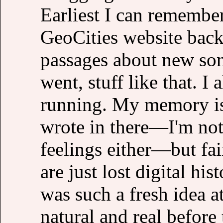
Earliest I can remembe
GeoCities website back 
passages about new son
went, stuff like that. I
running. My memory is 
wrote in there—I'm not
feelings either—but fair
are just lost digital hi
was such a fresh idea a
natural and real before