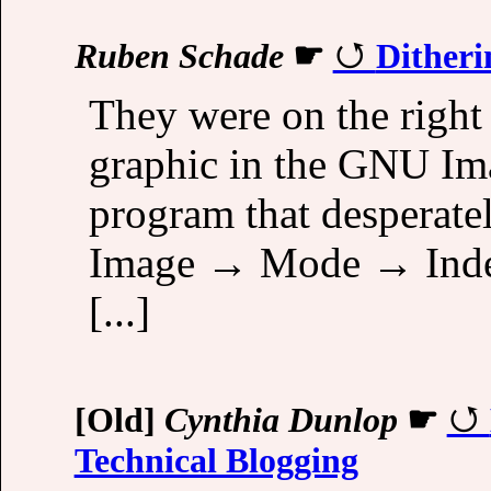
Ruben Schade
☛
Ditheri
They were on the right
graphic in the GNU Im
program that desperate
Image → Mode → Indexe
[...]
[Old]
Cynthia Dunlop
☛
Technical Blogging