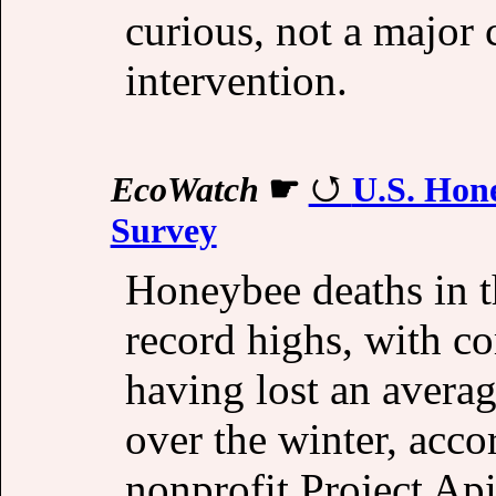
curious, not a major
intervention.
EcoWatch
☛
U.S. Hon
Survey
Honeybee deaths in t
record highs, with c
having lost an averag
over the winter, acc
nonprofit Project Ap