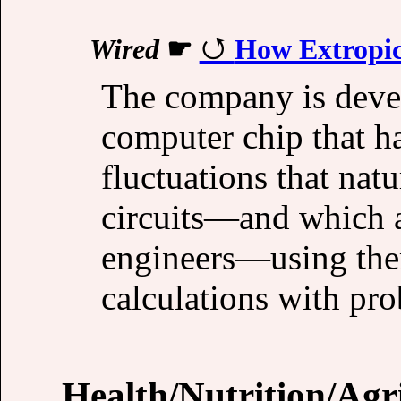
Wired
☛
How Extropic
The company is devel
computer chip that h
fluctuations that nat
circuits—and which a
engineers—using them
calculations with prob
Health/Nutrition/Agr