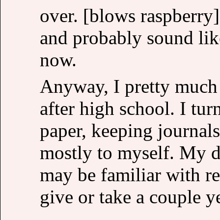
over. [blows raspberry]
and probably sound like
now.
Anyway, I pretty much 
after high school. I tu
paper, keeping journals
mostly to myself. My d
may be familiar with re
give or take a couple y