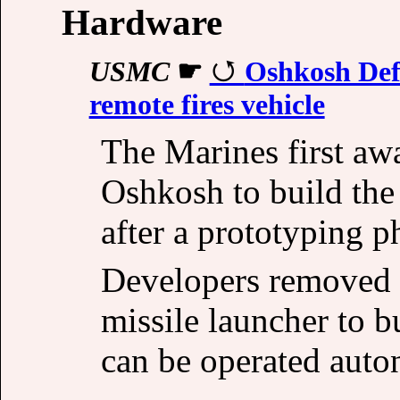
Hardware
USMC
☛
Oshkosh Defe
remote fires vehicle
The Marines first awa
Oshkosh to build the
after a prototyping 
Developers removed 
missile launcher to b
can be operated aut