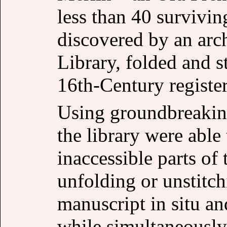
less than 40 survivin
discovered by an arc
Library, folded and s
16th-Century register
Using groundbreaking
the library were able 
inaccessible parts of
unfolding or unstitch
manuscript in situ a
while simultaneously