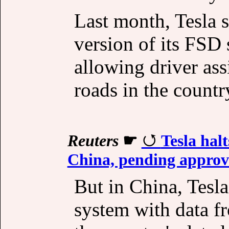
Last month, Tesla s
version of its FSD 
allowing driver ass
roads in the countr
Reuters
☛
Tesla halt
China, pending approv
But in China, Tesla
system with data f