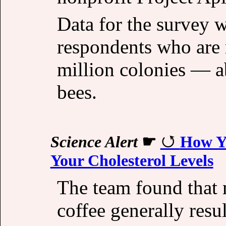
Data for the survey 
respondents who are 
million colonies — a
bees.
Science Alert
☛
How Yo
Your Cholesterol Levels
The team found that
coffee generally resu