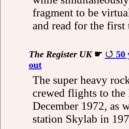
fragment to be virtua
and read for the first
The Register UK
☛
50 
out
The super heavy rock
crewed flights to t
December 1972, as we
station Skylab in 197