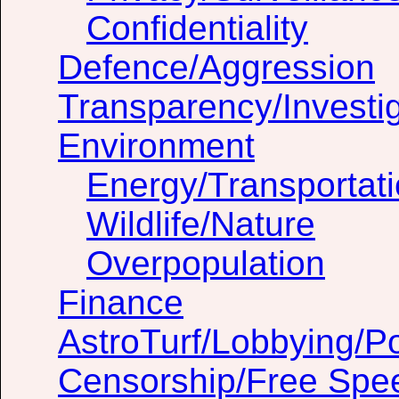
Confidentiality
Defence/Aggression
Transparency/Investig
Environment
Energy/Transportat
Wildlife/Nature
Overpopulation
Finance
AstroTurf/Lobbying/Pol
Censorship/Free Spe