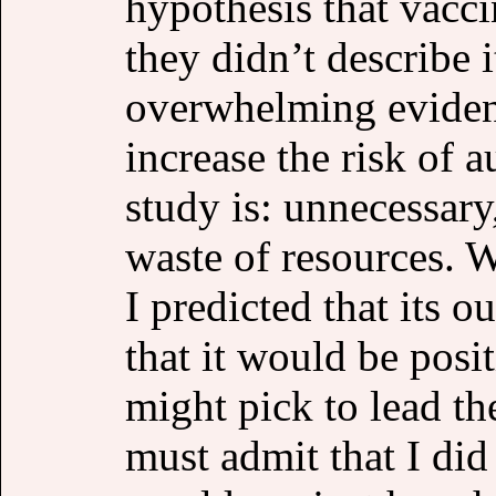
hypothesis that vacci
they didn’t describe i
overwhelming evidenc
increase the risk of 
study is: unnecessary
waste of resources. W
I predicted that its
that it would be posi
might pick to lead th
must admit that I di