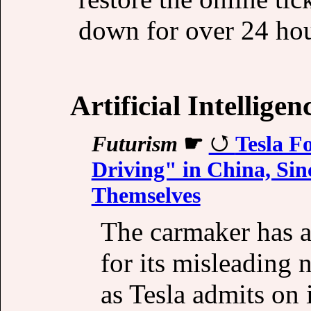
down for over 24 hour
Artificial Intelligen
Futurism
☛
Tesla F
Driving" in China, Sin
Themselves
The carmaker has a
for its misleading 
as Tesla admits on i