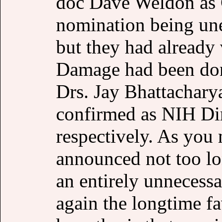
doc Dave Weldon as C
nomination being une
but they had already
Damage had been don
Drs. Jay Bhattachary
confirmed as NIH Di
respectively. As you
announced not too lo
an entirely unnecessa
again the longtime 