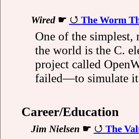
Wired
☛
The Worm Tha
One of the simplest,
the world is the C. e
project called Open
failed—to simulate it
Career/Education
Jim Nielsen
☛
The Val