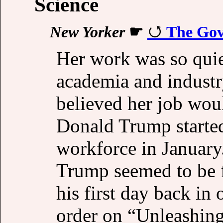
Science
New Yorker
☛
The Gov
Her work was so qui
academia and industr
believed her job woul
Donald Trump started
workforce in January.
Trump seemed to be f
his first day back in 
order on “Unleashin