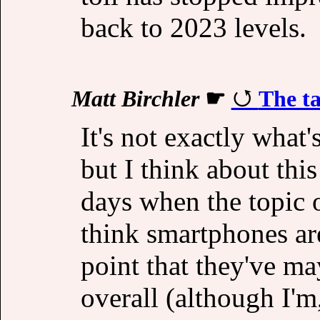
back to 2023 levels.
Matt Birchler
☛
The ta
It's not exactly what
but I think about this
days when the topic 
think smartphones ar
point that they've ma
overall (although I'm