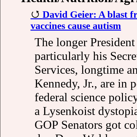
David Geier: A blast f
vaccines cause autism
The longer President
particularly his Sec
Services, longtime an
Kennedy, Jr., are in
federal science polic
a Lysenkoist dystopia
GOP Senators got col