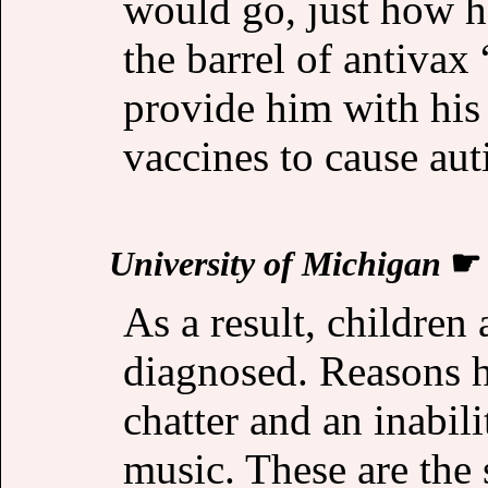
would go, just how h
the barrel of antivax
provide him with his
vaccines to cause au
University of Michigan
As a result, children
diagnosed. Reasons h
chatter and an inabilit
music. These are th