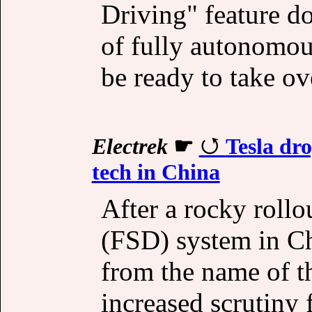
Driving" feature d
of fully autonomous
be ready to take ove
Electrek
☛
Tesla dro
tech in China
After a rocky rollo
(FSD) system in Ch
from the name of th
increased scrutiny 