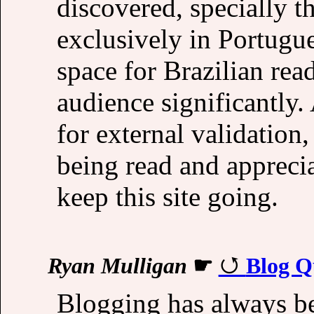
discovered, specially t
exclusively in Portugu
space for Brazilian read
audience significantly.
for external validation
being read and appreci
keep this site going.
Ryan Mulligan
☛
Blog Q
Blogging has always be