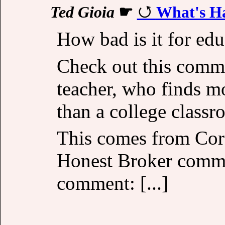
Ted Gioia
☛
What's Ha
How bad is it for ed
Check out this comm
teacher, who finds m
than a college classr
This comes from Cor
Honest Broker commu
comment: [...]