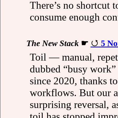
There’s no shortcut t
consume enough conte
The New Stack
☛
5 No
Toil — manual, repet
dubbed “busy work” 
since 2020, thanks t
workflows. But our 
surprising reversal, 
toil has stopped imp