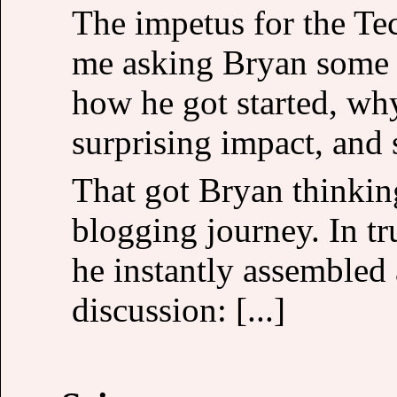
The impetus for the Te
me asking Bryan some q
how he got started, wh
surprising impact, and 
That got Bryan thinkin
blogging journey. In tr
he instantly assembled
discussion: [...]