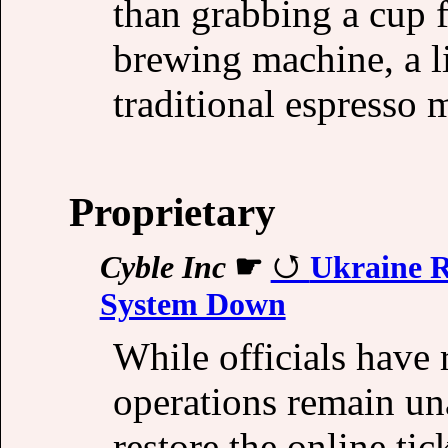
than grabbing a cup 
brewing machine, a l
traditional espresso 
Proprietary
Cyble Inc
☛
Ukraine R
System Down
While officials have 
operations remain un
restore the online ti