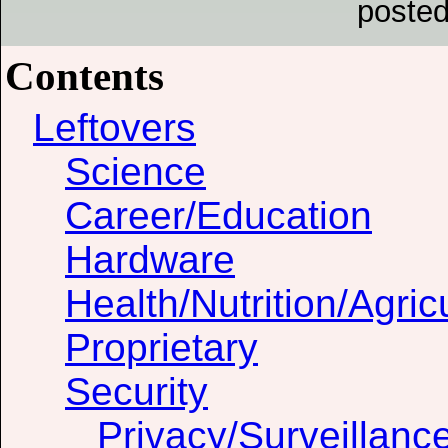
posted
Contents
Leftovers
Science
Career/Education
Hardware
Health/Nutrition/Agric
Proprietary
Security
Privacy/Surveillanc