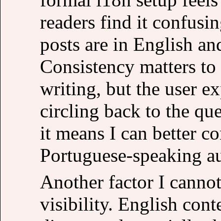
readers find it confusi
posts are in English an
Consistency matters to 
writing, but the user e
circling back to the que
it means I can better c
Portuguese-speaking a
Another factor I cannot
visibility. English con