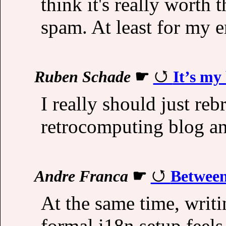
think it's really worth 
spam. At least for my e
Ruben Schade
☛
It’s my
I really should just reb
retrocomputing blog an
Andre Franca
☛
Betwee
At the same time, writ
formal i18n setup feels