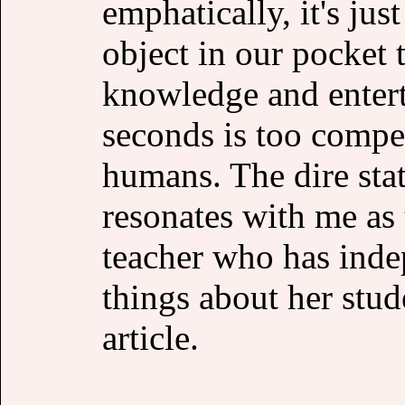
emphatically, it's ju
object in our pocket 
knowledge and entert
seconds is too compe
humans. The dire stat
resonates with me as
teacher who has inde
things about her stud
article.