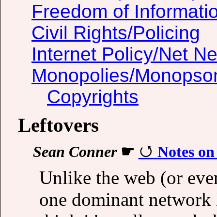
Freedom of Informati
Civil Rights/Policing
Internet Policy/Net Ne
Monopolies/Monopso
Copyrights
Leftovers
Sean Conner
☛
Notes on
Unlike the web (or even
one dominant network he