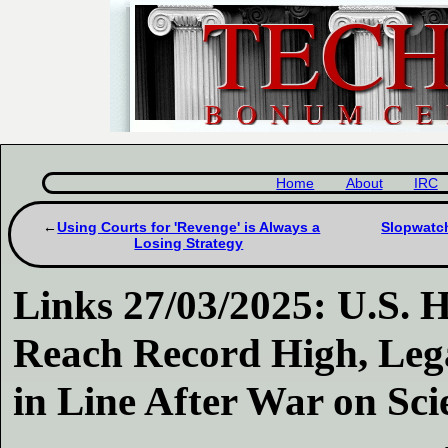
Home
About
IRC
Using Courts for 'Revenge' is Always a
Slopwatch
Losing Strategy
Links 27/03/2025: U.S. 
Reach Record High, Leg
in Line After War on Sci