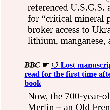
referenced U.S.G.S. 
for “critical mineral 
broker access to Ukra
lithium, manganese, 
BBC
☛
Lost manuscri
read for the first time af
book
Now, the 700-year-ol
Merlin – an Old Fren