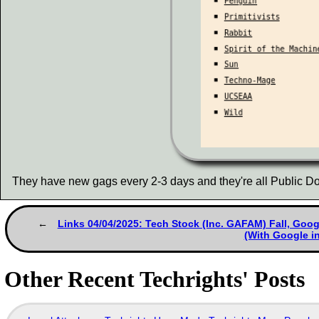
They have new gags every 2-3 days and they're all Public Do
Links 04/04/2025: Tech Stock (Inc. GAFAM) Fall, Goo
(With Google in
Other Recent Techrights' Posts