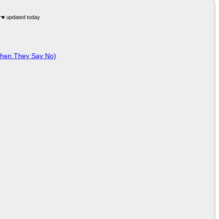
When They Say No)