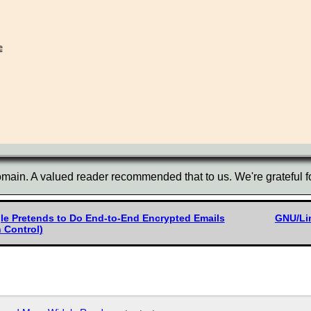
main. A valued reader recommended that to us. We're grateful fo
gle Pretends to Do End-to-End Encrypted Emails
GNU/Lin
 Control)