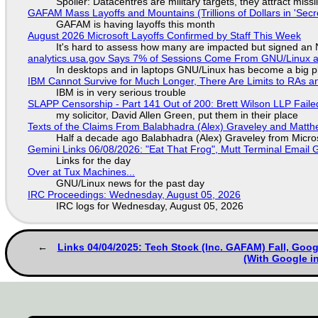
Spoiler: Datacentres are military targets, they attract mis
GAFAM Mass Layoffs and Mountains (Trillions of Dollars in 'Secre
GAFAM is having layoffs this month
August 2026 Microsoft Layoffs Confirmed by Staff This Week
It's hard to assess how many are impacted but signed an
analytics.usa.gov Says 7% of Sessions Come From GNU/Linux an
In desktops and in laptops GNU/Linux has become a big p
IBM Cannot Survive for Much Longer, There Are Limits to RAs a
IBM is in very serious trouble
SLAPP Censorship - Part 141 Out of 200: Brett Wilson LLP Faile
my solicitor, David Allen Green, put them in their place
Texts of the Claims From Balabhadra (Alex) Graveley and Matthew
Half a decade ago Balabhadra (Alex) Graveley from Micro
Gemini Links 06/08/2026: "Eat That Frog", Mutt Terminal Emai
Links for the day
Over at Tux Machines...
GNU/Linux news for the past day
IRC Proceedings: Wednesday, August 05, 2026
IRC logs for Wednesday, August 05, 2026
Links 04/04/2025: Tech Stock (Inc. GAFAM) Fall, Goo
(With Google in