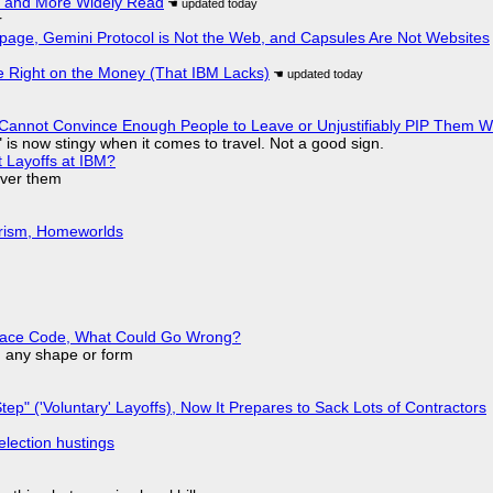
r and More Widely Read
r
page, Gemini Protocol is Not the Web, and Capsules Are Not Websites
 Right on the Money (That IBM Lacks)
Cannot Convince Enough People to Leave or Unjustifiably PIP Them 
is now stingy when it comes to travel. Not a good sign.
t Layoffs at IBM?
over them
urism, Homeworlds
eplace Code, What Could Go Wrong?
in any shape or form
tep" ('Voluntary' Layoffs), Now It Prepares to Sack Lots of Contractors
election hustings