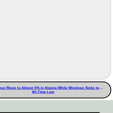
ux Rises to Almost 5% in Algeria While Windows Sinks to
All-Time Low