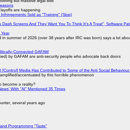
nothing but massive legal bills
Reasons
o layoffs are happening
Infringements Sold as "Training" (Slop)
 Dash Screens And They Want You To Think It's A Treat", Software Pa
 Year
d in summer of 2026 (over 38 years after IRC was born) says a lot abo
olitically-Connected GAFAM
laried) by GAFAM are anti-security people who advocate back doors
l [Control] Media Has Contributed to Some of the Anti Social Behaviour.
 amplified/accentuated by this horrible phenomenon
to become a reality?
ews' With "AI" Mentioned 35 Times
nter, several years ago
 and Programming "Taste"