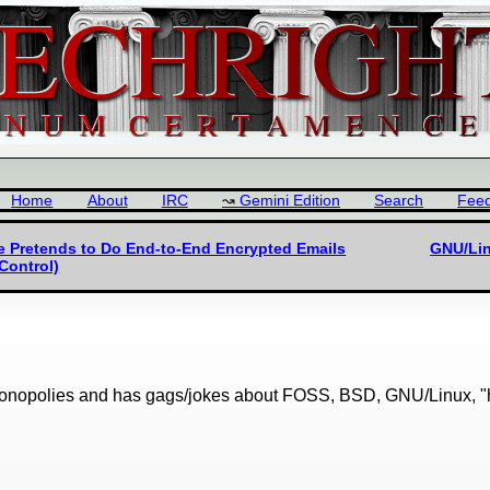
Home
About
IRC
Gemini Edition
Search
Fee
le Pretends to Do End-to-End Encrypted Emails
GNU/Lin
Control)
onopolies and has gags/jokes about FOSS, BSD, GNU/Linux, "