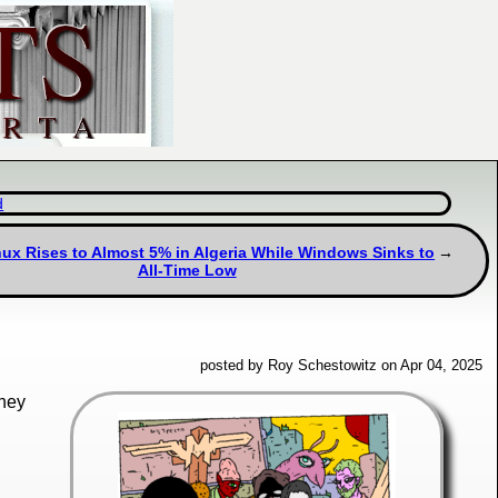
d
ux Rises to Almost 5% in Algeria While Windows Sinks to
All-Time Low
posted by Roy Schestowitz on Apr 04, 2025
hey