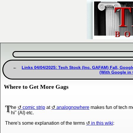
Links 04/04/2025: Tech Stock (Inc. GAFAM) Fall, Goog
(With Google in 
Where to Get More Gags
T
he
comic strip
at
analognowhere
makes fun of tech m
hi" (AI) etc.
There's some explanation of the terms
in this wiki
: