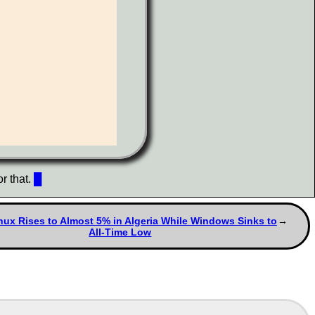
r that.
█
ux Rises to Almost 5% in Algeria While Windows Sinks to
All-Time Low