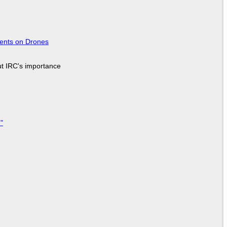
tents on Drones
ut IRC's importance
"