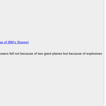
se of IBM's Shares)
Towers fell not because of two giant planes but because of explosives