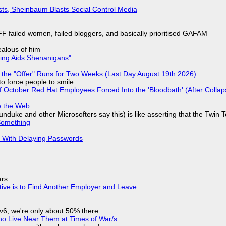
sts, Sheinbaum Blasts Social Control Media
F failed women, failed bloggers, and basically prioritised GAFAM
jealous of him
ring Aids Shenanigans"
 the "Offer" Runs for Two Weeks (Last Day August 19th 2026)
to force people to smile
of October Red Hat Employees Forced Into the 'Bloodbath' (After Collap
e the Web
nduke and other Microsofters say this) is like asserting that the Twin 
Something
S With Delaying Passwords
ars
tive is to Find Another Employer and Leave
IPv6, we're only about 50% there
ho Live Near Them at Times of War/s