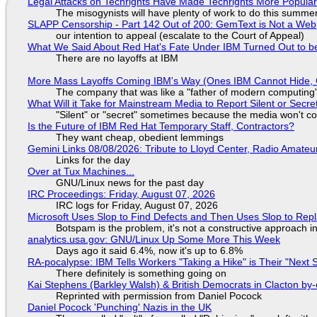
Legal Attacks on Techrights Have Made Techrights More Popula
The misogynists will have plenty of work to do this summe
SLAPP Censorship - Part 142 Out of 200: GemText is Not a Web
our intention to appeal (escalate to the Court of Appeal)
What We Said About Red Hat's Fate Under IBM Turned Out to be
There are no layoffs at IBM
More Mass Layoffs Coming IBM's Way (Ones IBM Cannot Hide, 
The company that was like a "father of modern computing" 
What Will it Take for Mainstream Media to Report Silent or Secre
"Silent" or "secret" sometimes because the media won't c
Is the Future of IBM Red Hat Temporary Staff, Contractors?
They want cheap, obedient lemmings
Gemini Links 08/08/2026: Tribute to Lloyd Center, Radio Amate
Links for the day
Over at Tux Machines...
GNU/Linux news for the past day
IRC Proceedings: Friday, August 07, 2026
IRC logs for Friday, August 07, 2026
Microsoft Uses Slop to Find Defects and Then Uses Slop to R
Botspam is the problem, it's not a constructive approach 
analytics.usa.gov: GNU/Linux Up Some More This Week
Days ago it said 6.4%, now it's up to 6.8%
RA-pocalypse: IBM Tells Workers "Taking a Hike" is Their "Next S
There definitely is something going on
Kai Stephens (Barkley Walsh) & British Democrats in Clacton by-
Reprinted with permission from Daniel Pocock
Daniel Pocock 'Punching' Nazis in the UK