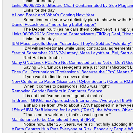
Links for the day
Links 06/08/2026: Billboard Chart Contaminated by Slop Plagiari
Links for the day
A Long Break and What's Coming Next Year
Some time next year we definitely plan to show how the EF
Daniel Pocock on a "metre-long ballot paper"
The Debian "cult" (as he calls them collectively) is simply 
Links 06/08/2026: Disney and Fentanylware (TikTok) Deal, "Hea
Links for the day
IBM Mass Layoffs Began Yesterday, They're Sold as "Voluntary",
IBM will self-detonate while using contractual agreements 
Start of September 2026 'Voluntary' Mass Layoffs at IBM, Start 
Red Hat is in trouble
Many GNU/Linux PCs Are Not Connected to the Net or Don't Us
Saying GNU/Linux user-agents are just "bots" (Microsoft Lu
They Call Occupations "Professions" Because the "Pro" Means 
If you want to find tech news online
New Conference Paper (Science of Cyber Security) Credits RM
When it comes to passwords, RMS was "right"
Removing Gender Barriers in Computer Science
It is not that "women aren't good at maths"
In Brunei, GNU/Linux Approaches International Average of 8.5%
a sharp rise from 0% to about 7.5% happened in a few ye
15% of IBM Staff Marked for Layoffs ("RAs"), the Workers' Objec
"That's not a workforce, that's a waiting room."
Maintenance to be Completed Tonight (IPv6)
Notice how, after 25+ years, we're still not fully adopting 
A Data Centres Hub Puts Everyone at Risk, Especially People W