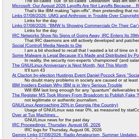
The so-called "cult" of so-called "Debianism" was left with 
Microsoft: Our August 2026 Layoffs Are Not Layoffs Because... 
That's like IBM making "spin-offs", then pretending that n
Links 07/08/2026: UMG and Anthropic in Trouble Over Copyright 
Links for the day
Links 07/08/2026: "BMW Is Showing Commercials On Their Car's
Links for the day
IRC Networks Show No Signs of Going Away, IRC Enters Its 39th
That IRC daemons are still actively developed and patche
Social [Control] Media Needs to Die
I am a bit shocked to recall that I wasted a lot of time on it
Some Malware is Legal Because It's Made and Distributed by P
In reality, the security non-experts 'championed' (and sa
The GNU/Linux Anniversary is Next Month, Not This Month
It'll turn 43
At Clacton by-election Hustings Event Daniel Pocock Says "Socia
No doubt many problems in society are caused or at least
IBM Insiders Explain Why IBM is in Very Serious Trouble
Will IBM last long enough for any "quantum" deliverables 
The Register MS Took Money From Broadcom to Publish Fake 'N
not legitimate or authentic journalism.
GNU/Linux Approaching 20% in Georgia (the Country)
Usage of GNU/Linux was near 0%, as measured by statCou
Over at Tux Machines...
GNU/Linux news for the past day
IRC Proceedings: Thursday, August 06, 2026
IRC logs for Thursday, August 06, 2026
Gemini Links 07/08/2026: Radio Amateurism, Summer Updates,