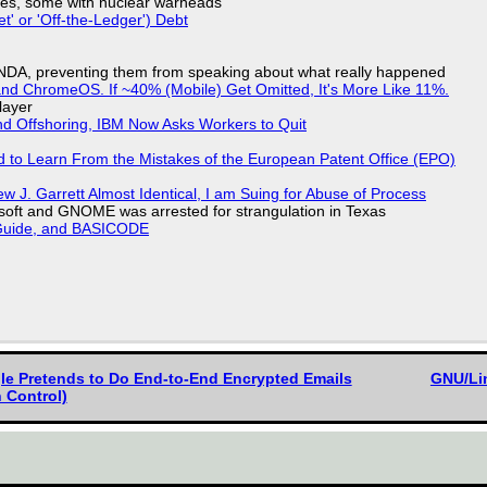
siles, some with nuclear warheads
t' or 'Off-the-Ledger') Debt
 NDA, preventing them from speaking about what really happened
d ChromeOS. If ~40% (Mobile) Get Omitted, It's More Like 11%.
layer
nd Offshoring, IBM Now Asks Workers to Quit
d to Learn From the Mistakes of the European Patent Office (EPO)
 J. Garrett Almost Identical, I am Suing for Abuse of Process
soft and GNOME was arrested for strangulation in Texas
l Guide, and BASICODE
gle Pretends to Do End-to-End Encrypted Emails
GNU/Lin
 Control)