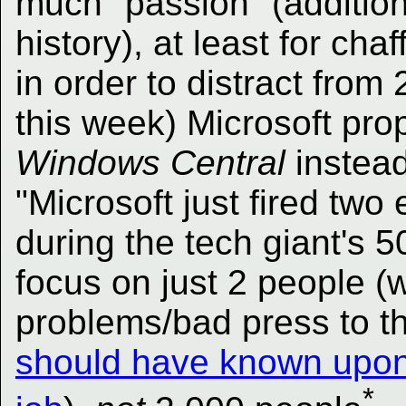
much "passion" (addition
history), at least for cha
in order to distract from
this week) Microsoft pr
Windows Central
instead
"Microsoft just fired tw
during the tech giant's 5
focus on just 2 people (
problems/bad press to t
should have known upon j
*