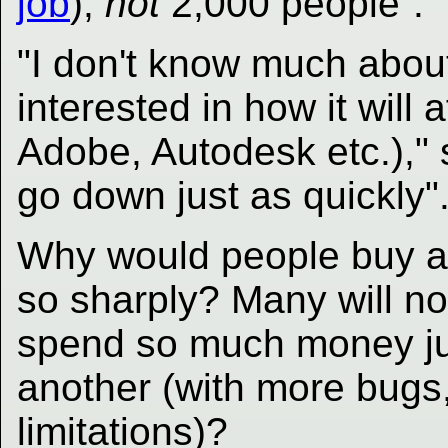
job
),
not
2,000 people
.
"I don't know much abou
interested in how it will 
Adobe, Autodesk etc.)," s
go down just as quickly"
Why would people buy a
so sharply? Many will n
spend so much money jus
another (with more bugs,
limitations)?