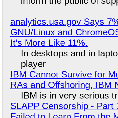
inform the public of su
analytics.usa.gov Says 
GNU/Linux and ChromeOS. 
It's More Like 11%.
In desktops and in lap
player
IBM Cannot Survive for Mu
RAs and Offshoring, IBM 
IBM is in very serious t
SLAPP Censorship - Part 1
Failed to Learn From the 