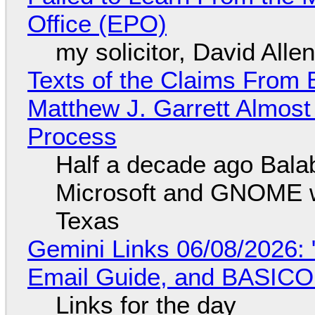
Office (EPO)
my solicitor, David Alle
Texts of the Claims From 
Matthew J. Garrett Almost 
Process
Half a decade ago Bala
Microsoft and GNOME wa
Texas
Gemini Links 06/08/2026: 
Email Guide, and BASIC
Links for the day