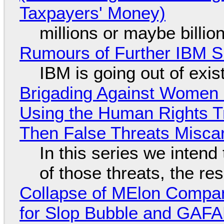
Taxpayers' Money)
millions or maybe billi
Rumours of Further IBM 
IBM is going out of exi
Brigading Against Women -
Using the Human Rights T
Then False Threats Miscar
In this series we intend
of those threats, the re
Collapse of MElon Compan
for Slop Bubble and GAFAM 