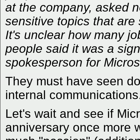
at the company, asked no
sensitive topics that are 
It's unclear how many job
people said it was a signi
spokesperson for Micros
They must have seen d
internal communications
Let's wait and see if Mic
anniversary once more 