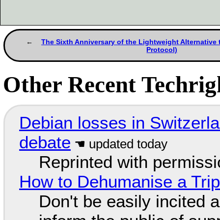
The Sixth Anniversary of the Lightweight Alternative
Protocol)
Other Recent Techrigh
Debian losses in Switzerla
debate
Reprinted with permiss
How to Dehumanise a Trip
Don't be easily incited a