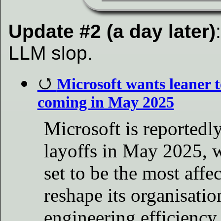
Update #2 (a day later)
LLM slop.
Microsoft wants leaner
coming in May 2025
Microsoft is reportedl
layoffs in May 2025, 
set to be the most affec
reshape its organisatio
engineering efficiency.