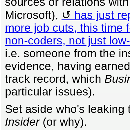
sources or relations with
Microsoft),
has just re
more job cuts, this tim
non-coders, not just low
i.e. someone from the ins
evidence, having earned
track record, which
Busi
particular issues).
Set aside who's leaking 
Insider
(or why).