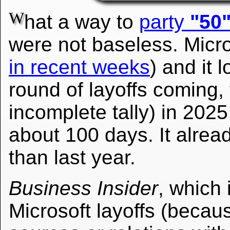
W
hat a way to
party
"50
were not baseless. Micro
in recent weeks
) and it 
round of layoffs coming, 
incomplete tally) in 2025
about 100 days. It alread
than last year.
Business Insider
, which 
Microsoft layoffs (becaus