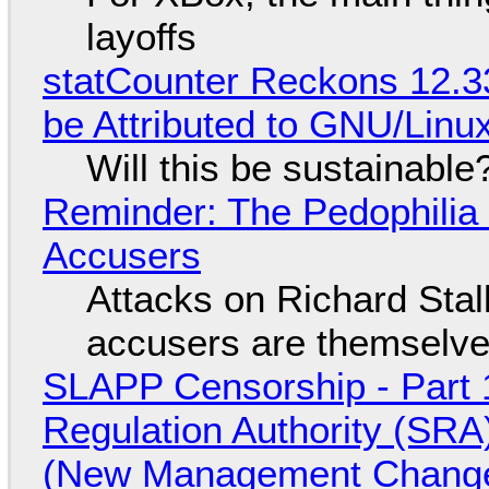
layoffs
statCounter Reckons 12.3
be Attributed to GNU/Lin
Will this be sustainable
Reminder: The Pedophili
Accusers
Attacks on Richard Stall
accusers are themselves
SLAPP Censorship - Part 1
Regulation Authority (SRA
(New Management Changed 