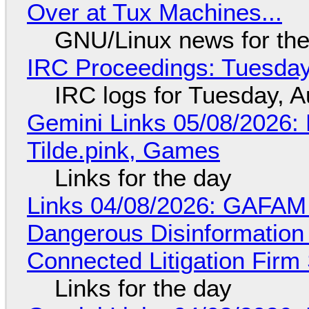
Over at Tux Machines...
GNU/Linux news for the
IRC Proceedings: Tuesday
IRC logs for Tuesday, A
Gemini Links 05/08/2026: 
Tilde.pink, Games
Links for the day
Links 04/08/2026: GAFAM
Dangerous Disinformation b
Connected Litigation Firm
Links for the day