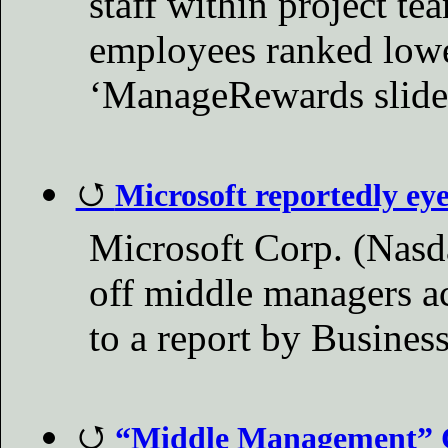
staff within project te
employees ranked low
‘ManageRewards slider
Microsoft reportedly ey
Microsoft Corp. (Nasd
off middle managers a
to a report by Busines
“Middle Management” C