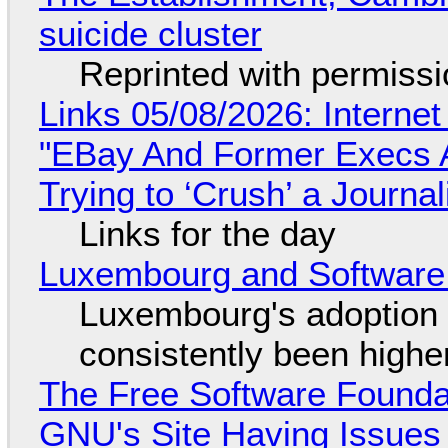
suicide cluster
Reprinted with permiss
Links 05/08/2026: Interne
"EBay And Former Execs A
Trying to ‘Crush’ a Journal
Links for the day
Luxembourg and Softwar
Luxembourg's adoption 
consistently been high
The Free Software Foundat
GNU's Site Having Issues