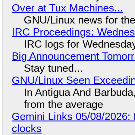
Over at Tux Machines...
GNU/Linux news for the
IRC Proceedings: Wednesd
IRC logs for Wednesday
Big Announcement Tomor
Stay tuned...
GNU/Linux Seen Exceedin
In Antigua And Barbuda,
from the average
Gemini Links 05/08/2026:
clocks