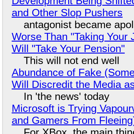
Development Being Shift
and Other Slop Pushers
antagonist became apol
Worse Than "Taking Your 
Will "Take Your Pension"
This will not end well
Abundance of Fake (Somet
Will Discredit the Media a
In 'the news' today
Microsoft is Trying Vapou
and Gamers From Fleeing
For XBox, the main thing