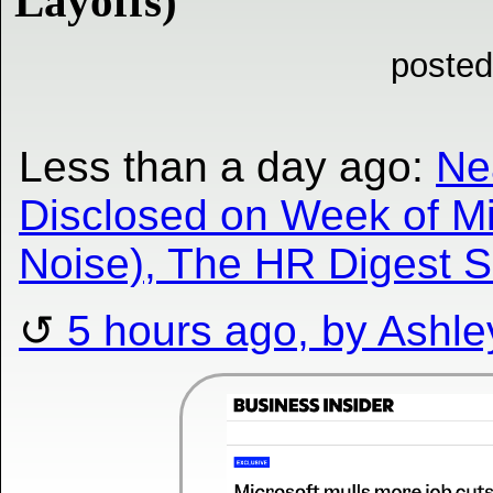
Layoffs)
posted
Less than a day ago:
Ne
Disclosed on Week of Mi
Noise), The HR Digest 
5 hours ago, by Ashle