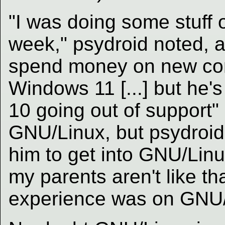
"I was doing some stuff o
week," psydroid noted, an
spend money on new co
Windows 11 [...] but he'
10 going out of support" 
GNU/Linux, but psydroid sa
him to get into GNU/Linu
my parents aren't like tha
experience was on GNU/