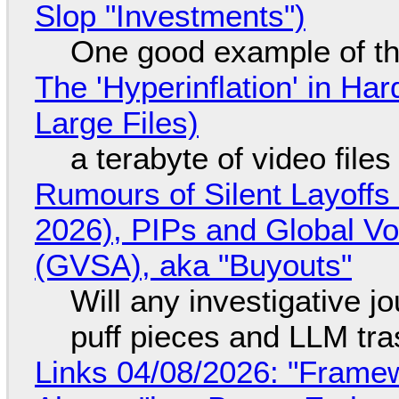
Slop "Investments")
One good example of t
The 'Hyperinflation' in H
Large Files)
a terabyte of video file
Rumours of Silent Layoffs
2026), PIPs and Global V
(GVSA), aka "Buyouts"
Will any investigative jo
puff pieces and LLM tr
Links 04/08/2026: "Framew