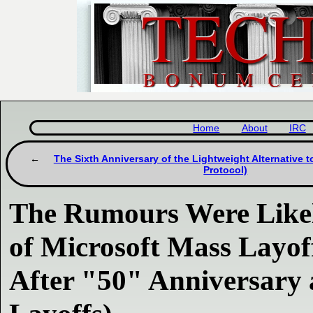
Home
About
IRC
The Sixth Anniversary of the Lightweight Alternative 
Protocol)
The Rumours Were Likel
of Microsoft Mass Layof
After "50" Anniversary