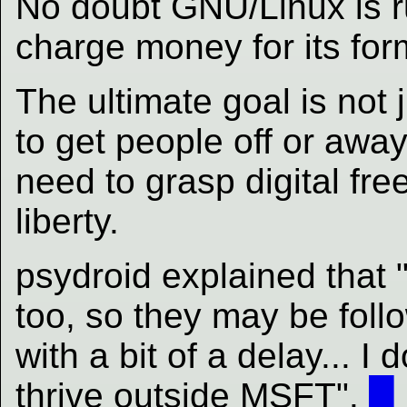
No doubt GNU/Linux is rui
charge money for its for
The ultimate goal is not j
to get people off or awa
need to grasp digital fr
liberty.
psydroid explained that 
too, so they may be foll
with a bit of a delay... I
thrive outside MSFT".
█