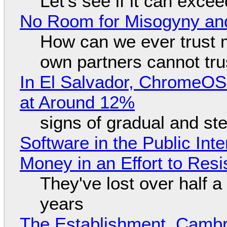
Let's see if it can exce
No Room for Misogyny and
How can we ever trust 
own partners cannot tru
In El Salvador, ChromeO
at Around 12%
signs of gradual and s
Software in the Public Int
Money in an Effort to Res
They've lost over half a 
years
The Establishment, Cambr