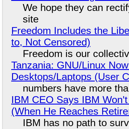
We hope they can recti
site
Freedom Includes the Libe
to, Not Censored)
Freedom is our collecti
Tanzania: GNU/Linux Now
Desktops/Laptops (User Cl
numbers have more tha
IBM CEO Says IBM Won't 
(When He Reaches Retire
IBM has no path to surv