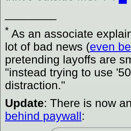
________
*
As an associate explain
lot of bad news (
even be
pretending layoffs are sma
"instead trying to use '5
distraction."
Update
: There is now an
behind paywall
: