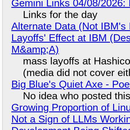
Gemini Links 04/08/2026: 
Links for the day
Alternate Data (Not IBM'
Layoffs' Effect at IBM (D
M&amp;A)
mass layoffs at Hashico
(media did not cover eit
Big Blue's Quiet Axe - P
No idea who posted this,
Growing Proportion of Li
Not a Sign of LLMs Working