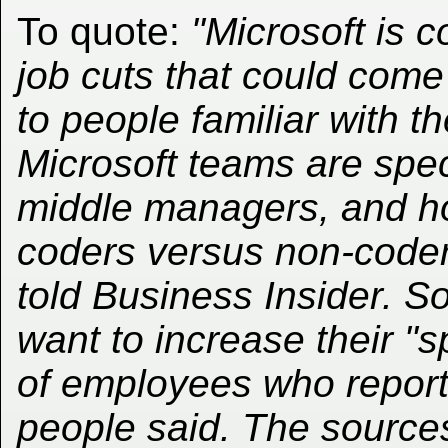
To quote:
"Microsoft is 
job cuts that could com
to people familiar with 
Microsoft teams are speci
middle managers, and how
coders versus non-coder
told Business Insider. S
want to increase their "s
of employees who report
people said. The sources