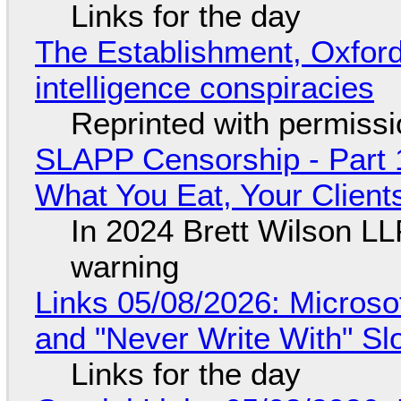
Links for the day
The Establishment, Oxford,
intelligence conspiracies
Reprinted with permiss
SLAPP Censorship - Part 
What You Eat, Your Clien
In 2024 Brett Wilson LL
warning
Links 05/08/2026: Microsof
and "Never Write With" S
Links for the day