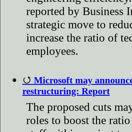
reported by Business In
strategic move to red
increase the ratio of te
employees.
Microsoft may announce 
restructuring: Report
The proposed cuts ma
roles to boost the rati