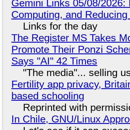
Gemini Links 05/08/2026: 
Computing, and Reducing 
Links for the day
The Register MS Takes M
Promote Their Ponzi Scheme
Says "AI" 42 Times
"The media"... selling u
Fertility app privacy, Brit
based schooling
Reprinted with permiss
In Chile, GNU/Linux Appr