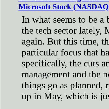
Microsoft Stock (NASDAQ
In what seems to be a 
the tech sector lately, 
again. But this time, t
particular focus that 
specifically, the cuts a
management and the no
things go as planned, r
up in May, which is ju