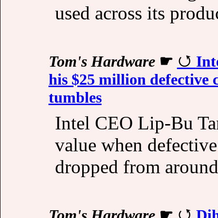
used across its produc
Tom's Hardware
☛
Int
his $25 million defective
tumbles
Intel CEO Lip-Bu Tan
value when defective
dropped from around 
Tom's Hardware
☛
Di