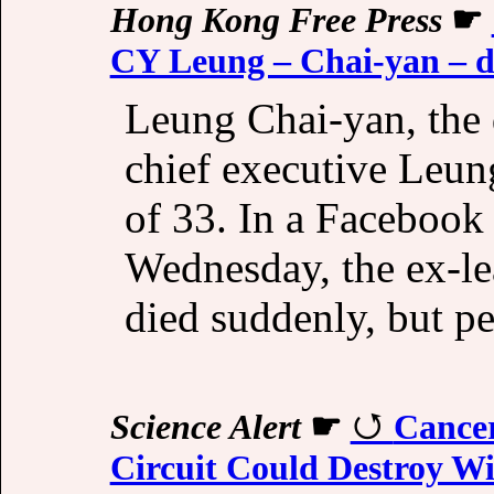
Hong Kong Free Press
☛
CY Leung – Chai-yan – d
Leung Chai-yan, the
chief executive Leun
of 33. In a Facebook
Wednesday, the ex-lea
died suddenly, but pe
Science Alert
☛
Cancer
Circuit Could Destroy Wi