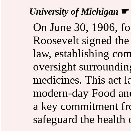
University of Michigan
On June 30, 1906, f
Roosevelt signed the
law, establishing c
oversight surroundin
medicines. This act 
modern-day Food and
a key commitment fr
safeguard the health o