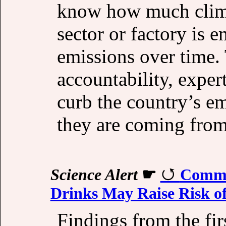
know how much clim
sector or factory is e
emissions over time. 
accountability, exper
curb the country’s e
they are coming from
Science Alert
☛
Commo
Drinks May Raise Risk of
Findings from the firs