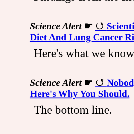
Science Alert
☛
Scient
Diet And Lung Cancer R
Here's what we know
Science Alert
☛
Nobody
Here's Why You Should.
The bottom line.