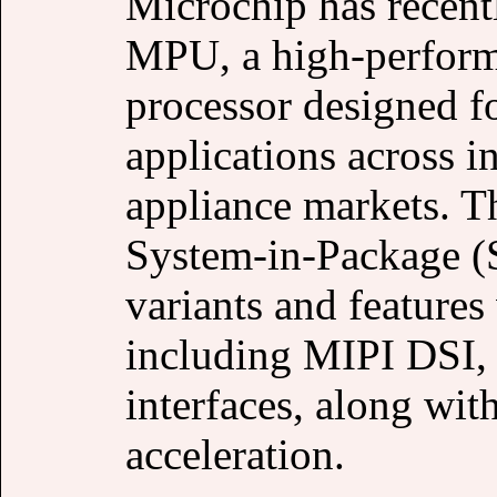
Microchip has recen
MPU, a high-perfor
processor designed f
applications across i
appliance markets. T
System-in-Package (
variants and features 
including MIPI DSI,
interfaces, along wi
acceleration.