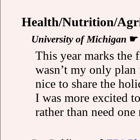
Health/Nutrition/Agr
University of Michigan
This year marks the f
wasn’t my only plan 
nice to share the hol
I was more excited t
rather than need one 