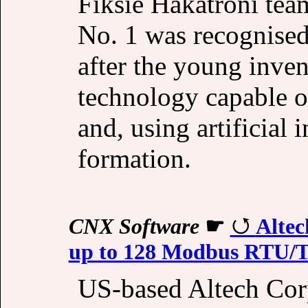
Fiksie Hakatroni te
No. 1 was recognised 
after the young inve
technology capable of
and, using artificial i
formation.
CNX Software
☛
Altec
up to 128 Modbus RTU/T
US-based Altech Cor