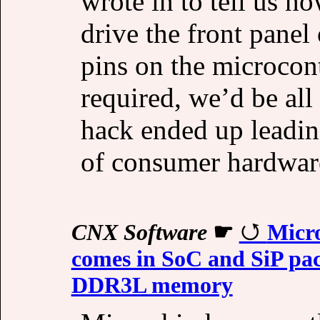
wrote in to tell us h
drive the front panel 
pins on the microcon
required, we’d be all
hack ended up leadin
of consumer hardwar
CNX Software
☛
Micr
comes in SoC and SiP pac
DDR3L memory