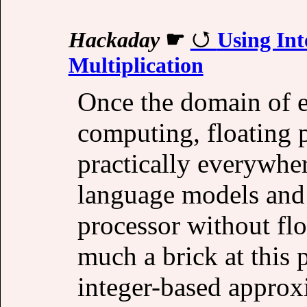
Hackaday
☛
Using Int
Multiplication
Once the domain of es
computing, floating 
practically everywhe
language models and 
processor without floa
much a brick at this p
integer-based approx