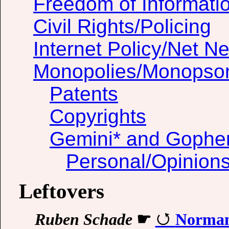
Freedom of Informati
Civil Rights/Policing
Internet Policy/Net Ne
Monopolies/Monopso
Patents
Copyrights
Gemini* and Gophe
Personal/Opinion
Leftovers
Ruben Schade
☛
Normanh