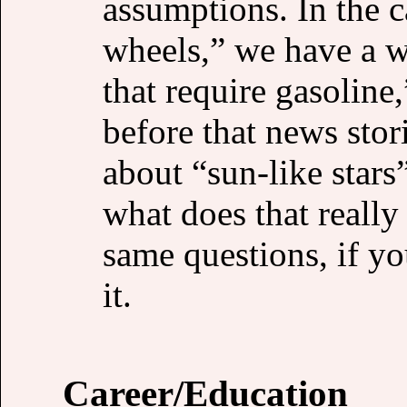
assumptions. In the 
wheels,” we have a w
that require gasoline
before that news stor
about “sun-like stars
what does that really
same questions, if yo
it.
Career/Education