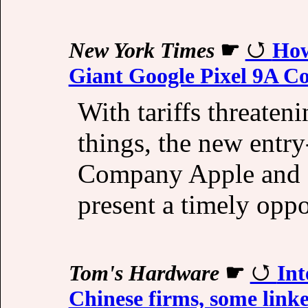
New York Times
☛
How
Giant Google Pixel 9A C
With tariffs threaten
things, the new entr
Company Apple and S
present a timely opp
Tom's Hardware
☛
Int
Chinese firms, some linke