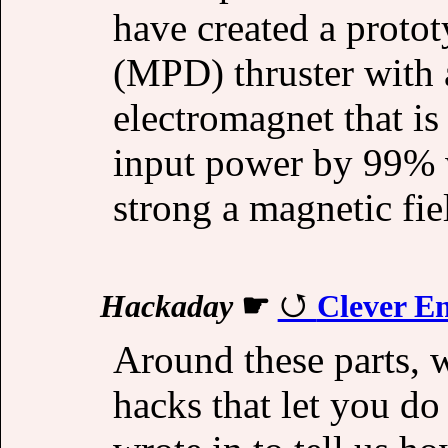
have created a prot
(MPD) thruster with 
electromagnet that is
input power by 99% w
strong a magnetic fie
Hackaday
☛
Clever En
Around these parts, w
hacks that let you d