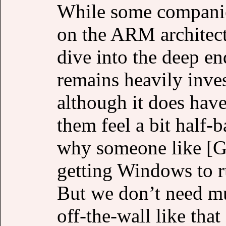
While some companies
on the ARM architectu
dive into the deep e
remains heavily inves
although it does hav
them feel a bit half-
why someone like [G
getting Windows to 
But we don’t need mu
off-the-wall like that