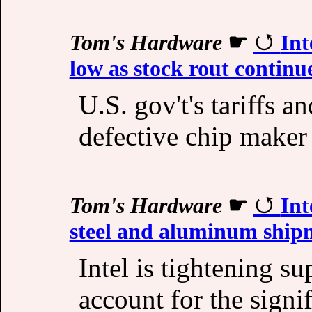
Tom's Hardware
☛
Int
low as stock rout continu
U.S. gov't's tariffs 
defective chip maker 
Tom's Hardware
☛
Int
steel and aluminum shipm
Intel is tightening s
account for the signi