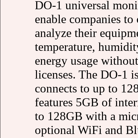
DO-1 universal moni
enable companies to e
analyze their equipm
temperature, humidity
energy usage without
licenses. The DO-1 is
connects to up to 1
features 5GB of inte
to 128GB with a micr
optional WiFi and Bl