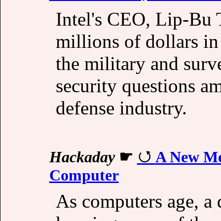
Intel's CEO, Lip-Bu 
millions of dollars i
the military and surve
security questions ami
defense industry.
Hackaday
☛
A New Me
Computer
As computers age, a 