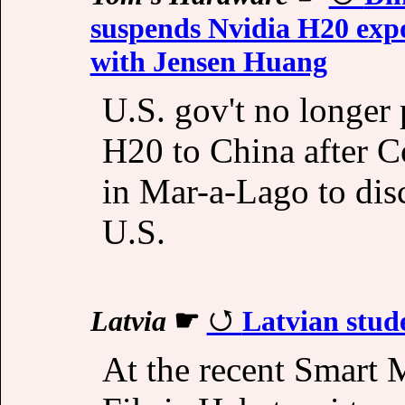
suspends Nvidia H20 expo
with Jensen Huang
U.S. gov't no longer 
H20 to China after 
in Mar-a-Lago to dis
U.S.
Latvia
☛
Latvian stude
At the recent Smart 