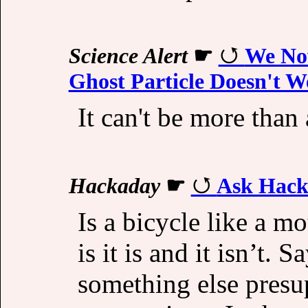
Science Alert
☛
We No
Ghost Particle Doesn't W
It can't be more than 
Hackaday
☛
Ask Hack
Is a bicycle like a m
is it is and it isn’t.
something else presu