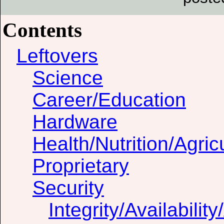
Contents
Leftovers
Science
Career/Education
Hardware
Health/Nutrition/Agric
Proprietary
Security
Integrity/Availability