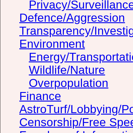
Privacy/Surveillanc
Defence/Aggression
Transparency/Investig
Environment
Energy/Transportat
Wildlife/Nature
Overpopulation
Finance
AstroTurf/Lobbying/Pol
Censorship/Free Spe