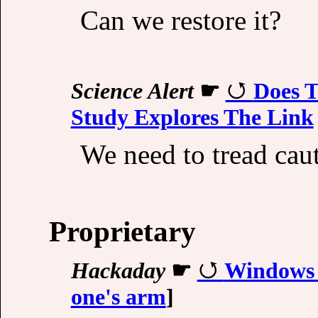
Can we restore it?
Science Alert
☛
Does T
Study Explores The Link
We need to tread caut
Proprietary
Hackaday
☛
Windows
one's arm
]