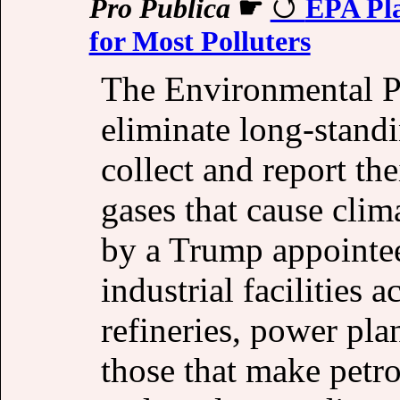
Pro Publica
☛
EPA Pla
for Most Polluters
The Environmental Pr
eliminate long-standi
collect and report th
gases that cause cli
by a Trump appointee
industrial facilities 
refineries, power pla
those that make petro