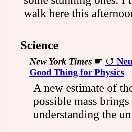
walk here this afternoo
Science
New York Times
☛
Neu
Good Thing for Physics
A new estimate of th
possible mass brings 
understanding the un