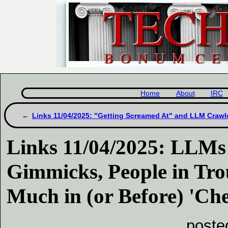
Home
About
IRC
Links 11/04/2025: "Getting Screamed At" and LLM Crawl
Links 11/04/2025: LLMs
Gimmicks, People in Tro
Much in (or Before) 'Che
poste