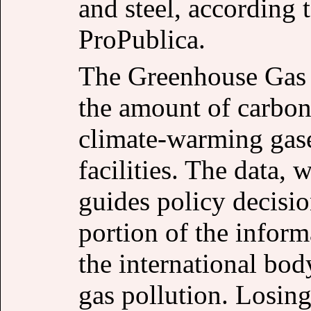
and steel, according
ProPublica.
The Greenhouse Gas
the amount of carbon
climate-warming gase
facilities. The data, 
guides policy decisio
portion of the infor
the international bod
gas pollution. Losing