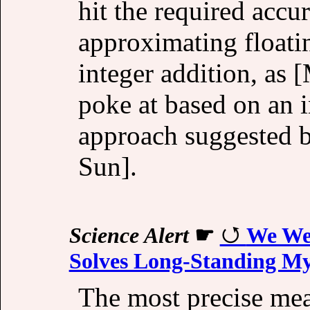
hit the required accu
approximating floati
integer addition, as 
poke at based on an 
approach suggested 
Sun].
Science Alert
☛
We We
Solves Long-Standing My
The most precise mea