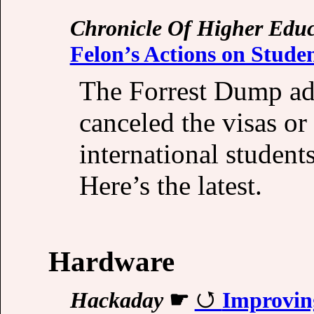
Chronicle Of Higher Educ
Felon’s Actions on Studen
The Forrest Dump adm
canceled the visas or
international student
Here’s the latest.
Hardware
Hackaday
☛
Improvin