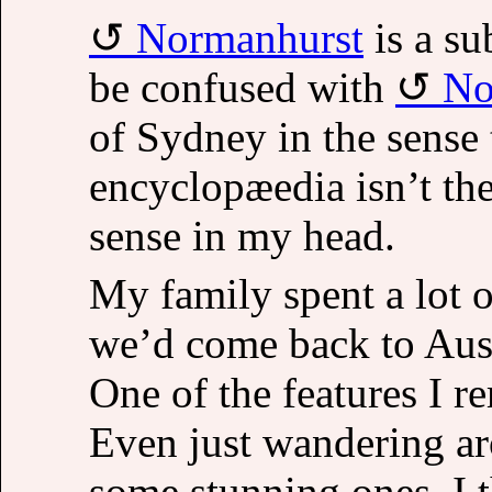
Normanhurst
is a su
be confused with
No
of Sydney in the sense 
encyclopæedia isn’t th
sense in my head.
My family spent a lot 
we’d come back to Austr
One of the features I 
Even just wandering ar
some stunning ones. I 