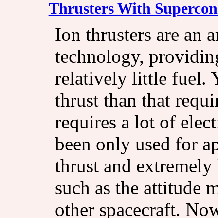
Thrusters With Supercon
Ion thrusters are an 
technology, providin
relatively little fuel
thrust than that requi
requires a lot of elec
been only used for a
thrust and extremely 
such as the attitude 
other spacecraft. No