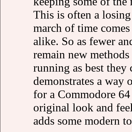
keeping some of the 
This is often a losing 
march of time comes 
alike. So as fewer an
remain new methods 
running as best they
demonstrates a way o
for a Commodore 64 
original look and fee
adds some modern to