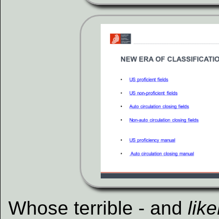
Whose terrible - and
lik