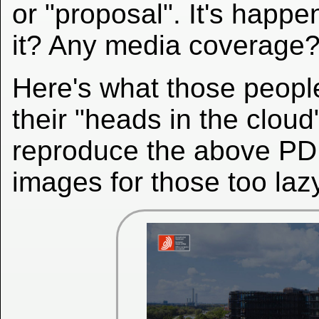
or "proposal". It's happ
it? Any media coverage?
Here's what those peopl
their "heads in the cloud
reproduce the above PD
images for those too laz