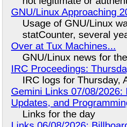
not legitimate or authen
GNU/Linux Approaching 20
Usage of GNU/Linux wa
statCounter, several ye
Over at Tux Machines...
GNU/Linux news for the
IRC Proceedings: Thursda
IRC logs for Thursday, 
Gemini Links 07/08/2026
Updates, and Programming
Links for the day
Links 06/08/2026: Billboa