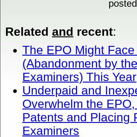
posted
Related
and
recent
:
The EPO Might Face Cr
(Abandonment by the
Examiners) This Year
Underpaid and Inexp
Overwhelm the EPO, 
Patents and Placing 
Examiners