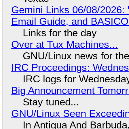
Gemini Links 06/08/2026: 
Email Guide, and BASIC
Links for the day
Over at Tux Machines...
GNU/Linux news for the
IRC Proceedings: Wednesd
IRC logs for Wednesday
Big Announcement Tomor
Stay tuned...
GNU/Linux Seen Exceedin
In Antigua And Barbuda,