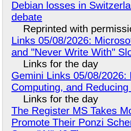
Debian losses in Switzerla
debate
Reprinted with permiss
Links 05/08/2026: Microsof
and "Never Write With" S
Links for the day
Gemini Links 05/08/2026: 
Computing, and Reducing 
Links for the day
The Register MS Takes M
Promote Their Ponzi Scheme