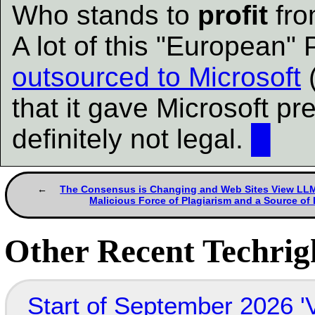
Who stands to
profit
fro
A lot of this "European"
outsourced to Microsoft
(
that it gave Microsoft pre
definitely not legal.
█
The Consensus is Changing and Web Sites View LLMs
Malicious Force of Plagiarism and a Source of
Other Recent Techrigh
Start of September 2026 '