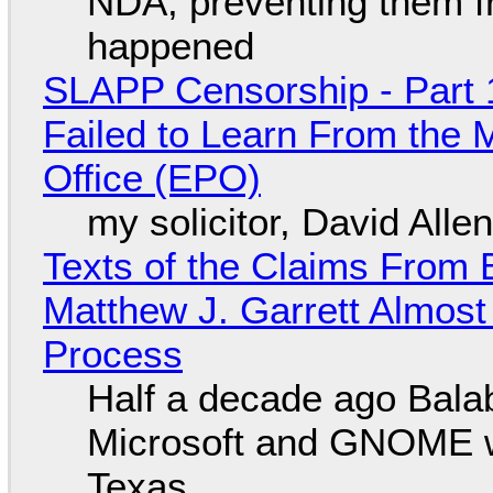
NDA, preventing them f
happened
SLAPP Censorship - Part 1
Failed to Learn From the 
Office (EPO)
my solicitor, David Alle
Texts of the Claims From 
Matthew J. Garrett Almost 
Process
Half a decade ago Bala
Microsoft and GNOME wa
Texas