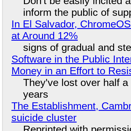
Don't be easily incited a
inform the public of su
In El Salvador, ChromeO
at Around 12%
signs of gradual and s
Software in the Public Int
Money in an Effort to Res
They've lost over half a 
years
The Establishment, Cambr
suicide cluster
Reprinted with permiss