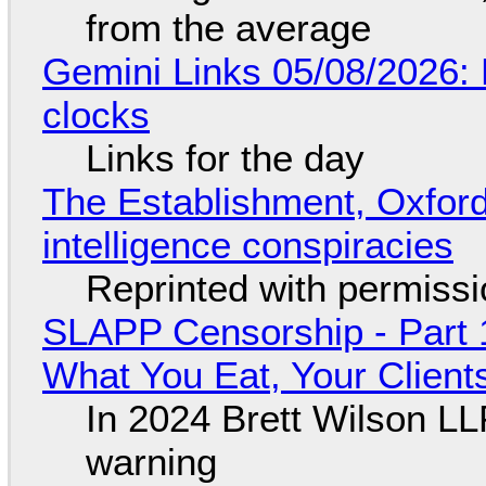
from the average
Gemini Links 05/08/2026:
clocks
Links for the day
The Establishment, Oxford,
intelligence conspiracies
Reprinted with permiss
SLAPP Censorship - Part 
What You Eat, Your Clien
In 2024 Brett Wilson LL
warning