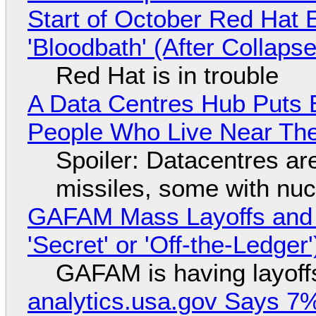
Start of October Red Hat 
'Bloodbath' (After Collaps
Red Hat is in trouble
A Data Centres Hub Puts E
People Who Live Near The
Spoiler: Datacentres are 
missiles, some with nu
GAFAM Mass Layoffs and Mo
'Secret' or 'Off-the-Ledger
GAFAM is having layoff
analytics.usa.gov Says 