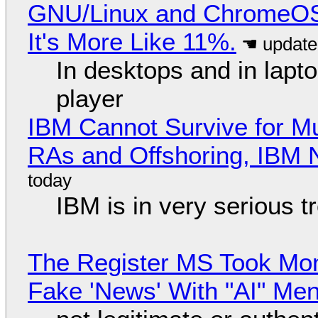
GNU/Linux and ChromeOS. 
It's More Like 11%.
In desktops and in lap
player
IBM Cannot Survive for Mu
RAs and Offshoring, IBM 
IBM is in very serious t
The Register MS Took Mo
Fake 'News' With "AI" Me