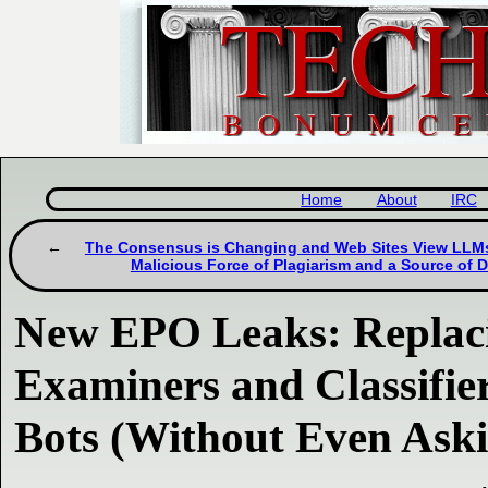
Home
About
IRC
The Consensus is Changing and Web Sites View LLMs 
Malicious Force of Plagiarism and a Source of 
New EPO Leaks: Replaci
Examiners and Classifier
Bots (Without Even Aski