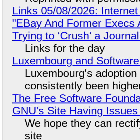
Links 05/08/2026: Interne
"EBay And Former Execs A
Trying to ‘Crush’ a Journal
Links for the day
Luxembourg and Softwar
Luxembourg's adoption 
consistently been high
The Free Software Foundat
GNU's Site Having Issues
We hope they can recti
site