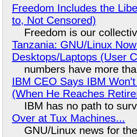
Freedom Includes the Libe
to, Not Censored)
Freedom is our collecti
Tanzania: GNU/Linux Now
Desktops/Laptops (User Cl
numbers have more tha
IBM CEO Says IBM Won't 
(When He Reaches Retire
IBM has no path to surv
Over at Tux Machines...
GNU/Linux news for the