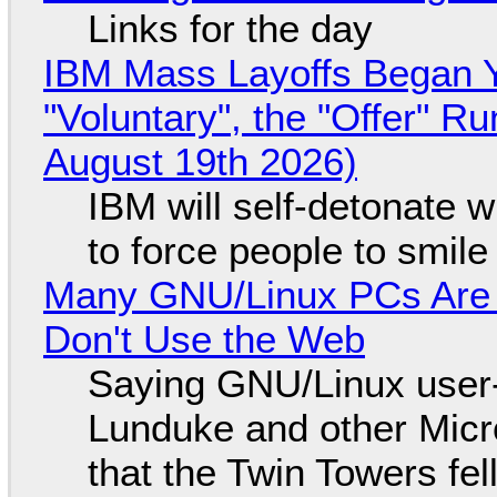
Links for the day
IBM Mass Layoffs Began Y
"Voluntary", the "Offer" 
August 19th 2026)
IBM will self-detonate 
to force people to smile
Many GNU/Linux PCs Are N
Don't Use the Web
Saying GNU/Linux user-a
Lunduke and other Micros
that the Twin Towers fel