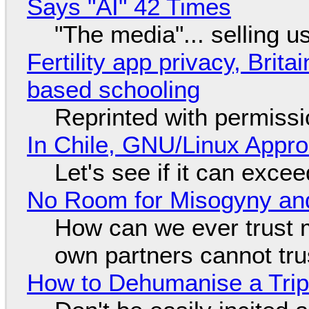
Says "AI" 42 Times
"The media"... selling u
Fertility app privacy, Brit
based schooling
Reprinted with permiss
In Chile, GNU/Linux Appr
Let's see if it can exce
No Room for Misogyny and
How can we ever trust 
own partners cannot tru
How to Dehumanise a Trip