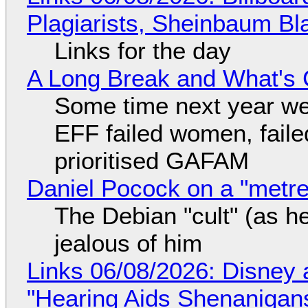
Plagiarists, Sheinbaum Bl
Links for the day
A Long Break and What's 
Some time next year we 
EFF failed women, faile
prioritised GAFAM
Daniel Pocock on a "metre-
The Debian "cult" (as he
jealous of him
Links 06/08/2026: Disney 
"Hearing Aids Shenanigan