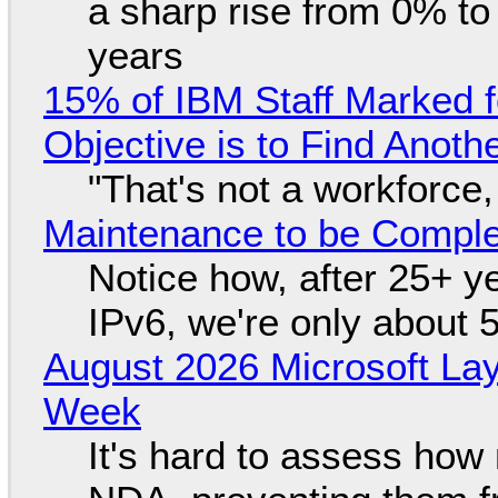
a sharp rise from 0% t
years
15% of IBM Staff Marked f
Objective is to Find Anot
"That's not a workforce,
Maintenance to be Complet
Notice how, after 25+ yea
IPv6, we're only about 
August 2026 Microsoft Lay
Week
It's hard to assess how