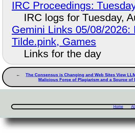
IRC Proceedings: Tuesday
IRC logs for Tuesday, A
Gemini Links 05/08/2026: 
Tilde.pink, Games
Links for the day
The Consensus is Changing and Web Sites View LLMs
Malicious Force of Plagiarism and a Source of
Home
Ab