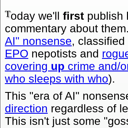
T
oday we'll
first
publish 
commentary about them. 
AI" nonsense
, classified
EPO
nepotists and
rogue
covering
up
crime and/or 
who sleeps with who
).
This "era of AI" nonsens
direction
regardless of leg
This isn't just some "goss