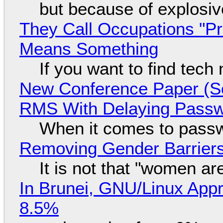
but because of explosi
They Call Occupations "Pr
Means Something
If you want to find tech
New Conference Paper (Sc
RMS With Delaying Pass
When it comes to passw
Removing Gender Barriers
It is not that "women ar
In Brunei, GNU/Linux Appr
8.5%