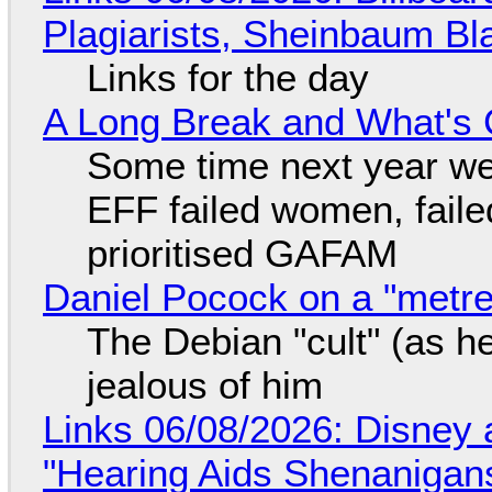
Plagiarists, Sheinbaum Bl
Links for the day
A Long Break and What's 
Some time next year we 
EFF failed women, faile
prioritised GAFAM
Daniel Pocock on a "metre-
The Debian "cult" (as he
jealous of him
Links 06/08/2026: Disney 
"Hearing Aids Shenanigan