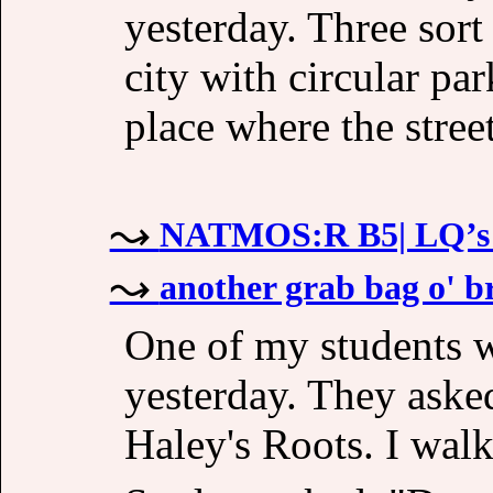
yesterday. Three sor
city with circular par
place where the stree
NATMOS:R B5| LQ’s a
another grab bag o' br
One of my students w
yesterday. They aske
Haley's Roots. I walk