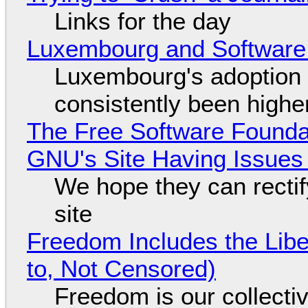
Links for the day
Luxembourg and Softwar
Luxembourg's adoption 
consistently been high
The Free Software Foundat
GNU's Site Having Issues
We hope they can recti
site
Freedom Includes the Libe
to, Not Censored)
Freedom is our collecti