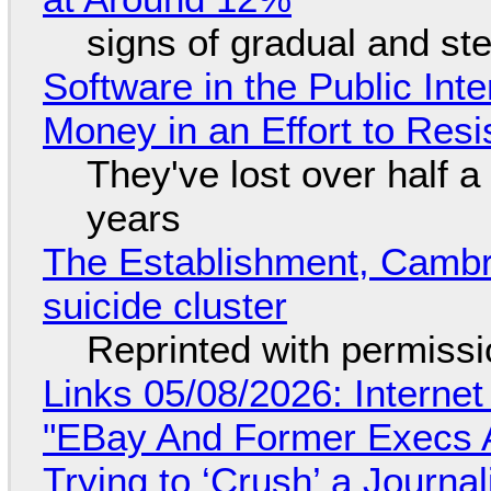
signs of gradual and s
Software in the Public Int
Money in an Effort to Res
They've lost over half a 
years
The Establishment, Cambr
suicide cluster
Reprinted with permiss
Links 05/08/2026: Interne
"EBay And Former Execs A
Trying to ‘Crush’ a Journal