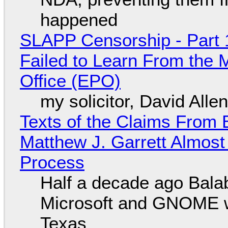
happened
SLAPP Censorship - Part 1
Failed to Learn From the 
Office (EPO)
my solicitor, David Alle
Texts of the Claims From 
Matthew J. Garrett Almost 
Process
Half a decade ago Bala
Microsoft and GNOME wa
Texas