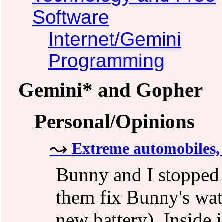
Software
Internet/Gemini
Programming
Gemini* and Gopher
Personal/Opinions
Extreme automobiles, 
Bunny and I stopped 
them fix Bunny's watc
new battery). Inside i