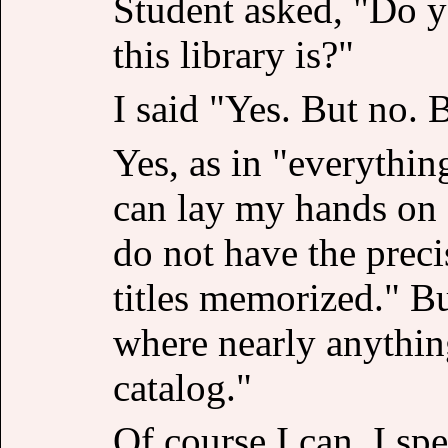
Student asked, "Do 
this library is?"
I said "Yes. But no. 
Yes, as in "everythin
can lay my hands on 
do not have the preci
titles memorized." But
where nearly anythin
catalog."
Of course I can. I sp