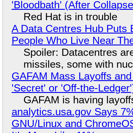
'Bloodbath' (After Collaps
Red Hat is in trouble
A Data Centres Hub Puts E
People Who Live Near The
Spoiler: Datacentres are 
missiles, some with nu
GAFAM Mass Layoffs and Mo
'Secret' or 'Off-the-Ledger
GAFAM is having layoff
analytics.usa.gov Says 
GNU/Linux and ChromeOS. 