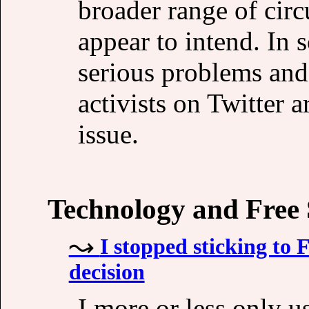
broader range of cir
appear to intend. In 
serious problems and 
activists on Twitter a
issue.
Technology and Free
I stopped sticking to
decision
I more or less only u