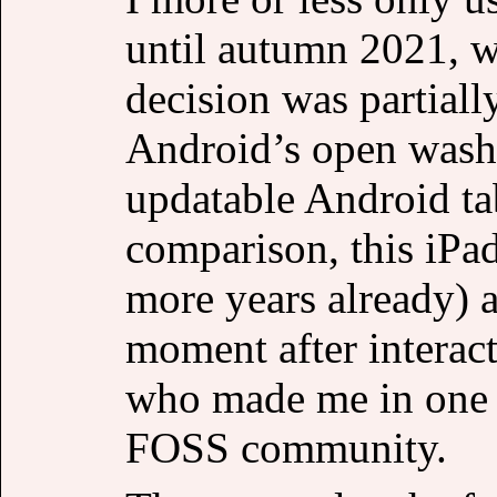
until autumn 2021, w
decision was partiall
Android’s open washi
updatable Android tab
comparison, this iPa
more years already) a
moment after interact
who made me in one i
FOSS community.