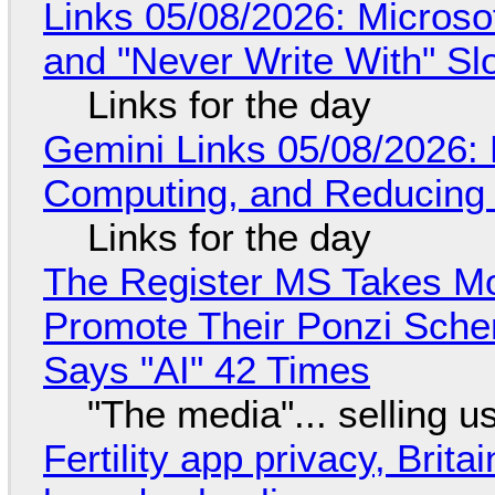
Links 05/08/2026: Microsof
and "Never Write With" S
Links for the day
Gemini Links 05/08/2026: 
Computing, and Reducing 
Links for the day
The Register MS Takes M
Promote Their Ponzi Scheme
Says "AI" 42 Times
"The media"... selling u
Fertility app privacy, Brit