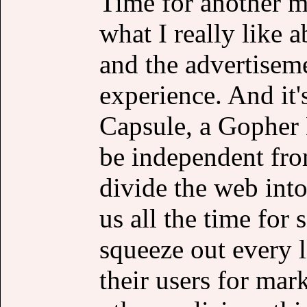
Time for another m
what I really like a
and the advertiseme
experience. And it
Capsule, a Gopher H
be independent fro
divide the web into
us all the time for
squeeze out every l
their users for mar