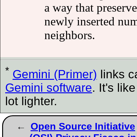
a way that preserv
newly inserted num
neighbors.
*
Gemini (Primer)
links 
Gemini software
. It's l
lot lighter.
Open Source Initiative