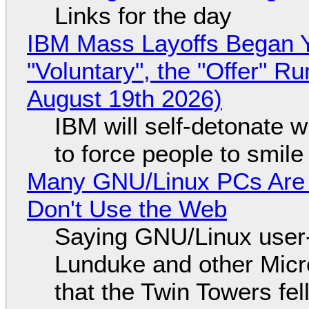
Links for the day
IBM Mass Layoffs Began Y
"Voluntary", the "Offer" 
August 19th 2026)
IBM will self-detonate 
to force people to smile
Many GNU/Linux PCs Are N
Don't Use the Web
Saying GNU/Linux user-a
Lunduke and other Micros
that the Twin Towers fel