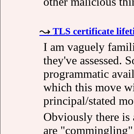
other malicious thi
TLS certificate life
I am vaguely famili
they've assessed. 
programmatic availa
which this move wi
principal/stated mo
Obviously there is 
are "commingling"