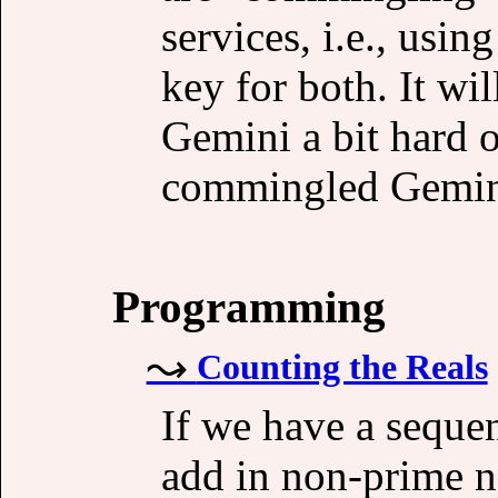
services, i.e., usin
key for both. It w
Gemini a bit hard 
commingled Gemini
Programming
Counting the Reals
If we have a seque
add in non-prime n