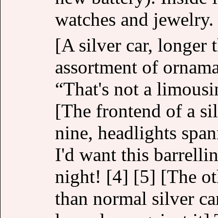
watches and jewelry.
[A silver car, longer
assortment of ornama
“That's not a limousin
[The frontend of a si
nine, headlights spann
I'd want this barrell
night! [4] [5] [The ot
than normal silver ca