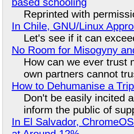
based schooling
Reprinted with permiss
In Chile, GNU/Linux Appr
Let's see if it can exce
No Room for Misogyny and
How can we ever trust 
own partners cannot tru
How to Dehumanise a Trip
Don't be easily incited a
inform the public of su
In El Salvador, ChromeO
at Around 12%