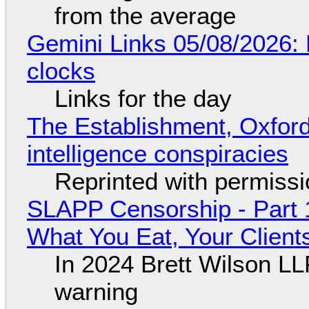
from the average
Gemini Links 05/08/2026:
clocks
Links for the day
The Establishment, Oxford,
intelligence conspiracies
Reprinted with permiss
SLAPP Censorship - Part 
What You Eat, Your Clien
In 2024 Brett Wilson LL
warning