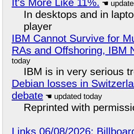
It's More Like 11%.
In desktops and in lap
player
IBM Cannot Survive for Mu
RAs and Offshoring, IBM 
IBM is in very serious t
Debian losses in Switzerla
debate
Reprinted with permiss
Links 06/08/2026: Billboa