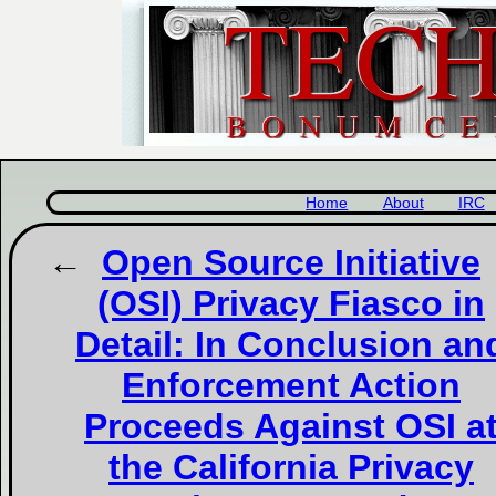
Home
About
IRC
Open Source Initiative
(OSI) Privacy Fiasco in
Detail: In Conclusion an
Enforcement Action
Proceeds Against OSI a
the California Privacy