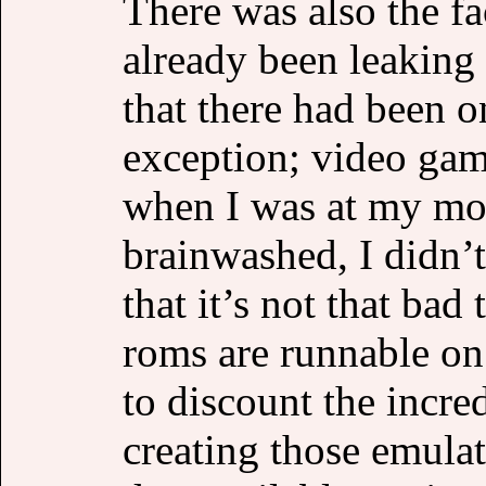
There was also the fac
already been leakin
that there had been 
exception; video gam
when I was at my mo
brainwashed, I didn’t
that it’s not that ba
roms are runnable on
to discount the incre
creating those emulat