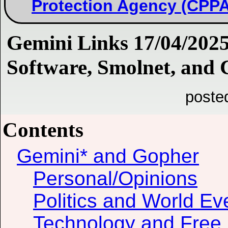
Protection Agency (CPPA
Gemini Links 17/04/2025:
Software, Smolnet, and 
poste
Contents
Gemini* and Gopher
Personal/Opinions
Politics and World Ev
Technology and Free