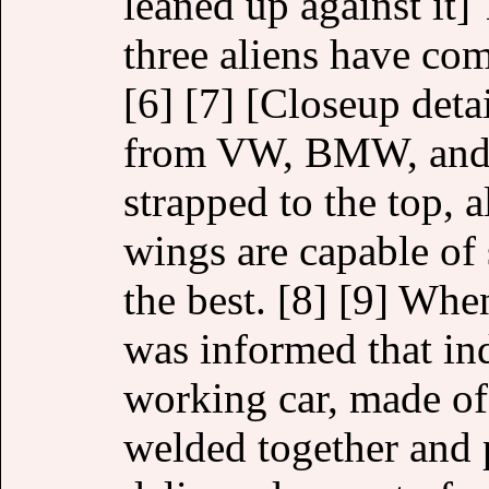
leaned up against it] 
three aliens have co
[6] [7] [Closeup deta
from VW, BMW, and C
strapped to the top, a
wings are capable of 
the best. [8] [9] When
was informed that inde
working car, made 
welded together and p