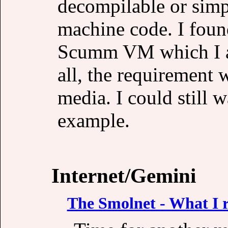
decompilable or simp
machine code. I foun
Scumm VM which I a
all, the requirement w
media. I could still 
example.
Internet/Gemini
The Smolnet - What I re