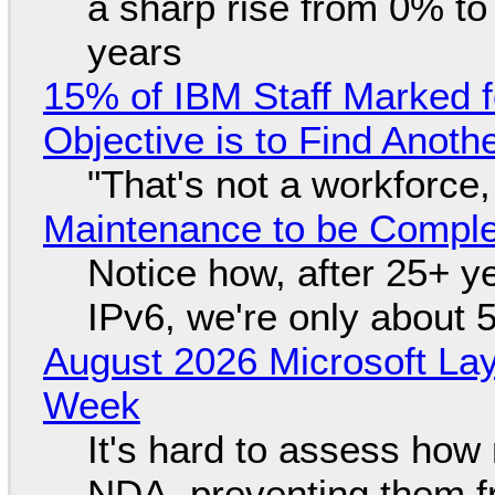
a sharp rise from 0% t
years
15% of IBM Staff Marked f
Objective is to Find Anot
"That's not a workforce,
Maintenance to be Complet
Notice how, after 25+ yea
IPv6, we're only about 
August 2026 Microsoft Lay
Week
It's hard to assess how
NDA, preventing them f