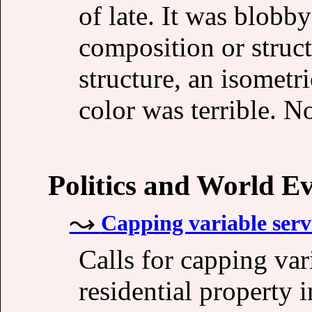
of late. It was blobb
composition or structu
structure, an isometri
color was terrible. N
Politics and World E
Capping variable serv
Calls for capping var
residential property