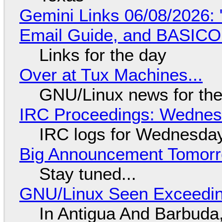
Gemini Links 06/08/2026: 
Email Guide, and BASIC
Links for the day
Over at Tux Machines...
GNU/Linux news for the
IRC Proceedings: Wednesd
IRC logs for Wednesday
Big Announcement Tomor
Stay tuned...
GNU/Linux Seen Exceedin
In Antigua And Barbuda,