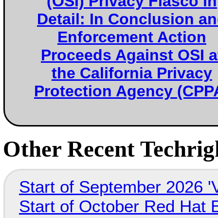
(OSI) Privacy Fiasco in
Detail: In Conclusion a
Enforcement Action
Proceeds Against OSI a
the California Privacy
Protection Agency (CPP
Other Recent Techrigh
Start of September 2026 '
Start of October Red Hat 