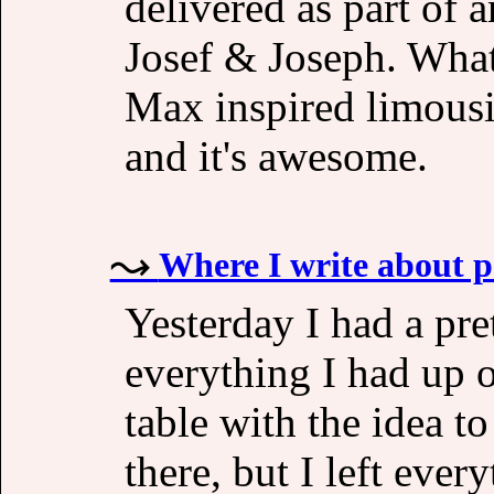
delivered as part of a
Josef & Joseph. What
Max inspired limousin
and it's awesome.
Where I write about p
Yesterday I had a pre
everything I had up o
table with the idea to
there, but I left eve