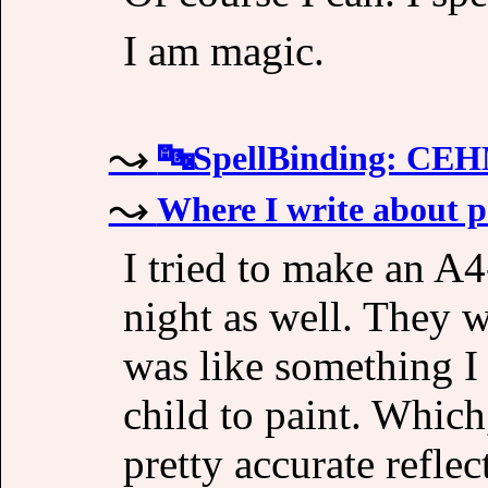
I am magic.
🔤SpellBinding: C
Where I write about p
I tried to make an A4
night as well. They w
was like something I 
child to paint. Which,
pretty accurate reflec