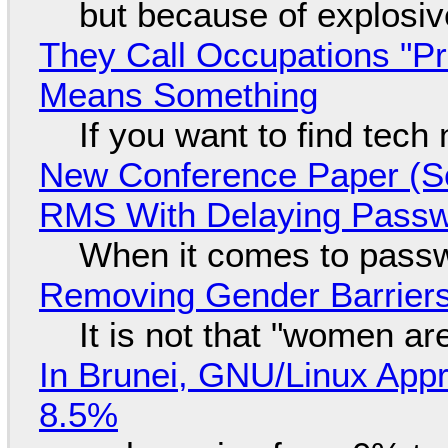
but because of explosi
They Call Occupations "Pr
Means Something
If you want to find tech
New Conference Paper (Sc
RMS With Delaying Pass
When it comes to passw
Removing Gender Barriers
It is not that "women ar
In Brunei, GNU/Linux Appr
8.5%