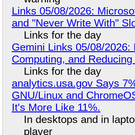
Links 05/08/2026: Microsof
and "Never Write With" S
Links for the day
Gemini Links 05/08/2026: 
Computing, and Reducing 
Links for the day
analytics.usa.gov Says 
GNU/Linux and ChromeOS. 
It's More Like 11%.
In desktops and in lap
player