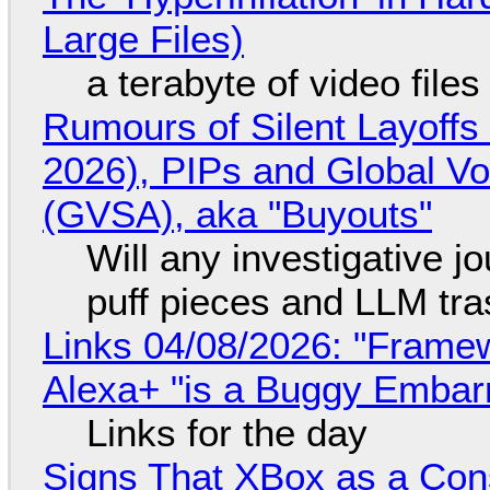
Large Files)
a terabyte of video file
Rumours of Silent Layoffs
2026), PIPs and Global V
(GVSA), aka "Buyouts"
Will any investigative jo
puff pieces and LLM tr
Links 04/08/2026: "Framew
Alexa+ "is a Buggy Embar
Links for the day
Signs That XBox as a Con