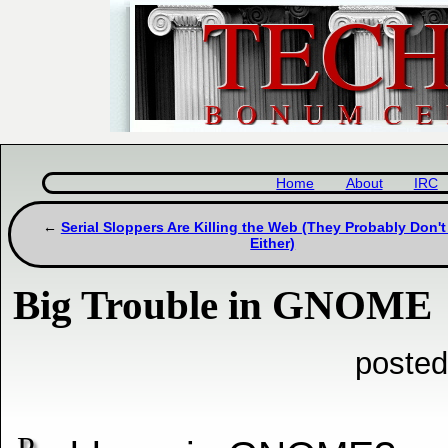
Home
About
IRC
Serial Sloppers Are Killing the Web (They Probably Don't
Either)
Big Trouble in GNOME
posted