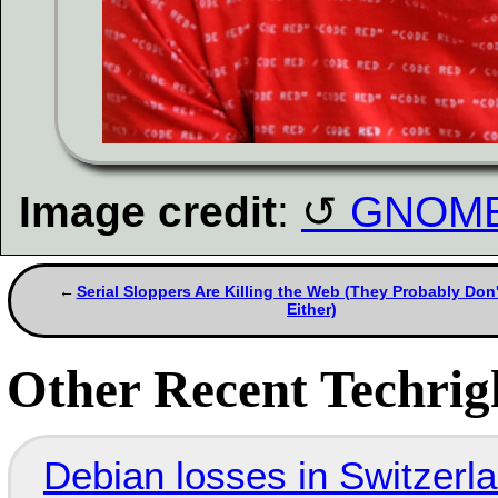
Image credit
:
GNOME 
Serial Sloppers Are Killing the Web (They Probably Don'
Either)
Other Recent Techrigh
Debian losses in Switzerla