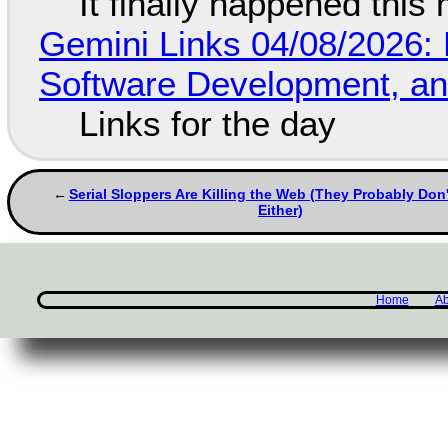
It finally happened this
Gemini Links 04/08/2026: 
Software Development, 
Links for the day
Serial Sloppers Are Killing the Web (They Probably Don'
Either)
Home
Ab