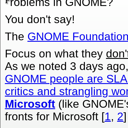
P
roblems in GNOME?
You don't say!
The
GNOME Foundatio
Focus on what they
don'
As we noted 3 days ago,
GNOME people are SLA
critics and strangling 
Microsoft
(like GNOME's
fronts for Microsoft [
1
,
2