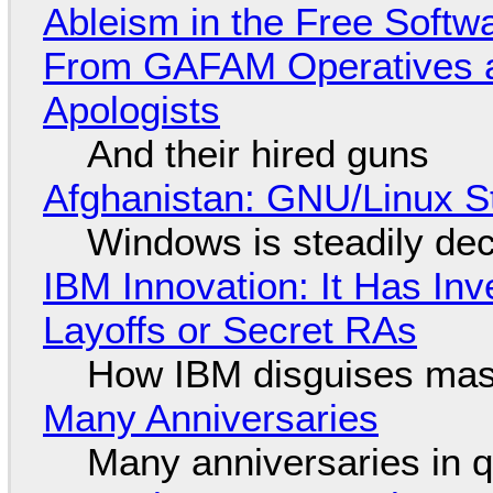
Ableism in the Free Soft
From GAFAM Operatives a
Apologists
And their hired guns
Afghanistan: GNU/Linux S
Windows is steadily dec
IBM Innovation: It Has In
Layoffs or Secret RAs
How IBM disguises mas
Many Anniversaries
Many anniversaries in 