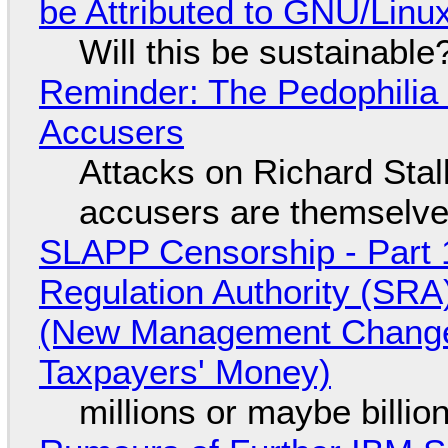
be Attributed to GNU/Lin
Will this be sustainable
Reminder: The Pedophili
Accusers
Attacks on Richard Stall
accusers are themselves
SLAPP Censorship - Part 1
Regulation Authority (SRA
(New Management Changed 
Taxpayers' Money)
millions or maybe billi