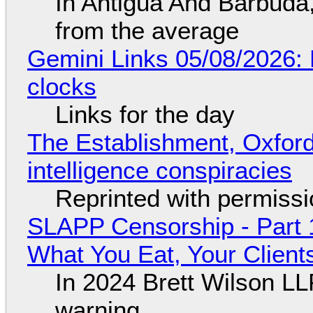
In Antigua And Barbuda,
from the average
Gemini Links 05/08/2026:
clocks
Links for the day
The Establishment, Oxford,
intelligence conspiracies
Reprinted with permiss
SLAPP Censorship - Part 
What You Eat, Your Clien
In 2024 Brett Wilson LL
warning