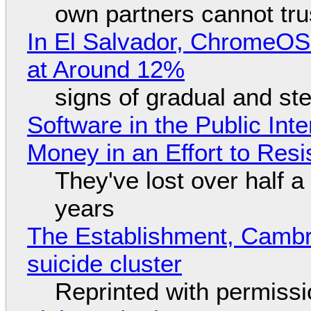
own partners cannot tru
In El Salvador, ChromeO
at Around 12%
signs of gradual and s
Software in the Public Int
Money in an Effort to Res
They've lost over half a 
years
The Establishment, Cambr
suicide cluster
Reprinted with permiss