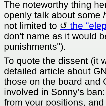
The noteworthy thing her
openly talk about some
not limited to
the "ele
don't name as it would be
punishments").
To quote the dissent (it 
detailed article about G
those on the board and
involved in Sonny’s ban:
from your positions, and