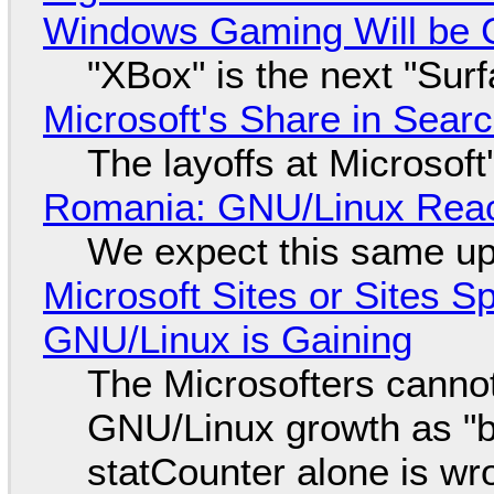
Windows Gaming Will be C
"XBox" is the next "Sur
Microsoft's Share in Searc
The layoffs at Microsoft'
Romania: GNU/Linux Reac
We expect this same up
Microsoft Sites or Sites 
GNU/Linux is Gaining
The Microsofters cannot
GNU/Linux growth as "bot
statCounter alone is wr