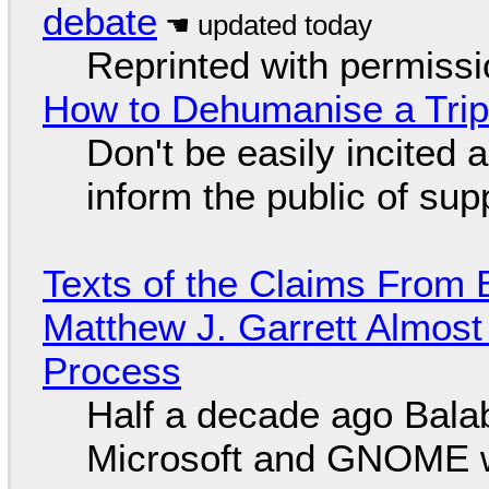
debate
Reprinted with permiss
How to Dehumanise a Trip
Don't be easily incited a
inform the public of su
Texts of the Claims From 
Matthew J. Garrett Almost 
Process
Half a decade ago Bala
Microsoft and GNOME wa