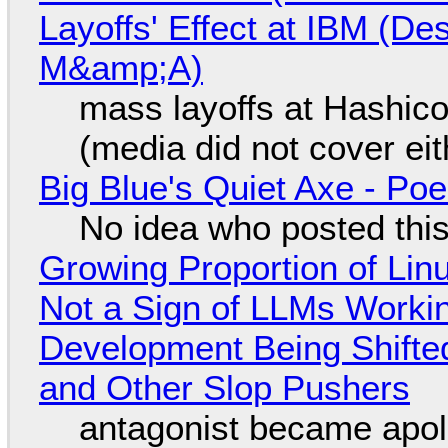
Layoffs' Effect at IBM (D
M&amp;A)
mass layoffs at Hashico
(media did not cover eit
Big Blue's Quiet Axe - P
No idea who posted this,
Growing Proportion of Li
Not a Sign of LLMs Working
Development Being Shift
and Other Slop Pushers
antagonist became apol