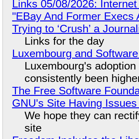
Links 05/08/2026: Interne
"EBay And Former Execs A
Trying to ‘Crush’ a Journal
Links for the day
Luxembourg and Softwar
Luxembourg's adoption 
consistently been high
The Free Software Foundat
GNU's Site Having Issues
We hope they can recti
site