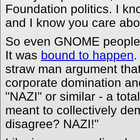
Foundation politics. I k
and I know you care about
So even GNOME people 
It was
bound to happen
.
straw man argument tha
corporate domination an
"NAZI" or similar - a tota
meant to collectively dem
disagree? NAZI!"