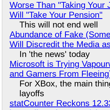
Worse Than "Taking Your 
Will "Take Your Pension"
This will not end well
Abundance of Fake (Somet
Will Discredit the Media a
In 'the news' today
Microsoft is Trying Vapou
and Gamers From Fleeing
For XBox, the main thing
layoffs
statCounter Reckons 12.3