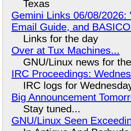
Texas
Gemini Links 06/08/2026: 
Email Guide, and BASIC
Links for the day
Over at Tux Machines...
GNU/Linux news for the
IRC Proceedings: Wednesd
IRC logs for Wednesday
Big Announcement Tomor
Stay tuned...
GNU/Linux Seen Exceedin