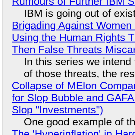
Rumours of Further IBM 
IBM is going out of exi
Brigading Against Women -
Using the Human Rights T
Then False Threats Miscar
In this series we intend
of those threats, the re
Collapse of MElon Compan
for Slop Bubble and GAFAM 
Slop "Investments")
One good example of t
The 'Hyperinflation' in H