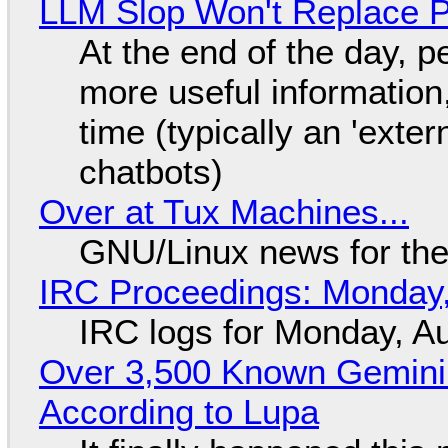
LLM Slop Won't Replace P
At the end of the day, p
more useful informatio
time (typically an 'exter
chatbots)
Over at Tux Machines...
GNU/Linux news for the
IRC Proceedings: Monday,
IRC logs for Monday, A
Over 3,500 Known Gemini 
According to Lupa