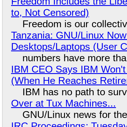
Freedom Includes the Libe
to, Not Censored)
Freedom is our collecti
Tanzania: GNU/Linux Now
Desktops/Laptops (User Cl
numbers have more tha
IBM CEO Says IBM Won't 
(When He Reaches Retire
IBM has no path to surv
Over at Tux Machines...
GNU/Linux news for the
IRC Proceedings: Tuesday