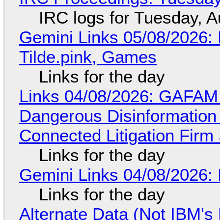
IRC logs for Tuesday, A
Gemini Links 05/08/2026: 
Tilde.pink, Games
Links for the day
Links 04/08/2026: GAFAM
Dangerous Disinformation b
Connected Litigation Firm
Links for the day
Gemini Links 04/08/2026: 
Links for the day
Alternate Data (Not IBM'