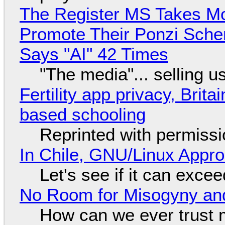
The Register MS Takes M
Promote Their Ponzi Scheme
Says "AI" 42 Times
"The media"... selling u
Fertility app privacy, Brit
based schooling
Reprinted with permiss
In Chile, GNU/Linux Appr
Let's see if it can exce
No Room for Misogyny and
How can we ever trust 