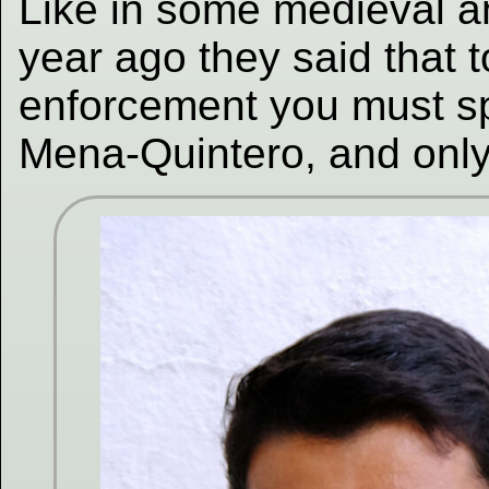
Like in some medieval a
year ago they said that
enforcement you must sp
Mena-Quintero, and onl