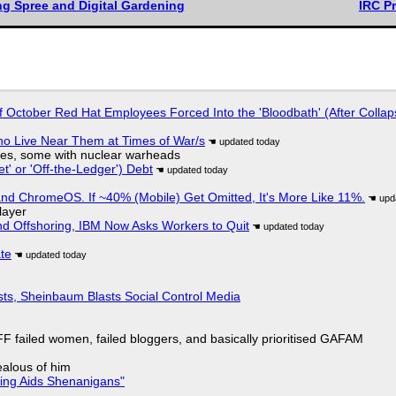
ng Spree and Digital Gardening
IRC P
of October Red Hat Employees Forced Into the 'Bloodbath' (After Collap
ho Live Near Them at Times of War/s
siles, some with nuclear warheads
t' or 'Off-the-Ledger') Debt
d ChromeOS. If ~40% (Mobile) Get Omitted, It's More Like 11%.
layer
nd Offshoring, IBM Now Asks Workers to Quit
ate
sts, Sheinbaum Blasts Social Control Media
F failed women, failed bloggers, and basically prioritised GAFAM
jealous of him
ring Aids Shenanigans"