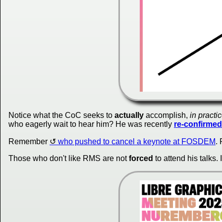
Notice what the CoC seeks to
actually
accomplish,
in practi
who eagerly wait to hear him? He was recently
re-confirmed
Remember
who pushed to cancel a keynote at FOSDEM
.
Those who don't like RMS are not
forced
to attend his talks. 