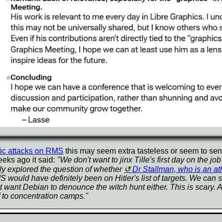
tic attacks on RMS
this may seem extra tasteless or seem to se
eeks ago it said:
"We don't want to jinx Tille's first day on the 
ly explored the question of whether
Dr Stallman, who is an at
would have definitely been on Hitler's list of targets. We can see
 want Debian to denounce the witch hunt either. This is scary. A
 to concentration camps."