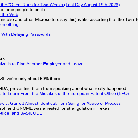
 the "Offer" Runs for Two Weeks (Last Day August 19th 2026)
to force people to smile
e the Web
nduke and other Microsofters say this) is like asserting that the Twin 
Something
S With Delaying Passwords
ars
tive is to Find Another Employer and Leave
IPv6, we're only about 50% there
 NDA, preventing them from speaking about what really happened
d to Learn From the Mistakes of the European Patent Office (EPO)
 J. Garrett Almost Identical, I am Suing for Abuse of Process
soft and GNOME was arrested for strangulation in Texas
l Guide, and BASICODE