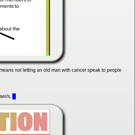
eans not letting an old man with cancer speak to people
ser/s.
█