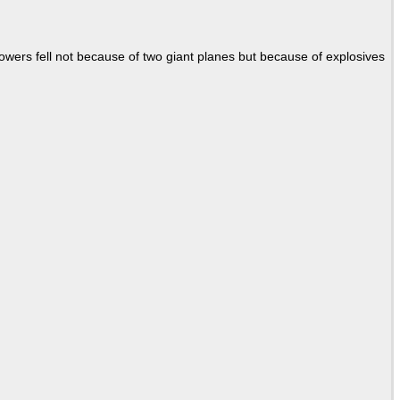
Towers fell not because of two giant planes but because of explosives