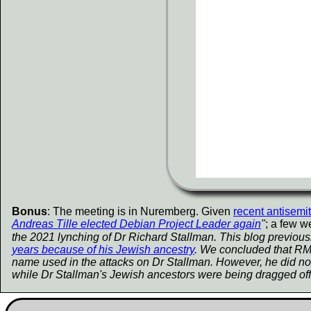
Bonus
: The meeting is in Nuremberg. Given
recent antisemi
Andreas Tille elected Debian Project Leader again
"
; a few w
the 2021 lynching of Dr Richard Stallman. This blog previous
years because of his Jewish ancestry
. We concluded that RMS 
name used in the attacks on Dr Stallman. However, he did not
while Dr Stallman's Jewish ancestors were being dragged off