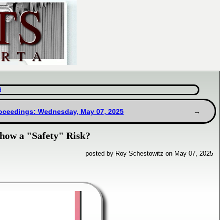
d
oceedings: Wednesday, May 07, 2025
how a "Safety" Risk?
posted by Roy Schestowitz on May 07, 2025