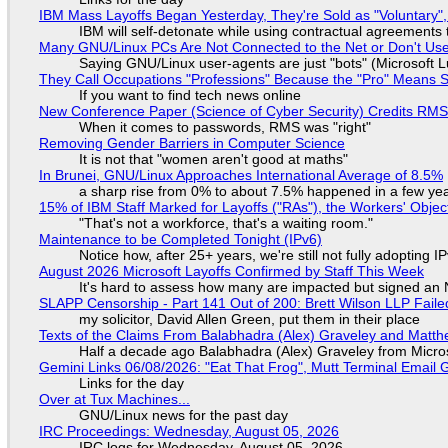
IBM Mass Layoffs Began Yesterday, They're Sold as "Voluntary",
IBM will self-detonate while using contractual agreements 
Many GNU/Linux PCs Are Not Connected to the Net or Don't Us
Saying GNU/Linux user-agents are just "bots" (Microsoft Lu
They Call Occupations "Professions" Because the "Pro" Means 
If you want to find tech news online
New Conference Paper (Science of Cyber Security) Credits RM
When it comes to passwords, RMS was "right"
Removing Gender Barriers in Computer Science
It is not that "women aren't good at maths"
In Brunei, GNU/Linux Approaches International Average of 8.5%
a sharp rise from 0% to about 7.5% happened in a few ye
15% of IBM Staff Marked for Layoffs ("RAs"), the Workers' Objec
"That's not a workforce, that's a waiting room."
Maintenance to be Completed Tonight (IPv6)
Notice how, after 25+ years, we're still not fully adopting 
August 2026 Microsoft Layoffs Confirmed by Staff This Week
It's hard to assess how many are impacted but signed an
SLAPP Censorship - Part 141 Out of 200: Brett Wilson LLP Faile
my solicitor, David Allen Green, put them in their place
Texts of the Claims From Balabhadra (Alex) Graveley and Matthew
Half a decade ago Balabhadra (Alex) Graveley from Micro
Gemini Links 06/08/2026: "Eat That Frog", Mutt Terminal Emai
Links for the day
Over at Tux Machines...
GNU/Linux news for the past day
IRC Proceedings: Wednesday, August 05, 2026
IRC logs for Wednesday, August 05, 2026