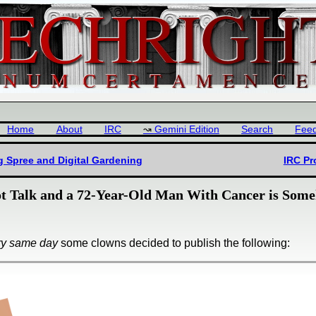
Home
About
IRC
Gemini Edition
Search
Fee
g Spree and Digital Gardening
IRC Pr
 Talk and a 72-Year-Old Man With Cancer is Some
ry same day
some clowns decided to publish the following: