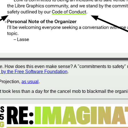
ce
. How does this even make sense? A "commitments to safety" m
by the Free Software Foundation
.
 Projection,
as usual
.
It took less than a day for the
cancel mob
to blackmail the organi