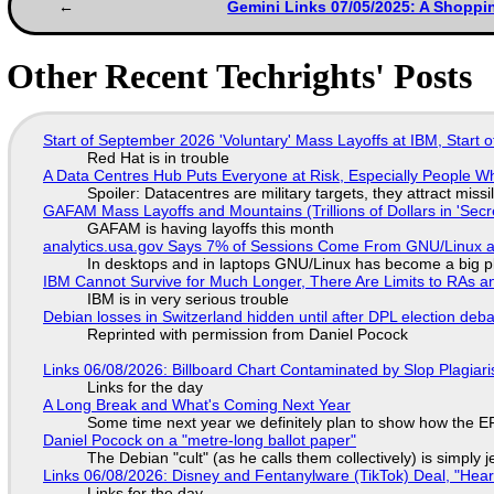
Gemini Links 07/05/2025: A Shoppi
Other Recent Techrights' Posts
Start of September 2026 'Voluntary' Mass Layoffs at IBM, Start 
Red Hat is in trouble
A Data Centres Hub Puts Everyone at Risk, Especially People W
Spoiler: Datacentres are military targets, they attract mis
GAFAM Mass Layoffs and Mountains (Trillions of Dollars in 'Secre
GAFAM is having layoffs this month
analytics.usa.gov Says 7% of Sessions Come From GNU/Linux an
In desktops and in laptops GNU/Linux has become a big p
IBM Cannot Survive for Much Longer, There Are Limits to RAs a
IBM is in very serious trouble
Debian losses in Switzerland hidden until after DPL election deb
Reprinted with permission from Daniel Pocock
Links 06/08/2026: Billboard Chart Contaminated by Slop Plagiari
Links for the day
A Long Break and What's Coming Next Year
Some time next year we definitely plan to show how the EF
Daniel Pocock on a "metre-long ballot paper"
The Debian "cult" (as he calls them collectively) is simply 
Links 06/08/2026: Disney and Fentanylware (TikTok) Deal, "Hea
Links for the day