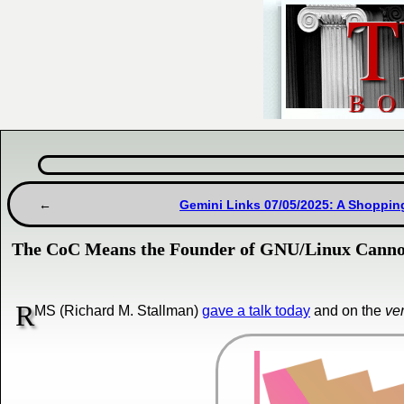
Gemini Links 07/05/2025: A Shoppin
The CoC Means the Founder of GNU/Linux Cannot
R
MS (Richard M. Stallman)
gave a talk today
and on the
ve