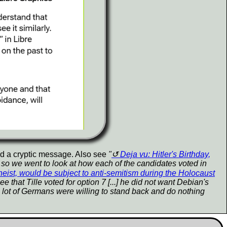
nd a cryptic message. Also see
"
Deja vu: Hitler's Birthday,
job so we went to look at how each of the candidates voted in
heist, would be subject to anti-semitism during the Holocaust
 that Tille voted for option 7 [...] he did not want Debian's
 lot of Germans were willing to stand back and do nothing