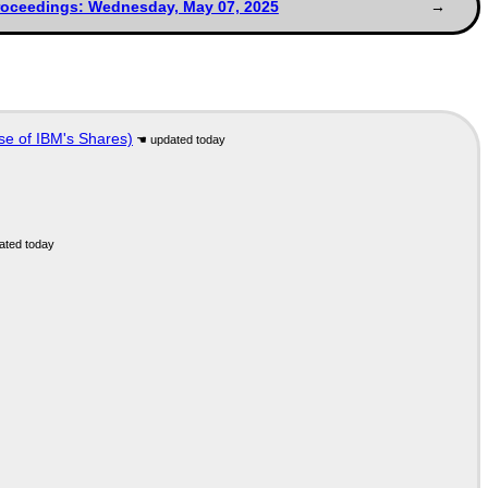
roceedings: Wednesday, May 07, 2025
se of IBM's Shares)