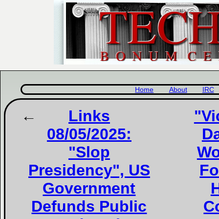
Home
About
IRC
Links
"Vi
08/05/2025:
Da
"Slop
Wo
Presidency", US
Fo
Government
H
Defunds Public
Co