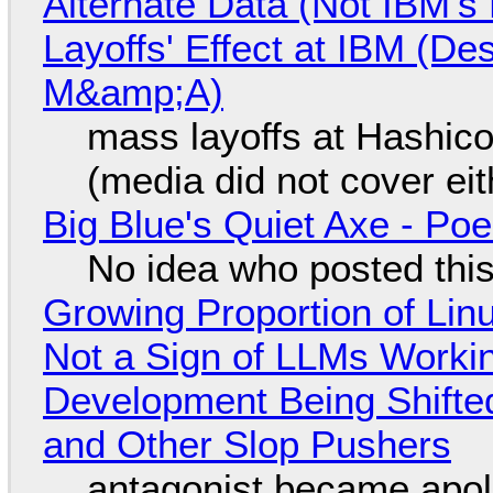
Alternate Data (Not IBM'
Layoffs' Effect at IBM (D
M&amp;A)
mass layoffs at Hashico
(media did not cover eit
Big Blue's Quiet Axe - P
No idea who posted this,
Growing Proportion of Li
Not a Sign of LLMs Working
Development Being Shift
and Other Slop Pushers
antagonist became apol