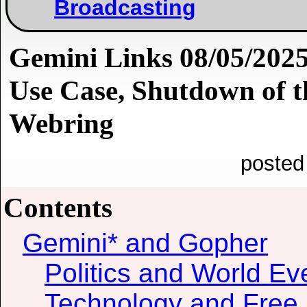
Broadcasting
Gemini Links 08/05/2025
Use Case, Shutdown of t
Webring
posted
Contents
Gemini* and Gopher
Politics and World Ev
Technology and Free