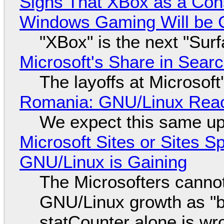
Signs That XBox as a Con
Windows Gaming Will be C
"XBox" is the next "Sur
Microsoft's Share in Searc
The layoffs at Microsoft'
Romania: GNU/Linux Reac
We expect this same up
Microsoft Sites or Sites 
GNU/Linux is Gaining
The Microsofters cannot
GNU/Linux growth as "bot
statCounter alone is wr