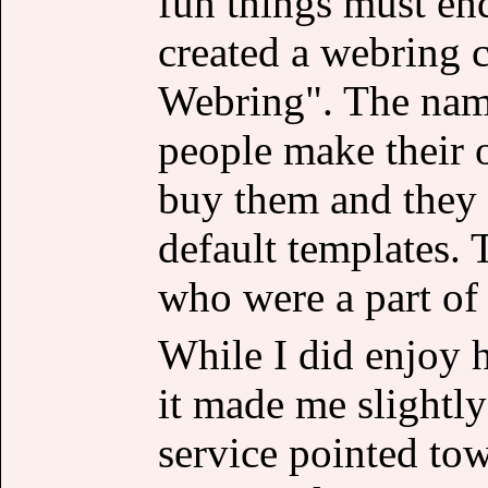
fun things must end
created a webring c
Webring". The name
people make their 
buy them and they d
default templates. 
who were a part of 
While I did enjoy 
it made me slightly
service pointed tow