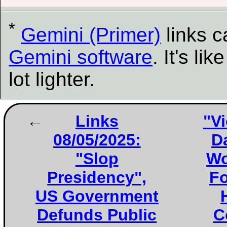
*
Gemini (Primer)
links 
Gemini software
. It's l
lot lighter.
Links
"Vi
08/05/2025:
D
"Slop
Wo
Presidency",
Fo
US Government
Defunds Public
C