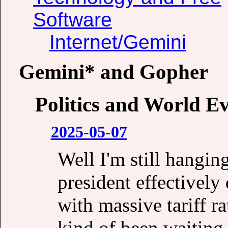
Software
Internet/Gemini
Gemini* and Gopher
Politics and World E
2025-05-07
Well I'm still hangin
president effectivel
with massive tariff r
kind of been waiting 