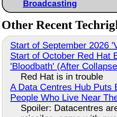
Broadcasting
Other Recent Techrigh
Start of September 2026 '
Start of October Red Hat 
'Bloodbath' (After Collaps
Red Hat is in trouble
A Data Centres Hub Puts E
People Who Live Near The
Spoiler: Datacentres are 