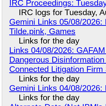
IRC Proceedings: Tuesday
IRC logs for Tuesday, A
Gemini Links 05/08/2026: 
Tilde.pink, Games
Links for the day
Links 04/08/2026: GAFAM
Dangerous Disinformation b
Connected Litigation Firm
Links for the day
Gemini Links 04/08/2026: 
Links for the day