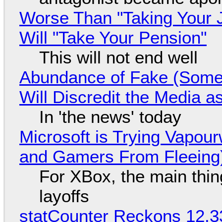
Worse Than "Taking Your 
Will "Take Your Pension"
This will not end well
Abundance of Fake (Somet
Will Discredit the Media a
In 'the news' today
Microsoft is Trying Vapou
and Gamers From Fleeing
For XBox, the main thing
layoffs
statCounter Reckons 12.3