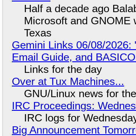
Half a decade ago Bala
Microsoft and GNOME wa
Texas
Gemini Links 06/08/2026: 
Email Guide, and BASIC
Links for the day
Over at Tux Machines...
GNU/Linux news for the
IRC Proceedings: Wednesd
IRC logs for Wednesday
Big Announcement Tomor