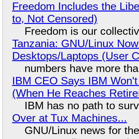
Freedom Includes the Libe
to, Not Censored)
Freedom is our collecti
Tanzania: GNU/Linux Now
Desktops/Laptops (User Cl
numbers have more tha
IBM CEO Says IBM Won't 
(When He Reaches Retire
IBM has no path to surv
Over at Tux Machines...
GNU/Linux news for the