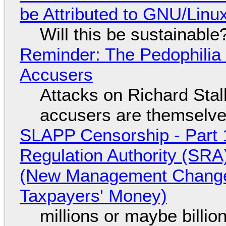
be Attributed to GNU/Lin
Will this be sustainable
Reminder: The Pedophili
Accusers
Attacks on Richard Stall
accusers are themselves
SLAPP Censorship - Part 1
Regulation Authority (SRA
(New Management Changed 
Taxpayers' Money)
millions or maybe billi