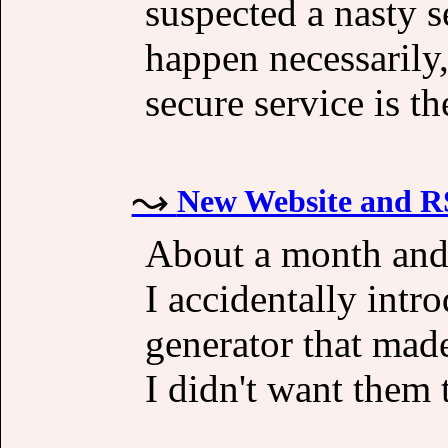
suspected a nasty s
happen necessarily
secure service is th
New Website and R
About a month and 
I accidentally int
generator that made
I didn't want them 