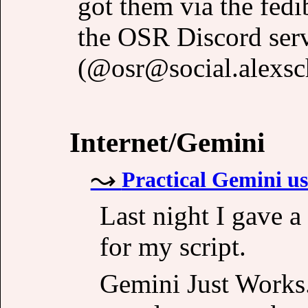
got them via the fedi
the OSR Discord ser
(@osr@social.alexsch
Internet/Gemini
Practical Gemini use
Last night I gave a
for my script.
Gemini Just Works. 