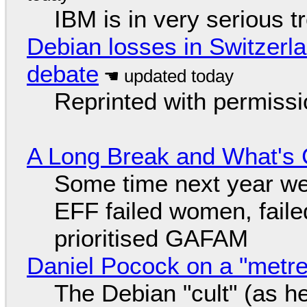
IBM is in very serious t
Debian losses in Switzerla
debate
Reprinted with permiss
A Long Break and What's 
Some time next year we 
EFF failed women, faile
prioritised GAFAM
Daniel Pocock on a "metre-
The Debian "cult" (as he