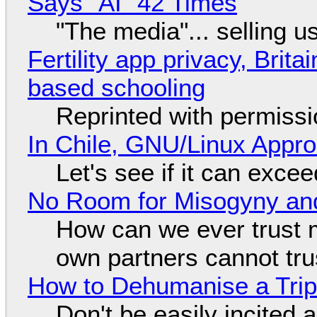
Says "AI" 42 Times
"The media"... selling u
Fertility app privacy, Brit
based schooling
Reprinted with permiss
In Chile, GNU/Linux Appr
Let's see if it can exce
No Room for Misogyny and
How can we ever trust 
own partners cannot tru
How to Dehumanise a Trip
Don't be easily incited a