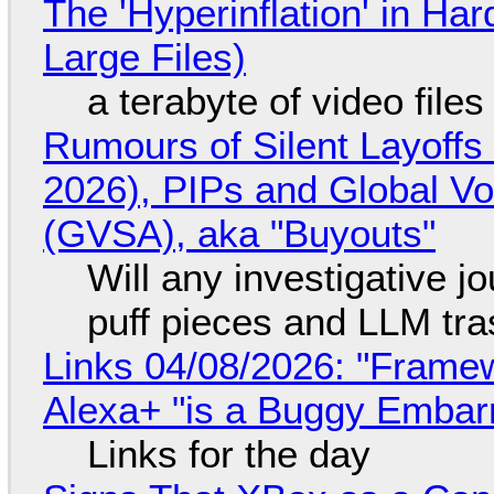
The 'Hyperinflation' in H
Large Files)
a terabyte of video file
Rumours of Silent Layoffs
2026), PIPs and Global V
(GVSA), aka "Buyouts"
Will any investigative jo
puff pieces and LLM tr
Links 04/08/2026: "Framew
Alexa+ "is a Buggy Embar
Links for the day