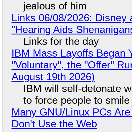
jealous of him
Links 06/08/2026: Disney 
"Hearing Aids Shenanigan
Links for the day
IBM Mass Layoffs Began Y
"Voluntary", the "Offer" 
August 19th 2026)
IBM will self-detonate 
to force people to smile
Many GNU/Linux PCs Are N
Don't Use the Web