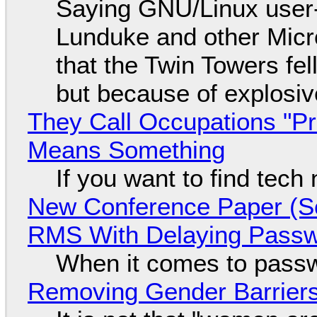
Saying GNU/Linux user-a
Lunduke and other Micros
that the Twin Towers fel
but because of explosi
They Call Occupations "Pr
Means Something
If you want to find tech
New Conference Paper (Sc
RMS With Delaying Pass
When it comes to passw
Removing Gender Barriers