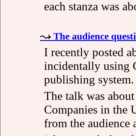
each stanza was ab
The audience questio
I recently posted a
incidentally using 
publishing system.
The talk was abou
Companies in the U
from the audience a