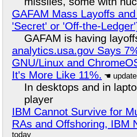
missiles, some with nu
GAFAM Mass Layoffs and Mo
'Secret' or 'Off-the-Ledger
GAFAM is having layoff
analytics.usa.gov Says 
GNU/Linux and ChromeOS. 
It's More Like 11%.
In desktops and in lap
player
IBM Cannot Survive for Mu
RAs and Offshoring, IBM 