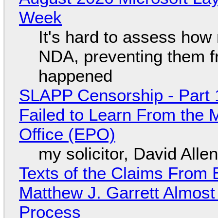
Week
It's hard to assess how
NDA, preventing them f
happened
SLAPP Censorship - Part 1
Failed to Learn From the 
Office (EPO)
my solicitor, David Alle
Texts of the Claims From 
Matthew J. Garrett Almost 
Process