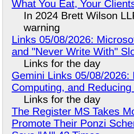
What You Eat, Your Clien
In 2024 Brett Wilson LL
warning
Links 05/08/2026: Microsof
and "Never Write With" S
Links for the day
Gemini Links 05/08/2026: 
Computing, and Reducing 
Links for the day
The Register MS Takes M
Promote Their Ponzi Scheme