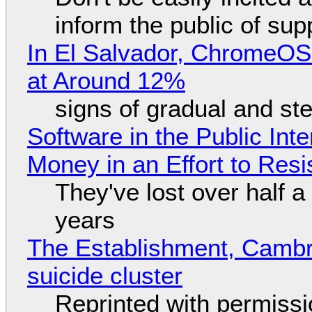
inform the public of su
In El Salvador, ChromeO
at Around 12%
signs of gradual and s
Software in the Public Int
Money in an Effort to Res
They've lost over half a 
years
The Establishment, Cambr
suicide cluster
Reprinted with permiss