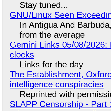
Stay tuned...
GNU/Linux Seen Exceedin
In Antigua And Barbuda,
from the average
Gemini Links 05/08/2026:
clocks
Links for the day
The Establishment, Oxford,
intelligence conspiracies
Reprinted with permiss
SLAPP Censorship - Part 