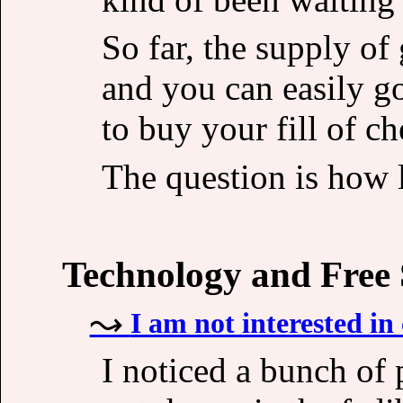
So far, the supply o
and you can easily g
to buy your fill of c
The question is how l
Technology and Free
I am not interested in 
I noticed a bunch of p