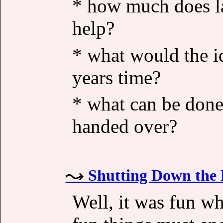
* how much does las
help?
* what would the id
years time?
* what can be done
handed over?
Shutting Down the 
Well, it was fun whi