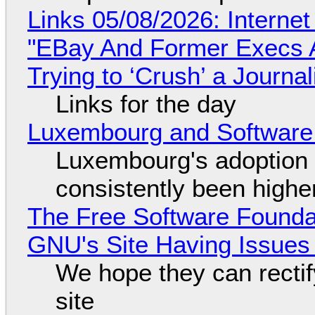
Links 05/08/2026: Interne
"EBay And Former Execs A
Trying to ‘Crush’ a Journal
Links for the day
Luxembourg and Softwar
Luxembourg's adoption 
consistently been high
The Free Software Foundat
GNU's Site Having Issues
We hope they can recti
site