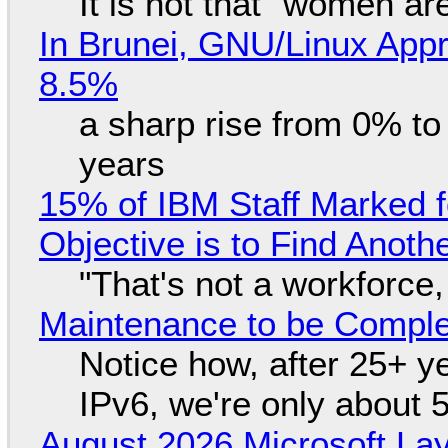
It is not that "women ar
In Brunei, GNU/Linux Appr
8.5%
a sharp rise from 0% t
years
15% of IBM Staff Marked f
Objective is to Find Anot
"That's not a workforce,
Maintenance to be Complet
Notice how, after 25+ yea
IPv6, we're only about 
August 2026 Microsoft Lay