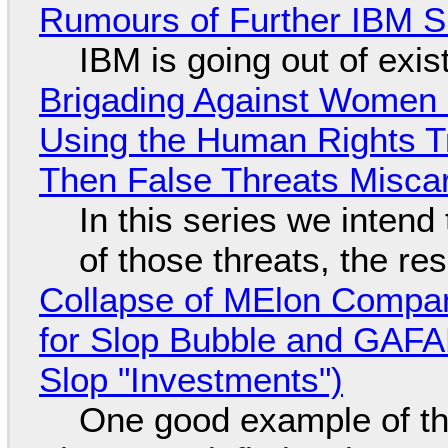
Rumours of Further IBM 
IBM is going out of exi
Brigading Against Women -
Using the Human Rights T
Then False Threats Miscar
In this series we intend
of those threats, the re
Collapse of MElon Compan
for Slop Bubble and GAFAM 
Slop "Investments")
One good example of t