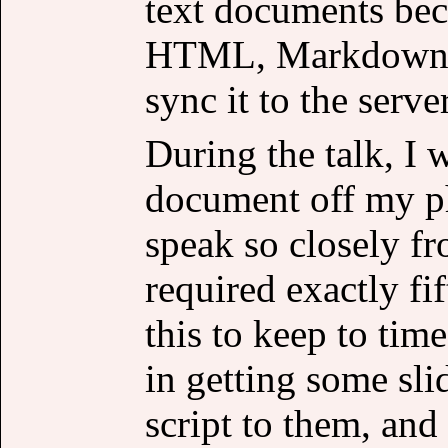
text documents beca
HTML, Markdown an
sync it to the server
During the talk, I 
document off my p
speak so closely fr
required exactly fif
this to keep to time
in getting some sli
script to them, and