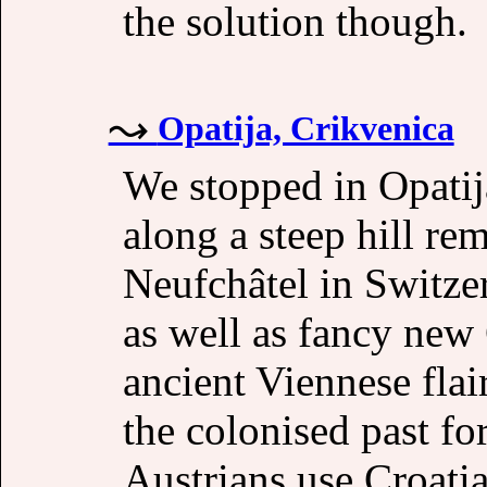
the solution though.
Opatija, Crikvenica
We stopped in Opatij
along a steep hill r
Neufchâtel in Switze
as well as fancy new
ancient Viennese flai
the colonised past fo
Austrians use Croatia