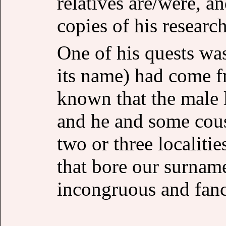
relatives are/were, 
copies of his research
One of his quests was
its name) had come f
known that the male 
and he and some cous
two or three localiti
that bore our surna
incongruous and fanc