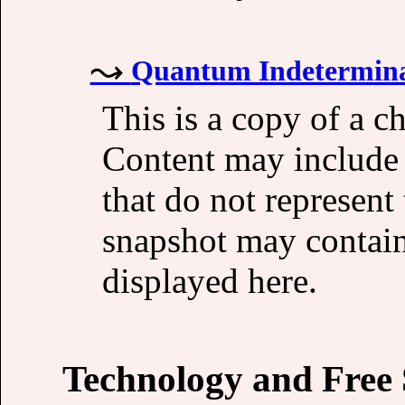
Quantum Indetermina
This is a copy of a 
Content may include 
that do not represent
snapshot may contain
displayed here.
Technology and Free