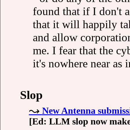
found that if I don't
that it will happily 
and allow corporation
me. I fear that the c
it's nowhere near as 
Slop
New Antenna submissio
[Ed: LLM slop now makes