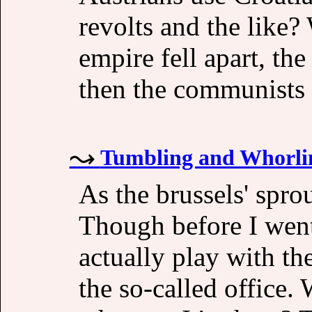
revolts and the like?
empire fell apart, the
then the communists
Tumbling and Whorli
As the brussels' sprou
Though before I went 
actually play with the
the so-called office. 