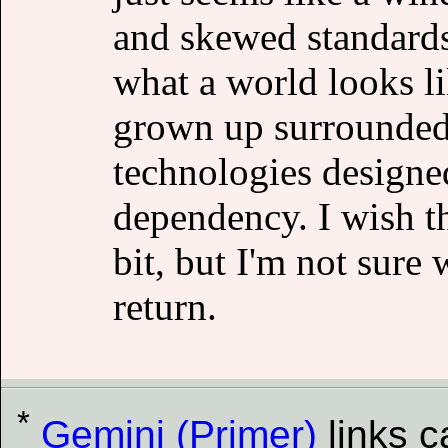
and skewed standards 
what a world looks li
grown up surrounded 
technologies designed 
dependency. I wish th
bit, but I'm not sure 
return.
*
Gemini (Primer)
links 