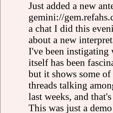
Just added a new ant
gemini://gem.refahs.c
a chat I did this eve
about a new interpre
I've been instigatin
itself has been fascin
but it shows some of 
threads talking among
last weeks, and that's
This was just a demo 