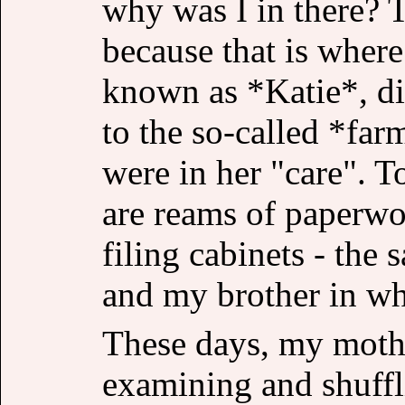
why was I in there? 
because that is wher
known as *Katie*, di
to the so-called *far
were in her "care". To
are reams of paperwo
filing cabinets - the
and my brother in wh
These days, my mothe
examining and shuffl