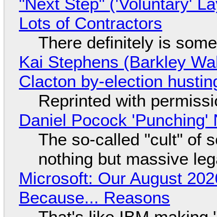
"Next Step" ('Voluntary' L
Lots of Contractors
There definitely is som
Kai Stephens (Barkley Wal
Clacton by-election hustin
Reprinted with permiss
Daniel Pocock 'Punching' 
The so-called "cult" of 
nothing but massive lega
Microsoft: Our August 202
Because... Reasons
That's like IBM making "