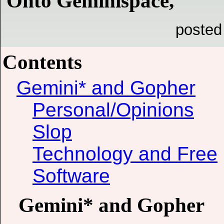
Onto Geminispace,
posted
Contents
Gemini* and Gopher
Personal/Opinions
Slop
Technology and Free
Software
Gemini* and Gopher