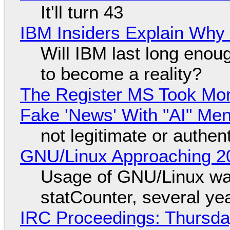
It'll turn 43
IBM Insiders Explain Why 
Will IBM last long enou
to become a reality?
The Register MS Took Mo
Fake 'News' With "AI" Me
not legitimate or authen
GNU/Linux Approaching 20
Usage of GNU/Linux wa
statCounter, several ye
IRC Proceedings: Thursda