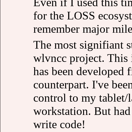
Even if I used this ti
for the LOSS ecosyste
remember major mile
The most signifiant 
wlvncc project. This
has been developed fi
counterpart. I've bee
control to my tablet
workstation. But had 
write code!