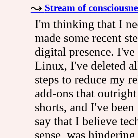
Stream of consciousne
I'm thinking that I n
made some recent ste
digital presence. I'v
Linux, I've deleted a
steps to reduce my re
add-ons that outright
shorts, and I've been 
say that I believe te
sense, was hindering