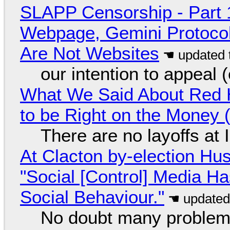
SLAPP Censorship - Part 
Webpage, Gemini Protocol
Are Not Websites
our intention to appeal 
What We Said About Red H
to be Right on the Money 
There are no layoffs at
At Clacton by-election Hu
"Social [Control] Media Ha
Social Behaviour."
No doubt many problems