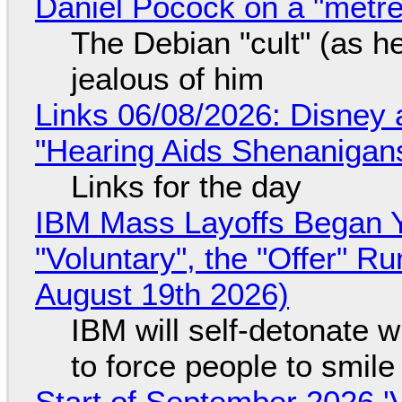
Daniel Pocock on a "metre-
The Debian "cult" (as he
jealous of him
Links 06/08/2026: Disney 
"Hearing Aids Shenanigan
Links for the day
IBM Mass Layoffs Began Y
"Voluntary", the "Offer" 
August 19th 2026)
IBM will self-detonate 
to force people to smile
Start of September 2026 '