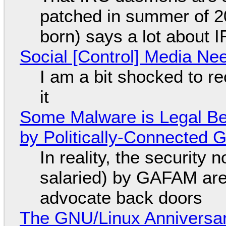
patched in summer of 2
born) says a lot about 
Social [Control] Media Ne
I am a bit shocked to rec
it
Some Malware is Legal Be
by Politically-Connected
In reality, the security
salaried) by GAFAM are
advocate back doors
The GNU/Linux Anniversar