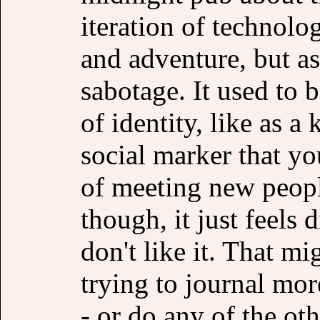
iteration of technolo
and adventure, but a
sabotage. It used to 
of identity, like as a
social marker that yo
of meeting new peop
though, it just feels d
don't like it. That mi
trying to journal mor
- or do any of the oth