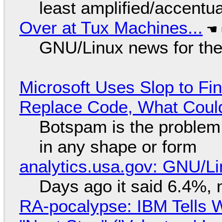
least amplified/accentu
Over at Tux Machines...
GNU/Linux news for the
Microsoft Uses Slop to Fi
Replace Code, What Cou
Botspam is the problem,
in any shape or form
analytics.usa.gov: GNU/
Days ago it said 6.4%, 
RA-pocalypse: IBM Tells W