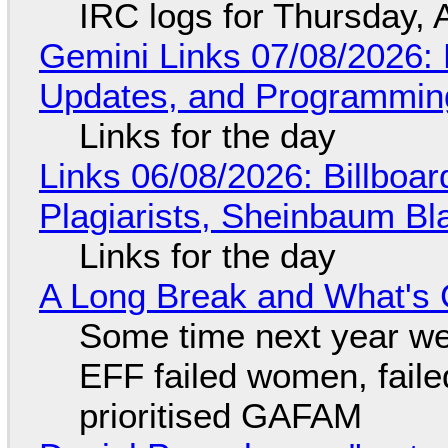
IRC logs for Thursday, 
Gemini Links 07/08/2026
Updates, and Programming
Links for the day
Links 06/08/2026: Billboa
Plagiarists, Sheinbaum Bl
Links for the day
A Long Break and What's 
Some time next year we 
EFF failed women, faile
prioritised GAFAM