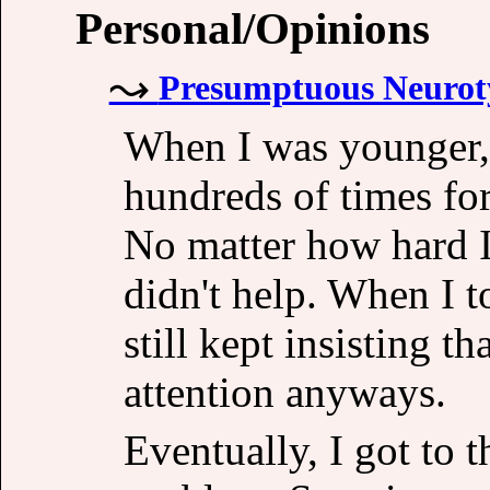
Personal/Opinions
Presumptuous Neuroty
When I was younger,
hundreds of times fo
No matter how hard I 
didn't help. When I t
still kept insisting t
attention anyways.
Eventually, I got to 