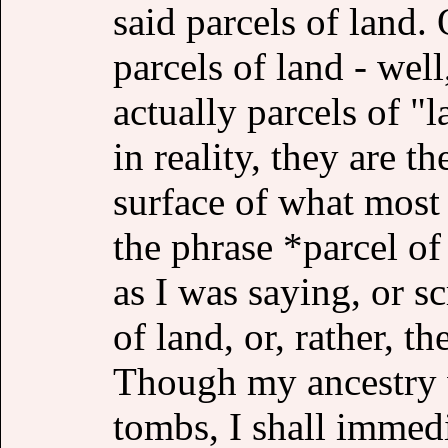
said parcels of land.
parcels of land - well
actually parcels of "
in reality, they are t
surface of what mos
the phrase *parcel of
as I was saying, or sc
of land, or, rather, t
Though my ancestry w
tombs, I shall immedi