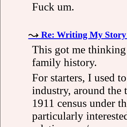
Fuck um.
Re: Writing My Story 
This got me thinking
family history.
For starters, I used 
industry, around the 
1911 census under th
particularly interest