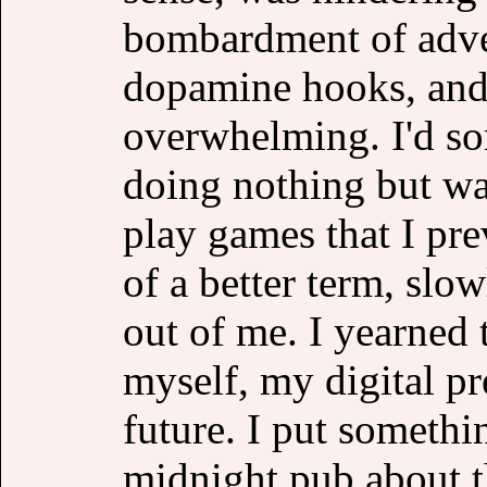
bombardment of adver
dopamine hooks, and 
overwhelming. I'd so
doing nothing but wat
play games that I prev
of a better term, slow
out of me. I yearned
myself, my digital p
future. I put somethi
midnight pub about th