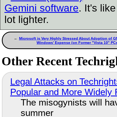
Gemini software
. It's l
lot lighter.
Microsoft is Very Highly Stressed About Adoption of G
Windows' Expense (on Former "Vista 10" PC
Other Recent Techrigh
Legal Attacks on Techrig
Popular and More Widely
The misogynists will hav
summer