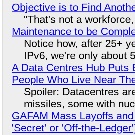
Objective is to Find Anot
"That's not a workforce,
Maintenance to be Complet
Notice how, after 25+ yea
IPv6, we're only about 
A Data Centres Hub Puts E
People Who Live Near The
Spoiler: Datacentres are 
missiles, some with nu
GAFAM Mass Layoffs and Mo
'Secret' or 'Off-the-Ledger