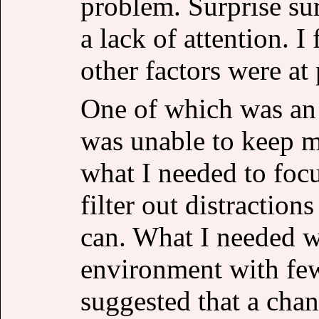
problem. Surprise sur
a lack of attention. I
other factors were at 
One of which was an
was unable to keep m
what I needed to foc
filter out distraction
can. What I needed w
environment with fe
suggested that a cha