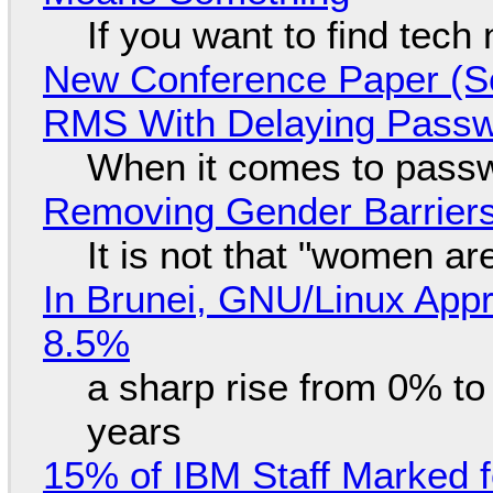
If you want to find tech
New Conference Paper (Sc
RMS With Delaying Pass
When it comes to passw
Removing Gender Barriers
It is not that "women ar
In Brunei, GNU/Linux Appr
8.5%
a sharp rise from 0% t
years
15% of IBM Staff Marked f