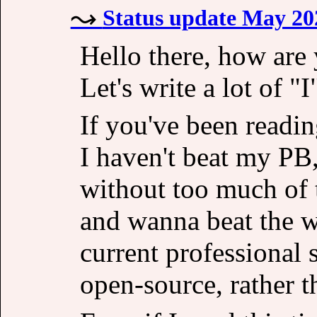
Status update May 20
Hello there, how are 
Let's write a lot of "I
If you've been readi
I haven't beat my PB, 
without too much of 
and wanna beat the 
current professional 
open-source, rather t