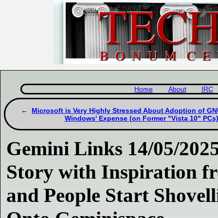
Home
About
IRC
Microsoft is Very Highly Stressed About Adoption of GN
Windows' Expense (on Former "Vista 10" PCs
Gemini Links 14/05/202
Story with Inspiration 
and People Start Shove