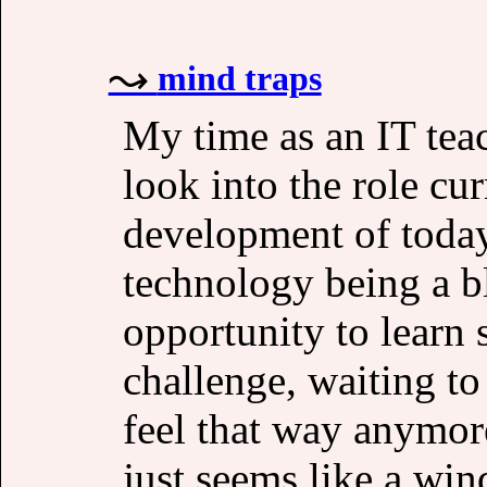
mind traps
My time as an IT tea
look into the role cu
development of today
technology being a b
opportunity to learn
challenge, waiting to
feel that way anymore,
just seems like a wi