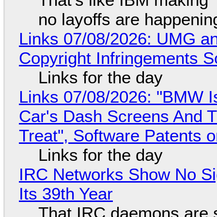
no layoffs are happenin
Links 07/08/2026: UMG an
Copyright Infringements So
Links for the day
Links 07/08/2026: "BMW I
Car's Dash Screens And Th
Treat", Software Patents 
Links for the day
IRC Networks Show No Sig
Its 39th Year
That IRC daemons are st