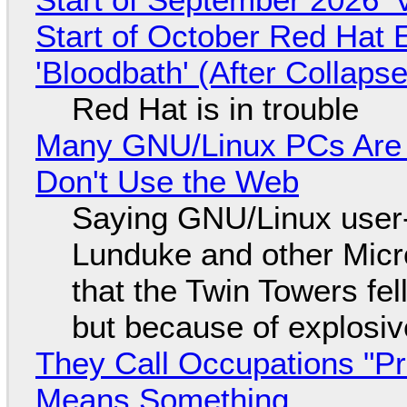
Start of October Red Hat 
'Bloodbath' (After Collaps
Red Hat is in trouble
Many GNU/Linux PCs Are N
Don't Use the Web
Saying GNU/Linux user-a
Lunduke and other Micros
that the Twin Towers fel
but because of explosi
They Call Occupations "Pr
Means Something