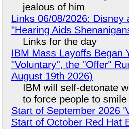
jealous of him
Links 06/08/2026: Disney 
"Hearing Aids Shenanigan
Links for the day
IBM Mass Layoffs Began Y
"Voluntary", the "Offer" 
August 19th 2026)
IBM will self-detonate 
to force people to smile
Start of September 2026 '
Start of October Red Hat 