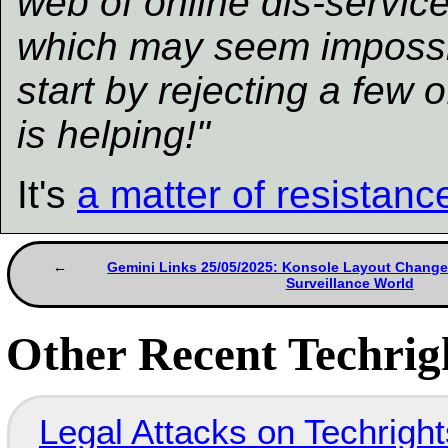
web of online dis-servic
which may seem impossi
start by rejecting a few
is helping!"
It's
a matter of resistanc
Gemini Links 25/05/2025: Konsole Layout Changes
Surveillance World
Other Recent Techrigh
Legal Attacks on Techrig