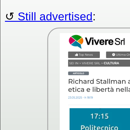
Still advertised
: