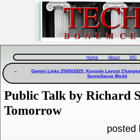
Home
About
IRC
Gemini Links 25/05/2025: Konsole Layout Changes 
Surveillance World
Public Talk by Richard
Tomorrow
posted 