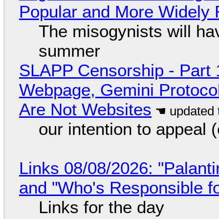
Popular and More Widely
The misogynists will hav
summer
SLAPP Censorship - Part 
Webpage, Gemini Protocol
Are Not Websites
our intention to appeal 
Links 08/08/2026: "Palant
and "Who's Responsible f
Links for the day