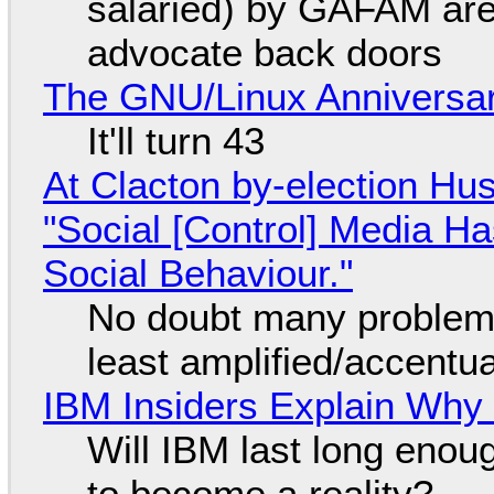
salaried) by GAFAM are
advocate back doors
The GNU/Linux Anniversar
It'll turn 43
At Clacton by-election Hu
"Social [Control] Media Ha
Social Behaviour."
No doubt many problems
least amplified/accentu
IBM Insiders Explain Why 
Will IBM last long enou
to become a reality?