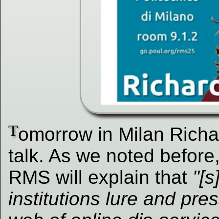
T
omorrow in Milan Richa
talk. As we noted before,
RMS will explain that
"[s
institutions lure and pre