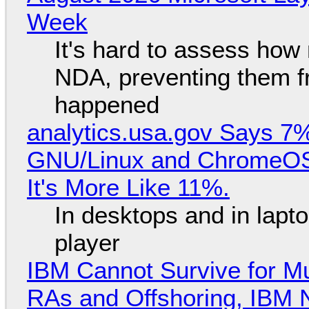
Week
It's hard to assess how
NDA, preventing them f
happened
analytics.usa.gov Says 
GNU/Linux and ChromeOS. 
It's More Like 11%.
In desktops and in lap
player
IBM Cannot Survive for Mu
RAs and Offshoring, IBM 