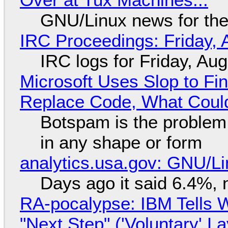
GNU/Linux news for the
IRC Proceedings: Friday, 
IRC logs for Friday, Au
Microsoft Uses Slop to Fi
Replace Code, What Cou
Botspam is the problem,
in any shape or form
analytics.usa.gov: GNU/
Days ago it said 6.4%, 
RA-pocalypse: IBM Tells W
"Next Step" ('Voluntary' L