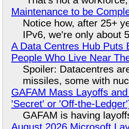
Maintenance to be Complet
Notice how, after 25+ yea
IPv6, we're only about 
A Data Centres Hub Puts E
People Who Live Near The
Spoiler: Datacentres are 
missiles, some with nu
GAFAM Mass Layoffs and Mo
'Secret' or 'Off-the-Ledger
GAFAM is having layoff
August 2026 Microsoft Lay