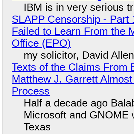
IBM is in very serious t
SLAPP Censorship - Part 1
Failed to Learn From the 
Office (EPO)
my solicitor, David Alle
Texts of the Claims From 
Matthew J. Garrett Almost 
Process
Half a decade ago Bala
Microsoft and GNOME wa
Texas