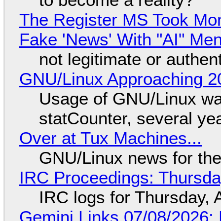
The Register MS Took Mo
Fake 'News' With "AI" Me
not legitimate or authen
GNU/Linux Approaching 20
Usage of GNU/Linux wa
statCounter, several ye
Over at Tux Machines...
GNU/Linux news for the
IRC Proceedings: Thursda
IRC logs for Thursday, 
Gemini Links 07/08/2026