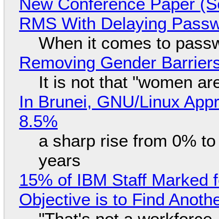
New Conference Paper (Sc
RMS With Delaying Pass
When it comes to passw
Removing Gender Barriers
It is not that "women ar
In Brunei, GNU/Linux Appr
8.5%
a sharp rise from 0% t
years
15% of IBM Staff Marked f
Objective is to Find Anot
"That's not a workforce,