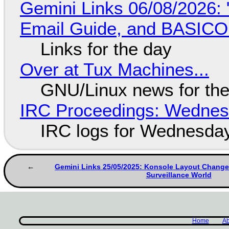
Gemini Links 06/08/2026: 
Email Guide, and BASIC
Links for the day
Over at Tux Machines...
GNU/Linux news for the
IRC Proceedings: Wednesd
IRC logs for Wednesday
Gemini Links 25/05/2025: Konsole Layout Changes
Surveillance World
Home
Ab