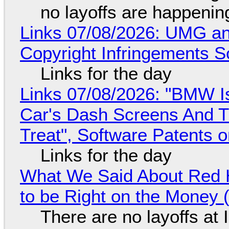
no layoffs are happenin
Links 07/08/2026: UMG an
Copyright Infringements So
Links for the day
Links 07/08/2026: "BMW I
Car's Dash Screens And Th
Treat", Software Patents 
Links for the day
What We Said About Red H
to be Right on the Money 
There are no layoffs at