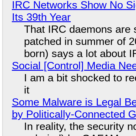
IRC Networks Show No Sig
Its 39th Year
That IRC daemons are st
patched in summer of 2
born) says a lot about 
Social [Control] Media Ne
I am a bit shocked to rec
it
Some Malware is Legal Be
by Politically-Connected
In reality, the security