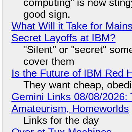
computing" is now sting
good sign.
What Will it Take for Main
Secret Layoffs at IBM?
"Silent" or "secret" so
cover them
Is the Future of IBM Red 
They want cheap, obed
Gemini Links 08/08/2026: T
Amateurism, Homeworlds
Links for the day
Over at Tux Machines...