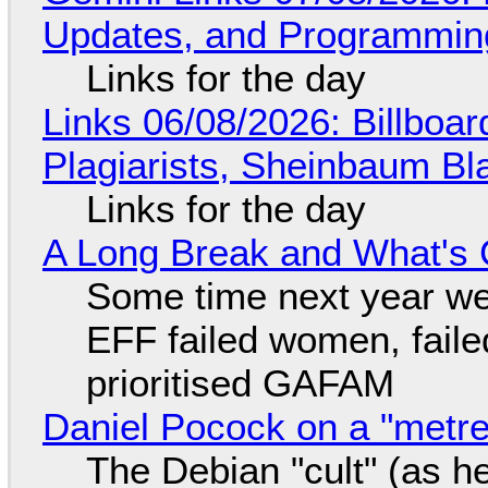
Updates, and Programming
Links for the day
Links 06/08/2026: Billboa
Plagiarists, Sheinbaum Bl
Links for the day
A Long Break and What's 
Some time next year we 
EFF failed women, faile
prioritised GAFAM
Daniel Pocock on a "metre-
The Debian "cult" (as he