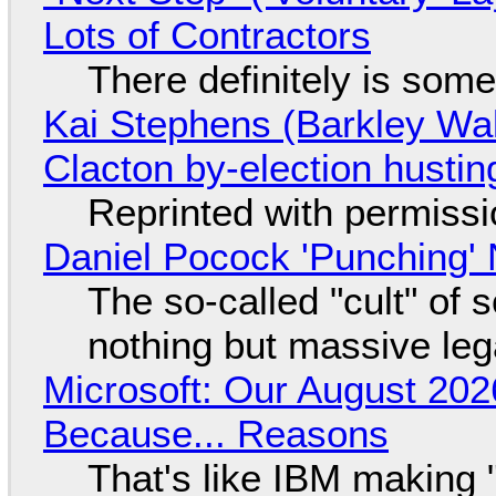
Lots of Contractors
There definitely is som
Kai Stephens (Barkley Wal
Clacton by-election hustin
Reprinted with permiss
Daniel Pocock 'Punching' 
The so-called "cult" of 
nothing but massive lega
Microsoft: Our August 202
Because... Reasons
That's like IBM making "