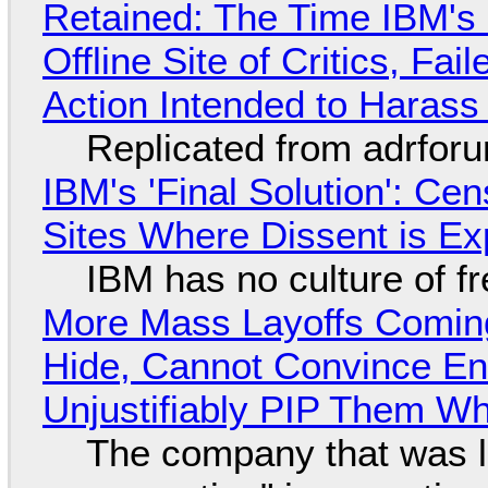
Retained: The Time IBM's 
Offline Site of Critics, Fa
Action Intended to Harass 
Replicated from adrfor
IBM's 'Final Solution': Ce
Sites Where Dissent is E
IBM has no culture of f
More Mass Layoffs Comin
Hide, Cannot Convince En
Unjustifiably PIP Them W
The company that was li