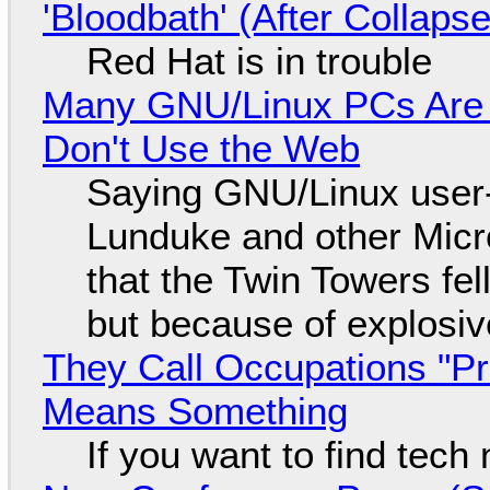
'Bloodbath' (After Collaps
Red Hat is in trouble
Many GNU/Linux PCs Are N
Don't Use the Web
Saying GNU/Linux user-a
Lunduke and other Micros
that the Twin Towers fel
but because of explosi
They Call Occupations "Pr
Means Something
If you want to find tech