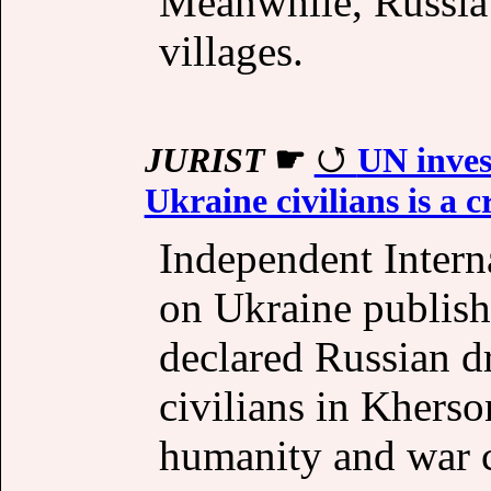
Meanwhile, Russia 
villages.
JURIST
☛
UN inves
Ukraine civilians is a 
Independent Intern
on Ukraine publish
declared Russian d
civilians in Kherso
humanity and war 