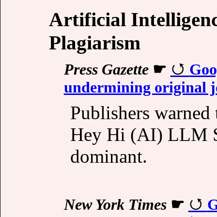
Artificial Intellige
Plagiarism
Press Gazette
☛
Goo
undermining original 
Publishers warned t
Hey Hi (AI) LLM S
dominant.
New York Times
☛
G