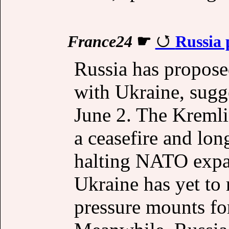
France24
☛
Russia 
Russia has propose
with Ukraine, sugg
June 2. The Kremlin
a ceasefire and lon
halting NATO expan
Ukraine has yet to 
pressure mounts for