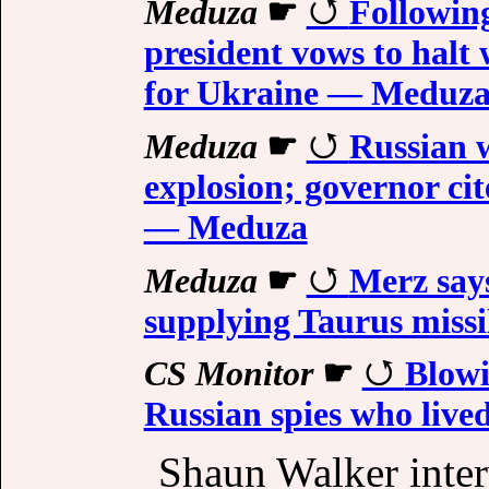
Meduza
☛
Followin
president vows to halt
for Ukraine — Meduz
Meduza
☛
Russian w
explosion; governor cit
— Meduza
Meduza
☛
Merz say
supplying Taurus miss
CS Monitor
☛
Blowi
Russian spies who live
Shaun Walker inter