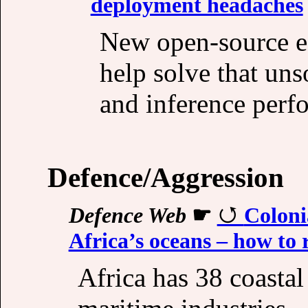
deployment headaches
New open-source e
help solve that un
and inference perfo
Defence/Aggression
Defence Web
☛
Colonia
Africa’s oceans – how to 
Africa has 38 coastal