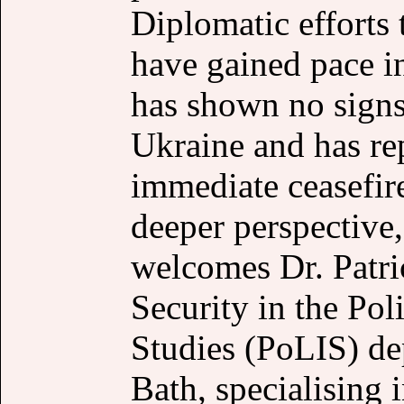
Diplomatic efforts 
have gained pace 
has shown no signs
Ukraine and has rep
immediate ceasefire
deeper perspectiv
welcomes Dr. Patri
Security in the Pol
Studies (PoLIS) dep
Bath, specialising 