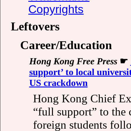
Copyrights
Leftovers
Career/Education
Hong Kong Free Press
☛
support’ to local universi
US crackdown
Hong Kong Chief Exe
“full support” to the c
foreign students fol