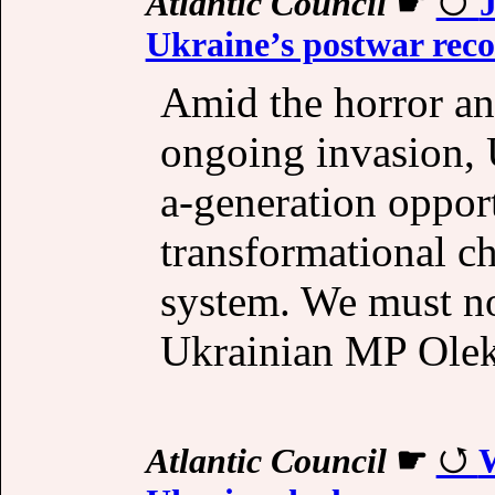
Atlantic Council
☛
J
Ukraine’s postwar rec
Amid the horror an
ongoing invasion, 
a-generation oppor
transformational ch
system. We must no
Ukrainian MP Olek
Atlantic Council
☛
W