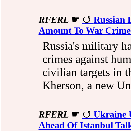
RFERL
☛
Russian 
Amount To War Crime
Russia's military 
crimes against huma
civilian targets in
Kherson, a new Uni
RFERL
☛
Ukraine 
Ahead Of Istanbul Tal