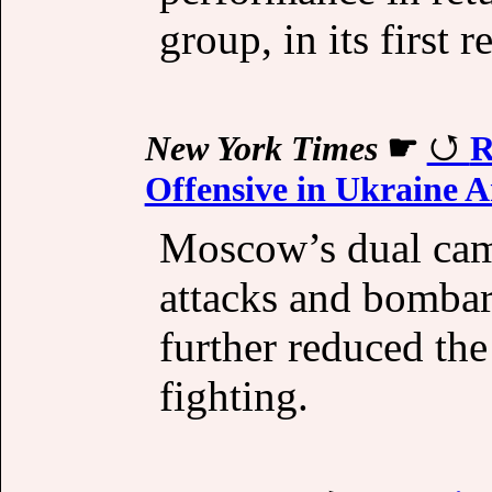
group, in its first r
New York Times
☛
R
Offensive in Ukraine 
Moscow’s dual camp
attacks and bombar
further reduced the
fighting.