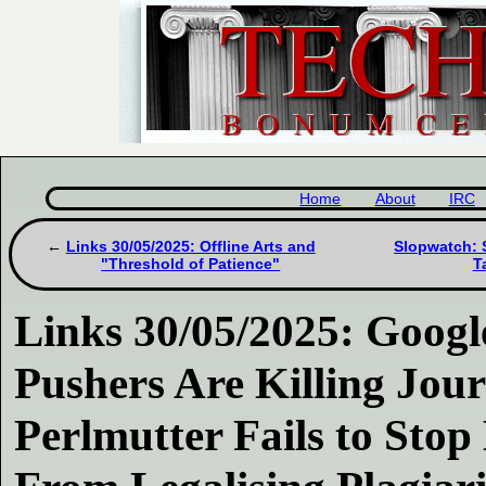
Home
About
IRC
Links 30/05/2025: Offline Arts and
Slopwatch: 
"Threshold of Patience"
T
Links 30/05/2025: Goog
Pushers Are Killing Jou
Perlmutter Fails to Sto