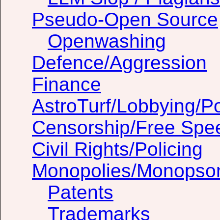
Pseudo-Open Source
Openwashing
Defence/Aggression
Finance
AstroTurf/Lobbying/Pol
Censorship/Free Spe
Civil Rights/Policing
Monopolies/Monopso
Patents
Trademarks