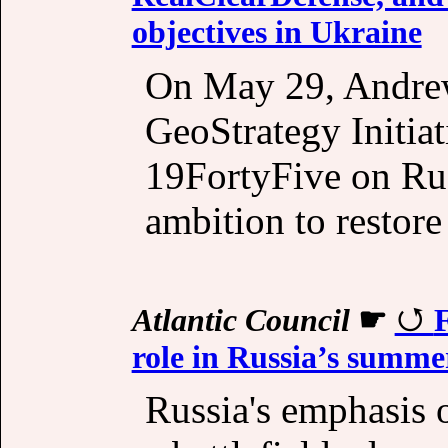
objectives in Ukraine
On May 29, Andrew 
GeoStrategy Initiat
19FortyFive on Rus
ambition to restor
Atlantic Council
☛
F
role in Russia’s summe
Russia's emphasis o