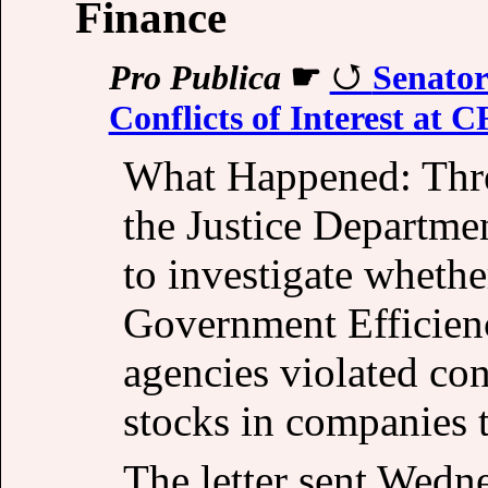
Finance
Pro Publica
☛
Senato
Conflicts of Interest at 
What Happened: Thre
the Justice Departmen
to investigate wheth
Government Efficienc
agencies violated con
stocks in companies t
The letter sent Wedn