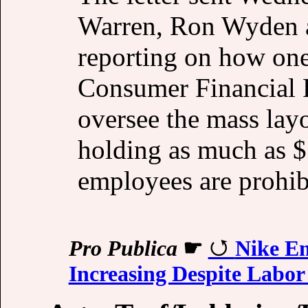
Warren, Ron Wyden a
reporting on how one
Consumer Financial 
oversee the mass layo
holding as much as $
employees are prohi
Pro Publica
☛
Nike E
Increasing Despite Labor