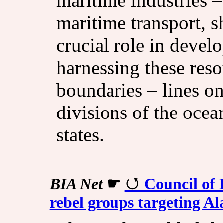
maritime industries –
maritime transport, s
crucial role in devel
harnessing these reso
boundaries – lines o
divisions of the oce
states.
BIA Net
☛
Council of 
rebel groups targeting Al