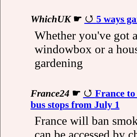
WhichUK
☛
5 ways ga
Whether you've got a
windowbox or a hous
gardening
France24
☛
France to
bus stops from July 1
France will ban smoki
can be accessed by ch