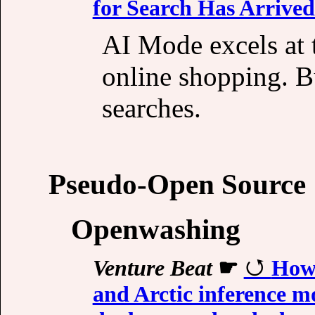
for Search Has Arrived
AI Mode excels at t
online shopping. Bu
searches.
Pseudo-Open Source
Openwashing
Venture Beat
☛
How 
and Arctic inference mo