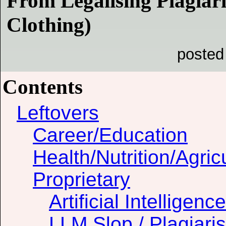
From Legalising Plagiar
Clothing)
posted
Contents
Leftovers
Career/Education
Health/Nutrition/Agric
Proprietary
Artificial Intelligence
LLM Slop / Plagiari