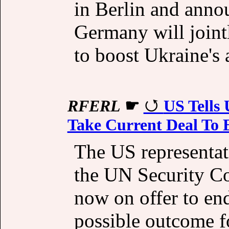
in Berlin and anno
Germany will join
to boost Ukraine's a
RFERL
☛
US Tells
Take Current Deal To 
The US representat
the UN Security Co
now on offer to end
possible outcome f