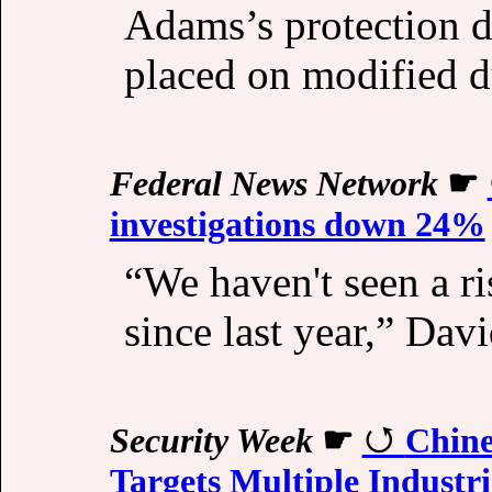
Adams’s protection 
placed on modified d
Federal News Network
☛
investigations down 24%
“We haven't seen a ri
since last year,” Davi
Security Week
☛
Chine
Targets Multiple Industri