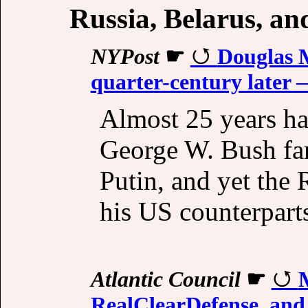
Russia, Belarus, a
NYPost
☛
Douglas M
quarter-century later —
Almost 25 years ha
George W. Bush fa
Putin, and yet the R
his US counterpart
Atlantic Council
☛
RealClearDefense, and 