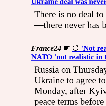
Ukraine deal was never 
There is no deal t
—there never has b
France24
☛
'Not re
NATO 'not realistic in
Russia on Thursday 
Ukraine to agree to
Monday, after Kyi
peace terms before 