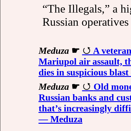
“The Illegals,” a h
Russian operatives 
Meduza
☛
A veteran
Mariupol air assault, 
dies in suspicious bla
Meduza
☛
Old mone
Russian banks and cust
that’s increasingly dif
— Meduza