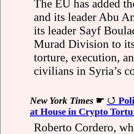
The EU has added th
and its leader Abu A
its leader Sayf Boul
Murad Division to its
torture, execution, a
civilians in Syria’s c
New York Times
☛
Pol
at House in Crypto Tortu
Roberto Cordero, wh