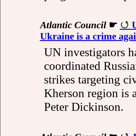
Atlantic Council
☛
U
Ukraine is a crime aga
UN investigators h
coordinated Russia
strikes targeting ci
Kherson region is a
Peter Dickinson.