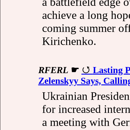
a battlefield edge
achieve a long hop
coming summer off
Kirichenko.
RFERL
☛
Lasting P
Zelenskyy Says, Callin
Ukrainian Preside
for increased inter
a meeting with Ge