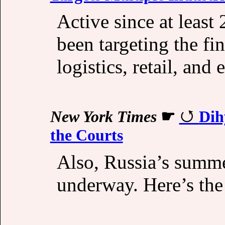
Active since at least
been targeting the fi
logistics, retail, and
New York Times
☛
Dih
the Courts
Also, Russia’s summe
underway. Here’s the 