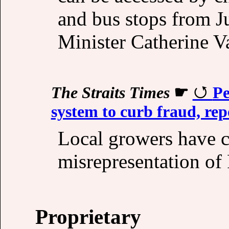
and bus stops from J
Minister Catherine V
The Straits Times
☛
Pe
system to curb fraud, rep
Local growers have 
misrepresentation of
Proprietary