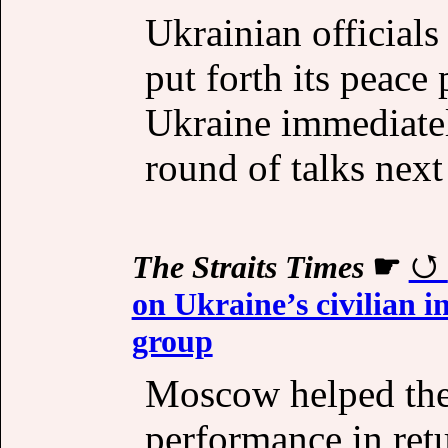
Ukrainian official
put forth its peace
Ukraine immediatel
round of talks next
The Straits Times
☛
on Ukraine’s civilian 
group
Moscow helped the
performance in retu