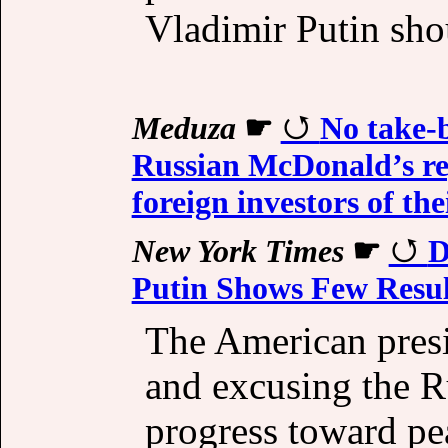
Vladimir Putin shou
Meduza
☛
No take-b
Russian McDonald’s re
foreign investors of t
New York Times
☛
D
Putin Shows Few Resul
The American presi
and excusing the R
progress toward pe