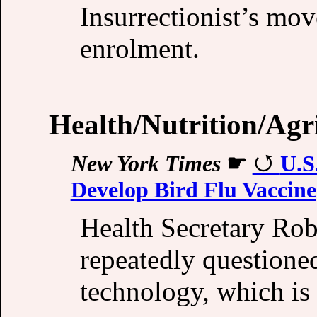
Insurrectionist’s move
enrolment.
Health/Nutrition/Agr
New York Times
☛
U.S
Develop Bird Flu Vaccine
Health Secretary Rob
repeatedly questione
technology, which is