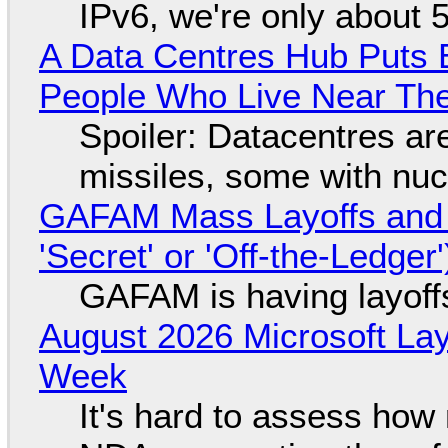
IPv6, we're only about 
A Data Centres Hub Puts E
People Who Live Near The
Spoiler: Datacentres are 
missiles, some with nu
GAFAM Mass Layoffs and Mo
'Secret' or 'Off-the-Ledger
GAFAM is having layoff
August 2026 Microsoft Lay
Week
It's hard to assess how