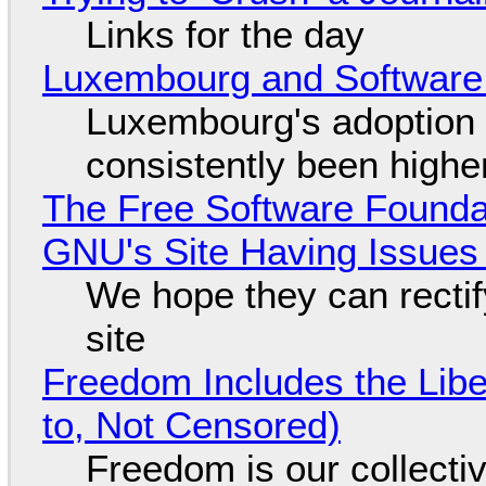
Links for the day
Luxembourg and Softwar
Luxembourg's adoption 
consistently been high
The Free Software Foundat
GNU's Site Having Issues
We hope they can recti
site
Freedom Includes the Libe
to, Not Censored)
Freedom is our collecti