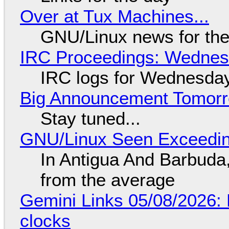
Over at Tux Machines...
GNU/Linux news for the
IRC Proceedings: Wednesd
IRC logs for Wednesday
Big Announcement Tomor
Stay tuned...
GNU/Linux Seen Exceedin
In Antigua And Barbuda,
from the average
Gemini Links 05/08/2026:
clocks