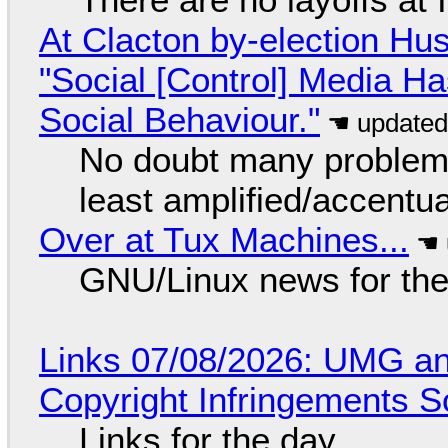
At Clacton by-election Hu
"Social [Control] Media Ha
Social Behaviour."
No doubt many problems
least amplified/accentu
Over at Tux Machines...
GNU/Linux news for the
Links 07/08/2026: UMG an
Copyright Infringements So
Links for the day