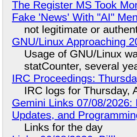
The Register MS Took Mo
Fake 'News' With "AI" Me
not legitimate or authen
GNU/Linux Approaching 20
Usage of GNU/Linux wa
statCounter, several ye
IRC Proceedings: Thursda
IRC logs for Thursday, 
Gemini Links 07/08/2026
Updates, and Programming
Links for the day