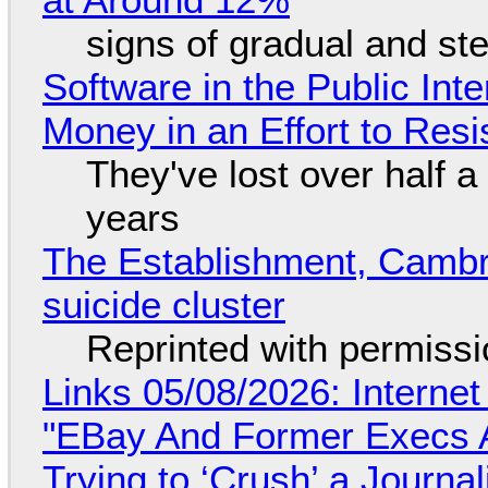
signs of gradual and s
Software in the Public Int
Money in an Effort to Res
They've lost over half a 
years
The Establishment, Cambr
suicide cluster
Reprinted with permiss
Links 05/08/2026: Interne
"EBay And Former Execs A
Trying to ‘Crush’ a Journal