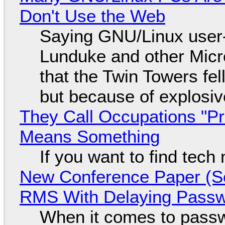
Don't Use the Web
Saying GNU/Linux user-a
Lunduke and other Micros
that the Twin Towers fel
but because of explosi
They Call Occupations "Pr
Means Something
If you want to find tech
New Conference Paper (Sc
RMS With Delaying Pass
When it comes to passw