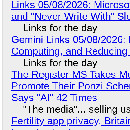
Links 05/08/2026: Microsof
and "Never Write With" S
Links for the day
Gemini Links 05/08/2026: 
Computing, and Reducing 
Links for the day
The Register MS Takes M
Promote Their Ponzi Scheme
Says "AI" 42 Times
"The media"... selling u
Fertility app privacy, Brit