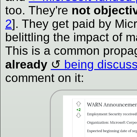
too. They're
not objecti
2
]. They get paid by Micr
belittling the impact of 
This is a common propag
already
being discus
comment on it: