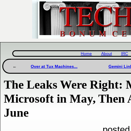
Home
About
IRC
Over at Tux Machines...
Gemini Lin
The Leaks Were Right: M
Microsoft in May, Then
June
posted