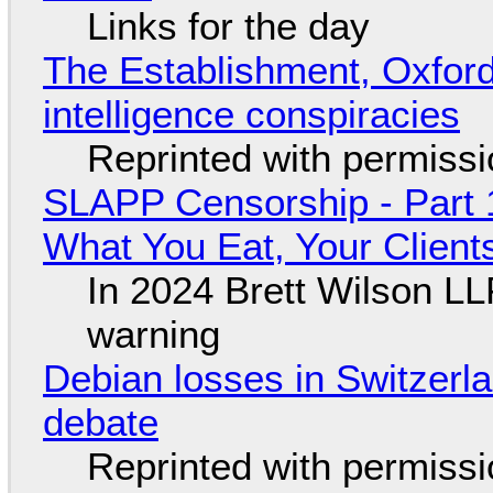
Links for the day
The Establishment, Oxford,
intelligence conspiracies
Reprinted with permiss
SLAPP Censorship - Part 
What You Eat, Your Clien
In 2024 Brett Wilson LL
warning
Debian losses in Switzerla
debate
Reprinted with permiss