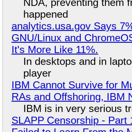
NDA, preventing them f
happened
analytics.usa.gov Says 
GNU/Linux and ChromeOS. 
It's More Like 11%.
In desktops and in lap
player
IBM Cannot Survive for Mu
RAs and Offshoring, IBM 
IBM is in very serious t
SLAPP Censorship - Part 1
Failed to Learn From the 