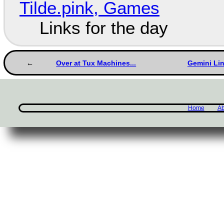
Tilde.pink, Games
Links for the day
Over at Tux Machines...
Gemini Li
Home
Ab