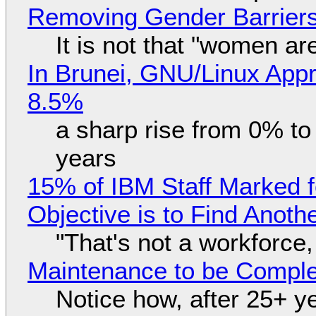
Removing Gender Barriers
It is not that "women ar
In Brunei, GNU/Linux Appr
8.5%
a sharp rise from 0% t
years
15% of IBM Staff Marked f
Objective is to Find Anot
"That's not a workforce,
Maintenance to be Complet
Notice how, after 25+ yea