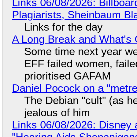
Links 06/08/2026: Billboa
Plagiarists, Sheinbaum Bl
Links for the day
A Long Break and What's 
Some time next year we 
EFF failed women, faile
prioritised GAFAM
Daniel Pocock on a "metre-
The Debian "cult" (as he
jealous of him
Links 06/08/2026: Disney 
"Hearing Aids Shenanigan