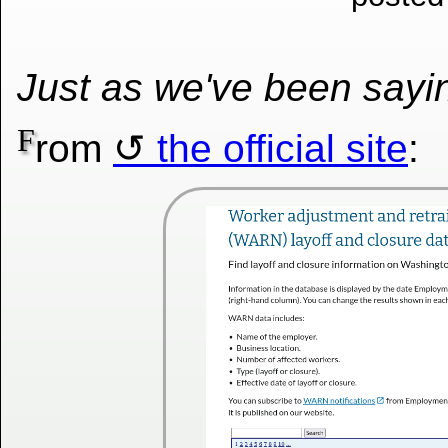
Just as we've been say
F
rom
the official site
: