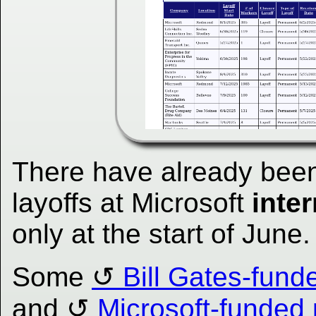
There have already been
layoffs at Microsoft
inter
only at the start of June.
Some
Bill Gates-fund
and
Microsoft-funded 