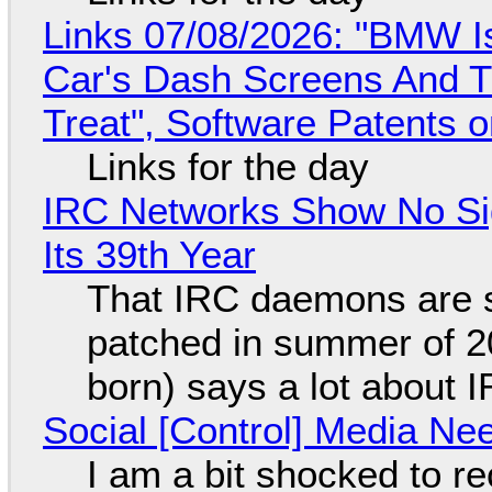
Links 07/08/2026: "BMW I
Car's Dash Screens And Th
Treat", Software Patents 
Links for the day
IRC Networks Show No Sig
Its 39th Year
That IRC daemons are st
patched in summer of 2
born) says a lot about 
Social [Control] Media Ne
I am a bit shocked to rec