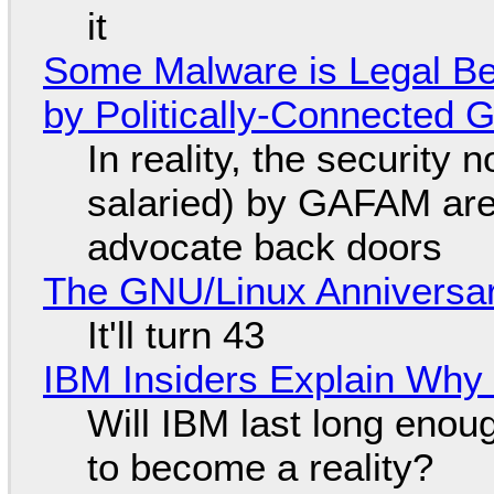
it
Some Malware is Legal Be
by Politically-Connected
In reality, the security
salaried) by GAFAM are
advocate back doors
The GNU/Linux Anniversar
It'll turn 43
IBM Insiders Explain Why 
Will IBM last long enou
to become a reality?