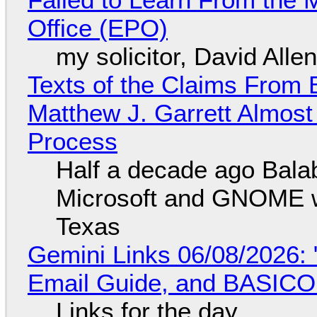
Office (EPO)
my solicitor, David Alle
Texts of the Claims From 
Matthew J. Garrett Almost 
Process
Half a decade ago Bala
Microsoft and GNOME wa
Texas
Gemini Links 06/08/2026: 
Email Guide, and BASIC
Links for the day