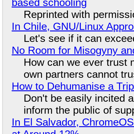
based schooling
Reprinted with permiss
In Chile, GNU/Linux Appr
Let's see if it can exce
No Room for Misogyny and
How can we ever trust 
own partners cannot tru
How to Dehumanise a Trip
Don't be easily incited a
inform the public of su
In El Salvador, ChromeO
at Around 12%