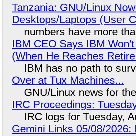
Tanzania: GNU/Linux Now
Desktops/Laptops (User Cl
numbers have more tha
IBM CEO Says IBM Won't 
(When He Reaches Retire
IBM has no path to surv
Over at Tux Machines...
GNU/Linux news for the
IRC Proceedings: Tuesday
IRC logs for Tuesday, A
Gemini Links 05/08/2026: 