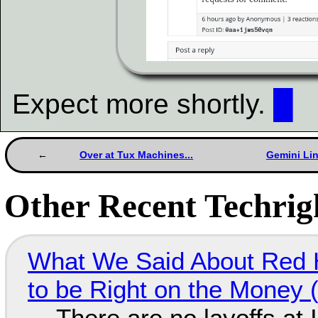
Expect more shortly.
█
Over at Tux Machines...
Gemini Li
Other Recent Techrigh
What We Said About Red H
to be Right on the Money 
There are no layoffs at