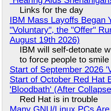
Links for the day
IBM Mass Layoffs Began Y
"Voluntary", the "Offer" 
August 19th 2026)
IBM will self-detonate 
to force people to smile
Start of September 2026 '
Start of October Red Hat 
'Bloodbath' (After Collaps
Red Hat is in trouble
Many GNU/Linux PCs Are N