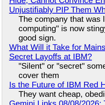
Hide, Cannot Convince En
Unjustifiably PIP Them W
The company that was li
computing" is now sting
good sign.
What Will it Take for Main
Secret Layoffs at IBM?
"Silent" or "secret" so
cover them
Is the Future of IBM Red 
They want cheap, obed
Gemini Links 08/08/2026: T