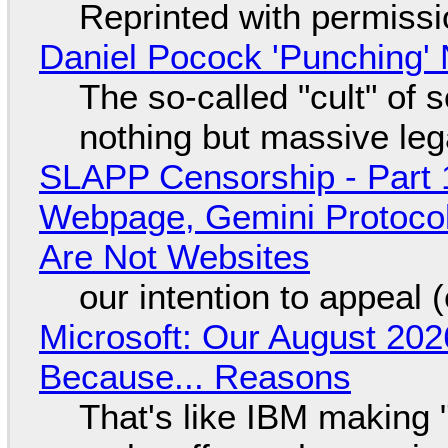
Reprinted with permiss
Daniel Pocock 'Punching' 
The so-called "cult" of 
nothing but massive lega
SLAPP Censorship - Part 
Webpage, Gemini Protocol
Are Not Websites
our intention to appeal 
Microsoft: Our August 202
Because... Reasons
That's like IBM making "