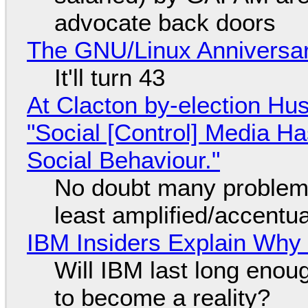
advocate back doors
The GNU/Linux Anniversar
It'll turn 43
At Clacton by-election Hu
"Social [Control] Media Ha
Social Behaviour."
No doubt many problems
least amplified/accentu
IBM Insiders Explain Why 
Will IBM last long enou
to become a reality?