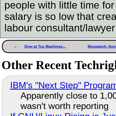
people with little time f
salary is so low that cre
labour consultant/lawyer 
Over at Tux Machines...
Slopwatch: Anot
Other Recent Techrigh
IBM's "Next Step" Progra
Apparently close to 1,0
wasn't worth reporting