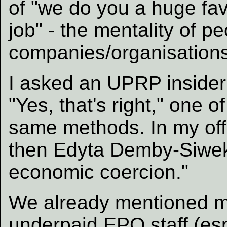
of "we do you a huge fav
job" - the mentality of p
companies/organisations
I asked an UPRP insider
"Yes, that's right," one o
same methods. In my off
then Edyta Demby-Siwek
economic coercion."
We already mentioned m
underpaid EPO staff (esp