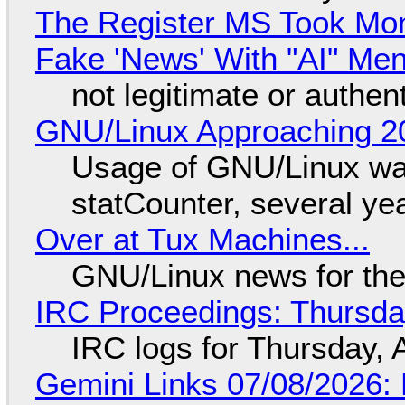
The Register MS Took Mo
Fake 'News' With "AI" Me
not legitimate or authen
GNU/Linux Approaching 20
Usage of GNU/Linux wa
statCounter, several ye
Over at Tux Machines...
GNU/Linux news for the
IRC Proceedings: Thursda
IRC logs for Thursday, 
Gemini Links 07/08/2026