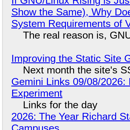
If GNU/Linux Rising is Jus
Show the Same), Why Does
System Requirements of V
The real reason is, GNU/
Improving the Static Site
Next month the site's S
Gemini Links 09/08/2026:
Experiment
Links for the day
2026: The Year Richard S
Campuses