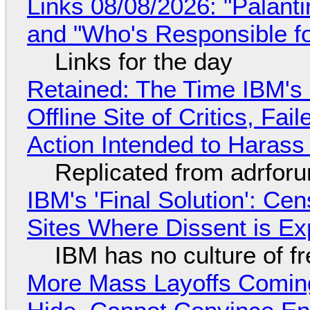
Links 08/08/2026: "Palant
and "Who's Responsible f
Links for the day
Retained: The Time IBM's 
Offline Site of Critics, Fa
Action Intended to Harass 
Replicated from adrfor
IBM's 'Final Solution': Ce
Sites Where Dissent is E
IBM has no culture of f
More Mass Layoffs Comin