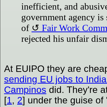
inefficient, and abusi
government agency is 
of
Fair Work Comm
rejected his unfair dis
At EUIPO they are cheap
sending EU jobs to India 
Campinos
did. They're a
[
1
,
2
] under the guise of 