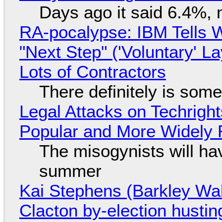
Days ago it said 6.4%, 
RA-pocalypse: IBM Tells W
"Next Step" ('Voluntary' L
Lots of Contractors
There definitely is som
Legal Attacks on Techrig
Popular and More Widely
The misogynists will hav
summer
Kai Stephens (Barkley Wal
Clacton by-election hustin