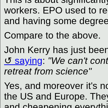
workers. EPO used to r
and having some degree/
Compare to the above.
John Kerry has just bee
saying
:
"We can't cont
retreat from science"
Yes, and moreover it's no
the US and Europe. They
and cheapening everythin