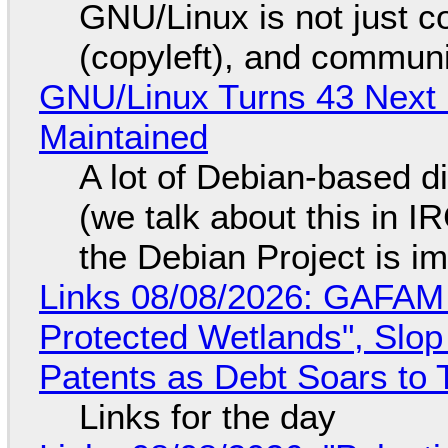
GNU/Linux is not just co
(copyleft), and communi
GNU/Linux Turns 43 Next 
Maintained
A lot of Debian-based di
(we talk about this in IR
the Debian Project is i
Links 08/08/2026: GAFAM
Protected Wetlands", Slo
Patents as Debt Soars to T
Links for the day