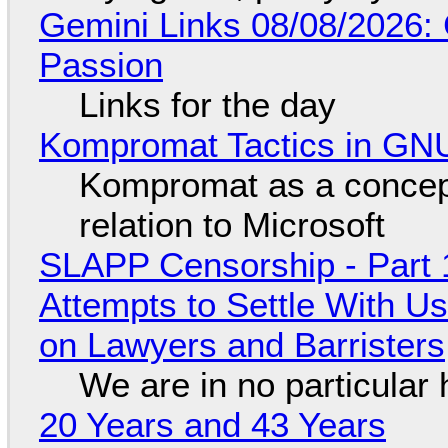
Gemini Links 08/08/2026:
Passion
Links for the day
Kompromat Tactics in GN
Kompromat as a concept
relation to Microsoft
SLAPP Censorship - Part 1
Attempts to Settle With U
on Lawyers and Barristers
We are in no particular 
20 Years and 43 Years