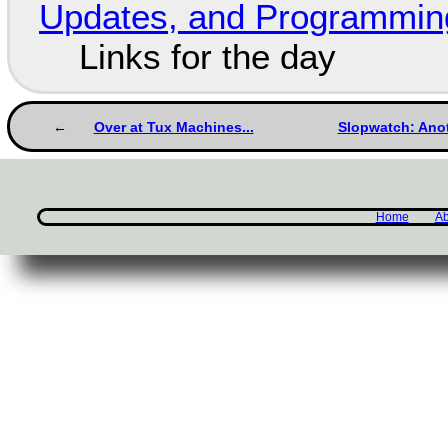
Updates, and Programming
Links for the day
Over at Tux Machines...
Slopwatch: Anot
Home
Ab