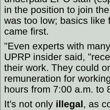
in the position to join t
was too low; basics like
came first.
"Even experts with many
UPRP insider said, "rec
their work. They could on
remuneration for workin
hours from 7:00 a.m. to 
It's not only
illegal
, as c