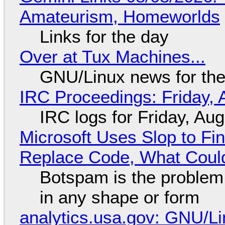
Amateurism, Homeworlds
Links for the day
Over at Tux Machines...
GNU/Linux news for the
IRC Proceedings: Friday, 
IRC logs for Friday, Au
Microsoft Uses Slop to Fi
Replace Code, What Cou
Botspam is the problem,
in any shape or form
analytics.usa.gov: GNU/