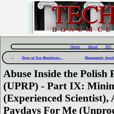
Home
About
IRC
Over at Tux Machines...
Slopwatch: Anot
Abuse Inside the Polish 
(UPRP) - Part IX: Min
(Experienced Scientist),
Paydays For Me (Unprod