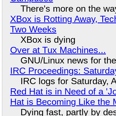
There's more on the wa
XBox is Rotting Away, Tec
Two Weeks
XBox is dying
Over at Tux Machines...
GNU/Linux news for the
IRC Proceedings: Saturda
IRC logs for Saturday, 
Red Hat is in Need of a 'J
Hat is Becoming Like the M
Dying fast, partly by de