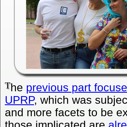
T
he
previous part focused
UPRP
, which was subje
and more facets to be ex
those implicated are
alr