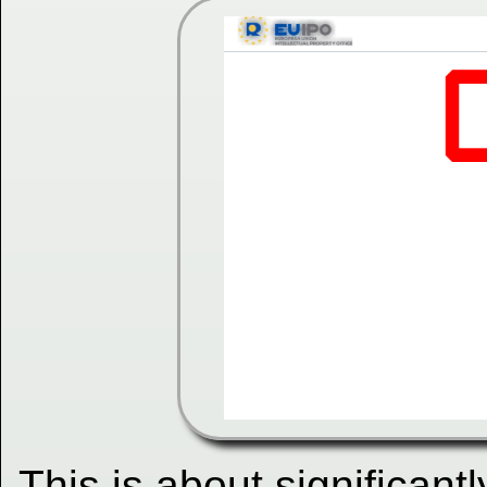
This is about significantl