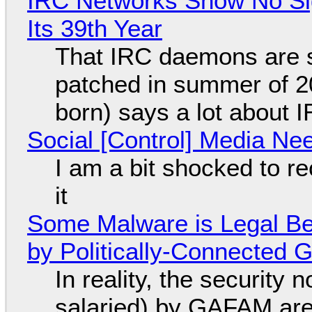
IRC Networks Show No Sig
Its 39th Year
That IRC daemons are st
patched in summer of 2
born) says a lot about 
Social [Control] Media Ne
I am a bit shocked to rec
it
Some Malware is Legal Be
by Politically-Connected
In reality, the security
salaried) by GAFAM are