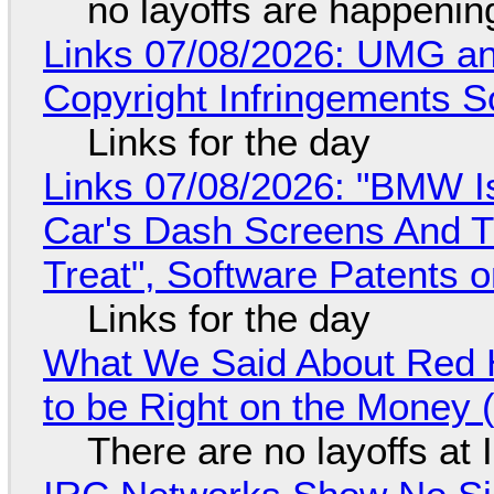
no layoffs are happenin
Links 07/08/2026: UMG an
Copyright Infringements So
Links for the day
Links 07/08/2026: "BMW I
Car's Dash Screens And Th
Treat", Software Patents 
Links for the day
What We Said About Red H
to be Right on the Money 
There are no layoffs at