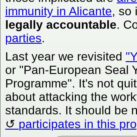
immunity in Alicante
, so 
legally accountable
. C
parties
.
Last year we revisited
"Y
or "Pan-European Seal 
Programme". It's not quite
about attacking the work
standards. It should be 
participates in this p