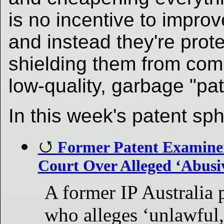
is no incentive to impro
and instead they're prot
shielding them from com
low-quality, garbage "pat
In this week's patent sp
Former Patent Examiner 
Court Over Alleged ‘Abusi
A former IP Australia
who alleges ‘unlawful,