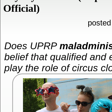
Official)
posted
Does UPRP
maladminis
belief that qualified and
play the role of circus c