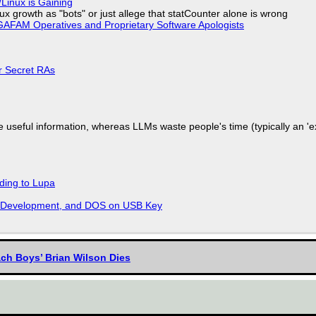
Linux is Gaining
x growth as "bots" or just allege that statCounter alone is wrong
AFAM Operatives and Proprietary Software Apologists
or Secret RAs
 useful information, whereas LLMs waste people's time (typically an 'ext
ding to Lupa
re Development, and DOS on USB Key
ach Boys’ Brian Wilson Dies