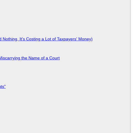
Nothing, It's Costing a Lot of Taxpayers' Money)
Miscarrying the Name of a Court
ts"