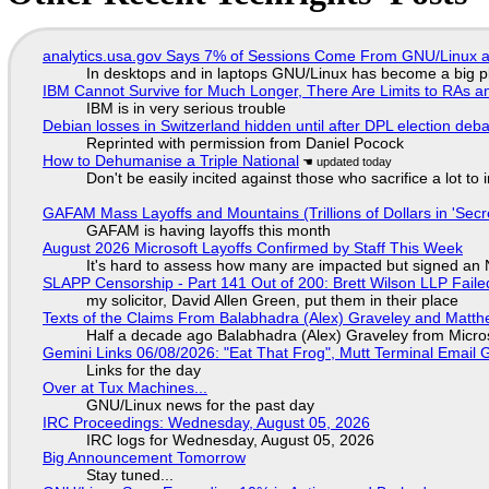
analytics.usa.gov Says 7% of Sessions Come From GNU/Linux an
In desktops and in laptops GNU/Linux has become a big p
IBM Cannot Survive for Much Longer, There Are Limits to RAs a
IBM is in very serious trouble
Debian losses in Switzerland hidden until after DPL election deb
Reprinted with permission from Daniel Pocock
How to Dehumanise a Triple National
Don't be easily incited against those who sacrifice a lot to
GAFAM Mass Layoffs and Mountains (Trillions of Dollars in 'Secre
GAFAM is having layoffs this month
August 2026 Microsoft Layoffs Confirmed by Staff This Week
It's hard to assess how many are impacted but signed an
SLAPP Censorship - Part 141 Out of 200: Brett Wilson LLP Faile
my solicitor, David Allen Green, put them in their place
Texts of the Claims From Balabhadra (Alex) Graveley and Matthew
Half a decade ago Balabhadra (Alex) Graveley from Micro
Gemini Links 06/08/2026: "Eat That Frog", Mutt Terminal Emai
Links for the day
Over at Tux Machines...
GNU/Linux news for the past day
IRC Proceedings: Wednesday, August 05, 2026
IRC logs for Wednesday, August 05, 2026
Big Announcement Tomorrow
Stay tuned...