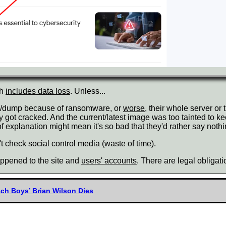
ch
includes data loss
. Unless...
kup/dump because of ransomware, or
worse
, their whole server o
ey got cracked. And the current/latest image was too tainted to
explanation might mean it's so bad that they'd rather say nothin
 check social control media (waste of time).
happened to the site and
users' accounts
. There are legal obligat
ach Boys’ Brian Wilson Dies