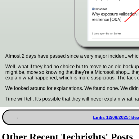
Almost 2 days have passed since a very major incident, whi
Well, what if they had no choice but to move to an old bac
might be, more so knowing that they're a Microsoft shop... th
explain what happened, which is more suspicious. The lack of 
We looked around for explanations. We found none. We didn't
Time will tell. It's possible that they will never explain what 
Links 12/06/2025: Be
Other Recent Techrights' Posts