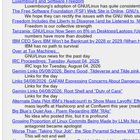
Luxembourg and Software Freedom
Luxembourg's adoption of GNU/Linux has quite consistent
The Free Software Foundation (FSF) Web Site is Online, GNU's 
We hope they can rectify the issues with the GNU Web sit
Freedom Includes the Liberty to Disagree (and be Listened to, 
Freedom is our collective strength
Tanzania: GNU/Linux Now Seen on 8% on Desktops/Laptops (Use
numbers have more than doubled
IBM CEO Says IBM Won't be Bankrupt by 2028 or 2029 (When 
IBM has no path to survival
Over at Tux Machines...
GNU/Linux news for the past day
IRC Proceedings: Tuesday, August 04, 2026
IRC logs for Tuesday, August 04, 2026
Gemini Links 05/08/2026: Being Good, Tildeverse and Tilde.pin
Links for the day
Links 04/08/2026: GAFAM Expressing Concerns About Dangerous D
Links for the day
Gemini Links 04/08/2026: Root Shell and "Duty of Care"
Links for the day
Alternate Data (Not IBM's Headcount) to Show Mass Layoffs' Ef
mass layoffs at Hashicorp and at Confluent this year (medi
Big Blue's Quiet Axe - Poem Regarding IBM "RAs"
No idea who posted this, but it is profound
Growing Proportion of Linux Commits Being Made by LLMs Not a
antagonist became apologist
Worse Than "Taking Your Job", the Slop Pyramid Scheme Will "T
This will not end well