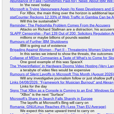
Abundance of Fake (Sometimes Paid-for) 'News' About IBM Will 
In 'the news' today
Microsoft is Trying Vapourware Again (to Keep Developers and
For XBox, the main thing over the horizon is additional lay
statCounter Reckons 12.33% of Web Traffic in Gambia Can be A
Will this be sustainable?
Reminder: The Pedophilia Problem Comes From the Accusers
Attacks on Richard Stallman are a distraction; his accuser
SLAPP Censorship - Part 139 Out of 200: Solicitors Regulation
millions or maybe billions of pounds wasted
Rumours of Further IBM Shutdowns
IBM is going out of existence
Brigading Against Women - Part II - Threatening Women Using t
In this series we intend to show the threats, the outcomes 
Collapse of MElon Companies a Taste of What's to Come for Slop
One good example of this was SpaceX
The 'Hyperinflation' in Hardware Dooms Video Hosting (Very Lar
a terabyte of video files would be expensive
Rumours of Silent Layoffs in Microsoft This Month (August 2026
Will any investigative journalism follow or just shallow pu
Links 04/08/2026: "Framework for Musician Burnout" and Alexa
Links for the day
Signs That XBox as a Console is Coming to an End, Windows Ga
"XBox" is the next "Surface"
Microsoft's Share in Search Falls Sharply in Europe
The layoffs at Microsoft's Bing will carry on
Romania: GNU/Linux Reaches 4% (Less Than EU Average)
We expect this same upward trend to carry on