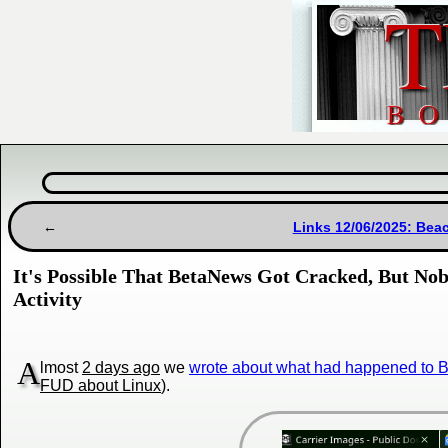
Links 12/06/2025: Bea
It's Possible That BetaNews Got Cracked, But Nob
Activity
A
lmost
2 days ago
we
wrote about what had happened to
FUD about Linux
).