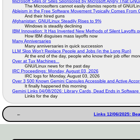
Microsoft Sites or Sites Sponsored by Microsoft Angry That GNU/
The Microsofters cannot easily dismiss reports of GNU/Linu
Ableism in the Free Software Movement Typically Comes From G
And their hired guns
Afghanistan: GNU/Linux Steadily Rises to 9%
Windows is steadily declining
IBM Innovation: It Has Invented New Methods of Silent Layoffs 
How IBM disguises mass layoffs now
Many Anniversaries
Many anniversaries in quick succession
LLM Slop Won't Replace People and Jobs (in the Long Run)
At the end of the day, people who know their job offer more
Over at Tux Machines...
GNU/Linux news for the past day
IRC Proceedings: Monday, August 03, 2026
IRC logs for Monday, August 03, 2026
Over 3,500 Known Gemini Capsules Accessible and Active Accor
It finally happened this morning
Gemini Links 04/08/2026: Library Cards, Dead Ends in Softwa
Links for the day
Links 12/06/2025: Be