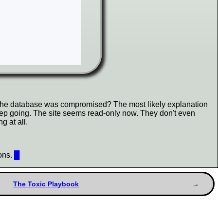
r the database was compromised? The most likely explanation
 keep going. The site seems read-only now. They don't even
g at all.
ions.
█
The Toxic Playbook