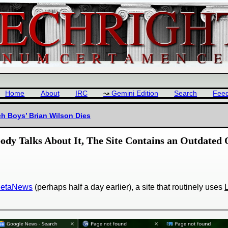
Home
About
IRC
Gemini Edition
Search
Fee
ch Boys’ Brian Wilson Dies
ody Talks About It, The Site Contains an Outdated
 BetaNews
(perhaps half a day earlier), a site that routinely uses