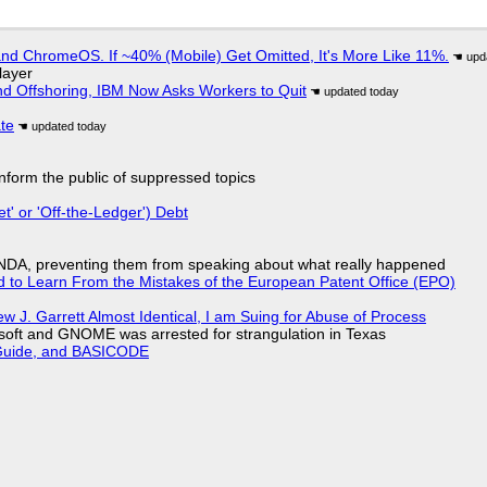
d ChromeOS. If ~40% (Mobile) Get Omitted, It's More Like 11%.
layer
nd Offshoring, IBM Now Asks Workers to Quit
ate
 inform the public of suppressed topics
t' or 'Off-the-Ledger') Debt
 NDA, preventing them from speaking about what really happened
d to Learn From the Mistakes of the European Patent Office (EPO)
 J. Garrett Almost Identical, I am Suing for Abuse of Process
soft and GNOME was arrested for strangulation in Texas
l Guide, and BASICODE