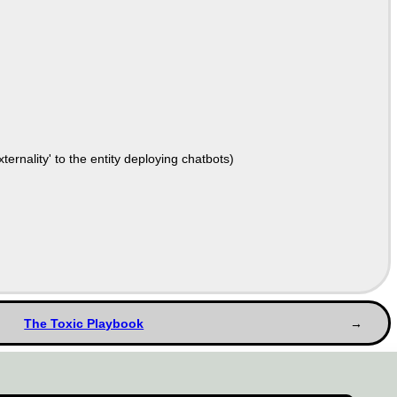
ernality' to the entity deploying chatbots)
The Toxic Playbook