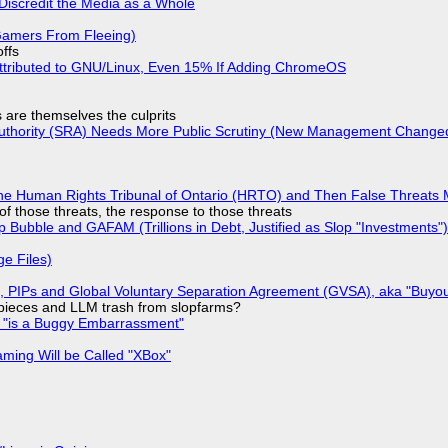
Discredit the Media as a Whole
 Gamers From Fleeing)
offs
ttributed to GNU/Linux, Even 15% If Adding ChromeOS
s are themselves the culprits
 Authority (SRA) Needs More Public Scrutiny (New Management Changed 
he Human Rights Tribunal of Ontario (HRTO) and Then False Threats 
of those threats, the response to those threats
 Bubble and GAFAM (Trillions in Debt, Justified as Slop "Investments")
ge Files)
), PIPs and Global Voluntary Separation Agreement (GVSA), aka "Buyou
ff pieces and LLM trash from slopfarms?
+ "is a Buggy Embarrassment"
ming Will be Called "XBox"