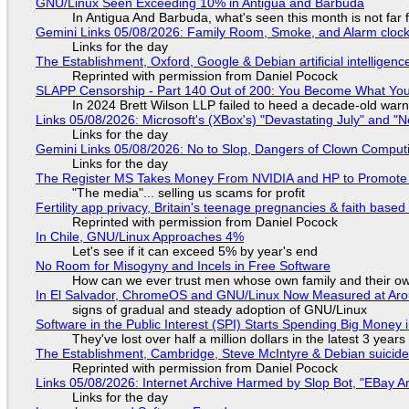
GNU/Linux Seen Exceeding 10% in Antigua and Barbuda
In Antigua And Barbuda, what's seen this month is not far
Gemini Links 05/08/2026: Family Room, Smoke, and Alarm cloc
Links for the day
The Establishment, Oxford, Google & Debian artificial intelligenc
Reprinted with permission from Daniel Pocock
SLAPP Censorship - Part 140 Out of 200: You Become What You
In 2024 Brett Wilson LLP failed to heed a decade-old warn
Links 05/08/2026: Microsoft's (XBox's) "Devastating July" and "
Links for the day
Gemini Links 05/08/2026: No to Slop, Dangers of Clown Comput
Links for the day
The Register MS Takes Money From NVIDIA and HP to Promote The
"The media"... selling us scams for profit
Fertility app privacy, Britain's teenage pregnancies & faith based
Reprinted with permission from Daniel Pocock
In Chile, GNU/Linux Approaches 4%
Let's see if it can exceed 5% by year's end
No Room for Misogyny and Incels in Free Software
How can we ever trust men whose own family and their ow
In El Salvador, ChromeOS and GNU/Linux Now Measured at Ar
signs of gradual and steady adoption of GNU/Linux
Software in the Public Interest (SPI) Starts Spending Big Money 
They've lost over half a million dollars in the latest 3 years
The Establishment, Cambridge, Steve McIntyre & Debian suicide 
Reprinted with permission from Daniel Pocock
Links 05/08/2026: Internet Archive Harmed by Slop Bot, "EBay An
Links for the day