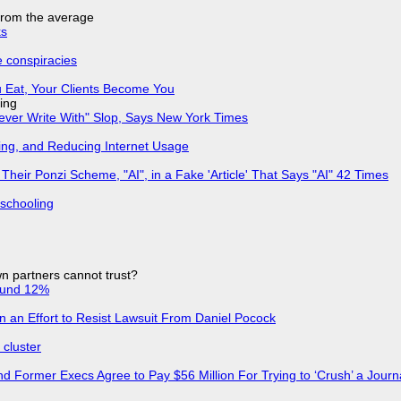
 from the average
ks
e conspiracies
 Eat, Your Clients Become You
ing
Never Write With" Slop, Says New York Times
ing, and Reducing Internet Usage
ir Ponzi Scheme, "AI", in a Fake 'Article' That Says "AI" 42 Times
 schooling
n partners cannot trust?
ound 12%
in an Effort to Resist Lawsuit From Daniel Pocock
cluster
d Former Execs Agree to Pay $56 Million For Trying to ‘Crush’ a Journa