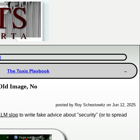
d
The Toxic Playbook
 Old Image, No
posted by Roy Schestowitz on Jun 12, 2025
LLM slop
to write fake advice about "security" (or to spread