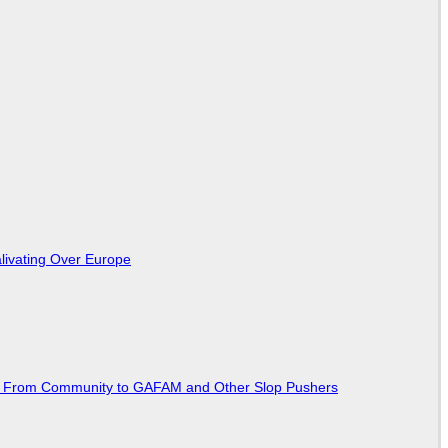
livating Over Europe
ted From Community to GAFAM and Other Slop Pushers