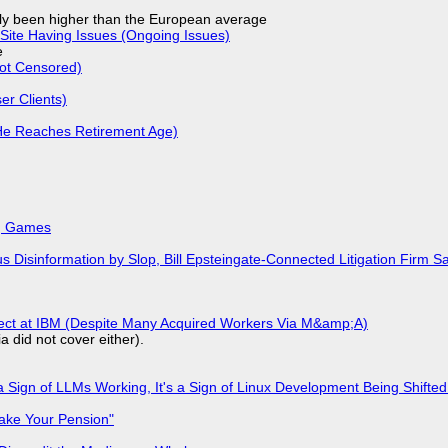
ly been higher than the European average
Site Having Issues (Ongoing Issues)
e
Not Censored)
r Clients)
He Reaches Retirement Age)
k, Games
isinformation by Slop, Bill Epsteingate-Connected Litigation Firm Sa
fect at IBM (Despite Many Acquired Workers Via M&amp;A)
a did not cover either).
 Sign of LLMs Working, It's a Sign of Linux Development Being Shif
ake Your Pension"