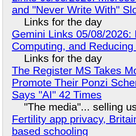
and "Never Write With" S
Links for the day
Gemini Links 05/08/2026: 
Computing, and Reducing 
Links for the day
The Register MS Takes M
Promote Their Ponzi Scheme
Says "AI" 42 Times
"The media"... selling u
Fertility app privacy, Brit
based schooling