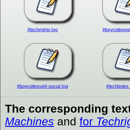
#techrights log
#boycottnovel
#boycottnovell-social log
#techbytes 
The corresponding text
Machines
and
for
Techri