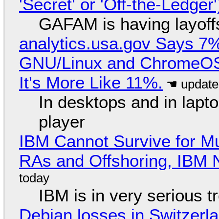
'Secret' or 'Off-the-Ledger
GAFAM is having layoff
analytics.usa.gov Says 
GNU/Linux and ChromeOS. 
It's More Like 11%.
In desktops and in lap
player
IBM Cannot Survive for Mu
RAs and Offshoring, IBM 
IBM is in very serious t
Debian losses in Switzerla