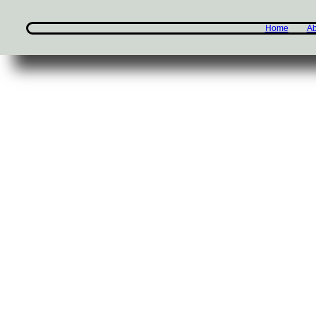
Home
Ab