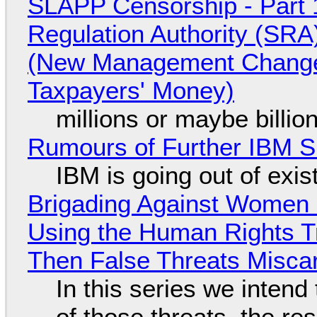
SLAPP Censorship - Part 1
Regulation Authority (SRA
(New Management Changed 
Taxpayers' Money)
millions or maybe billi
Rumours of Further IBM 
IBM is going out of exi
Brigading Against Women -
Using the Human Rights T
Then False Threats Miscar
In this series we intend
of those threats, the re