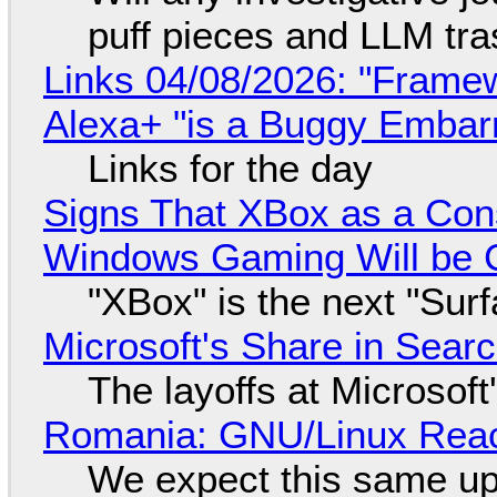
puff pieces and LLM tr
Links 04/08/2026: "Framew
Alexa+ "is a Buggy Embar
Links for the day
Signs That XBox as a Con
Windows Gaming Will be C
"XBox" is the next "Sur
Microsoft's Share in Searc
The layoffs at Microsoft'
Romania: GNU/Linux Reac
We expect this same up