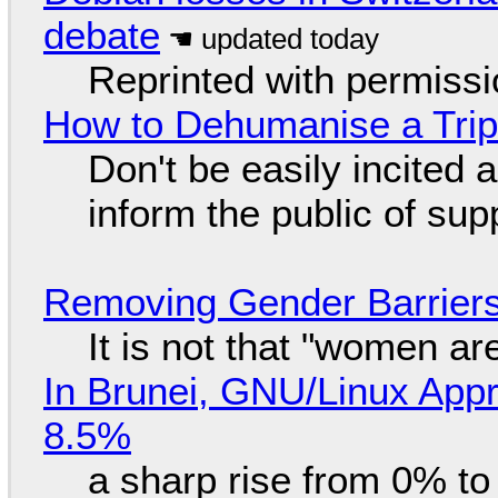
debate
Reprinted with permiss
How to Dehumanise a Trip
Don't be easily incited a
inform the public of su
Removing Gender Barriers
It is not that "women ar
In Brunei, GNU/Linux Appr
8.5%
a sharp rise from 0% t