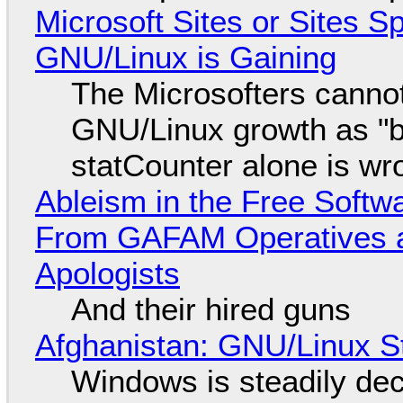
Microsoft Sites or Sites 
GNU/Linux is Gaining
The Microsofters cannot
GNU/Linux growth as "bot
statCounter alone is wr
Ableism in the Free Soft
From GAFAM Operatives a
Apologists
And their hired guns
Afghanistan: GNU/Linux S
Windows is steadily dec