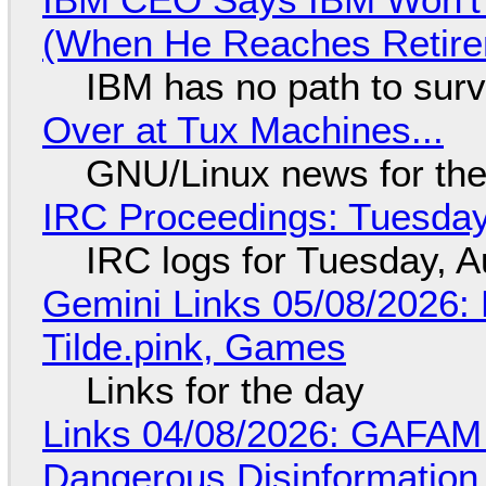
(When He Reaches Retire
IBM has no path to surv
Over at Tux Machines...
GNU/Linux news for the
IRC Proceedings: Tuesday
IRC logs for Tuesday, A
Gemini Links 05/08/2026: 
Tilde.pink, Games
Links for the day
Links 04/08/2026: GAFAM
Dangerous Disinformation b