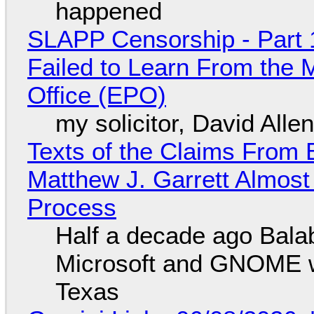
happened
SLAPP Censorship - Part 1
Failed to Learn From the 
Office (EPO)
my solicitor, David Alle
Texts of the Claims From 
Matthew J. Garrett Almost 
Process
Half a decade ago Bala
Microsoft and GNOME wa
Texas