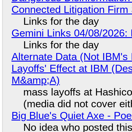
Connected Litigation Firm
Links for the day
Gemini Links 04/08/2026: 
Links for the day
Alternate Data (Not IBM'
Layoffs' Effect at IBM (D
M&amp;A)
mass layoffs at Hashico
(media did not cover eit
Big Blue's Quiet Axe - P
No idea who posted this,