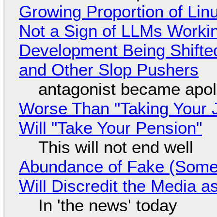
Growing Proportion of Li
Not a Sign of LLMs Working
Development Being Shift
and Other Slop Pushers
antagonist became apol
Worse Than "Taking Your 
Will "Take Your Pension"
This will not end well
Abundance of Fake (Somet
Will Discredit the Media a
In 'the news' today