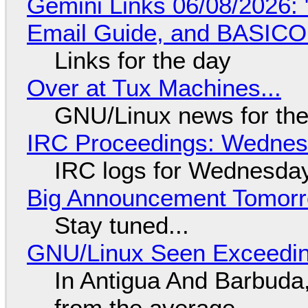
Gemini Links 06/08/2026: 
Email Guide, and BASIC
Links for the day
Over at Tux Machines...
GNU/Linux news for the
IRC Proceedings: Wednesd
IRC logs for Wednesday
Big Announcement Tomor
Stay tuned...
GNU/Linux Seen Exceedin
In Antigua And Barbuda,
from the average