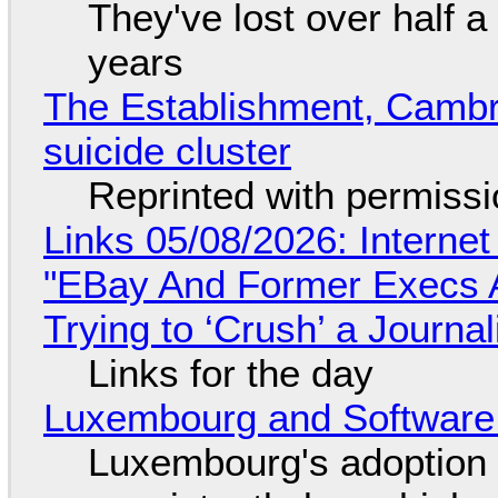
They've lost over half a 
years
The Establishment, Cambr
suicide cluster
Reprinted with permiss
Links 05/08/2026: Interne
"EBay And Former Execs A
Trying to ‘Crush’ a Journal
Links for the day
Luxembourg and Softwar
Luxembourg's adoption 