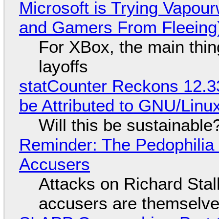
Microsoft is Trying Vapou
and Gamers From Fleeing
For XBox, the main thing
layoffs
statCounter Reckons 12.3
be Attributed to GNU/Lin
Will this be sustainable
Reminder: The Pedophili
Accusers
Attacks on Richard Stall
accusers are themselves