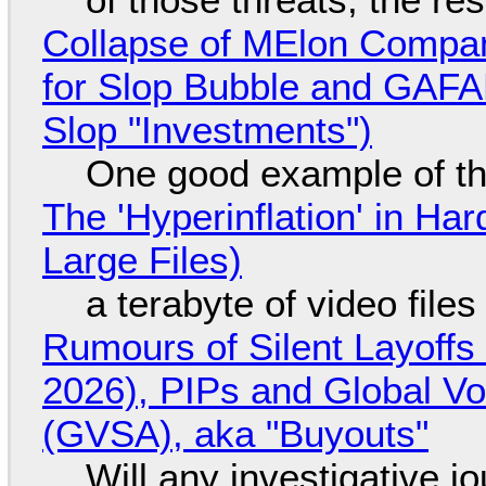
Collapse of MElon Compan
for Slop Bubble and GAFAM 
Slop "Investments")
One good example of t
The 'Hyperinflation' in H
Large Files)
a terabyte of video file
Rumours of Silent Layoffs
2026), PIPs and Global V
(GVSA), aka "Buyouts"
Will any investigative jo