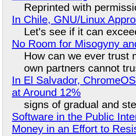
Reprinted with permiss
In Chile, GNU/Linux Appr
Let's see if it can exce
No Room for Misogyny and
How can we ever trust 
own partners cannot tru
In El Salvador, ChromeO
at Around 12%
signs of gradual and s
Software in the Public Int
Money in an Effort to Res