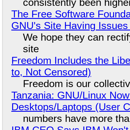
consistently been high
The Free Software Foundat
GNU's Site Having Issues
We hope they can recti
site
Freedom Includes the Libe
to, Not Censored)
Freedom is our collecti
Tanzania: GNU/Linux Now
Desktops/Laptops (User Cl
numbers have more tha
IBM CEO Says IBM Won't 