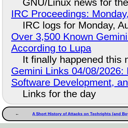
GNU/Linux news for the
IRC Proceedings: Monday,
IRC logs for Monday, A
Over 3,500 Known Gemini 
According to Lupa
It finally happened this
Gemini Links 04/08/2026: 
Software Development, 
Links for the day
A Short History of Attacks on Techrights (and Bo