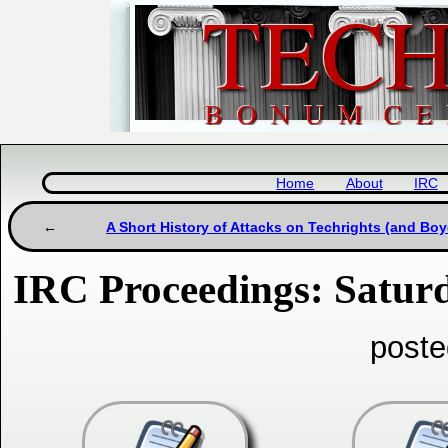
Home
About
IRC
A Short History of Attacks on Techrights (and Boy
IRC Proceedings: Saturd
poste