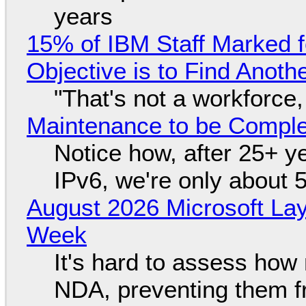
years
15% of IBM Staff Marked f
Objective is to Find Anot
"That's not a workforce,
Maintenance to be Complet
Notice how, after 25+ yea
IPv6, we're only about 
August 2026 Microsoft Lay
Week
It's hard to assess how
NDA, preventing them f