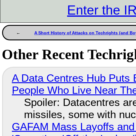
Enter the 
A Short History of Attacks on Techrights (and Bo
Other Recent Techrigh
A Data Centres Hub Puts E
People Who Live Near The
Spoiler: Datacentres are 
missiles, some with nu
GAFAM Mass Layoffs and Mo