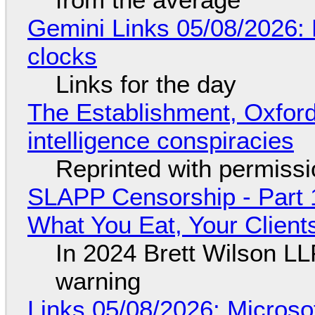
Gemini Links 05/08/2026:
clocks
Links for the day
The Establishment, Oxford,
intelligence conspiracies
Reprinted with permiss
SLAPP Censorship - Part 
What You Eat, Your Clien
In 2024 Brett Wilson LL
warning
Links 05/08/2026: Microsof