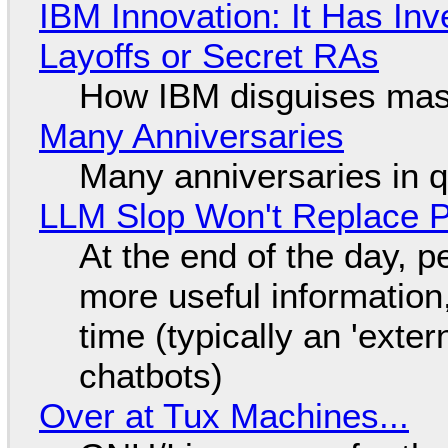
IBM Innovation: It Has In
Layoffs or Secret RAs
How IBM disguises mas
Many Anniversaries
Many anniversaries in 
LLM Slop Won't Replace P
At the end of the day, p
more useful informatio
time (typically an 'exter
chatbots)
Over at Tux Machines...