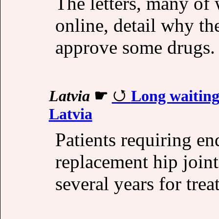
The letters, many of
online, detail why the
approve some drugs. 
Latvia
☛
Long waiting
Latvia
Patients requiring en
replacement hip joint
several years for tre