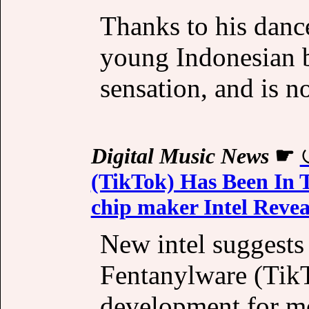
Thanks to his dance
young Indonesian b
sensation, and is 
Digital Music News
☛
(TikTok) Has Been In T
chip maker Intel Revea
New intel suggests
Fentanylware (TikT
development for m