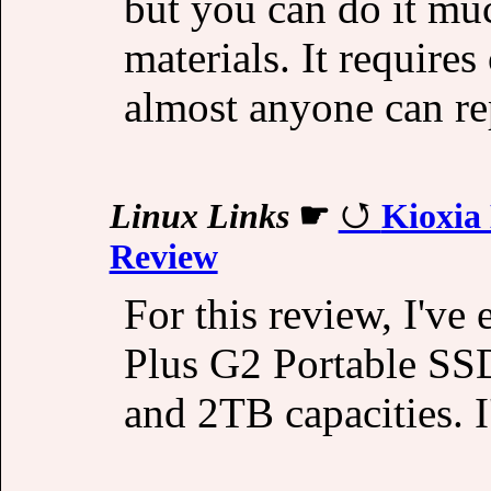
but you can do it mu
materials. It requires
almost anyone can re
Linux Links
☛
Kioxia
Review
For this review, I've
Plus G2 Portable SSD
and 2TB capacities. 