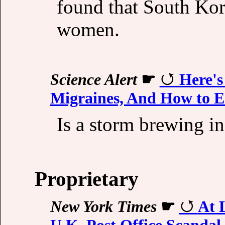
found that South Kor
women.
Science Alert
☛
Here's
Migraines, And How to E
Is a storm brewing i
Proprietary
New York Times
☛
At 
U.K. Post Office Scandal