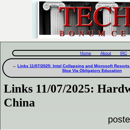
Home
About
IRC
Links 11/07/2025: Intel Collapsing and Microsoft Resorts
Slop Via Obligatory Education
Links 11/07/2025: Hardw
China
poste