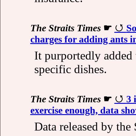
The Straits Times
☛
So
charges for adding ants i
It purportedly added t
specific dishes.
The Straits Times
☛
3 
exercise enough, data sh
Data released by th