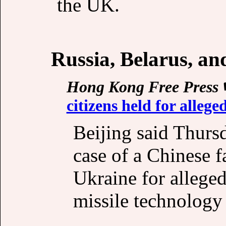
the UK.
Russia, Belarus, a
Hong Kong Free Press
citizens held for alleg
Beijing said Thursd
case of a Chinese f
Ukraine for allege
missile technology 