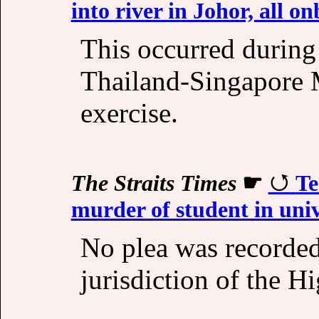
into river in Johor, all o
This occurred during
Thailand-Singapore M
exercise.
The Straits Times
☛
Te
murder of student in univ
No plea was recorded 
jurisdiction of the H