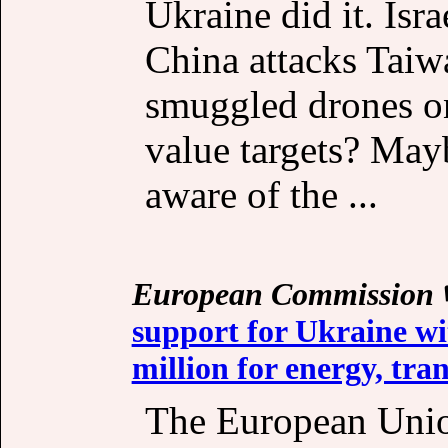
Ukraine did it. Isra
China attacks Taiw
smuggled drones on
value targets? May
aware of the ...
European Commission
support for Ukraine wi
million for energy, tra
The European Unio