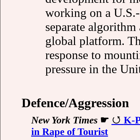
working on a U.S.-o
separate algorithm
global platform. T
response to mounti
pressure in the Uni
Defence/Aggression
New York Times
☛
K-P
in Rape of Tourist