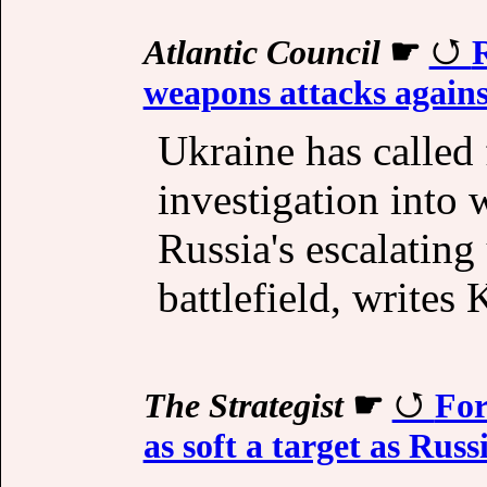
Atlantic Council
☛
R
weapons attacks again
Ukraine has called 
investigation into 
Russia's escalatin
battlefield, writes
The Strategist
☛
For
as soft a target as Russ