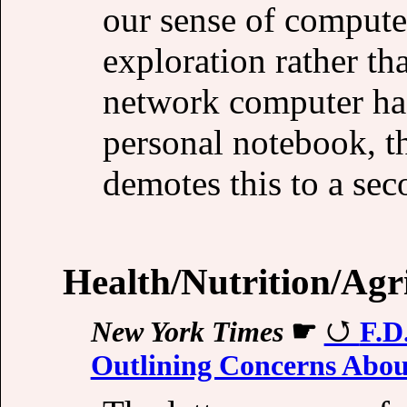
our sense of computer
exploration rather th
network computer has 
personal notebook, t
demotes this to a se
Health/Nutrition/Agr
New York Times
☛
F.D
Outlining Concerns Abo