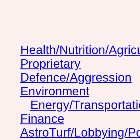
Health/Nutrition/Agric
Proprietary
Defence/Aggression
Environment
Energy/Transportat
Finance
AstroTurf/Lobbying/Pol