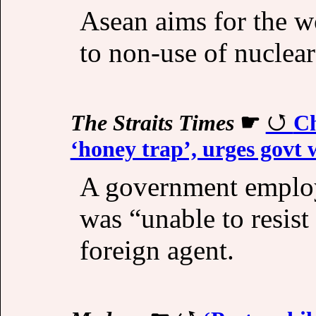
Asean aims for the w
to non-use of nuclear
The Straits Times
☛
Ch
‘honey trap’, urges govt 
A government employ
was “unable to resist
foreign agent.