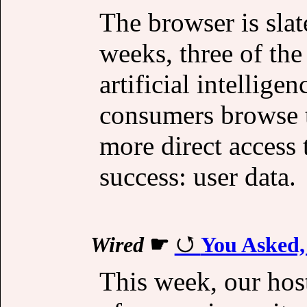
The browser is slat
weeks, three of the
artificial intellig
consumers browse t
more direct access 
success: user data.
Wired
☛
You Asked,
This week, our hos