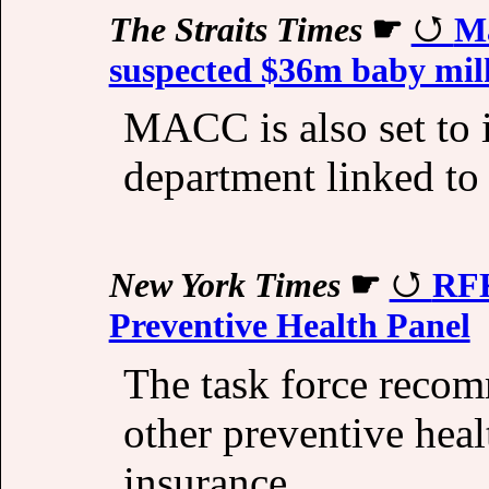
The Straits Times
☛
Ma
suspected $36m baby milk
MACC is also set to 
department linked to t
New York Times
☛
RFK
Preventive Health Panel
The task force reco
other preventive hea
insurance.