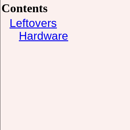
Contents
Leftovers
Hardware