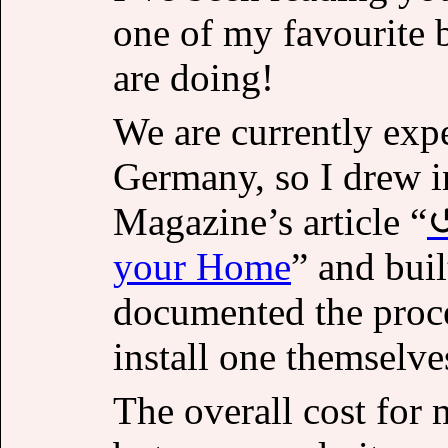
one of my favourite 
are doing!
We are currently exp
Germany, so I drew i
Magazine’s article “
your Home
” and bui
documented the proce
install one themselve
The overall cost for