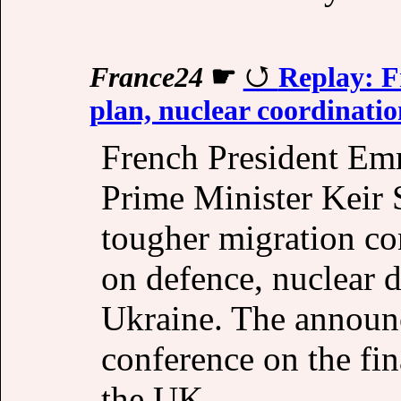
France24
☛
Replay: F
plan, nuclear coordinatio
French President Em
Prime Minister Keir
tougher migration co
on defence, nuclear d
Ukraine. The announc
conference on the fin
the UK.