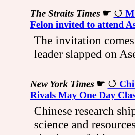
The Straits Times
☛
Ma
Felon invited to attend 
The invitation comes
leader slapped on As
New York Times
☛
Chi
Rivals May One Day Cla
Chinese research ship
science and resources