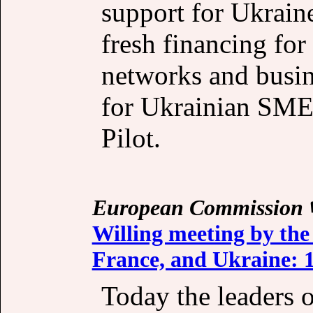
support for Ukrain
fresh financing for
networks and busin
for Ukrainian SME
Pilot.
European Commission
Willing meeting by the
France, and Ukraine: 1
Today the leaders 