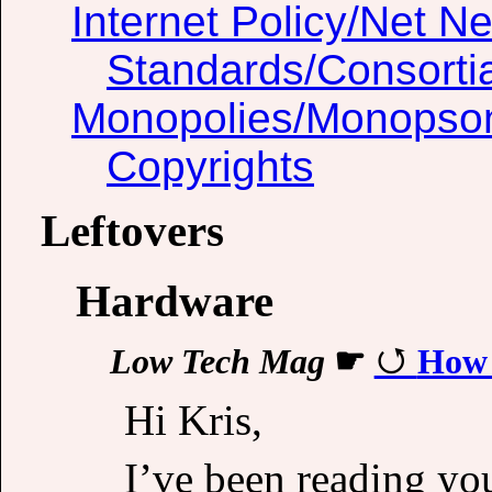
Internet Policy/Net Ne
Standards/Consorti
Monopolies/Monopso
Copyrights
Leftovers
Hardware
Low Tech Mag
☛
How 
Hi Kris,
I’ve been reading you