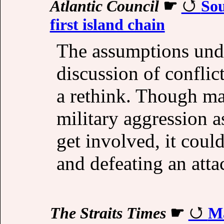
Atlantic Council
☛
Sou
first island chain
The assumptions und
discussion of conflict
a rethink. Though m
military aggression 
get involved, it could
and defeating an att
The Straits Times
☛
Ma