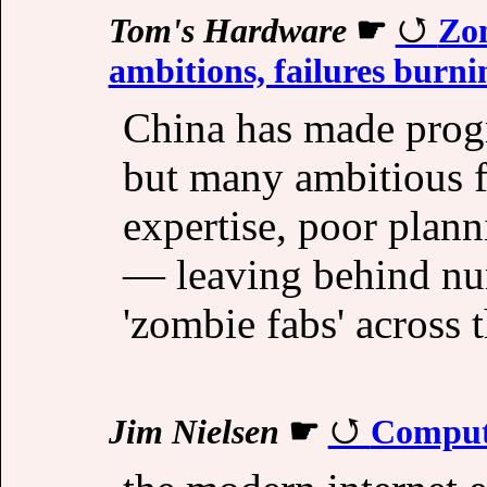
Tom's Hardware
☛
Zom
ambitions, failures burnin
China has made prog
but many ambitious fa
expertise, poor plann
— leaving behind nu
'zombie fabs' across 
Jim Nielsen
☛
Compute