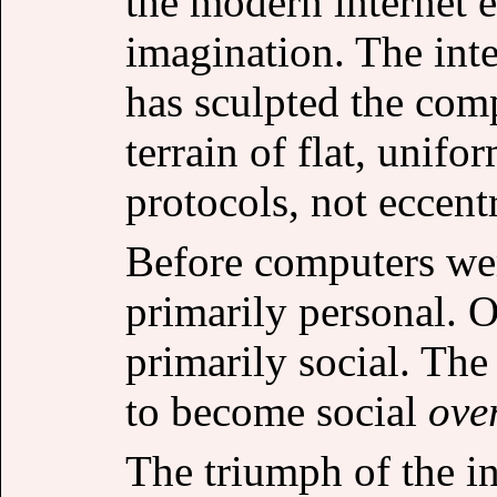
the modern internet e
imagination. The int
has sculpted the comp
terrain of flat, uni
protocols, not eccentr
Before computers wer
primarily personal. 
primarily social. The
to become social
ove
The triumph of the i