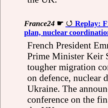
France24
☛
Replay: F
plan, nuclear coordinatio
French President Em
Prime Minister Keir
tougher migration co
on defence, nuclear d
Ukraine. The announc
conference on the fin