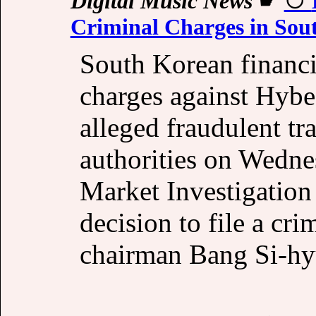
Digital Music News
☛
Criminal Charges in Sou
South Korean financia
charges against Hyb
alleged fraudulent tr
authorities on Wedne
Market Investigatio
decision to file a cr
chairman Bang Si-hy