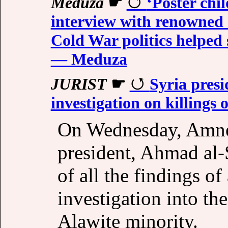
Meduza
☛
‘Poster chi
interview with renowned 
Cold War politics helped 
— Meduza
JURIST
☛
Syria presi
investigation on killings o
On Wednesday, Amnes
president, Ahmad al-S
of all the findings of
investigation into the
Alawite minority.