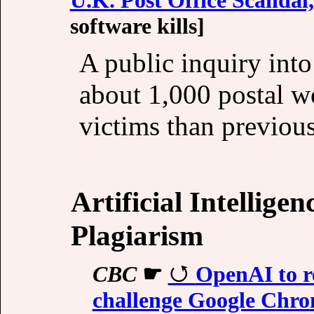
software kills]
A public inquiry into
about 1,000 postal 
victims than previous
Artificial Intellige
Plagiarism
CBC
☛
OpenAI to r
challenge Google Chro