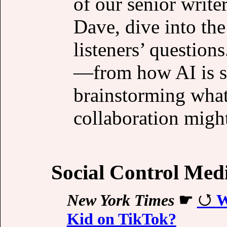
of our senior writ
Dave, dive into th
listeners’ question
—from how AI is sh
brainstorming what
collaboration might
Social Control Med
New York Times
☛
W
Kid on TikTok?