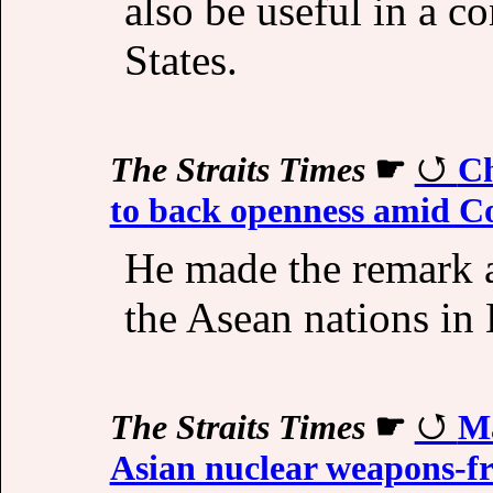
also be useful in a c
States.
The Straits Times
☛
Ch
to back openness amid Co
He made the remark 
the Asean nations in
The Straits Times
☛
Ma
Asian nuclear weapons-fr