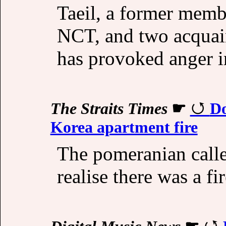
Taeil, a former memb
NCT, and two acquaint
has provoked anger i
The Straits Times
☛
Do
Korea apartment fire
The pomeranian calle
realise there was a fi