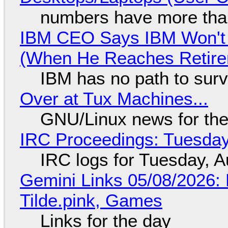
numbers have more tha
IBM CEO Says IBM Won't 
(When He Reaches Retire
IBM has no path to surv
Over at Tux Machines...
GNU/Linux news for the
IRC Proceedings: Tuesday
IRC logs for Tuesday, A
Gemini Links 05/08/2026: 
Tilde.pink, Games
Links for the day