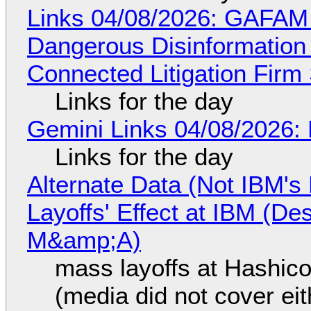
Links 04/08/2026: GAFAM
Dangerous Disinformation b
Connected Litigation Firm
Links for the day
Gemini Links 04/08/2026: 
Links for the day
Alternate Data (Not IBM'
Layoffs' Effect at IBM (D
M&amp;A)
mass layoffs at Hashico
(media did not cover eit