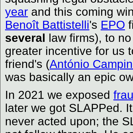
year
and this coming wint
Benoît Battistelli
's
EPO
f
several
law firms), to no
greater incentive for us 
friend's (
António Campi
was basically an epic ow
In 2021 we exposed
fra
later we got SLAPPed. It
never acted upon; the S