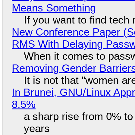
Means Something
If you want to find tech
New Conference Paper (Sc
RMS With Delaying Pass
When it comes to passw
Removing Gender Barriers
It is not that "women ar
In Brunei, GNU/Linux Appr
8.5%
a sharp rise from 0% t
years