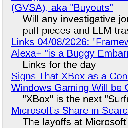
(GVSA), aka "Buyouts"
Will any investigative jo
puff pieces and LLM tr
Links 04/08/2026: "Framew
Alexa+ "is a Buggy Embar
Links for the day
Signs That XBox as a Con
Windows Gaming Will be C
"XBox" is the next "Sur
Microsoft's Share in Searc
The layoffs at Microsoft'