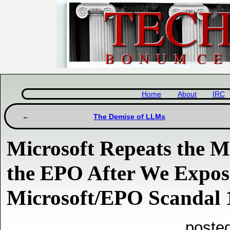
Home
About
IRC
The Demise of LLMs
Microsoft Repeats the 
the EPO After We Expos
Microsoft/EPO Scandal 
posted