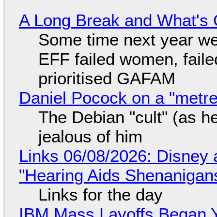
A Long Break and What's 
Some time next year we 
EFF failed women, faile
prioritised GAFAM
Daniel Pocock on a "metre-
The Debian "cult" (as he
jealous of him
Links 06/08/2026: Disney 
"Hearing Aids Shenanigan
Links for the day
IBM Mass Layoffs Began Y