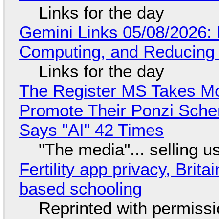
Links for the day
Gemini Links 05/08/2026: 
Computing, and Reducing 
Links for the day
The Register MS Takes M
Promote Their Ponzi Scheme
Says "AI" 42 Times
"The media"... selling u
Fertility app privacy, Brit
based schooling
Reprinted with permiss