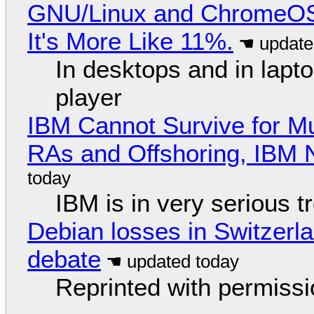
GNU/Linux and ChromeOS. 
It's More Like 11%.
In desktops and in lap
player
IBM Cannot Survive for Mu
RAs and Offshoring, IBM 
IBM is in very serious t
Debian losses in Switzerla
debate
Reprinted with permiss