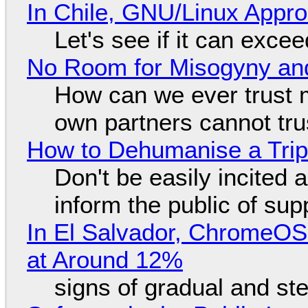
In Chile, GNU/Linux Appr
Let's see if it can exce
No Room for Misogyny and
How can we ever trust 
own partners cannot tru
How to Dehumanise a Trip
Don't be easily incited a
inform the public of su
In El Salvador, ChromeO
at Around 12%
signs of gradual and s