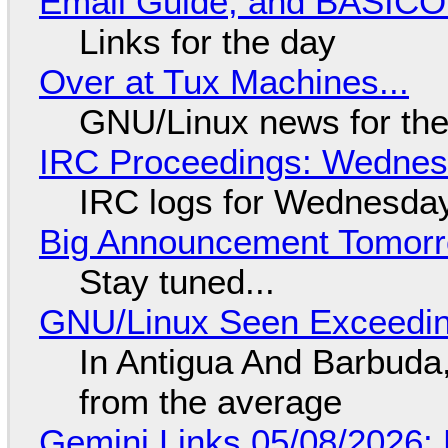
Email Guide, and BASIC
Links for the day
Over at Tux Machines...
GNU/Linux news for the
IRC Proceedings: Wednesd
IRC logs for Wednesday
Big Announcement Tomor
Stay tuned...
GNU/Linux Seen Exceedin
In Antigua And Barbuda,
from the average
Gemini Links 05/08/2026: