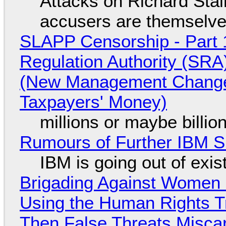
Attacks on Richard Stall
accusers are themselves
SLAPP Censorship - Part 1
Regulation Authority (SRA
(New Management Changed 
Taxpayers' Money)
millions or maybe billi
Rumours of Further IBM 
IBM is going out of exi
Brigading Against Women -
Using the Human Rights T
Then False Threats Miscar