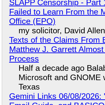
SLAPP Censorship - Part 1
Failed to Learn From the 
Office (EPO)
my solicitor, David Alle
Texts of the Claims From 
Matthew J. Garrett Almost 
Process
Half a decade ago Bala
Microsoft and GNOME wa
Texas
Gemini Links 06/08/2026: 