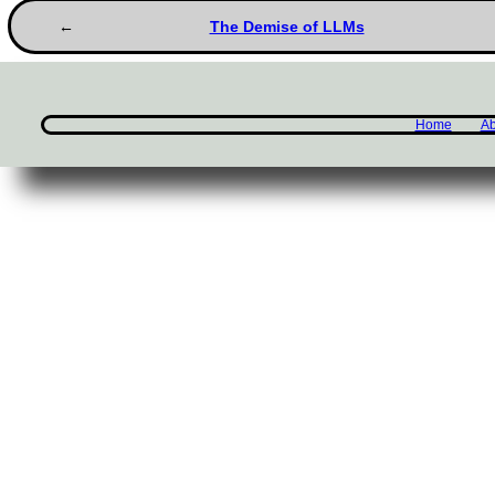
The Demise of LLMs
Home
Ab