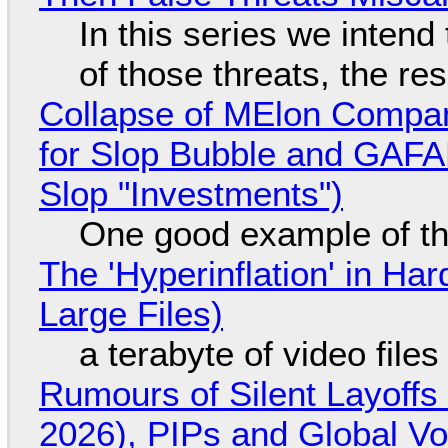
In this series we intend
of those threats, the re
Collapse of MElon Compan
for Slop Bubble and GAFAM 
Slop "Investments")
One good example of t
The 'Hyperinflation' in H
Large Files)
a terabyte of video file
Rumours of Silent Layoffs
2026), PIPs and Global V