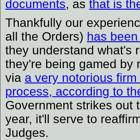
documents
, as
that is t
Thankfully our experienc
all the Orders)
has been 
they understand what's r
they're being gamed by 
via
a very notorious firm
process, according to t
Government strikes out th
year, it'll serve to reaffi
Judges.