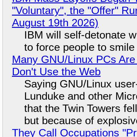
"Voluntary", the "Offer" 
August 19th 2026)
IBM will self-detonate 
to force people to smile
Many GNU/Linux PCs Are N
Don't Use the Web
Saying GNU/Linux user-a
Lunduke and other Micros
that the Twin Towers fel
but because of explosi
They Call Occupations "Pr