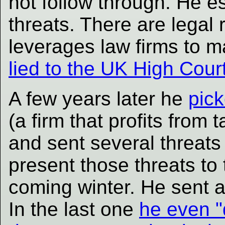
not follow through. He e
threats. There are legal
leverages law firms to 
lied to the UK High Cour
A few years later he
pick
(a firm that profits from
and sent several threats 
present those threats to
coming winter. He sent at
In the last one
he even "