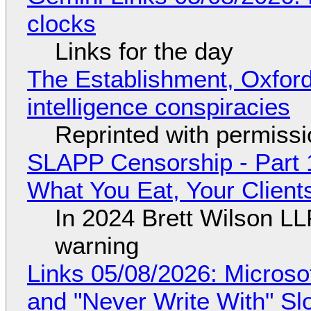
clocks
Links for the day
The Establishment, Oxford,
intelligence conspiracies
Reprinted with permiss
SLAPP Censorship - Part 
What You Eat, Your Clien
In 2024 Brett Wilson LL
warning
Links 05/08/2026: Microsof
and "Never Write With" S