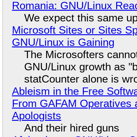
Romania: GNU/Linux Reac
We expect this same up
Microsoft Sites or Sites 
GNU/Linux is Gaining
The Microsofters cannot
GNU/Linux growth as "bot
statCounter alone is wr
Ableism in the Free Soft
From GAFAM Operatives a
Apologists
And their hired guns