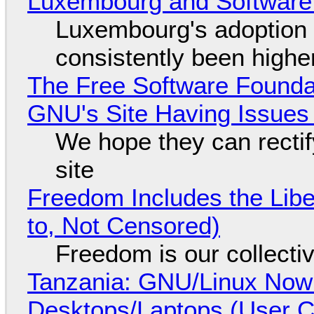
Luxembourg and Softwar
Luxembourg's adoption 
consistently been high
The Free Software Foundat
GNU's Site Having Issues
We hope they can recti
site
Freedom Includes the Libe
to, Not Censored)
Freedom is our collecti
Tanzania: GNU/Linux Now
Desktops/Laptops (User Cl