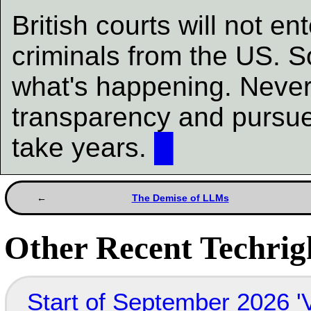
British courts will not e
criminals from the US. S
what's happening. Neverth
transparency and pursue
take years.
█
The Demise of LLMs
Other Recent Techrigh
Start of September 2026 '