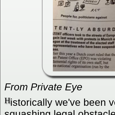
From Private Eye
H
istorically we've been 
squashing legal obstacl