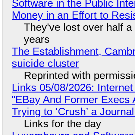
Software in the Public Int
Money in an Effort to Res
They've lost over half a 
years
The Establishment, Cambr
suicide cluster
Reprinted with permiss
Links 05/08/2026: Interne
"EBay And Former Execs A
Trying to ‘Crush’ a Journal
Links for the day