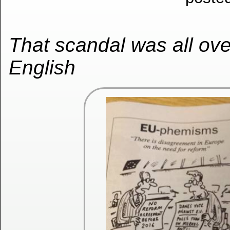
That scandal was all over
English