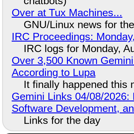
chatbots)
Over at Tux Machines...
GNU/Linux news for the
IRC Proceedings: Monday,
IRC logs for Monday, A
Over 3,500 Known Gemini 
According to Lupa
It finally happened this
Gemini Links 04/08/2026: 
Software Development, 
Links for the day