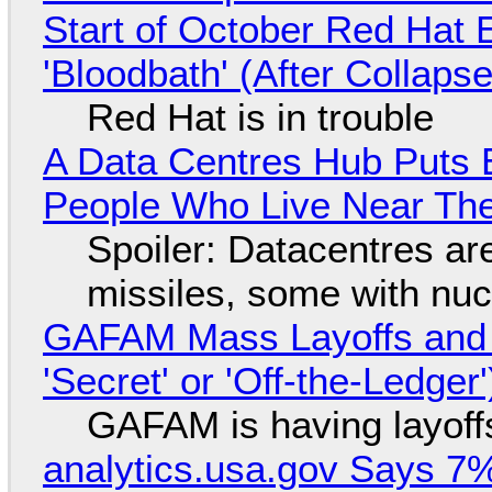
Start of October Red Hat 
'Bloodbath' (After Collaps
Red Hat is in trouble
A Data Centres Hub Puts E
People Who Live Near The
Spoiler: Datacentres are 
missiles, some with nu
GAFAM Mass Layoffs and Mo
'Secret' or 'Off-the-Ledger
GAFAM is having layoff
analytics.usa.gov Says 