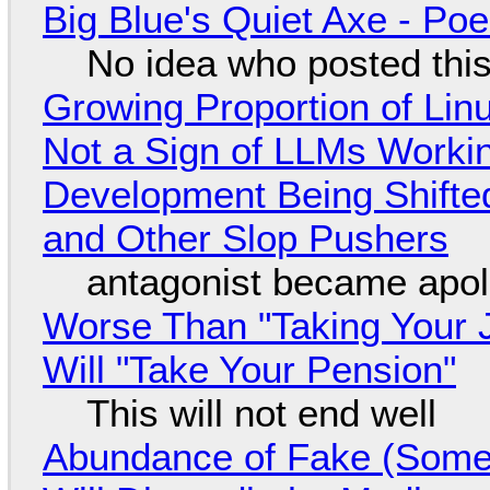
Big Blue's Quiet Axe - P
No idea who posted this,
Growing Proportion of Li
Not a Sign of LLMs Working
Development Being Shift
and Other Slop Pushers
antagonist became apol
Worse Than "Taking Your 
Will "Take Your Pension"
This will not end well
Abundance of Fake (Somet