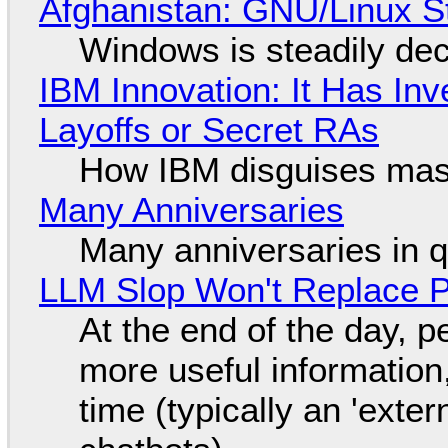
Afghanistan: GNU/Linux S
Windows is steadily dec
IBM Innovation: It Has In
Layoffs or Secret RAs
How IBM disguises mas
Many Anniversaries
Many anniversaries in 
LLM Slop Won't Replace P
At the end of the day, p
more useful informatio
time (typically an 'exter