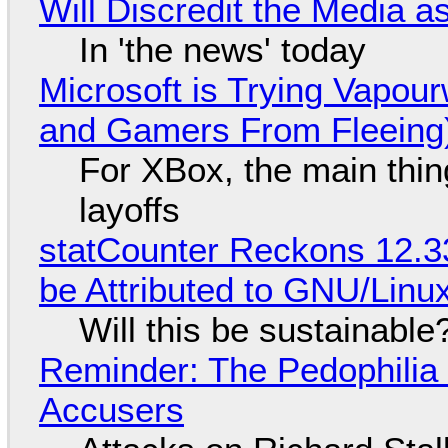
Will Discredit the Media a
In 'the news' today
Microsoft is Trying Vapou
and Gamers From Fleeing
For XBox, the main thing
layoffs
statCounter Reckons 12.3
be Attributed to GNU/Lin
Will this be sustainable
Reminder: The Pedophili
Accusers