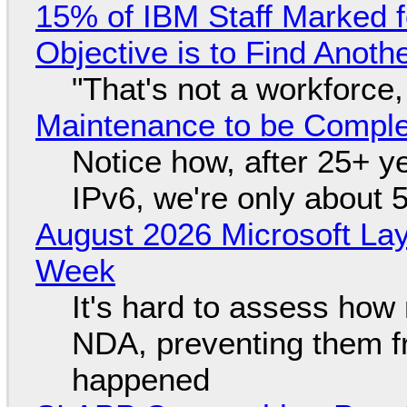
15% of IBM Staff Marked f
Objective is to Find Anot
"That's not a workforce,
Maintenance to be Complet
Notice how, after 25+ yea
IPv6, we're only about 
August 2026 Microsoft Lay
Week
It's hard to assess how
NDA, preventing them f
happened