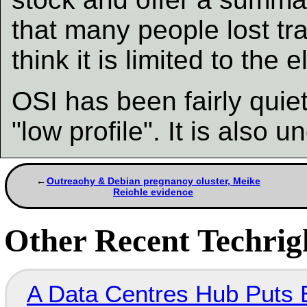
that many people lost tr
think it is limited to the e
OSI has been fairly quiet 
"low profile". It is also 
Outreachy & Debian pregnancy cluster, Meike
Reichle evidence
Other Recent Techrigh
A Data Centres Hub Puts E