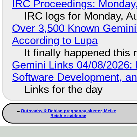
IRC Proceedings: Monday,
IRC logs for Monday, A
Over 3,500 Known Gemini 
According to Lupa
It finally happened this
Gemini Links 04/08/2026: 
Software Development, 
Links for the day
Outreachy & Debian pregnancy cluster, Meike
Reichle evidence