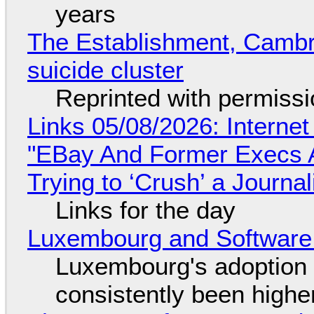
years
The Establishment, Cambr
suicide cluster
Reprinted with permiss
Links 05/08/2026: Interne
"EBay And Former Execs A
Trying to ‘Crush’ a Journal
Links for the day
Luxembourg and Softwar
Luxembourg's adoption 
consistently been high