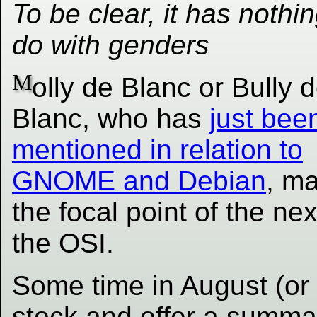
To be clear, it has nothin
do with genders
M
olly de Blanc or Bully 
Blanc, who has
just bee
mentioned in relation to
GNOME and Debian
, m
the focal point of the ne
the OSI.
Some time in August (or 
stock and offer a summa