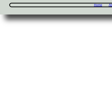
Home
Ab