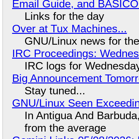
Email Guide, and BASIC
Links for the day
Over at Tux Machines...
GNU/Linux news for the
IRC Proceedings: Wednesd
IRC logs for Wednesday
Big Announcement Tomor
Stay tuned...
GNU/Linux Seen Exceedin
In Antigua And Barbuda,
from the average