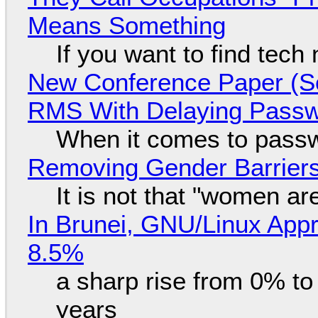
Means Something
If you want to find tech
New Conference Paper (Sc
RMS With Delaying Pass
When it comes to passw
Removing Gender Barriers
It is not that "women ar
In Brunei, GNU/Linux Appr
8.5%
a sharp rise from 0% t
years