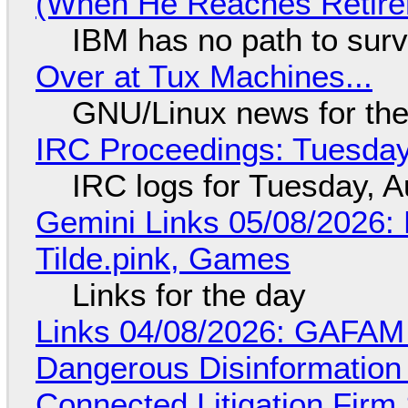
(When He Reaches Retire
IBM has no path to surv
Over at Tux Machines...
GNU/Linux news for the
IRC Proceedings: Tuesday
IRC logs for Tuesday, A
Gemini Links 05/08/2026: 
Tilde.pink, Games
Links for the day
Links 04/08/2026: GAFAM
Dangerous Disinformation b
Connected Litigation Firm