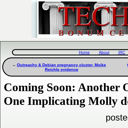
Home
About
IRC
Outreachy & Debian pregnancy cluster, Meike
Reichle evidence
Coming Soon: Another O
One Implicating Molly d
poste