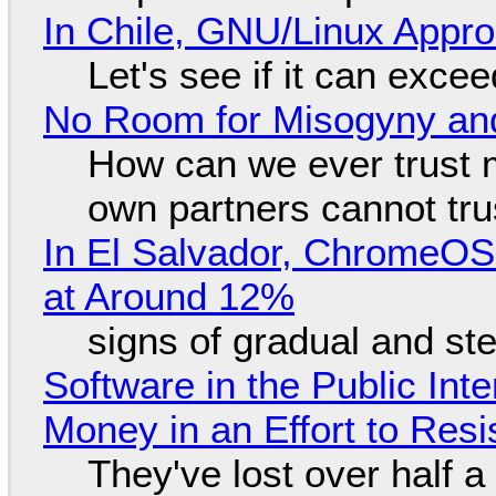
In Chile, GNU/Linux Appr
Let's see if it can exce
No Room for Misogyny and
How can we ever trust 
own partners cannot tru
In El Salvador, ChromeO
at Around 12%
signs of gradual and s
Software in the Public Int
Money in an Effort to Res
They've lost over half a 