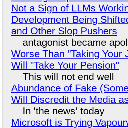
Not a Sign of LLMs Working
Development Being Shift
and Other Slop Pushers
antagonist became apol
Worse Than "Taking Your 
Will "Take Your Pension"
This will not end well
Abundance of Fake (Somet
Will Discredit the Media a
In 'the news' today
Microsoft is Trying Vapou