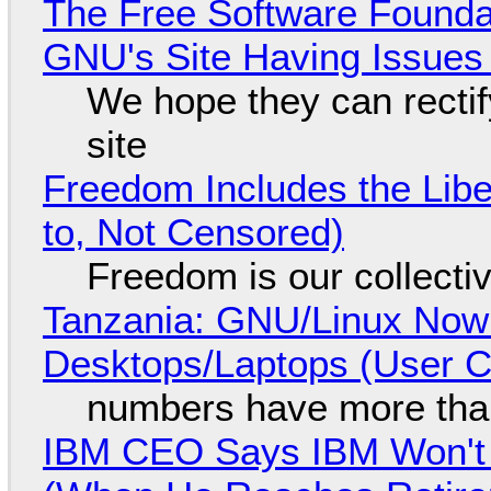
The Free Software Foundat
GNU's Site Having Issues
We hope they can recti
site
Freedom Includes the Libe
to, Not Censored)
Freedom is our collecti
Tanzania: GNU/Linux Now
Desktops/Laptops (User Cl
numbers have more tha
IBM CEO Says IBM Won't 