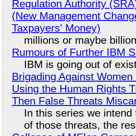
Regulation Authority (SRA
(New Management Changed 
Taxpayers' Money)
millions or maybe billi
Rumours of Further IBM 
IBM is going out of exi
Brigading Against Women -
Using the Human Rights T
Then False Threats Miscar
In this series we intend
of those threats, the re