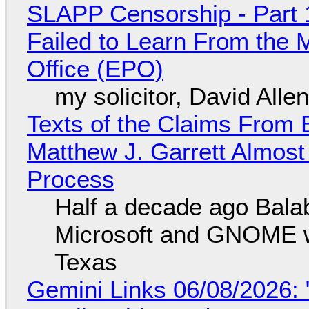
SLAPP Censorship - Part 1
Failed to Learn From the 
Office (EPO)
my solicitor, David Alle
Texts of the Claims From 
Matthew J. Garrett Almost 
Process
Half a decade ago Bala
Microsoft and GNOME wa
Texas
Gemini Links 06/08/2026: 