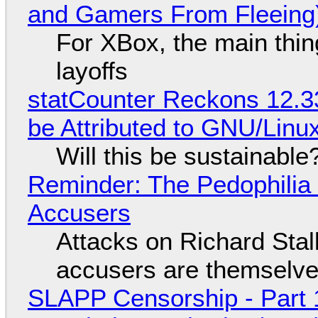
and Gamers From Fleeing
For XBox, the main thing
layoffs
statCounter Reckons 12.3
be Attributed to GNU/Lin
Will this be sustainable
Reminder: The Pedophili
Accusers
Attacks on Richard Stall
accusers are themselves
SLAPP Censorship - Part 1