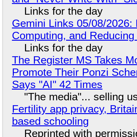
Links for the day
Gemini Links 05/08/2026: 
Computing, and Reducing 
Links for the day
The Register MS Takes M
Promote Their Ponzi Scheme
Says "AI" 42 Times
"The media"... selling u
Fertility app privacy, Brit
based schooling
Reprinted with permiss