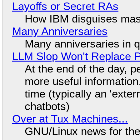
Layoffs or Secret RAs
How IBM disguises mas
Many Anniversaries
Many anniversaries in 
LLM Slop Won't Replace P
At the end of the day, p
more useful informatio
time (typically an 'exter
chatbots)
Over at Tux Machines...
GNU/Linux news for the