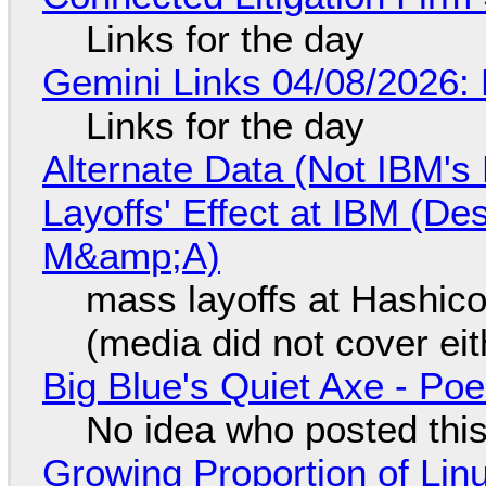
Links for the day
Gemini Links 04/08/2026: 
Links for the day
Alternate Data (Not IBM'
Layoffs' Effect at IBM (D
M&amp;A)
mass layoffs at Hashico
(media did not cover eit
Big Blue's Quiet Axe - P
No idea who posted this,
Growing Proportion of Li