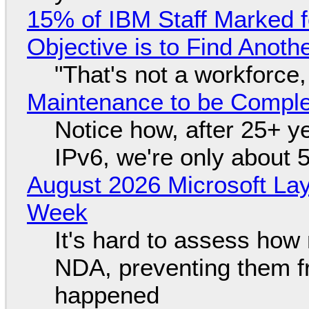
15% of IBM Staff Marked f
Objective is to Find Anot
"That's not a workforce,
Maintenance to be Complet
Notice how, after 25+ yea
IPv6, we're only about 
August 2026 Microsoft Lay
Week
It's hard to assess how
NDA, preventing them f
happened