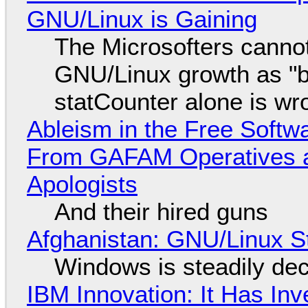
GNU/Linux is Gaining
The Microsofters cannot
GNU/Linux growth as "bot
statCounter alone is wr
Ableism in the Free Soft
From GAFAM Operatives a
Apologists
And their hired guns
Afghanistan: GNU/Linux S
Windows is steadily dec
IBM Innovation: It Has In