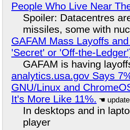
People Who Live Near The
Spoiler: Datacentres are 
missiles, some with nu
GAFAM Mass Layoffs and Mo
'Secret' or 'Off-the-Ledger
GAFAM is having layoff
analytics.usa.gov Says 
GNU/Linux and ChromeOS. 
It's More Like 11%.
In desktops and in lap
player