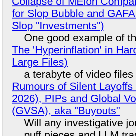
Collapse of MElon Compan
for Slop Bubble and GAFAM 
Slop "Investments")
One good example of t
The 'Hyperinflation' in H
Large Files)
a terabyte of video file
Rumours of Silent Layoffs
2026), PIPs and Global V
(GVSA), aka "Buyouts"
Will any investigative jo
puff pieces and LLM tr