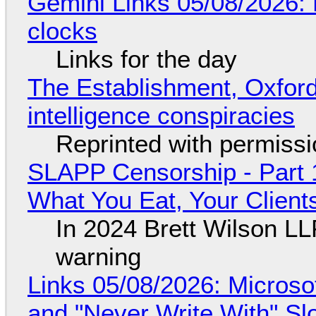
Gemini Links 05/08/2026:
clocks
Links for the day
The Establishment, Oxford,
intelligence conspiracies
Reprinted with permiss
SLAPP Censorship - Part 
What You Eat, Your Clien
In 2024 Brett Wilson LL
warning
Links 05/08/2026: Microsof
and "Never Write With" S