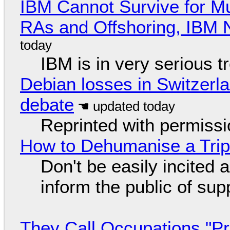
IBM Cannot Survive for Mu
RAs and Offshoring, IBM 
IBM is in very serious t
Debian losses in Switzerla
debate
Reprinted with permiss
How to Dehumanise a Trip
Don't be easily incited a
inform the public of su
They Call Occupations "Pr