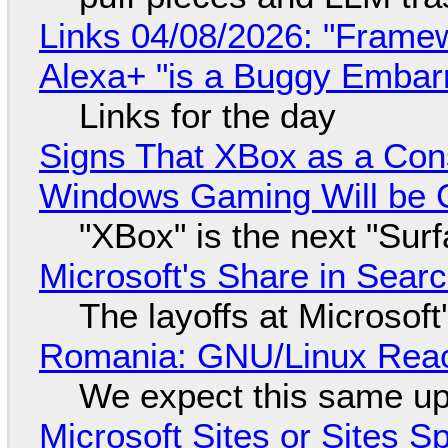
Links 04/08/2026: "Framew
Alexa+ "is a Buggy Embar
Links for the day
Signs That XBox as a Con
Windows Gaming Will be C
"XBox" is the next "Sur
Microsoft's Share in Searc
The layoffs at Microsoft'
Romania: GNU/Linux Reac
We expect this same up
Microsoft Sites or Sites 