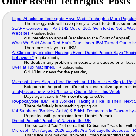
Other Recent Techrights' Posts
Legal Attacks on Techrights Have Made Techrights More Popula
The misogynists will have plenty of work to do this summe
SLAPP Censorship - Part 142 Out of 200: GemText is Not a Web
Websites
our intention to appeal (escalate to the Court of Appeal)
What We Said About Red Hat's Fate Under IBM Turned Out to be
There are no layoffs at IBM
At Clacton by-election Hustings Event Daniel Pocock Says "Socia
Behaviour."
No doubt many problems in society are caused or at least
Over at Tux Machines...
GNU/Linux news for the past day
Microsoft Uses Slop to Find Defects and Then Uses Slop to R
Botspam is the problem, it's not a constructive approach 
analytics.usa.gov: GNU/Linux Up Some More This Week
Days ago it said 6.4%, now it's up to 6.8%
RA-pocalypse: IBM Tells Workers "Taking a Hike" is Their "Next S
There definitely is something going on
Kai Stephens (Barkley Walsh) & British Democrats in Clacton by-
Reprinted with permission from Daniel Pocock
Daniel Pocock 'Punching' Nazis in the UK
The so-called "cult" of so-called "Debianism" was left with 
Microsoft: Our August 2026 Layoffs Are Not Layoffs Because... 
That's like IBM making "spin-offs", then pretending that n