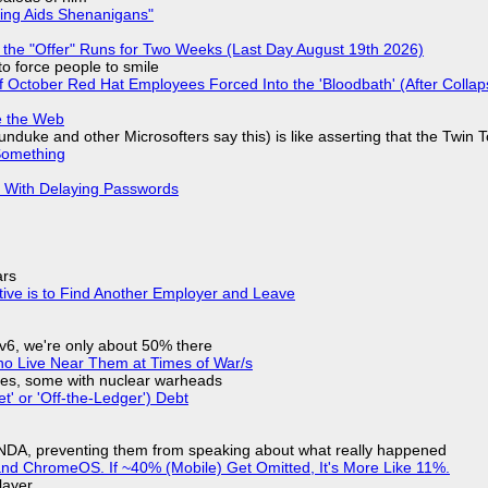
ring Aids Shenanigans"
 the "Offer" Runs for Two Weeks (Last Day August 19th 2026)
to force people to smile
of October Red Hat Employees Forced Into the 'Bloodbath' (After Collap
e the Web
nduke and other Microsofters say this) is like asserting that the Twin 
Something
S With Delaying Passwords
ars
tive is to Find Another Employer and Leave
IPv6, we're only about 50% there
ho Live Near Them at Times of War/s
siles, some with nuclear warheads
t' or 'Off-the-Ledger') Debt
 NDA, preventing them from speaking about what really happened
d ChromeOS. If ~40% (Mobile) Get Omitted, It's More Like 11%.
layer