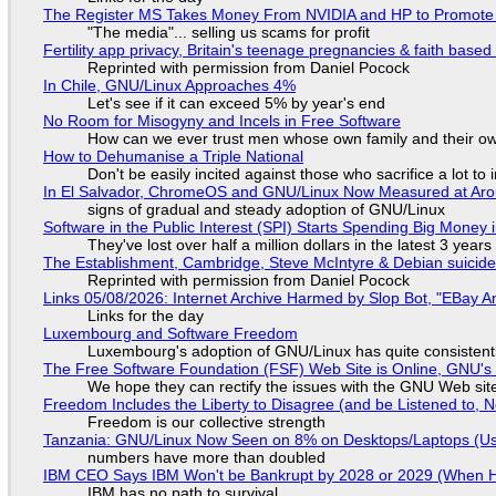
The Register MS Takes Money From NVIDIA and HP to Promote The
"The media"... selling us scams for profit
Fertility app privacy, Britain's teenage pregnancies & faith based
Reprinted with permission from Daniel Pocock
In Chile, GNU/Linux Approaches 4%
Let's see if it can exceed 5% by year's end
No Room for Misogyny and Incels in Free Software
How can we ever trust men whose own family and their ow
How to Dehumanise a Triple National
Don't be easily incited against those who sacrifice a lot to
In El Salvador, ChromeOS and GNU/Linux Now Measured at Ar
signs of gradual and steady adoption of GNU/Linux
Software in the Public Interest (SPI) Starts Spending Big Money 
They've lost over half a million dollars in the latest 3 years
The Establishment, Cambridge, Steve McIntyre & Debian suicide 
Reprinted with permission from Daniel Pocock
Links 05/08/2026: Internet Archive Harmed by Slop Bot, "EBay An
Links for the day
Luxembourg and Software Freedom
Luxembourg's adoption of GNU/Linux has quite consistent
The Free Software Foundation (FSF) Web Site is Online, GNU's 
We hope they can rectify the issues with the GNU Web sit
Freedom Includes the Liberty to Disagree (and be Listened to, 
Freedom is our collective strength
Tanzania: GNU/Linux Now Seen on 8% on Desktops/Laptops (Use
numbers have more than doubled
IBM CEO Says IBM Won't be Bankrupt by 2028 or 2029 (When 
IBM has no path to survival