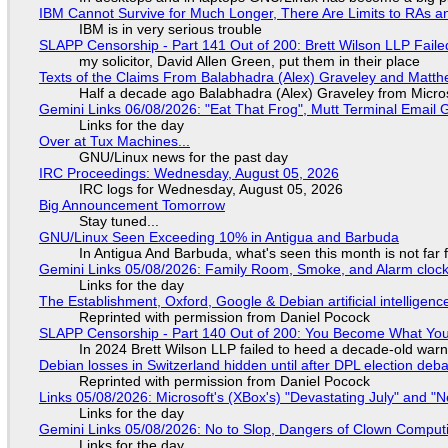
IBM Cannot Survive for Much Longer, There Are Limits to RAs a
IBM is in very serious trouble
SLAPP Censorship - Part 141 Out of 200: Brett Wilson LLP Faile
my solicitor, David Allen Green, put them in their place
Texts of the Claims From Balabhadra (Alex) Graveley and Matthew
Half a decade ago Balabhadra (Alex) Graveley from Micro
Gemini Links 06/08/2026: "Eat That Frog", Mutt Terminal Emai
Links for the day
Over at Tux Machines...
GNU/Linux news for the past day
IRC Proceedings: Wednesday, August 05, 2026
IRC logs for Wednesday, August 05, 2026
Big Announcement Tomorrow
Stay tuned...
GNU/Linux Seen Exceeding 10% in Antigua and Barbuda
In Antigua And Barbuda, what's seen this month is not far
Gemini Links 05/08/2026: Family Room, Smoke, and Alarm cloc
Links for the day
The Establishment, Oxford, Google & Debian artificial intelligenc
Reprinted with permission from Daniel Pocock
SLAPP Censorship - Part 140 Out of 200: You Become What You
In 2024 Brett Wilson LLP failed to heed a decade-old warn
Debian losses in Switzerland hidden until after DPL election deb
Reprinted with permission from Daniel Pocock
Links 05/08/2026: Microsoft's (XBox's) "Devastating July" and "
Links for the day
Gemini Links 05/08/2026: No to Slop, Dangers of Clown Comput
Links for the day