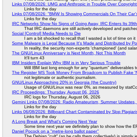
Links 07/08/2026: UMG and Anthropic in Trouble Over Copyright 
Links for the day
Links 07/08/2026: "BMW Is Showing Commercials On Their Car's
Links for the day
IRC Networks Show No Signs of Going Away, IRC Enters Its 39th
That IRC daemons are still actively developed and patche
Social [Control] Media Needs to Die
I am a bit shocked to recall that I wasted a lot of time on it
Some Malware is Legal Because It's Made and Distributed by P
In reality, the security non-experts 'championed' (and sa
The GNU/Linux Anniversary is Next Month, Not This Month
It'll turn 43
IBM Insiders Explain Why IBM is in Very Serious Trouble
Will IBM last long enough for any "quantum" deliverables 
The Register MS Took Money From Broadcom to Publish Fake 'N
not legitimate or authentic journalism.
GNU/Linux Approaching 20% in Georgia (the Country)
Usage of GNU/Linux was near 0%, as measured by statCou
IRC Proceedings: Thursday, August 06, 2026
IRC logs for Thursday, August 06, 2026
Gemini Links 07/08/2026: Radio Amateurism, Summer Updates,
Links for the day
Links 06/08/2026: Billboard Chart Contaminated by Slop Plagiari
Links for the day
A Long Break and What's Coming Next Year
Some time next year we definitely plan to show how the EF
Daniel Pocock on a "metre-long ballot paper"
The Debian "cult" (as he calls them collectively) is simply 