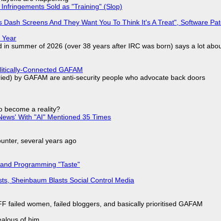
Infringements Sold as "Training" (Slop)
 Dash Screens And They Want You To Think It's A Treat", Software Pa
 Year
d in summer of 2026 (over 38 years after IRC was born) says a lot abo
olitically-Connected GAFAM
laried) by GAFAM are anti-security people who advocate back doors
to become a reality?
ews' With "AI" Mentioned 35 Times
nter, several years ago
 and Programming "Taste"
sts, Sheinbaum Blasts Social Control Media
F failed women, failed bloggers, and basically prioritised GAFAM
jealous of him