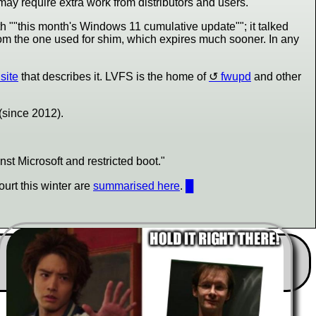
 may require extra work from distributors and users."
h "
this month's Windows 11 cumulative update
"; it talked
from the one used for shim, which expires much sooner. In any
site
that describes it. LVFS is the home of
fwupd
and other
 (since 2012).
inst Microsoft and restricted boot."
ourt this winter are
summarised here
.
█