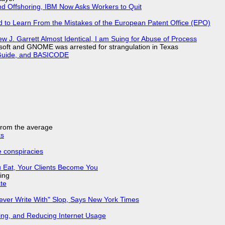
nd Offshoring, IBM Now Asks Workers to Quit
d to Learn From the Mistakes of the European Patent Office (EPO)
 J. Garrett Almost Identical, I am Suing for Abuse of Process
soft and GNOME was arrested for strangulation in Texas
l Guide, and BASICODE
 from the average
ks
e conspiracies
 Eat, Your Clients Become You
ing
ate
Never Write With" Slop, Says New York Times
ing, and Reducing Internet Usage