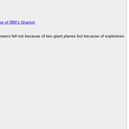
se of IBM's Shares)
Towers fell not because of two giant planes but because of explosives