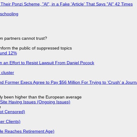
ir Ponzi Scheme, "AI", in a Fake 'Article' That Says "AI" 42 Times
 schooling
n partners cannot trust?
 inform the public of suppressed topics
ound 12%
in an Effort to Resist Lawsuit From Daniel Pocock
cluster
d Former Execs Agree to Pay $56 Million For Trying to ‘Crush’ a Journa
ly been higher than the European average
Site Having Issues (Ongoing Issues)
e
Not Censored)
r Clients)
He Reaches Retirement Age)