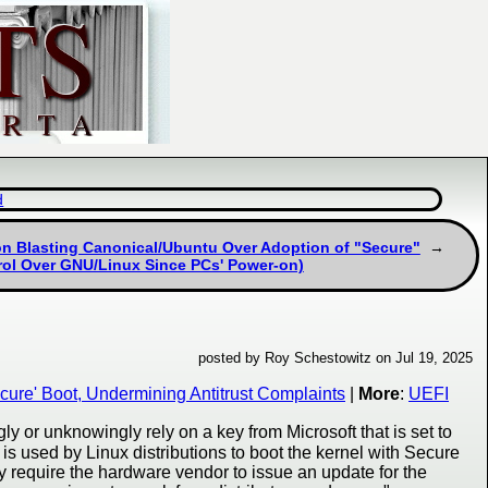
d
ion Blasting Canonical/Ubuntu Over Adoption of "Secure"
rol Over GNU/Linux Since PCs' Power-on)
posted by Roy Schestowitz on Jul 19, 2025
ure' Boot, Undermining Antitrust Complaints
|
More
:
UEFI
y or unknowingly rely on a key from Microsoft that is set to
 is used by Linux distributions to boot the kernel with Secure
 require the hardware vendor to issue an update for the