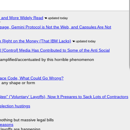
r and More Widely Read
r
page, Gemini Protocol is Not the Web, and Capsules Are Not
 Right on the Money (That IBM Lacks)
l [Control] Media Has Contributed to Some of the Anti Social
 amplified/accentuated by this horrible phenomenon
eplace Code, What Could Go Wrong?
in any shape or form
tep" ('Voluntary' Layoffs), Now It Prepares to Sack Lots of Contractors
election hustings
nothing but massive legal bills
Reasons
o layoffs are happening