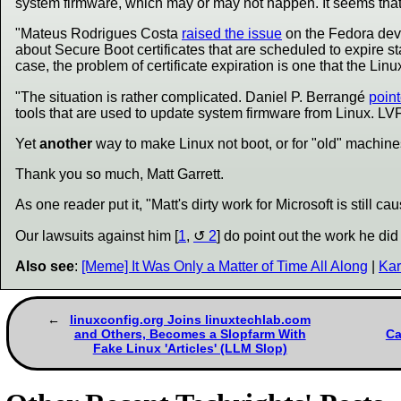
system firmware, which may or may not happen. It seems that the
"Mateus Rodrigues Costa
raised the issue
on the Fedora deve
about Secure Boot certificates that are scheduled to expire s
case, the problem of certificate expiration is one that the Linu
"The situation is rather complicated. Daniel P. Berrangé
poin
tools that are used to update system firmware from Linux. LV
Yet
another
way to make Linux not boot, or for "old" machines 
Thank you so much, Matt Garrett.
As one reader put it, "Matt's dirty work for Microsoft is still 
Our lawsuits against him [
1
,
2
] do point out the work he did
Also see
:
[Meme] It Was Only a Matter of Time All Along
|
Kar
linuxconfig.org Joins linuxtechlab.com
and Others, Becomes a Slopfarm With
Ca
Fake Linux 'Articles' (LLM Slop)