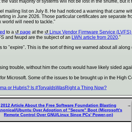
 vast majority of systems will not be lost in the shuffle, but it
l mailing list on July 8. He had noticed a warning that came wit
tarting in June 2026. Those particular certificates are separate 
x world will need to tackle."
ted
to a
page
at the
Linux Vendor Firmware Service (LVFS) 
FS and fwupd are the subject of an
LWN article from 2020
."
to "expire". This is the sort of thing we warned about all along
causing trouble, without him the courts would have likely sided aga
 for Microsoft. Some of the issues to be brought up in the High C
ma or Hubris? Is #TorvaldsWasRight a Thing Now?
2012 Article About the Free Software Foundation Blasting
nonical/Ubuntu Over Adoption of "Secure" Boot (Microsoft's
Remote Control Over GNU/Linux Since PCs' Power-on)