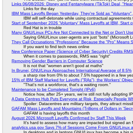
Links 06/08/2026: Disney and Fentanylware (TikTok) Deal, "Hea
Links for the day
IBM Mass Layoffs Began Yesterday, They're Sold as "Voluntary",
IBM will self-detonate while using contractual agreements 
Start of September 2026 'Voluntary' Mass Layoffs at IBM, Start 
Red Hat is in trouble
Many GNU/Linux PCs Are Not Connected to the Net or Don't Us
Saying GNU/Linux user-agents are just "bots" (Microsoft Lu
They Call Occupations "Professions" Because the "Pro" Means 
If you want to find tech news online
New Conference Paper (Science of Cyber Security) Credits RM
When it comes to passwords, RMS was "right"
Removing Gender Barriers in Computer Science
It is not that "women aren't good at maths"
In Brunei, GNU/Linux Approaches International Average of 8.5%
a sharp rise from 0% to about 7.5% happened in a few ye
15% of IBM Staff Marked for Layoffs ("RAs"), the Workers' Objec
"That's not a workforce, that's a waiting room."
Maintenance to be Completed Tonight (IPv6)
Notice how, after 25+ years, we're still not fully adopting 
A Data Centres Hub Puts Everyone at Risk, Especially People W
Spoiler: Datacentres are military targets, they attract mis
GAFAM Mass Layoffs and Mountains (Trillions of Dollars in 'Secre
GAFAM is having layoffs this month
August 2026 Microsoft Layoffs Confirmed by Staff This Week
It's hard to assess how many are impacted but signed an
analytics.usa.gov Says 7% of Sessions Come From GNU/Linux an
In desktops and in laptops GNU/Linux has become a big p