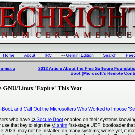
Home
About
IRC
Gemini Edition
Search
Fee
ecomes a
2012 Article About the Free Software Foundat
Boot (Microsoft's Remote Cont
 GNU/Linux 'Expire' This Year
oot, and Call Out the Microsofters Who Worked to Impose 'Sec
 users who have
Secure Boot
enabled on their systems knowingl
r use that key to sign the
shim
first-stage UEFI bootloader that
e 2023, may not be installed on many systems; worse yet, it may