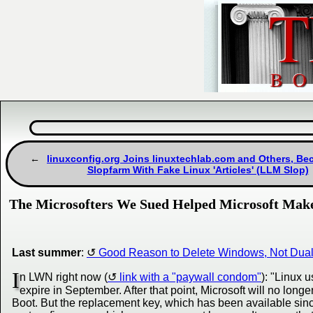
linuxconfig.org Joins linuxtechlab.com and Others, B
Slopfarm With Fake Linux 'Articles' (LLM Slop)
The Microsofters We Sued Helped Microsoft Make
Last summer
:
Good Reason to Delete Windows, Not Dual-B
I
n LWN right now (
link with a "paywall condom"
): "Linux
expire in September. After that point, Microsoft will no longe
Boot. But the replacement key, which has been available sinc