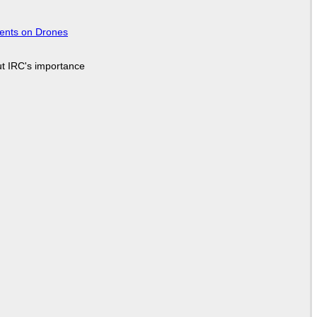
tents on Drones
ut IRC's importance